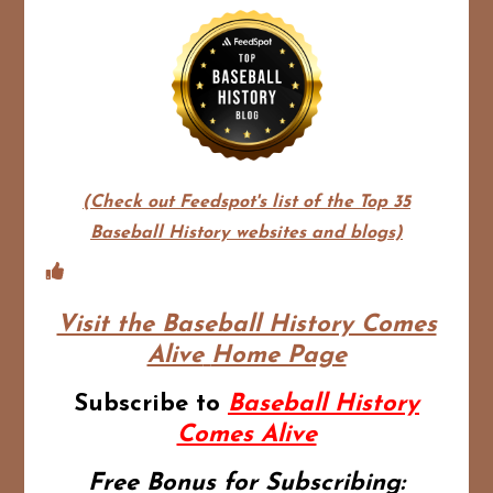
(Check out Feedspot's list of the Top 35
Baseball History websites and blogs)
Visit the Baseball History Comes
Alive
Home Page
Subscribe to
Baseball History
Comes Alive
Free Bonus for Subscribing: