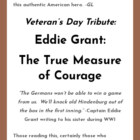
this authentic American hero.
-GL
Veteran’s Day Tribute:
Eddie Grant:
The True Measure
of Courage
“The Germans won’t be able to win a game
from us. We’ll knock old Hindenburg out of
the box in the first inning.”
-Captain Eddie
Grant writing to his sister during WWI
Those reading this, certainly those who