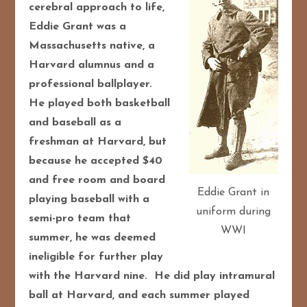
cerebral approach to life,
Eddie Grant was a
Massachusetts native, a
Harvard alumnus and a
professional ballplayer.
He played both basketball
and baseball as a
freshman at Harvard, but
because he accepted $40
and free room and board
Eddie Grant in
playing baseball with a
uniform during
semi-pro team that
WWI
summer, he was deemed
ineligible for further play
with the Harvard nine. He did play intramural
ball at Harvard, and each summer played