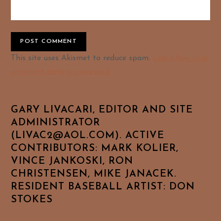
Alternative:
This site uses Akismet to reduce spam.
Learn how your
comment data is processed.
GARY LIVACARI, EDITOR AND SITE
ADMINISTRATOR
(LIVAC2@AOL.COM). ACTIVE
CONTRIBUTORS: MARK KOLIER,
VINCE JANKOSKI, RON
CHRISTENSEN, MIKE JANACEK.
RESIDENT BASEBALL ARTIST: DON
STOKES