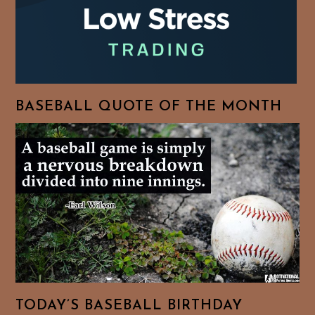
BASEBALL QUOTE OF THE MONTH
TODAY’S BASEBALL BIRTHDAY