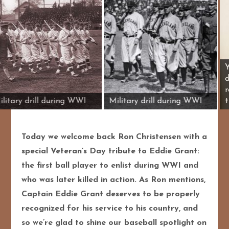
Military drill during WWI
Military drill durin
Today we welcome back Ron Christensen with a
special Veteran’s Day tribute to Eddie Grant:
the first ball player to enlist during WWI and
who was later killed in action. As Ron mentions,
Captain Eddie Grant deserves to be properly
recognized for his service to his country, and
so we’re glad to shine our baseball spotlight on