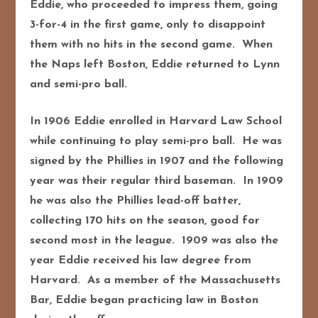
Eddie, who proceeded to impress them, going
3-for-4 in the first game, only to disappoint
them with no hits in the second game. When
the Naps left Boston, Eddie returned to Lynn
and semi-pro ball.
In 1906 Eddie enrolled in Harvard Law School
while continuing to play semi-pro ball. He was
signed by the Phillies in 1907 and the following
year was their regular third baseman. In 1909
he was also the Phillies lead-off batter,
collecting 170 hits on the season, good for
second most in the league. 1909 was also the
year Eddie received his law degree from
Harvard. As a member of the Massachusetts
Bar, Eddie began practicing law in Boston