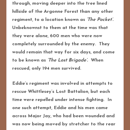
through, moving deeper into the tree lined
hillside of the Argonne Forest than any other
regiment, to a location known as
‘The Pocket’.
Unbeknownst to them at the time was that
they were alone, 600 men who were now
completely surrounded by the enemy. They
would remain that way for six days, and come
to be known as
‘The Lost Brigade’.
When
rescued, only 194 men survived.
Eddie’s regiment was involved in attempts to
rescue Whittlesey’s Lost Battalion, but each
time were repelled under intense fighting. In
one such attempt, Eddie and his men came
across Major Jay, who had been wounded and
was now being moved by stretcher to the rear