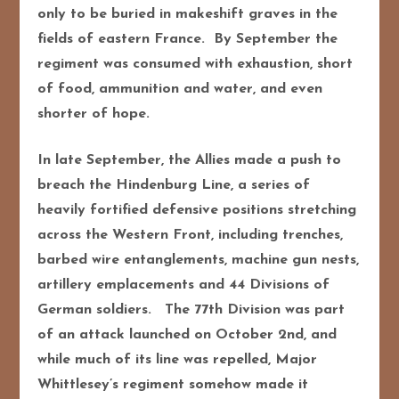
only to be buried in makeshift graves in the
fields of eastern France. By September the
regiment was consumed with exhaustion, short
of food, ammunition and water, and even
shorter of hope.
In late September, the Allies made a push to
breach the Hindenburg Line, a series of
heavily fortified defensive positions stretching
across the Western Front, including trenches,
barbed wire entanglements, machine gun nests,
artillery emplacements and 44 Divisions of
German soldiers. The 77th Division was part
of an attack launched on October 2nd, and
while much of its line was repelled, Major
Whittlesey’s regiment somehow made it