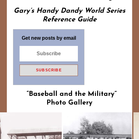
Gary’s Handy Dandy World Series
Reference Guide
Get new posts by email
“Baseball and the Military”
Photo Gallery