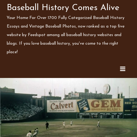
Skip
Baseball History Comes Alive
to
Your Home For Over 1700 Fully Categorized Baseball History
content
Essays and Vintage Baseball Photos, now ranked as a top five
website by Feedspot among all baseball history websites and
blogs. If you love baseball history, you've come to the right
place!