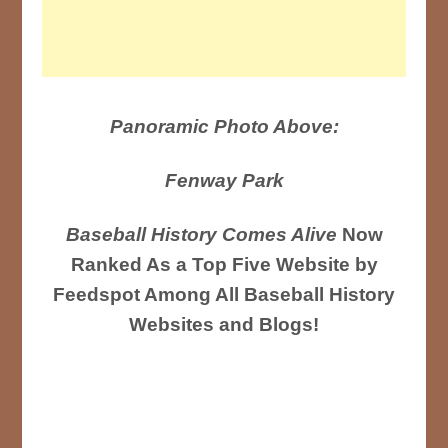
Panoramic Photo Above:
Fenway Park
Baseball History Comes Alive
Now
Ranked As a Top Five Website by
Feedspot Among All Baseball History
Websites and Blogs!