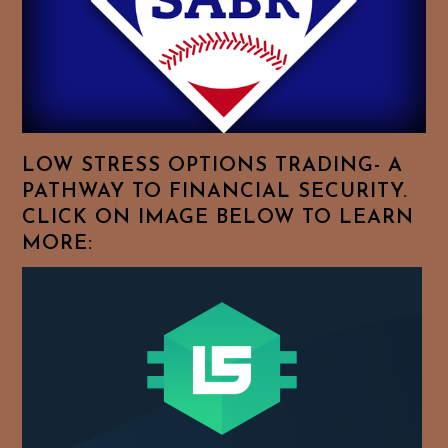
To
Browse
For
Your
Favorite
Topics!
LOW STRESS OPTIONS TRADING- A
PATHWAY TO FINANCIAL SECURITY.
CLICK ON IMAGE BELOW TO LEARN
MORE: