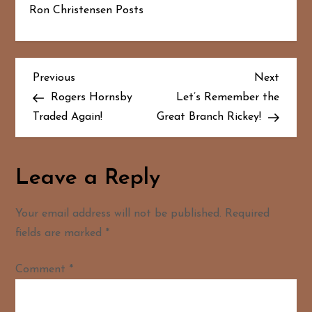
Ron Christensen Posts
P
Previous
Next
Previous
Next
Post
Post
Rogers Hornsby
Let’s Remember the
o
Traded Again!
Great Branch Rickey!
s
t
Leave a Reply
n
Your email address will not be published.
Required
a
fields are marked
*
v
Comment
*
i