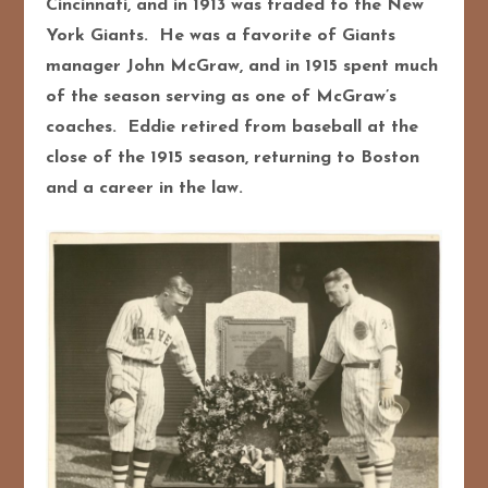
Cincinnati, and in 1913 was traded to the New
York Giants. He was a favorite of Giants
manager John McGraw, and in 1915 spent much
of the season serving as one of McGraw’s
coaches. Eddie retired from baseball at the
close of the 1915 season, returning to Boston
and a career in the law.