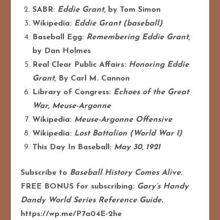
SABR:
Eddie Grant,
by Tom Simon
Wikipedia:
Eddie Grant (baseball)
Baseball Egg:
Remembering Eddie Grant,
by Dan Holmes
Real Clear Public Affairs:
Honoring Eddie
Grant,
By Carl M. Cannon
Library of Congress:
Echoes of the Great
War, Meuse-Argonne
Wikipedia:
Meuse-Argonne Offensive
Wikipedia:
Lost Battalion (World War I)
This Day In Baseball:
May 30, 1921
Subscribe to
Baseball History Comes Alive
.
FREE BONUS for subscribing:
Gary’s Handy
Dandy World Series Reference Guide.
https://wp.me/P7a04E-2he