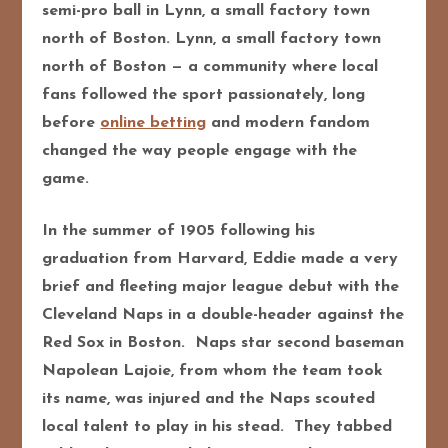
semi-pro ball in Lynn, a small factory town
north of Boston. Lynn, a small factory town
north of Boston — a community where local
fans followed the sport passionately, long
before
online betting
and modern fandom
changed the way people engage with the
game.
In the summer of 1905 following his
graduation from Harvard, Eddie made a very
brief and fleeting major league debut with the
Cleveland Naps in a double-header against the
Red Sox in Boston. Naps star second baseman
Napolean Lajoie, from whom the team took
its name, was injured and the Naps scouted
local talent to play in his stead. They tabbed