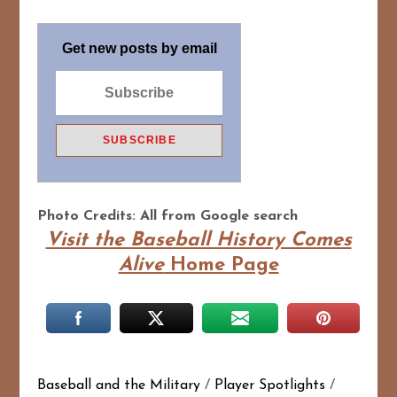
Get new posts by email
Photo Credits: All from Google search
Visit the Baseball History Comes
Alive
Home Page
Baseball and the Military
/
Player Spotlights
/