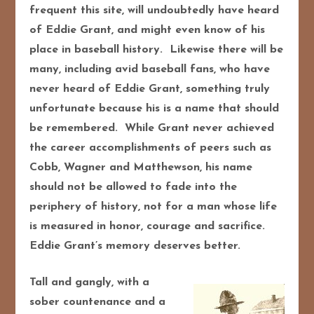
frequent this site, will undoubtedly have heard
of Eddie Grant, and might even know of his
place in baseball history. Likewise there will be
many, including avid baseball fans, who have
never heard of Eddie Grant, something truly
unfortunate because his is a name that should
be remembered. While Grant never achieved
the career accomplishments of peers such as
Cobb, Wagner and Matthewson, his name
should not be allowed to fade into the
periphery of history, not for a man whose life
is measured in honor, courage and sacrifice.
Eddie Grant’s memory deserves better.
Tall and gangly, with a
sober countenance and a