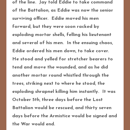
of the line. Jay told Eddie to take command
of the Battalion, as Eddie was now the senior
surviving officer. Eddie moved his men
forward, but they were soon racked by
exploding mortar shells, felling his lieutenant
and several of his men. In the ensuing chaos,
Eddie ordered his men down, to take cover.
He stood and yelled for stretcher bearers to
tend and move the wounded, and as he did
another mortar round whistled through the
trees, striking next to where he stood, the
exploding shrapnel killing him instantly. It was
October 5th, three days before the Lost
Battalion would be rescued, and thirty seven
days before the Armistice would be signed and
the War would end.