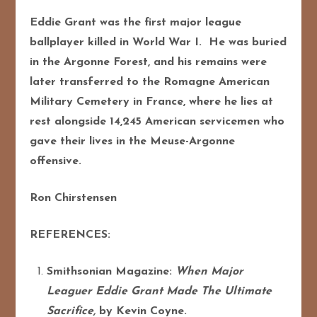
Eddie Grant was the first major league
ballplayer killed in World War I. He was buried
in the Argonne Forest, and his remains were
later transferred to the Romagne American
Military Cemetery in France, where he lies at
rest alongside 14,245 American servicemen who
gave their lives in the Meuse-Argonne
offensive.
Ron Chirstensen
REFERENCES:
Smithsonian Magazine:
When Major
Leaguer Eddie Grant Made The Ultimate
Sacrifice,
by Kevin Coyne.