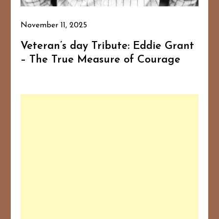
November 11, 2025
Veteran’s day Tribute: Eddie Grant
– The True Measure of Courage