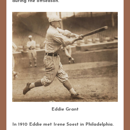
during the offseason.
Eddie Grant
In 1910 Eddie met Irene Soest in Philadelphia.