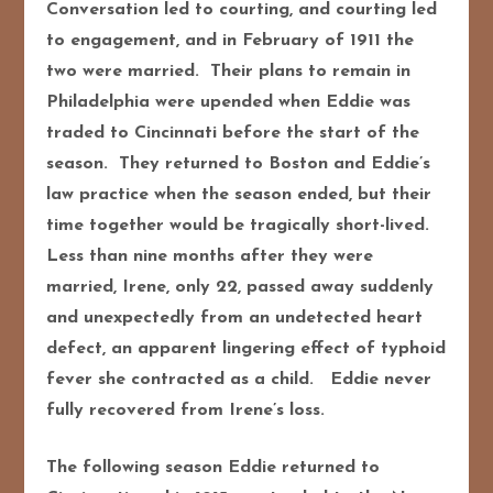
Conversation led to courting, and courting led
to engagement, and in February of 1911 the
two were married. Their plans to remain in
Philadelphia were upended when Eddie was
traded to Cincinnati before the start of the
season. They returned to Boston and Eddie’s
law practice when the season ended, but their
time together would be tragically short-lived.
Less than nine months after they were
married, Irene, only 22, passed away suddenly
and unexpectedly from an undetected heart
defect, an apparent lingering effect of typhoid
fever she contracted as a child. Eddie never
fully recovered from Irene’s loss.
The following season Eddie returned to