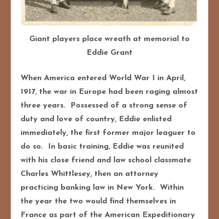
Giant players place wreath at memorial to
Eddie Grant
When America entered World War I in April,
1917, the war in Europe had been raging almost
three years. Possessed of a strong sense of
duty and love of country, Eddie enlisted
immediately, the first former major leaguer to
do so. In basic training, Eddie was reunited
with his close friend and law school classmate
Charles Whittlesey, then an attorney
practicing banking law in New York. Within
the year the two would find themselves in
France as part of the American Expeditionary