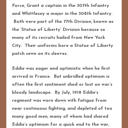
Force, Grant a captain in the 307th Infantry
and Whittlesey a major in the 308th Infantry.
Both were part of the 77th Division, known as
the ‘Statue of Liberty’ Division because so
many of its recruits hailed from New York
City. Their uniforms bore a Statue of Liberty
patch sewn on its sleeves.
Eddie was eager and optimistic when he first
arrived in France. But unbridled optimism is
often the first sentiment shed or lost on war’s
bloody landscape. By July, 1918 Eddie’s
regiment was worn down with fatigue from
near continuous fighting, and depleted of too
many good men, many of whom had shared
Eddie’s optimism for a quick end to the war,