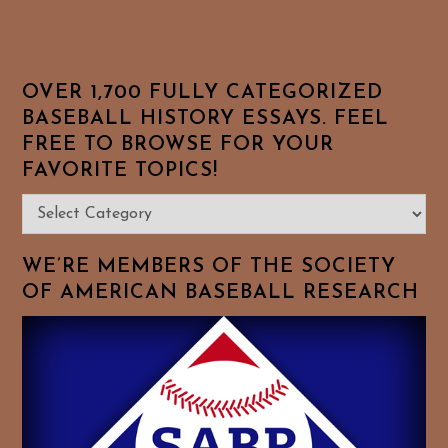
OVER 1,700 FULLY CATEGORIZED
BASEBALL HISTORY ESSAYS. FEEL
FREE TO BROWSE FOR YOUR
FAVORITE TOPICS!
Over
1,700
Fully
WE’RE MEMBERS OF THE SOCIETY
Categorized
OF AMERICAN BASEBALL RESEARCH
Baseball
History
Essays.
Feel
Free