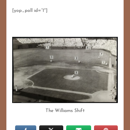
[yop_poll id=”1″]
The Williams Shift