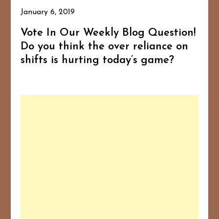
January 6, 2019
Vote In Our Weekly Blog Question!
Do you think the over reliance on
shifts is hurting today’s game?