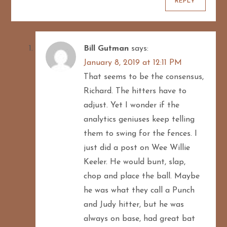
REPLY
Bill Gutman
says:
January 8, 2019 at 12:11 PM
That seems to be the consensus,
Richard. The hitters have to
adjust. Yet I wonder if the
analytics geniuses keep telling
them to swing for the fences. I
just did a post on Wee Willie
Keeler. He would bunt, slap,
chop and place the ball. Maybe
he was what they call a Punch
and Judy hitter, but he was
always on base, had great bat