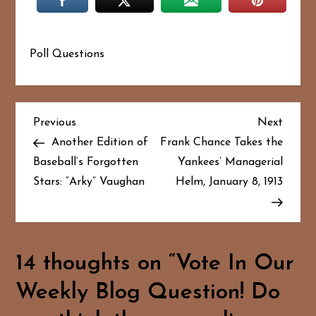
Poll Questions
P
Previous
Next
Previous
Next
Post
Post
Another Edition of
Frank Chance Takes the
o
Baseball’s Forgotten
Yankees’ Managerial
Stars: “Arky” Vaughan
Helm, January 8, 1913
s
t
n
14 thoughts on “
Vote In Our
a
Weekly Blog Question! Do
v