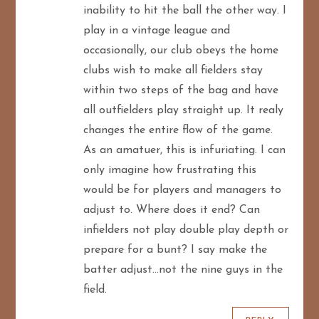
inability to hit the ball the other way. I
play in a vintage league and
occasionally, our club obeys the home
clubs wish to make all fielders stay
within two steps of the bag and have
all outfielders play straight up. It realy
changes the entire flow of the game.
As an amatuer, this is infuriating. I can
only imagine how frustrating this
would be for players and managers to
adjust to. Where does it end? Can
infielders not play double play depth or
prepare for a bunt? I say make the
batter adjust…not the nine guys in the
field.