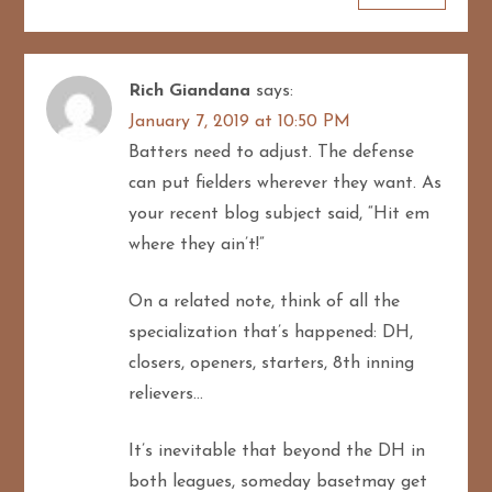
Rich Giandana
says:
January 7, 2019 at 10:50 PM
Batters need to adjust. The defense
can put fielders wherever they want. As
your recent blog subject said, “Hit em
where they ain’t!”
On a related note, think of all the
specialization that’s happened: DH,
closers, openers, starters, 8th inning
relievers…
It’s inevitable that beyond the DH in
both leagues, someday basetmay get