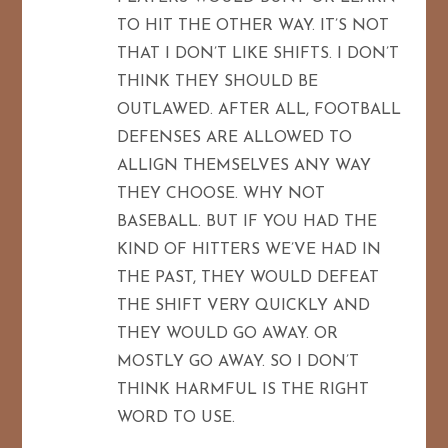
TO HIT THE OTHER WAY. IT’S NOT
THAT I DON’T LIKE SHIFTS. I DON’T
THINK THEY SHOULD BE
OUTLAWED. AFTER ALL, FOOTBALL
DEFENSES ARE ALLOWED TO
ALLIGN THEMSELVES ANY WAY
THEY CHOOSE. WHY NOT
BASEBALL. BUT IF YOU HAD THE
KIND OF HITTERS WE’VE HAD IN
THE PAST, THEY WOULD DEFEAT
THE SHIFT VERY QUICKLY AND
THEY WOULD GO AWAY. OR
MOSTLY GO AWAY. SO I DON’T
THINK HARMFUL IS THE RIGHT
WORD TO USE.