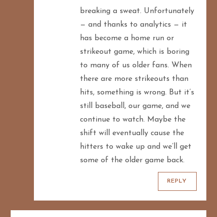
breaking a sweat. Unfortunately
— and thanks to analytics — it
has become a home run or
strikeout game, which is boring
to many of us older fans. When
there are more strikeouts than
hits, something is wrong. But it’s
still baseball, our game, and we
continue to watch. Maybe the
shift will eventually cause the
hitters to wake up and we’ll get
some of the older game back.
REPLY