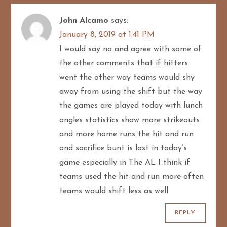
John Alcamo
says:
January 8, 2019 at 1:41 PM
I would say no and agree with some of
the other comments that if hitters
went the other way teams would shy
away from using the shift but the way
the games are played today with lunch
angles statistics show more strikeouts
and more home runs the hit and run
and sacrifice bunt is lost in today’s
game especially in The AL I think if
teams used the hit and run more often
teams would shift less as well
REPLY