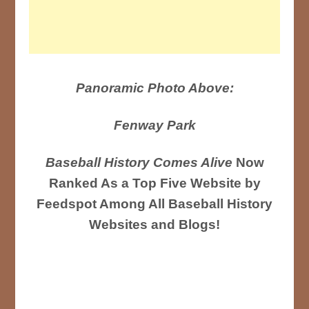
Panoramic Photo Above:
Fenway Park
Baseball History Comes Alive
Now
Ranked As a Top Five Website by
Feedspot Among All Baseball History
Websites and Blogs!