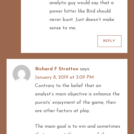
analytic guy would say that a
power hitter like Bird should
never bunt. Just doesn’t make
sense to me.
REPLY
Richard F Stratton
says:
January 8, 2019 at 3:09 PM
Contrary to the belief that an
analyst’s main objective is enhance the
purists’ enjoyment of the game, their
are other factors at play.
The main goal is to win and sometimes