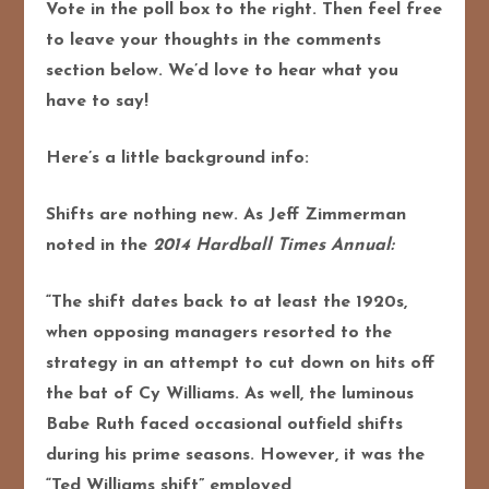
Vote in the poll box to the right. Then feel free
to leave your thoughts in the comments
section below. We’d love to hear what you
have to say!
Here’s a little background info:
Shifts are nothing new. As Jeff Zimmerman
noted in the
2014 Hardball Times Annual:
“The shift dates back to at least the 1920s,
when opposing managers resorted to the
strategy in an attempt to cut down on hits off
the bat of Cy Williams. As well, the luminous
Babe Ruth faced occasional outfield shifts
during his prime seasons. However, it was the
“Ted Williams shift” employed