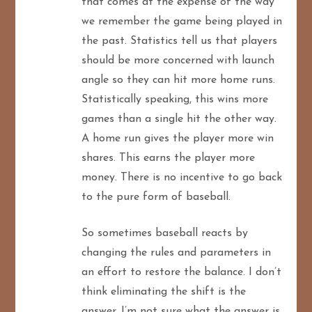
that comes at the expense of the way
we remember the game being played in
the past. Statistics tell us that players
should be more concerned with launch
angle so they can hit more home runs.
Statistically speaking, this wins more
games than a single hit the other way.
A home run gives the player more win
shares. This earns the player more
money. There is no incentive to go back
to the pure form of baseball.
So sometimes baseball reacts by
changing the rules and parameters in
an effort to restore the balance. I don’t
think eliminating the shift is the
answer. I’m not sure what the answer is