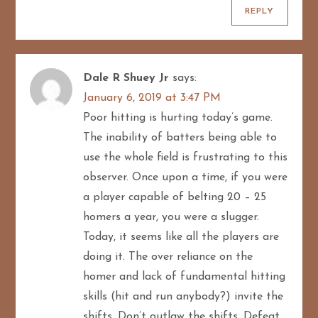
REPLY
Dale R Shuey Jr
says:
January 6, 2019 at 3:47 PM
Poor hitting is hurting today’s game.
The inability of batters being able to
use the whole field is frustrating to this
observer. Once upon a time, if you were
a player capable of belting 20 – 25
homers a year, you were a slugger.
Today, it seems like all the players are
doing it. The over reliance on the
homer and lack of fundamental hitting
skills (hit and run anybody?) invite the
shifts. Don’t outlaw the shifts. Defeat