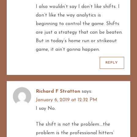
I also wouldn’t say I don’t like shifts. I
don’t like the way analytics is
beginning to control the game. Shifts
are just a strategy that can be beaten.
But in today’s home run or strikeout
game, it ain’t gonna happen.
REPLY
Richard F Stratton
says:
January 6, 2019 at 12:32 PM
I say No.
The shift is not the problem….the
problem is the professional hitters’