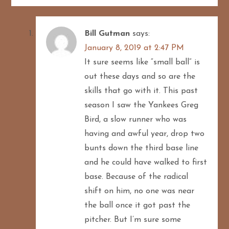
Bill Gutman
says:
January 8, 2019 at 2:47 PM
It sure seems like “small ball” is
out these days and so are the
skills that go with it. This past
season I saw the Yankees Greg
Bird, a slow runner who was
having and awful year, drop two
bunts down the third base line
and he could have walked to first
base. Because of the radical
shift on him, no one was near
the ball once it got past the
pitcher. But I’m sure some