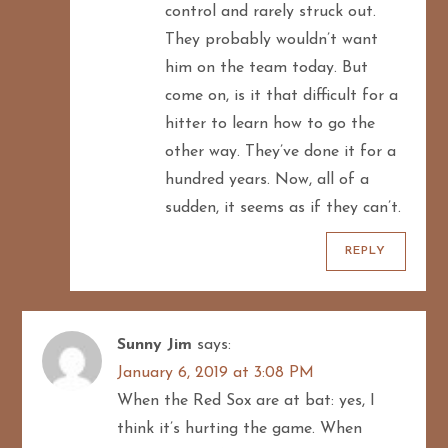
control and rarely struck out.
They probably wouldn’t want
him on the team today. But
come on, is it that difficult for a
hitter to learn how to go the
other way. They’ve done it for a
hundred years. Now, all of a
sudden, it seems as if they can’t.
REPLY
Sunny Jim
says:
January 6, 2019 at 3:08 PM
When the Red Sox are at bat: yes, I
think it’s hurting the game. When