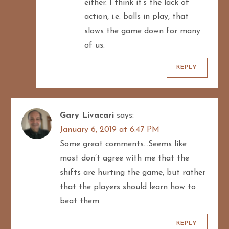
either. I think it’s the lack of
action, i.e. balls in play, that
slows the game down for many
of us.
REPLY
Gary Livacari
says:
January 6, 2019 at 6:47 PM
Some great comments…Seems like
most don’t agree with me that the
shifts are hurting the game, but rather
that the players should learn how to
beat them.
REPLY