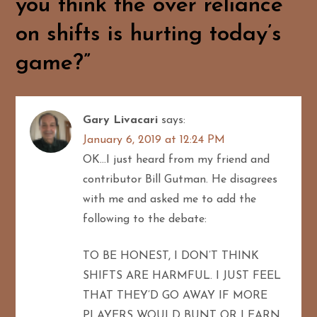
you think the over reliance
i
on shifts is hurting today’s
g
game?
”
a
t
Gary Livacari
says:
January 6, 2019 at 12:24 PM
i
OK…I just heard from my friend and
o
contributor Bill Gutman. He disagrees
with me and asked me to add the
n
following to the debate:
TO BE HONEST, I DON’T THINK
SHIFTS ARE HARMFUL. I JUST FEEL
THAT THEY’D GO AWAY IF MORE
PLAYERS WOULD BUNT OR LEARN