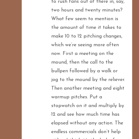
to rush fans out of there in, say,
two hours and twenty minutes?
What few seem to mention is
the amount of time it takes to
make 10 to 12 pitching changes,
which we’re seeing more often
now. First a meeting on the
mound, then the call to the
bullpen followed by a walk or
jog to the mound by the reliever.
Then another meeting and eight
warmup pitches. Put a
stopwatch on it and multiply by
12 and see how much time has
elapsed without any action. The
endless commercials don’t help