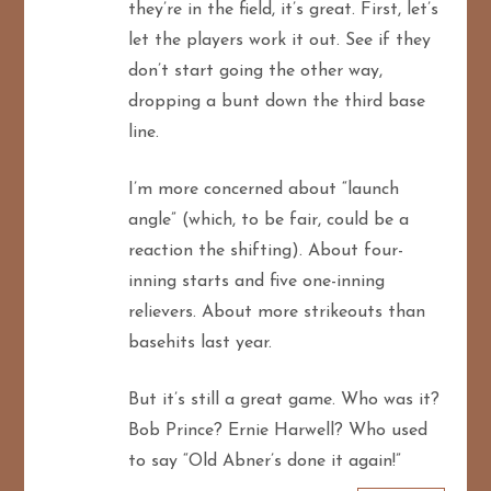
they’re in the field, it’s great. First, let’s
let the players work it out. See if they
don’t start going the other way,
dropping a bunt down the third base
line.
I’m more concerned about “launch
angle” (which, to be fair, could be a
reaction the shifting). About four-
inning starts and five one-inning
relievers. About more strikeouts than
basehits last year.
But it’s still a great game. Who was it?
Bob Prince? Ernie Harwell? Who used
to say “Old Abner’s done it again!”