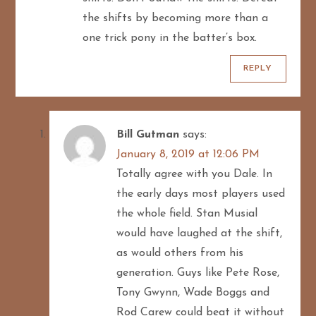
the shifts by becoming more than a
one trick pony in the batter’s box.
REPLY
Bill Gutman
says:
January 8, 2019 at 12:06 PM
Totally agree with you Dale. In
the early days most players used
the whole field. Stan Musial
would have laughed at the shift,
as would others from his
generation. Guys like Pete Rose,
Tony Gwynn, Wade Boggs and
Rod Carew could beat it without