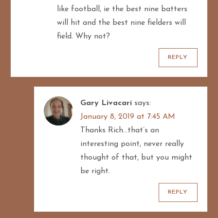
like football, ie the best nine batters
will hit and the best nine fielders will
field. Why not?
REPLY
Gary Livacari
says:
January 8, 2019 at 7:45 AM
Thanks Rich…that’s an
interesting point, never really
thought of that, but you might
be right.
REPLY