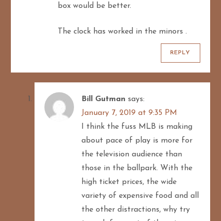
box would be better.
The clock has worked in the minors .
REPLY
Bill Gutman
says:
January 7, 2019 at 9:35 PM
I think the fuss MLB is making
about pace of play is more for
the television audience than
those in the ballpark. With the
high ticket prices, the wide
variety of expensive food and all
the other distractions, why try