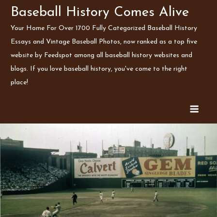
Skip
Baseball History Comes Alive
to
Your Home For Over 1700 Fully Categorized Baseball History
content
Essays and Vintage Baseball Photos, now ranked as a top five
website by Feedspot among all baseball history websites and
blogs. If you love baseball history, you've come to the right
place!