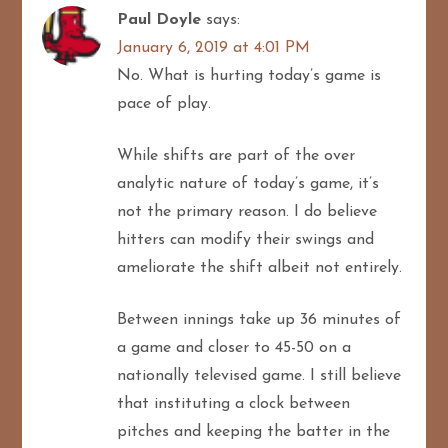
Paul Doyle
says:
January 6, 2019 at 4:01 PM
No. What is hurting today’s game is
pace of play.
While shifts are part of the over
analytic nature of today’s game, it’s
not the primary reason. I do believe
hitters can modify their swings and
ameliorate the shift albeit not entirely.
Between innings take up 36 minutes of
a game and closer to 45-50 on a
nationally televised game. I still believe
that instituting a clock between
pitches and keeping the batter in the