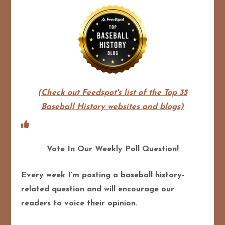
(Check out Feedspot's list of the Top 35
Baseball History websites and blogs)
Vote In Our Weekly Poll Question!
Every week I’m posting a baseball history-
related question and will encourage our
readers to voice their opinion.