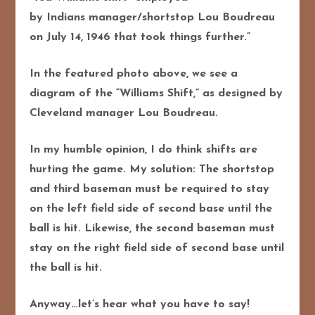
by Indians manager/shortstop Lou Boudreau
on July 14, 1946 that took things further.”
In the featured photo above, we see a
diagram of the “Williams Shift,” as designed by
Cleveland manager Lou Boudreau.
In my humble opinion, I do think shifts are
hurting the game. My solution: The shortstop
and third baseman must be required to stay
on the left field side of second base until the
ball is hit. Likewise, the second baseman must
stay on the right field side of second base until
the ball is hit.
Anyway…let’s hear what you have to say!