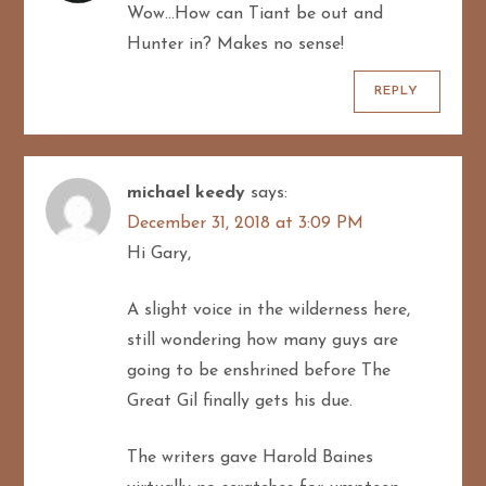
Wow…How can Tiant be out and
Hunter in? Makes no sense!
REPLY
michael keedy
says:
December 31, 2018 at 3:09 PM
Hi Gary,
A slight voice in the wilderness here,
still wondering how many guys are
going to be enshrined before The
Great Gil finally gets his due.
The writers gave Harold Baines