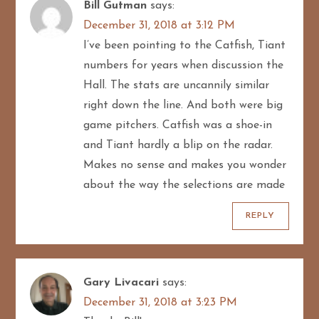
Bill Gutman
says:
December 31, 2018 at 3:12 PM
I’ve been pointing to the Catfish, Tiant
numbers for years when discussion the
Hall. The stats are uncannily similar
right down the line. And both were big
game pitchers. Catfish was a shoe-in
and Tiant hardly a blip on the radar.
Makes no sense and makes you wonder
about the way the selections are made
REPLY
Gary Livacari
says:
December 31, 2018 at 3:23 PM