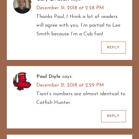
December 31, 2018 at 2:28 PM
Thanks Paul, I think a lot of readers
will agree with you. I’m partial to Lee
Smith because I’m a Cub fan!
REPLY
Paul Diyle
says:
December 31, 2018 at 2:29 PM
Tiant’s numbers are almost identical to
Catfish Hunter.
REPLY