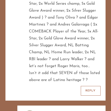
Star, 2x World Series champ, 5x Gold
Glove Award winner, 2x Silver Slugger
Award ) ? and Tony Oliva ? and Edgar
Martinez ? and Andres Galarraga ( 2x
COMEBACK Player of the Year, 5x All-
Star, 2x Gold Glove Award winner, 2x
Silver Slugger Award, NL Batting
Champ, NL Home Run leader, 2x NL
RBI leader ? and Larry Walker ? and
let’s not forget Roger Maris, too…
Isn’t it odd that SEVEN of those listed
above are of Latino heritage ? ?
REPLY