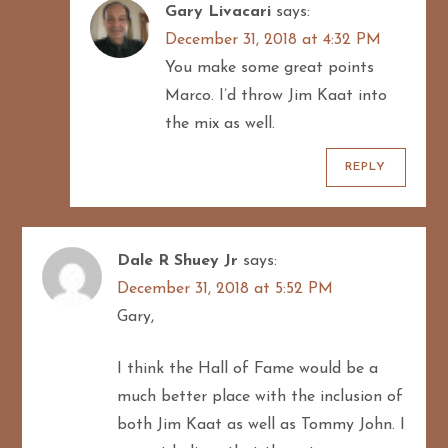
Gary Livacari
says:
December 31, 2018 at 4:32 PM
You make some great points
Marco. I’d throw Jim Kaat into
the mix as well.
REPLY
Dale R Shuey Jr
says:
December 31, 2018 at 5:52 PM
Gary,
I think the Hall of Fame would be a
much better place with the inclusion of
both Jim Kaat as well as Tommy John. I