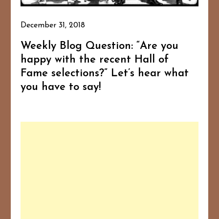
December 31, 2018
Weekly Blog Question: “Are you
happy with the recent Hall of
Fame selections?” Let’s hear what
you have to say!