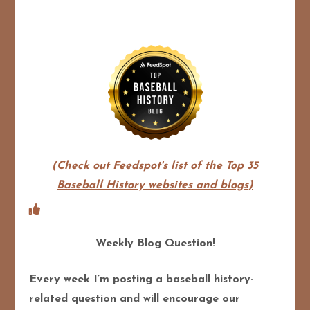
(Check out Feedspot's list of the Top 35
Baseball History websites and blogs)
Weekly Blog Question!
Every week I’m posting a baseball history-
related question and will encourage our