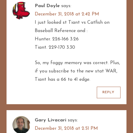
Paul Doyle
says:
December 31, 2018 at 2:42 PM
I just looked st Tiant vs Catfish on
Baseball Reference and :
Hunter. 226-166 3.26
Tiant. 229-170 3.30
So, my foggy memory was correct. Plus,
if you subscribe to the new stat WAR,
Tiant has a 66 to 41 edge.
REPLY
Gary Livacari
says:
December 31, 2018 at 2:51 PM