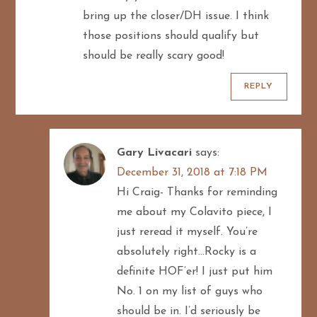
bring up the closer/DH issue. I think
those positions should qualify but
should be really scary good!
REPLY
Gary Livacari
says:
December 31, 2018 at 7:18 PM
Hi Craig- Thanks for reminding
me about my Colavito piece, I
just reread it myself. You’re
absolutely right…Rocky is a
definite HOF’er! I just put him
No. 1 on my list of guys who
should be in. I’d seriously be