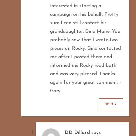
interested in starting a
campaign on his behalf. Pretty
sure I can still contact his
granddaughter, Gina Marie. You
probably saw that I wrote two
pieces on Rocky. Gina contacted
me after I posted them and
informed me Rocky read both
and was very pleased. Thanks
again for your great comment. -
Gary
REPLY
DD Dillard
says: