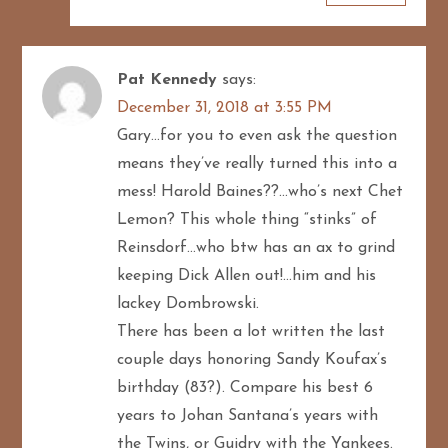
Pat Kennedy
says:
December 31, 2018 at 3:55 PM
Gary…for you to even ask the question
means they’ve really turned this into a
mess! Harold Baines??…who’s next Chet
Lemon? This whole thing “stinks” of
Reinsdorf…who btw has an ax to grind
keeping Dick Allen out!…him and his
lackey Dombrowski.
There has been a lot written the last
couple days honoring Sandy Koufax’s
birthday (83?). Compare his best 6
years to Johan Santana’s years with
the Twins, or Guidry with the Yankees.