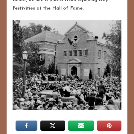
Below, we see a photo from Opening Day
festivities at the Hall of Fame.