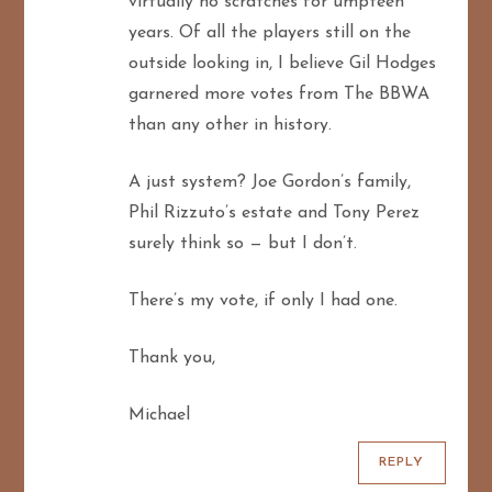
virtually no scratches for umpteen
years. Of all the players still on the
outside looking in, I believe Gil Hodges
garnered more votes from The BBWA
than any other in history.
A just system? Joe Gordon’s family,
Phil Rizzuto’s estate and Tony Perez
surely think so — but I don’t.
There’s my vote, if only I had one.
Thank you,
Michael
REPLY