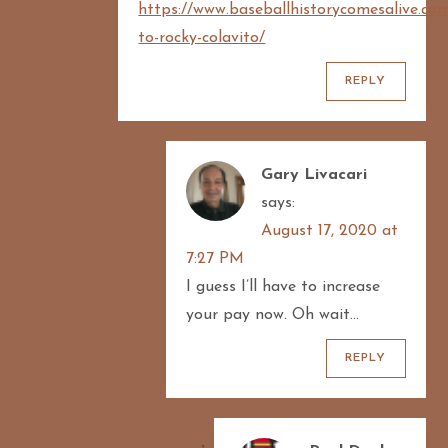
https://www.baseballhistorycomesalive.com
to-rocky-colavito/
REPLY
Gary Livacari
says:
August 17, 2020 at
7:27 PM
I guess I’ll have to increase
your pay now. Oh wait…
REPLY