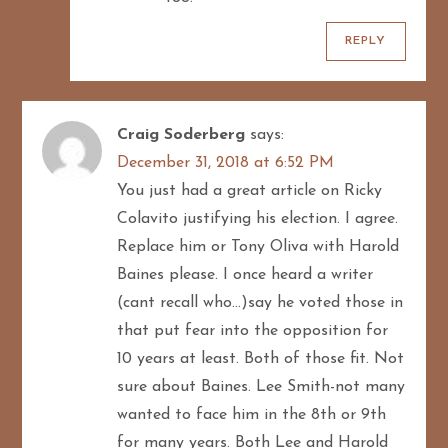
REPLY
Craig Soderberg
says:
December 31, 2018 at 6:52 PM
You just had a great article on Ricky
Colavito justifying his election. I agree.
Replace him or Tony Oliva with Harold
Baines please. I once heard a writer
(cant recall who…)say he voted those in
that put fear into the opposition for
10 years at least. Both of those fit. Not
sure about Baines. Lee Smith-not many
wanted to face him in the 8th or 9th
for many years. Both Lee and Harold