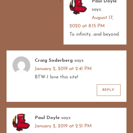
Paul Doyle
says:
August 17,
2020 at 8:15 PM
To infinity…and beyond.
Craig Soderberg
says:
January 2, 2019 at 2:41 PM
BTW-I love this site!
REPLY
Paul Doyle
says:
January 2, 2019 at 2:51 PM