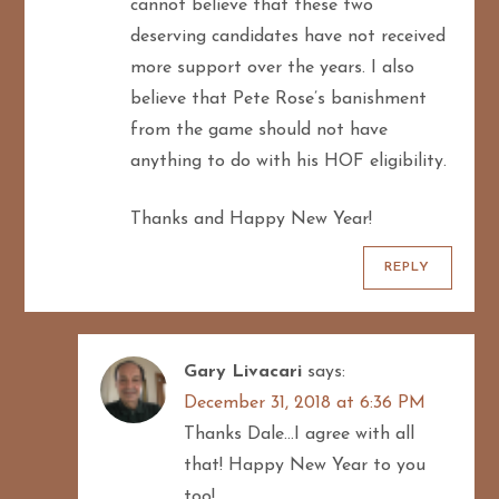
cannot believe that these two
deserving candidates have not received
more support over the years. I also
believe that Pete Rose’s banishment
from the game should not have
anything to do with his HOF eligibility.
Thanks and Happy New Year!
REPLY
Gary Livacari
says:
December 31, 2018 at 6:36 PM
Thanks Dale…I agree with all
that! Happy New Year to you
too!