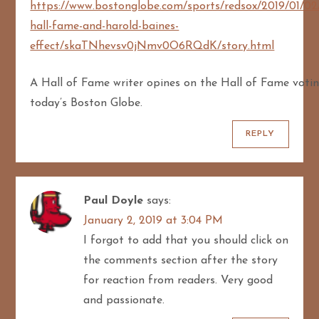
https://www.bostonglobe.com/sports/redsox/2019/01/02
hall-fame-and-harold-baines-
effect/skaTNhevsv0jNmv0O6RQdK/story.html
A Hall of Fame writer opines on the Hall of Fame votin
today’s Boston Globe.
REPLY
Paul Doyle
says:
January 2, 2019 at 3:04 PM
I forgot to add that you should click on
the comments section after the story
for reaction from readers. Very good
and passionate.