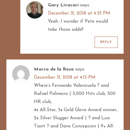
Gary Livacari
says:
December 31, 2018 at 4:35 PM
Yeah…I wonder if Pete would
take those odds!!
REPLY
Marco de la Rosa
says:
December 31, 2018 at 4:13 PM
Where’s Fernando Valenzuela ? and
Rafael Palmeiro ( 3,000 Hits club, 500
HR club,
4x All-Star, 3x Gold Glove Award winner,
2x Silver Slugger Award ) ? and Luis
Tiant ? and Dave Concepcion ( 9× All-