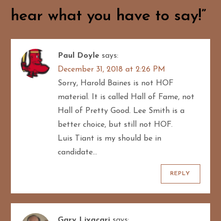
i
hear what you have to say!
”
g
a
Paul Doyle
says:
t
December 31, 2018 at 2:26 PM
Sorry, Harold Baines is not HOF
i
material. It is called Hall of Fame, not
o
Hall of Pretty Good. Lee Smith is a
better choice, but still not HOF.
n
Luis Tiant is my should be in
candidate…
REPLY
Gary Livacari
says: