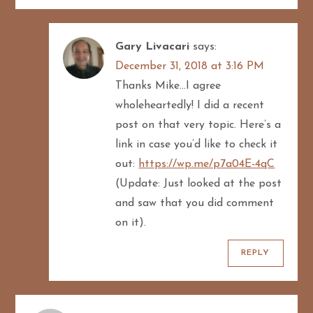
Gary Livacari
says:
December 31, 2018 at 3:16 PM
Thanks Mike…I agree
wholeheartedly! I did a recent
post on that very topic. Here’s a
link in case you’d like to check it
out:
https://wp.me/p7a04E-4qC
(Update: Just looked at the post
and saw that you did comment
on it).
REPLY