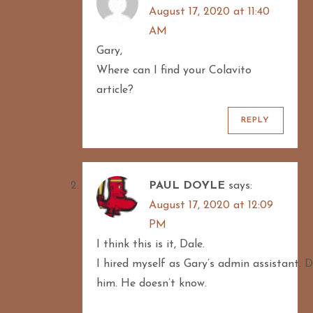
August 17, 2020 at 11:40
AM
Gary,
Where can I find your Colavito
article?
REPLY
PAUL DOYLE
says:
August 17, 2020 at 12:09
PM
I think this is it, Dale.
I hired myself as Gary’s admin assistant. D
him. He doesn’t know.