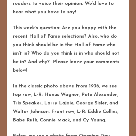
readers to voice their opinion. We’d love to
hear what you have to say!
This week’s question: Are you happy with the
recent Hall of Fame selections? Also, who do
you think should be in the Hall of Fame who
isn’t in? Who do you think is in who should not
be in? And why? Please leave your comments
below!
In the classic photo above from 1936, we see
top row, L-R: Honus Wagner, Pete Alexander,
Tris Speaker, Larry Lajoie, George Sisler, and
Walter Johnson. Front row, L-R: Eddie Collins,
Babe Ruth, Connie Mack, and Cy Young.