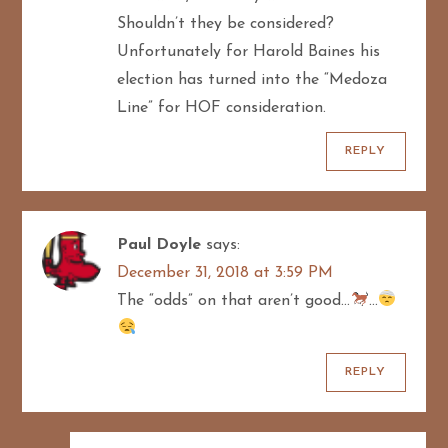
Shouldn’t they be considered?
Unfortunately for Harold Baines his
election has turned into the “Medoza
Line” for HOF consideration.
REPLY
Paul Doyle
says:
December 31, 2018 at 3:59 PM
The “odds” on that aren’t good…
…
REPLY