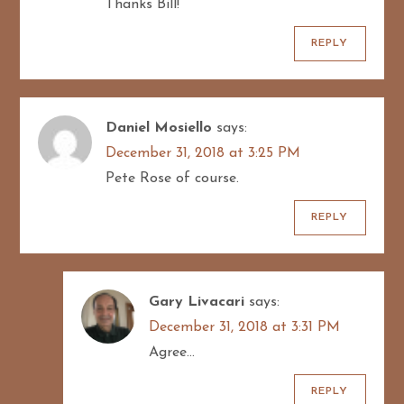
Thanks Bill!
REPLY
Daniel Mosiello
says:
December 31, 2018 at 3:25 PM
Pete Rose of course.
REPLY
Gary Livacari
says:
December 31, 2018 at 3:31 PM
Agree…
REPLY