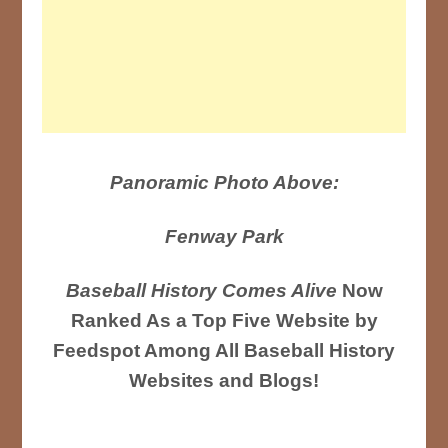
Panoramic Photo Above:
Fenway Park
Baseball History Comes Alive
Now
Ranked As a Top Five Website by
Feedspot Among All Baseball History
Websites and Blogs!