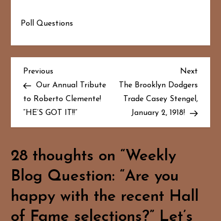
Poll Questions
P
Previous
Next
Previous
Next
Post
Post
Our Annual Tribute
The Brooklyn Dodgers
o
to Roberto Clemente!
Trade Casey Stengel,
“HE’S GOT IT!!”
January 2, 1918!
s
t
28 thoughts on “
Weekly
n
Blog Question: “Are you
a
happy with the recent Hall
v
of Fame selections?” Let’s