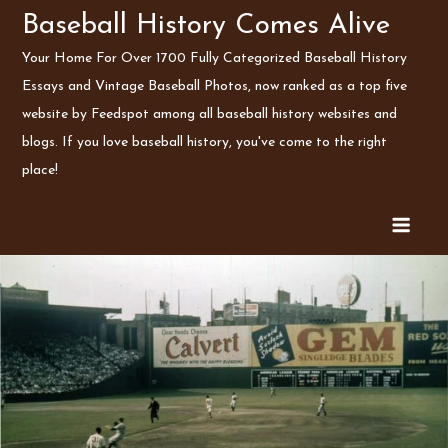
Skip
Baseball History Comes Alive
to
Your Home For Over 1700 Fully Categorized Baseball History
content
Essays and Vintage Baseball Photos, now ranked as a top five
website by Feedspot among all baseball history websites and
blogs. If you love baseball history, you've come to the right
place!