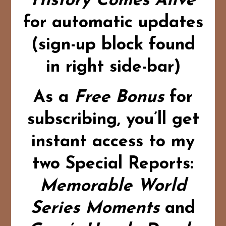
History Comes Alive
for automatic updates
(sign-up block found
in right side-bar)
As a
Free Bonus
for
subscribing,
you’ll get
instant access to my
two Special Reports:
Memorable World
Series Moments
and