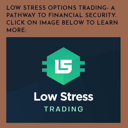
Topics!
LOW STRESS OPTIONS TRADING- A
PATHWAY TO FINANCIAL SECURITY.
CLICK ON IMAGE BELOW TO LEARN
MORE: