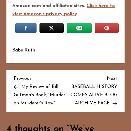
Amazon.com and affiliated sites.
Click here to
view Amazon’s privacy policy
Babe Ruth
P
Previous
Next
Previous
Next
Post
Post
My Review of Bill
BASEBALL HISTORY
o
Gutman’s Book, “Murder
COMES ALIVE BLOG
on Murderer’s Row”
ARCHIVE PAGE
s
t
4 thoughts on “
We’ve