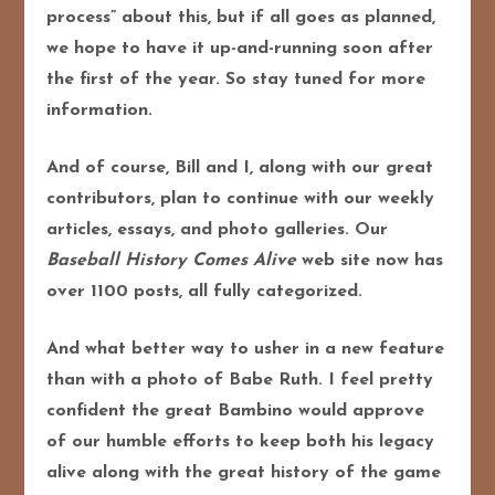
process” about this, but if all goes as planned,
we hope to have it up-and-running soon after
the first of the year. So stay tuned for more
information.
And of course, Bill and I, along with our great
contributors, plan to continue with our weekly
articles, essays, and photo galleries. Our
Baseball History Comes Alive
web site now has
over 1100 posts, all fully categorized.
And what better way to usher in a new feature
than with a photo of Babe Ruth. I feel pretty
confident the great Bambino would approve
of our humble efforts to keep both his legacy
alive along with the great history of the game