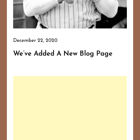
December 22, 2020
We’ve Added A New Blog Page