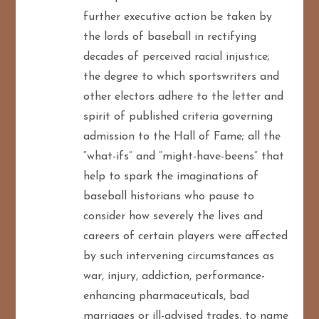
further executive action be taken by
the lords of baseball in rectifying
decades of perceived racial injustice;
the degree to which sportswriters and
other electors adhere to the letter and
spirit of published criteria governing
admission to the Hall of Fame; all the
“what-ifs” and “might-have-beens” that
help to spark the imaginations of
baseball historians who pause to
consider how severely the lives and
careers of certain players were affected
by such intervening circumstances as
war, injury, addiction, performance-
enhancing pharmaceuticals, bad
marriages or ill-advised trades, to name