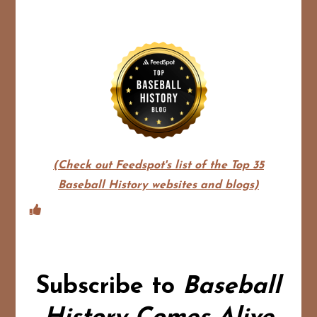
(Check out Feedspot's list of the Top 35
Baseball History websites and blogs)
Subscribe to
Baseball