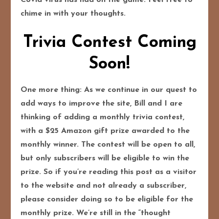
chime in with your thoughts.
Trivia Contest Coming
Soon!
One more thing: As we continue in our quest to
add ways to improve the site, Bill and I are
thinking of adding a monthly trivia contest,
with a $25 Amazon gift prize awarded to the
monthly winner. The contest will be open to all,
but only subscribers will be eligible to win the
prize. So if you’re reading this post as a visitor
to the website and not already a subscriber,
please consider doing so to be eligible for the
monthly prize. We’re still in the “thought