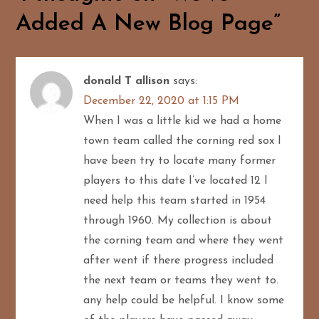
n
Added A New Blog Page
”
a
v
donald T allison
says:
i
December 22, 2020 at 1:15 PM
g
When I was a little kid we had a home
town team called the corning red sox I
a
have been try to locate many former
players to this date I’ve located 12 I
t
need help this team started in 1954
i
through 1960. My collection is about
the corning team and where they went
o
after went if there progress included
n
the next team or teams they went to.
any help could be helpful. I know some