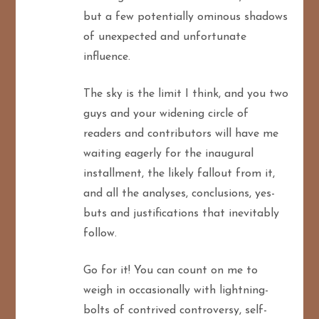
but a few potentially ominous shadows
of unexpected and unfortunate
influence.
The sky is the limit I think, and you two
guys and your widening circle of
readers and contributors will have me
waiting eagerly for the inaugural
installment, the likely fallout from it,
and all the analyses, conclusions, yes-
buts and justifications that inevitably
follow.
Go for it! You can count on me to
weigh in occasionally with lightning-
bolts of contrived controversy, self-