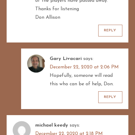
of the players have passed away.
Thanks for listening
Don Allison
REPLY
Gary Livacari
says:
December 22, 2020 at 2:06 PM
Hopefully, someone will read
this who can be of help, Don.
REPLY
michael keedy
says:
December 22, 2020 at 2:18 PM