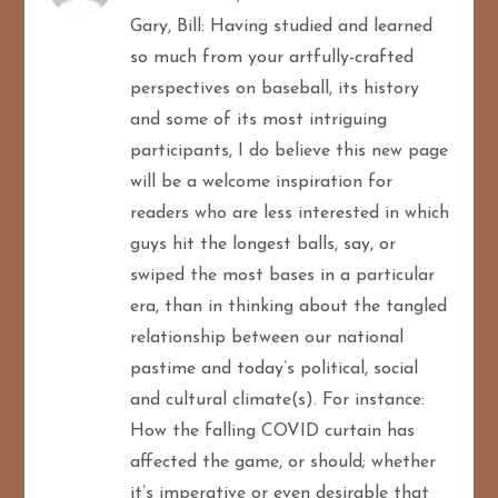
Gary, Bill: Having studied and learned
so much from your artfully-crafted
perspectives on baseball, its history
and some of its most intriguing
participants, I do believe this new page
will be a welcome inspiration for
readers who are less interested in which
guys hit the longest balls, say, or
swiped the most bases in a particular
era, than in thinking about the tangled
relationship between our national
pastime and today’s political, social
and cultural climate(s). For instance:
How the falling COVID curtain has
affected the game, or should; whether
it’s imperative or even desirable that