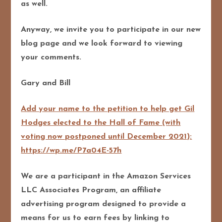
as well.
Anyway, we invite you to participate in our new
blog page and we look forward to viewing
your comments.
Gary and Bill
Add your name to the petition to help get Gil
Hodges elected to the Hall of Fame (with
voting now postponed until December 2021):
https://wp.me/P7a04E-57h
We are a participant in the Amazon Services
LLC Associates Program, an affiliate
advertising program designed to pro
vide a
means for us to earn fees by linking to