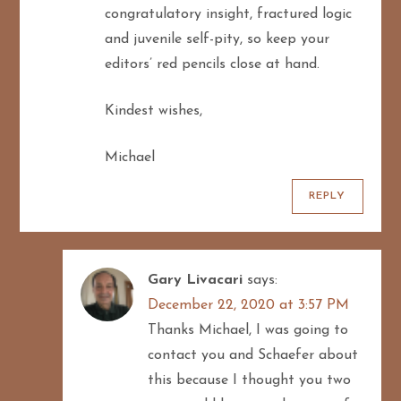
congratulatory insight, fractured logic
and juvenile self-pity, so keep your
editors’ red pencils close at hand.
Kindest wishes,
Michael
REPLY
Gary Livacari
says:
December 22, 2020 at 3:57 PM
Thanks Michael, I was going to
contact you and Schaefer about
this because I thought you two