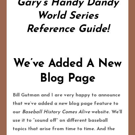
Gary’s Handy Dandy
World Series
Reference Guide!
We’ve Added A New
Blog Page
Bill Gutman and I are very happy to announce
that we’ve added a new blog page feature to
our
Baseball History Comes Alive
website. We’ll
use it to “sound off” on different baseball
topics that arise from time to time. And the