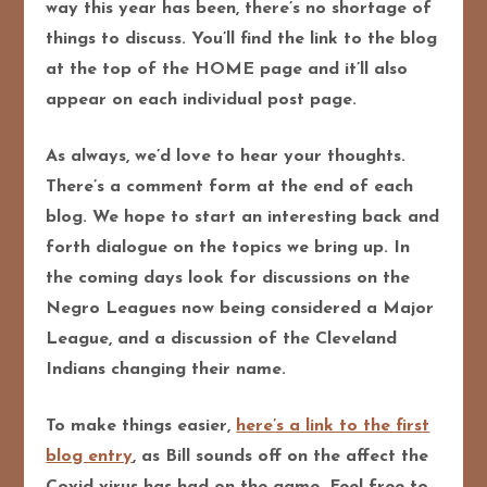
way this year has been, there’s no shortage of
things to discuss. You’ll find the link to the blog
at the top of the HOME page and it’ll also
appear on each individual post page.
As always, we’d love to hear your thoughts.
There’s a comment form at the end of each
blog. We hope to start an interesting back and
forth dialogue on the topics we bring up. In
the coming days look for discussions on the
Negro Leagues now being considered a Major
League, and a discussion of the Cleveland
Indians changing their name.
To make things easier,
here’s a link to the first
blog entry
, as Bill sounds off on the affect the
Covid virus has had on the game. Feel free to