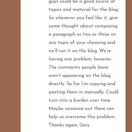
guys could be a good source of
topics and material for the blog.
So whenever you feel like it, give
some thought about composing
a paragraph or two or three on
any topic of your choosing and
we’ll run it on the blog. We’re
having one problem, however.
The comments people leave
aren’t appearing on the blog
directly. So far I’m copying and
pasting them in manually. Could
turn into a burden over time.
Maybe someone out there can
help us overcome this problem.
Thanks again, Gary