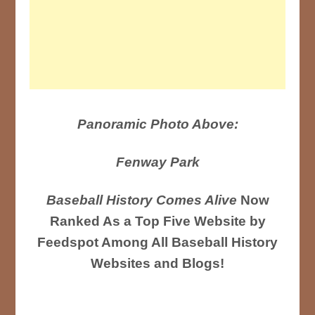
Panoramic Photo Above:
Fenway Park
Baseball History Comes Alive
Now
Ranked As a Top Five Website by
Feedspot Among All Baseball History
Websites and Blogs!