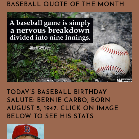
BASEBALL QUOTE OF THE MONTH
TODAY’S BASEBALL BIRTHDAY
SALUTE: BERNIE CARBO, BORN
AUGUST 5, 1947. CLICK ON IMAGE
BELOW TO SEE HIS STATS