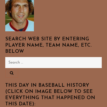
SEARCH WEB SITE BY ENTERING
PLAYER NAME, TEAM NAME, ETC.
BELOW
Search
for:
THIS DAY IN BASEBALL HISTORY
(CLICK ON IMAGE BELOW TO SEE
EVERYTHING THAT HAPPENED ON
THIS DATE):