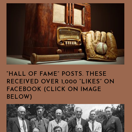
“HALL OF FAME” POSTS. THESE
RECEIVED OVER 1,000 “LIKES” ON
FACEBOOK (CLICK ON IMAGE
BELOW)