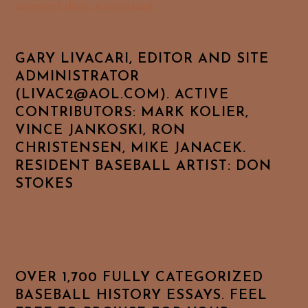
comment data is processed.
GARY LIVACARI, EDITOR AND SITE
ADMINISTRATOR
(LIVAC2@AOL.COM). ACTIVE
CONTRIBUTORS: MARK KOLIER,
VINCE JANKOSKI, RON
CHRISTENSEN, MIKE JANACEK.
RESIDENT BASEBALL ARTIST: DON
STOKES
OVER 1,700 FULLY CATEGORIZED
BASEBALL HISTORY ESSAYS. FEEL