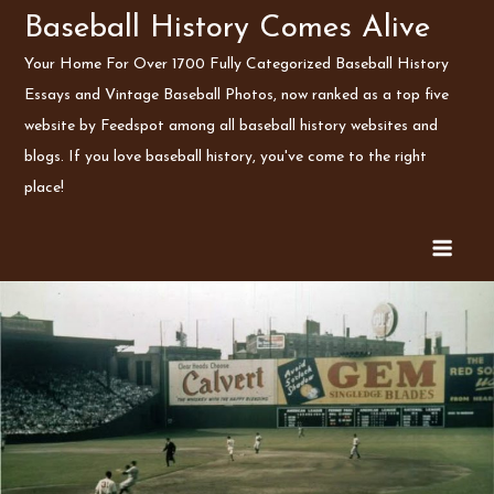
Skip
Baseball History Comes Alive
to
Your Home For Over 1700 Fully Categorized Baseball History
content
Essays and Vintage Baseball Photos, now ranked as a top five
website by Feedspot among all baseball history websites and
blogs. If you love baseball history, you've come to the right
place!