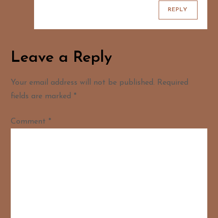
REPLY
Leave a Reply
Your email address will not be published.
Required
fields are marked
*
Comment
*