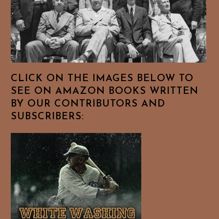
CLICK ON THE IMAGES BELOW TO
SEE ON AMAZON BOOKS WRITTEN
BY OUR CONTRIBUTORS AND
SUBSCRIBERS: