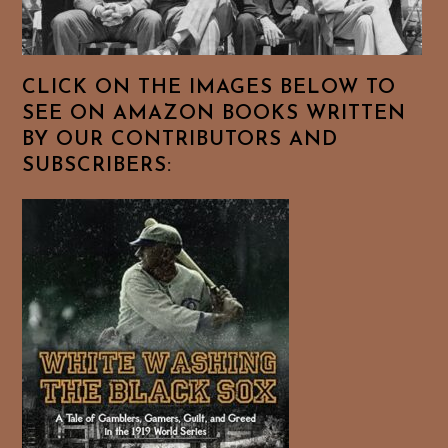
CLICK ON THE IMAGES BELOW TO
SEE ON AMAZON BOOKS WRITTEN
BY OUR CONTRIBUTORS AND
SUBSCRIBERS: