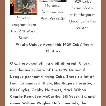
1929 Cubs
Margaret
team photo
Donohue and
with Margaret
Souvenir
Wm. Veeck, Sr.
Donohue in the
program from
center
the 1929 World
Series
What’s Unique About this 1929 Cubs’ Team
Photo??
OK…Here’s something a bit different. Check
out this neat photo of the 1929 National
League pennant-winning Cubs. There’s a lot of
familiar names in there, like Rogers Hornsby,
Kiki Cuyler, Gabby Hartnett, Hack Wilson,
Charlie Root, Joe McCarthy, Bill Veeck, Sr., and
owner William Wrigley. Unfortunately, this