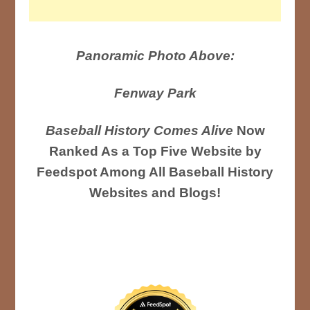
Panoramic Photo Above:
Fenway Park
Baseball History Comes Alive
Now
Ranked As a Top Five Website by
Feedspot Among All Baseball History
Websites and Blogs!