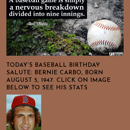
TODAY’S BASEBALL BIRTHDAY
SALUTE: BERNIE CARBO, BORN
AUGUST 5, 1947. CLICK ON IMAGE
BELOW TO SEE HIS STATS