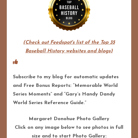
(Check out Feedspot's list of the Top 35
Baseball History websites and blogs)
Subscribe to my blog for automatic updates
and Free Bonus Reports: “Memorable World
Series Moments” and “Gary’s Handy Dandy
World Series Reference Guide.”
Margaret Donohue Photo Gallery
Click on any image below to see photos in full
size and to start Photo Gallery: