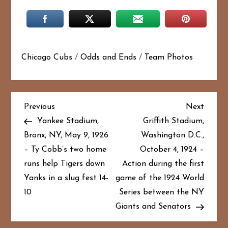
Chicago Cubs
/
Odds and Ends
/
Team Photos
P
Previous
Next
Previous
Next
Post
Post
Yankee Stadium,
Griffith Stadium,
o
Bronx, NY, May 9, 1926
Washington D.C.,
– Ty Cobb’s two home
October 4, 1924 –
s
runs help Tigers down
Action during the first
t
Yanks in a slug fest 14-
game of the 1924 World
10
Series between the NY
n
Giants and Senators
a