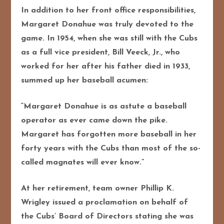
In addition to her front office responsibilities,
Margaret Donahue was truly devoted to the
game. In 1954, when she was still with the Cubs
as a full vice president, Bill Veeck, Jr., who
worked for her after his father died in 1933,
summed up her baseball acumen:
“Margaret Donahue is as astute a baseball
operator as ever came down the pike.
Margaret has forgotten more baseball in her
forty years with the Cubs than most of the so-
called magnates will ever know.”
At her retirement, team owner Phillip K.
Wrigley issued a proclamation on behalf of
the Cubs’ Board of Directors stating she was