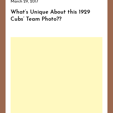
March 29, 2017
What’s Unique About this 1929
Cubs’ Team Photo??