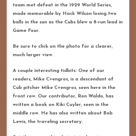
team met defeat in the 1929 World Series,
made memorable by Hack Wilson losing two
balls in the sun as the Cubs blew a 8-run lead in
Game Four.
Be sure to click on the photo for a clearer,
much larger view.
A couple interesting tidbits: One of our
readers, Mike Cvengros, is a descendant of
Cub pitcher Mike Cvengros, seen here in the
front row. Our contributor, Ron Waldo, has
written a book on Kiki Cuyler, seen in the
middle row. He has also written about Bob
Lewis, the traveling secretary.