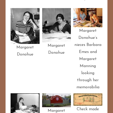
Margaret
Donohue’s
nieces Barbara
Margaret
Margaret
Emes and
Donohue
Donohue
Margaret
Manning
looking
through her
memorabilia
Check made
Margaret