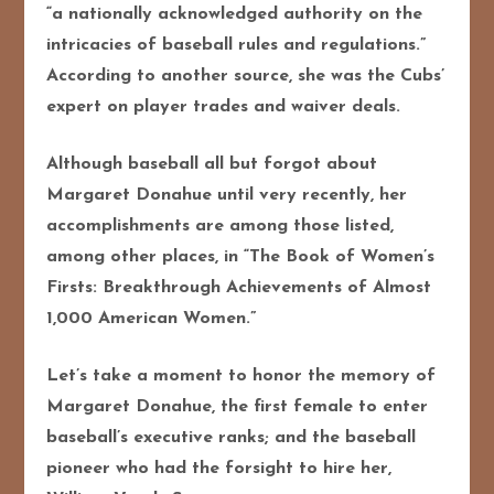
“a nationally acknowledged authority on the
intricacies of baseball rules and regulations.”
According to another source, she was the Cubs’
expert on player trades and waiver deals.
Although baseball all but forgot about
Margaret Donahue until very recently, her
accomplishments are among those listed,
among other places, in “The Book of Women’s
Firsts: Breakthrough Achievements of Almost
1,000 American Women.”
Let’s take a moment to honor the memory of
Margaret Donahue, the first female to enter
baseball’s executive ranks; and the baseball
pioneer who had the forsight to hire her,