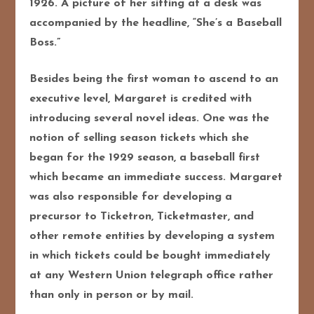
1926. A picture of her sitting at a desk was
accompanied by the headline, “She’s a Baseball
Boss.”
Besides being the first woman to ascend to an
executive level, Margaret is credited with
introducing several novel ideas. One was the
notion of selling season tickets which she
began for the 1929 season, a baseball first
which became an immediate success. Margaret
was also responsible for developing a
precursor to Ticketron, Ticketmaster, and
other remote entities by developing a system
in which tickets could be bought immediately
at any Western Union telegraph office rather
than only in person or by mail.