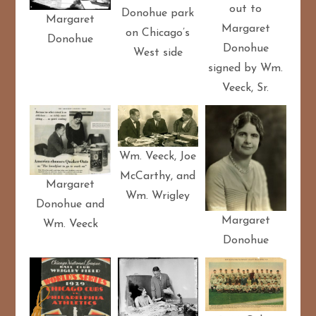
out to
Donohue park
Margaret
Margaret
on Chicago’s
Donohue
Donohue
West side
signed by Wm.
Veeck, Sr.
Wm. Veeck, Joe
McCarthy, and
Margaret
Wm. Wrigley
Donohue and
Margaret
Wm. Veeck
Donohue