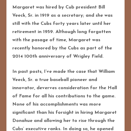
Margaret was hired by Cub president Bill
Veeck, Sr. in 1919 as a secretary; and she was
still with the Cubs forty years later until her
retirement in 1959. Although long forgotten
with the pasage of time, Margaret was
recently honored by the Cubs as part of the
2014 100th anniversary of Wrigley Field.
In past posts, I’ve made the case that William
Veeck, Sr. a true baseball pioneer and
innovator, deverves consideration for the Hall
of Fame for all his contributions to the game.
None of his accomplishments was more
significant than his forsight in hiring Margaret
Donahue and allowing her to rise through the
Cubs’ executive ranks. In doing so, he opened