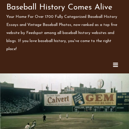
Skip
Baseball History Comes Alive
to
Your Home For Over 1700 Fully Categorized Baseball History
content
Essays and Vintage Baseball Photos, now ranked as a top five
website by Feedspot among all baseball history websites and
blogs. If you love baseball history, you've come to the right
place!