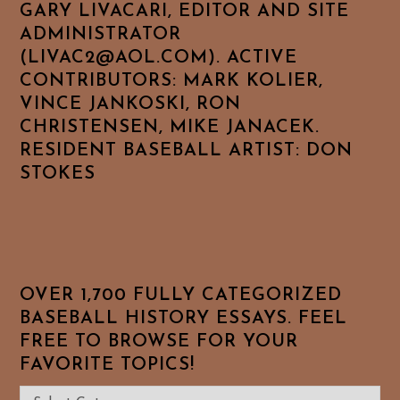
GARY LIVACARI, EDITOR AND SITE
ADMINISTRATOR
(LIVAC2@AOL.COM). ACTIVE
CONTRIBUTORS: MARK KOLIER,
VINCE JANKOSKI, RON
CHRISTENSEN, MIKE JANACEK.
RESIDENT BASEBALL ARTIST: DON
STOKES
OVER 1,700 FULLY CATEGORIZED
BASEBALL HISTORY ESSAYS. FEEL
FREE TO BROWSE FOR YOUR
FAVORITE TOPICS!
Over