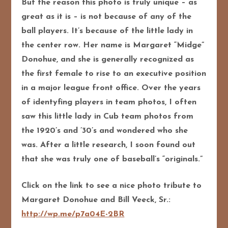
But the reason this photo is truly unique – as
great as it is – is not because of any of the
ball players. It’s because of the little lady in
the center row. Her name is Margaret “Midge”
Donohue, and she is generally recognized as
the first female to rise to an executive position
in a major league front office. Over the years
of identyfing players in team photos, I often
saw this little lady in Cub team photos from
the 1920’s and ’30’s and wondered who she
was. After a little research, I soon found out
that she was truly one of baseball’s “originals.”
Click on the link to see a nice photo tribute to
Margaret Donohue and Bill Veeck, Sr.:
http://wp.me/p7a04E-2BR