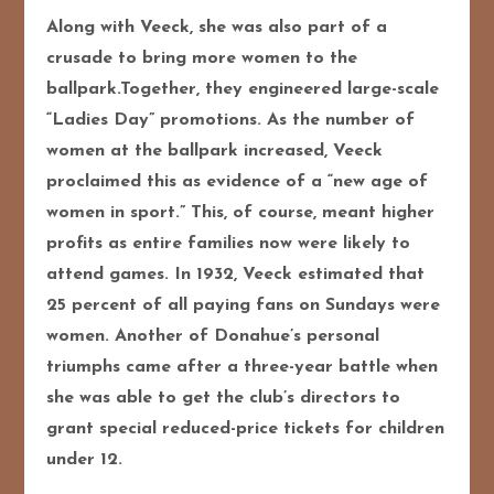
Along with Veeck, she was also part of a
crusade to bring more women to the
ballpark.Together, they engineered large-scale
“Ladies Day” promotions. As the number of
women at the ballpark increased, Veeck
proclaimed this as evidence of a “new age of
women in sport.” This, of course, meant higher
profits as entire families now were likely to
attend games. In 1932, Veeck estimated that
25 percent of all paying fans on Sundays were
women. Another of Donahue’s personal
triumphs came after a three-year battle when
she was able to get the club’s directors to
grant special reduced-price tickets for children
under 12.