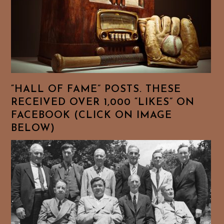
“HALL OF FAME” POSTS. THESE
RECEIVED OVER 1,000 “LIKES” ON
FACEBOOK (CLICK ON IMAGE
BELOW)