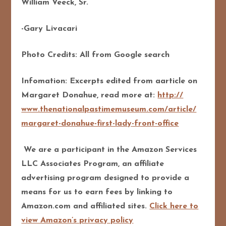
William Veeck, Sr.
-Gary Livacari
Photo Credits: All from Google search
Infomation: Excerpts edited from aarticle on
Margaret Donahue, read more at:
http://
www.thenationalpastimemuseu
m.com/article/
margaret-donahue-first-lady
-front-office
We are a participant in the Amazon Services
LLC Associates Program, an affiliate
advertising program designed to provide a
means for us to earn fees by linking to
Amazon.com and affiliated sites.
Click here to
view Amazon’s privacy policy