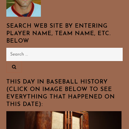
SEARCH WEB SITE BY ENTERING
PLAYER NAME, TEAM NAME, ETC.
BELOW
Search
for:
THIS DAY IN BASEBALL HISTORY
(CLICK ON IMAGE BELOW TO SEE
EVERYTHING THAT HAPPENED ON
THIS DATE):