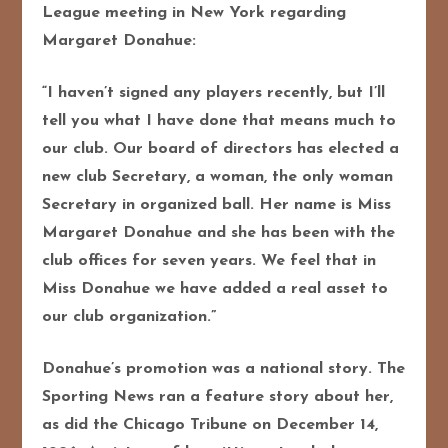
League meeting in New York regarding
Margaret Donahue:
“I haven’t signed any players recently, but I’ll
tell you what I have done that means much to
our club. Our board of directors has elected a
new club Secretary, a woman, the only woman
Secretary in organized ball. Her name is Miss
Margaret Donahue and she has been with the
club offices for seven years. We feel that in
Miss Donahue we have added a real asset to
our club organization.”
Donahue’s promotion was a national story. The
Sporting News ran a feature story about her,
as did the Chicago Tribune on December 14,