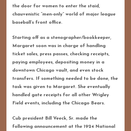
the door for women to enter the staid,
chauvenistic “men-only” world of major league
baseball’s front office.
Starting off as a stenographer/bookkeeper,
Margaret soon was in charge of handling
ticket sales, press passes, checking receipts,
paying employees, depositing money in a
downtown Chicago vault, and even stock
transfers. If something needed to be done, the
task was given to Margaret. She eventually
handled gate receipts for all other Wrigley
Field events, including the Chicago Bears.
Cub president Bill Veeck, Sr. made the
following announcement at the 1924 National