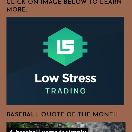
CLICK ON IMAGE BELOW TO LEARN
MORE:
BASEBALL QUOTE OF THE MONTH