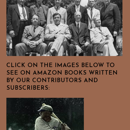
CLICK ON THE IMAGES BELOW TO
SEE ON AMAZON BOOKS WRITTEN
BY OUR CONTRIBUTORS AND
SUBSCRIBERS: