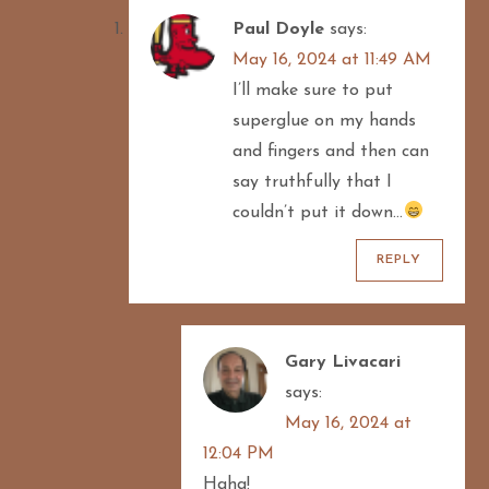
Paul Doyle
says:
May 16, 2024 at 11:49 AM
I’ll make sure to put
superglue on my hands
and fingers and then can
say truthfully that I
couldn’t put it down…
REPLY
Gary Livacari
says:
May 16, 2024 at
12:04 PM
Haha!