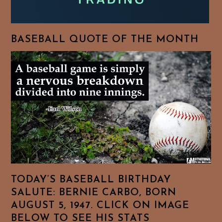
BASEBALL QUOTE OF THE MONTH
TODAY’S BASEBALL BIRTHDAY
SALUTE: BERNIE CARBO, BORN
AUGUST 5, 1947. CLICK ON IMAGE
BELOW TO SEE HIS STATS