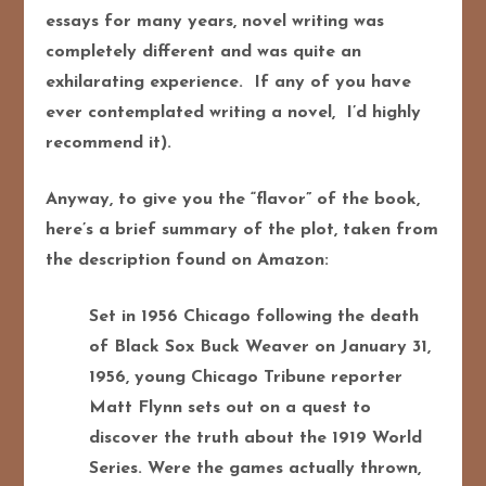
essays for many years, novel writing was
completely different and was quite an
exhilarating experience. If any of you have
ever contemplated writing a novel, I’d highly
recommend it).
Anyway, to give you the “flavor” of the book,
here’s a brief summary of the plot, taken from
the description found on Amazon:
Set in 1956 Chicago following the death
of Black Sox Buck Weaver on January 31,
1956, young Chicago Tribune reporter
Matt Flynn sets out on a quest to
discover the truth about the 1919 World
Series. Were the games actually thrown,