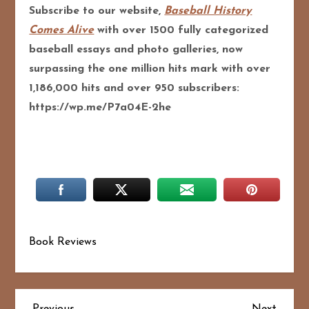
Subscribe to our website,
Baseball History
Comes Alive
with over 1500 fully categorized
baseball essays and photo galleries, now
surpassing the one million hits mark with over
1,186,000 hits and over 950 subscribers:
https://wp.me/P7a04E-2he
Book Reviews
Previous
Next
Previous
Next