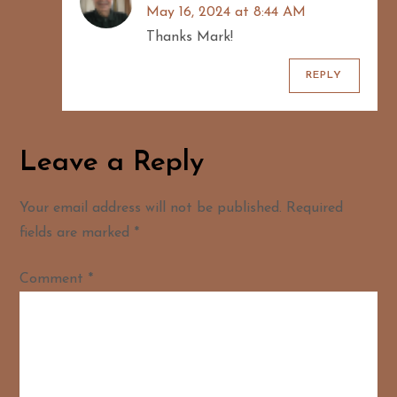
May 16, 2024 at 8:44 AM
Thanks Mark!
REPLY
Leave a Reply
Your email address will not be published.
Required
fields are marked
*
Comment
*