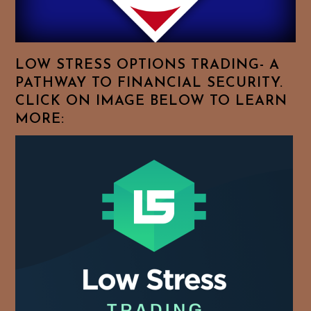
Your
Favorite
Topics!
LOW STRESS OPTIONS TRADING- A
PATHWAY TO FINANCIAL SECURITY.
CLICK ON IMAGE BELOW TO LEARN
MORE: