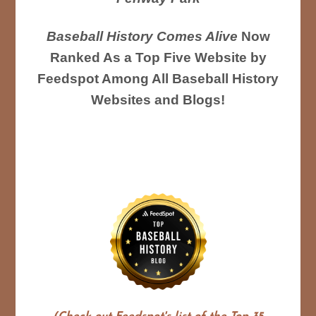
Baseball History Comes Alive
Now
Ranked As a Top Five Website by
Feedspot Among All Baseball History
Websites and Blogs!