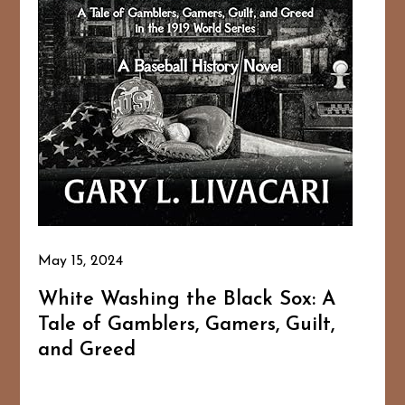
May 15, 2024
White Washing the Black Sox: A
Tale of Gamblers, Gamers, Guilt,
and Greed