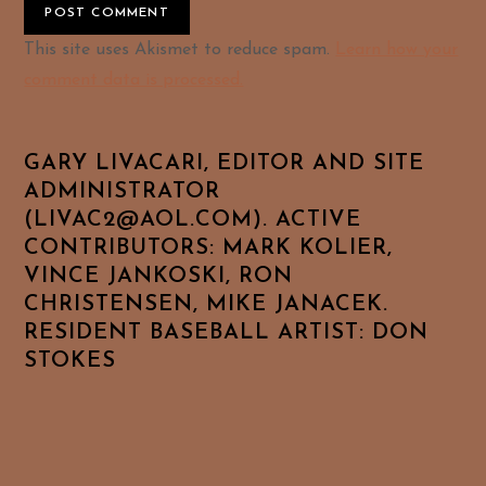
Alternative:
This site uses Akismet to reduce spam.
Learn how your
comment data is processed.
GARY LIVACARI, EDITOR AND SITE
ADMINISTRATOR
(LIVAC2@AOL.COM). ACTIVE
CONTRIBUTORS: MARK KOLIER,
VINCE JANKOSKI, RON
CHRISTENSEN, MIKE JANACEK.
RESIDENT BASEBALL ARTIST: DON
STOKES