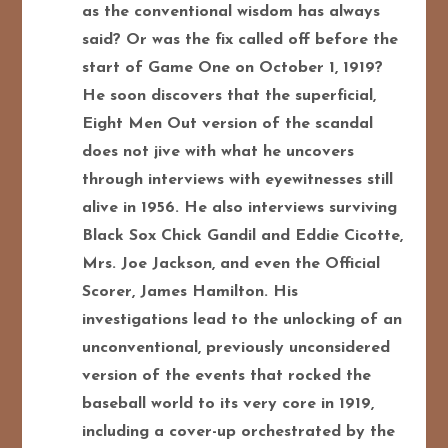
as the conventional wisdom has always
said? Or was the fix called off before the
start of Game One on October 1, 1919?
He soon discovers that the superficial,
Eight Men Out version of the scandal
does not jive with what he uncovers
through interviews with eyewitnesses still
alive in 1956. He also interviews surviving
Black Sox Chick Gandil and Eddie Cicotte,
Mrs. Joe Jackson, and even the Official
Scorer, James Hamilton. His
investigations lead to the unlocking of an
unconventional, previously unconsidered
version of the events that rocked the
baseball world to its very core in 1919,
including a cover-up orchestrated by the