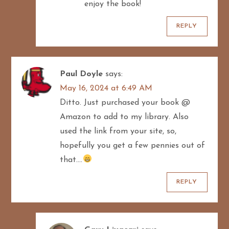
enjoy the book!
REPLY
Paul Doyle
says:
May 16, 2024 at 6:49 AM
Ditto. Just purchased your book @
Amazon to add to my library. Also
used the link from your site, so,
hopefully you get a few pennies out of
that….
REPLY