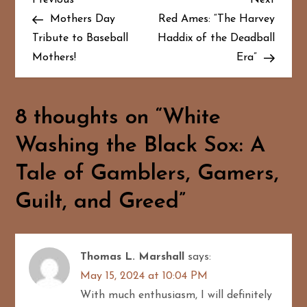
P
Post
Post
Mothers Day
Red Ames: “The Harvey
o
Tribute to Baseball
Haddix of the Deadball
Mothers!
Era”
s
t
8 thoughts on “
White
n
Washing the Black Sox: A
a
Tale of Gamblers, Gamers,
v
Guilt, and Greed
”
i
g
Thomas L. Marshall
says:
a
May 15, 2024 at 10:04 PM
With much enthusiasm, I will definitely
t