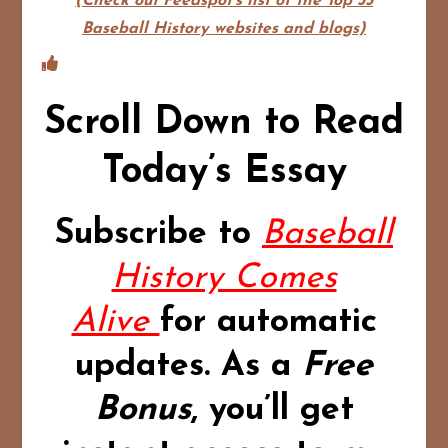
(Check out Feedspot's list of the Top 35
Baseball History websites and blogs)
Scroll Down to Read
Today’s Essay
Subscribe to
Baseball
History Comes
Alive
for automatic
updates.
As a
Free
Bonus
,
you’ll get