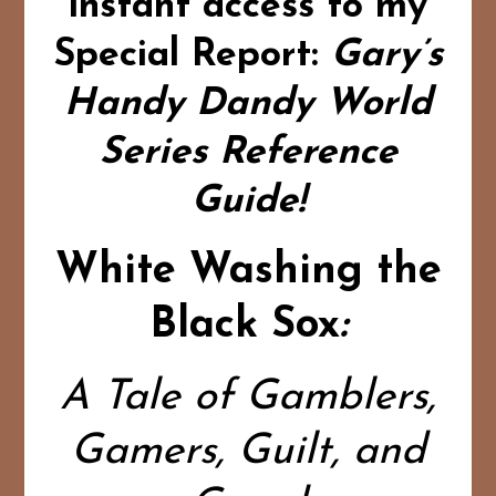
instant access to my
Special Report:
Gary’s
Handy Dandy World
Series Reference
Guide!
White Washing the
Black Sox
:
A Tale of Gamblers,
Gamers, Guilt, and