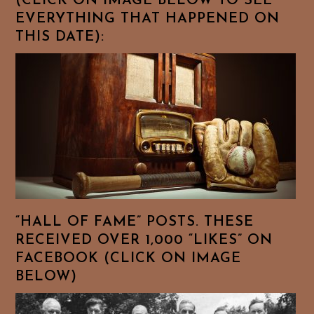
(CLICK ON IMAGE BELOW TO SEE
EVERYTHING THAT HAPPENED ON
THIS DATE):
“HALL OF FAME” POSTS. THESE
RECEIVED OVER 1,000 “LIKES” ON
FACEBOOK (CLICK ON IMAGE
BELOW)