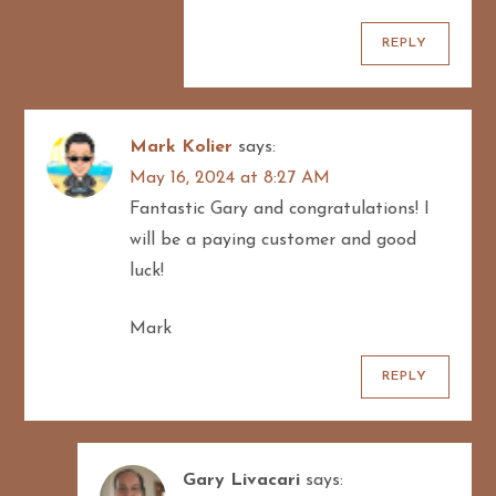
REPLY
Mark Kolier
says:
May 16, 2024 at 8:27 AM
Fantastic Gary and congratulations! I
will be a paying customer and good
luck!
Mark
REPLY
Gary Livacari
says: