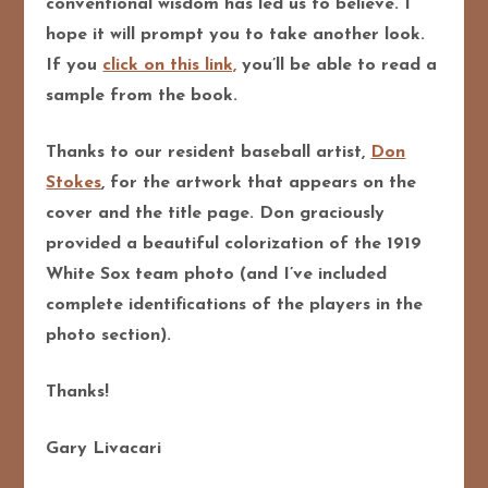
conventional wisdom has led us to believe. I
hope it will prompt you to take another look.
If you
click on this link,
you’ll be able to read a
sample from the book.
Thanks to our resident baseball artist,
Don
Stokes
, for the artwork that appears on the
cover and the title page. Don graciously
provided a beautiful colorization of the 1919
White Sox team photo (and I’ve included
complete identifications of the players in the
photo section).
Thanks!
Gary Livacari