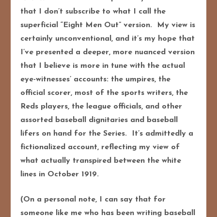
that I don’t subscribe to what I call the
superficial “Eight Men Out” version. My view is
certainly unconventional, and it’s my hope that
I’ve presented a deeper, more nuanced version
that I believe is more in tune with the actual
eye-witnesses’ accounts: the umpires, the
official scorer, most of the sports writers, the
Reds players, the league officials, and other
assorted baseball dignitaries and baseball
lifers on hand for the Series. It’s admittedly a
fictionalized account, reflecting my view of
what actually transpired between the white
lines in October 1919.
(On a personal note, I can say that for
someone like me who has been writing baseball