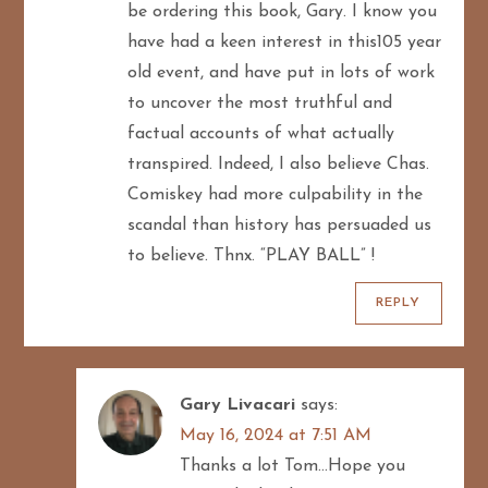
be ordering this book, Gary. I know you
i
have had a keen interest in this105 year
old event, and have put in lots of work
o
to uncover the most truthful and
n
factual accounts of what actually
transpired. Indeed, I also believe Chas.
Comiskey had more culpability in the
scandal than history has persuaded us
to believe. Thnx. “PLAY BALL” !
REPLY
Gary Livacari
says:
May 16, 2024 at 7:51 AM
Thanks a lot Tom…Hope you