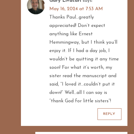
Gary Livacari
says:
May 16, 2024 at 7:53 AM
Thanks Paul…greatly
appreciated! Don’t expect
anything like Ernest
Hemmingway, but I think you’ll
enjoy it. If I had a day job, I
wouldn’t be quitting it any time
soon! For what it’s worth, my
sister read the manuscript and
said, “I loved it…couldn’t put it
down!” Well…all I can say is
“thank God for little sisters”!
REPLY