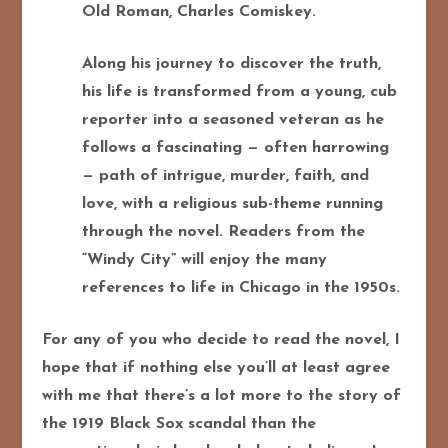
Old Roman, Charles Comiskey.
Along his journey to discover the truth,
his life is transformed from a young, cub
reporter into a seasoned veteran as he
follows a fascinating — often harrowing
— path of intrigue, murder, faith, and
love, with a religious sub-theme running
through the novel. Readers from the
“Windy City” will enjoy the many
references to life in Chicago in the 1950s.
For any of you who decide to read the novel, I
hope that if nothing else you’ll at least agree
with me that there’s a lot more to the story of
the 1919 Black Sox scandal than the