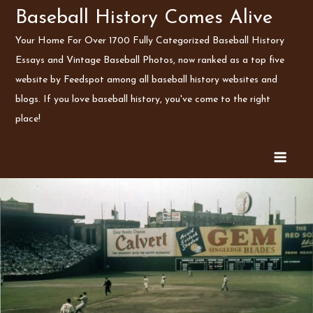
Skip
Baseball History Comes Alive
to
Your Home For Over 1700 Fully Categorized Baseball History
content
Essays and Vintage Baseball Photos, now ranked as a top five
website by Feedspot among all baseball history websites and
blogs. If you love baseball history, you've come to the right
place!