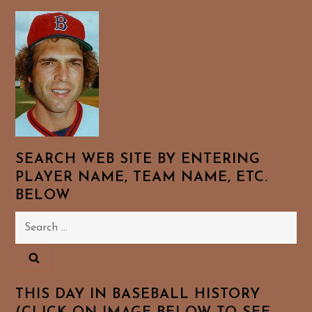
SEARCH WEB SITE BY ENTERING
PLAYER NAME, TEAM NAME, ETC.
BELOW
Search
for:
THIS DAY IN BASEBALL HISTORY