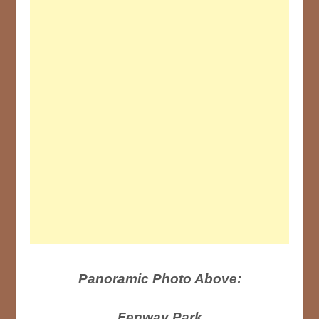
Panoramic Photo Above:
Fenway Park