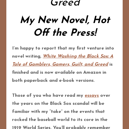
Greed
My New Novel, Hot
Off the Press!
I’m happy to report that my first venture into
novel writing,
White Washing the Black Sox:
A
Tale of Gamblers, Gamers, Guilt, and Greed
is
finished and is now available on Amazon in
both paperback and e-book versions.
Those of you who have read my
essays
over
the years on the Black Sox scandal will be
familiar with my “take” on the events that
rocked the baseball world to its core in the
1919 World Series. You’ll probably remember