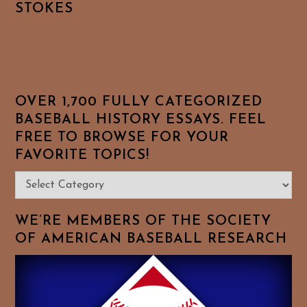
STOKES
OVER 1,700 FULLY CATEGORIZED
BASEBALL HISTORY ESSAYS. FEEL
FREE TO BROWSE FOR YOUR
FAVORITE TOPICS!
Over
1,700
Fully
WE’RE MEMBERS OF THE SOCIETY
Categorized
OF AMERICAN BASEBALL RESEARCH
Baseball
History
Essays.