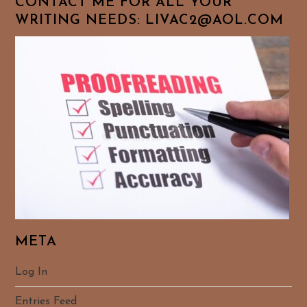
CONTACT ME FOR ALL YOUR
WRITING NEEDS: LIVAC2@AOL.COM
META
Log In
Entries Feed