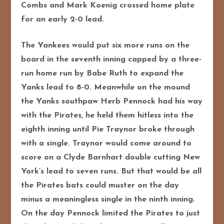
Combs and Mark Koenig crossed home plate
for an early 2-0 lead.
The Yankees would put six more runs on the
board in the seventh i
nning capped by a three-
run home run by Babe Ruth to expand the
Yanks lead to 8-0. Meanwhile on the mound
the Yanks southpaw Herb Pennock had his way
with the Pirates, he held them hitless into the
eighth inning until Pie Traynor broke through
with a single. Traynor would come around to
score on a Clyde Barnhart double cutting New
York’s lead to seven runs. But that would be all
the Pirates bats could muster on the day
minus a meaningless single in the ninth inning.
On the day Pennock limited the Pirates to just