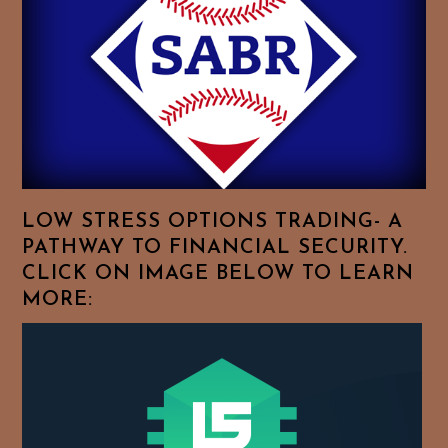
Feel
Free
To
Browse
For
Your
Favorite
Topics!
LOW STRESS OPTIONS TRADING- A
PATHWAY TO FINANCIAL SECURITY.
CLICK ON IMAGE BELOW TO LEARN
MORE: