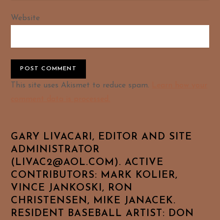
Website
Alternative:
This site uses Akismet to reduce spam.
Learn how your
comment data is processed.
GARY LIVACARI, EDITOR AND SITE
ADMINISTRATOR
(LIVAC2@AOL.COM). ACTIVE
CONTRIBUTORS: MARK KOLIER,
VINCE JANKOSKI, RON
CHRISTENSEN, MIKE JANACEK.
RESIDENT BASEBALL ARTIST: DON