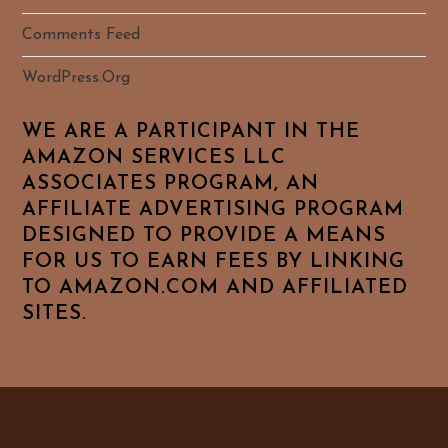
Comments Feed
WordPress.org
WE ARE A PARTICIPANT IN THE
AMAZON SERVICES LLC
ASSOCIATES PROGRAM, AN
AFFILIATE ADVERTISING PROGRAM
DESIGNED TO PROVIDE A MEANS
FOR US TO EARN FEES BY LINKING
TO AMAZON.COM AND AFFILIATED
SITES.