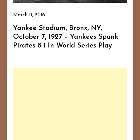
March 11, 2016
Yankee Stadium, Bronx, NY,
October 7, 1927 – Yankees Spank
Pirates 8-1 In World Series Play