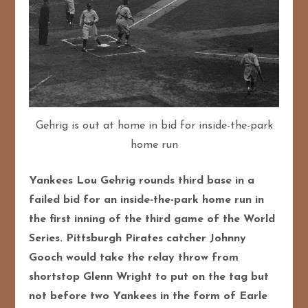
Gehrig is out at home in bid for inside-the-park
home run
Yankees Lou Gehrig rounds third base in a
failed bid for an inside-the-park home run in
the first inning of the third game of the World
Series. Pittsburgh Pirates catcher Johnny
Gooch would take the relay throw from
shortstop Glenn Wright to put on the tag but
not before two Yankees in the form of Earle