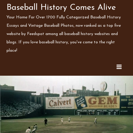
Skip
Baseball History Comes Alive
to
Your Home For Over 1700 Fully Categorized Baseball History
content
Essays and Vintage Baseball Photos, now ranked as a top five
website by Feedspot among all baseball history websites and
blogs. If you love baseball history, you've come to the right
place!