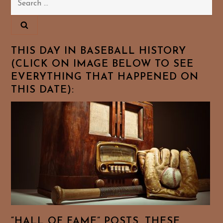
for:
THIS DAY IN BASEBALL HISTORY
(CLICK ON IMAGE BELOW TO SEE
EVERYTHING THAT HAPPENED ON
THIS DATE):
“HALL OF FAME” POSTS. THESE