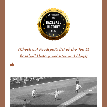
(Check out Feedspot's list of the Top 35
Baseball History websites and blogs)