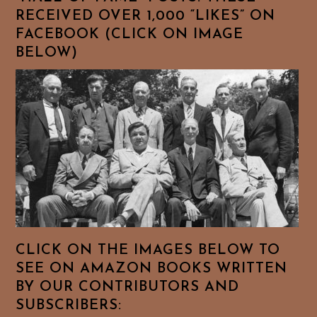
RECEIVED OVER 1,000 “LIKES” ON
FACEBOOK (CLICK ON IMAGE
BELOW)
CLICK ON THE IMAGES BELOW TO
SEE ON AMAZON BOOKS WRITTEN
BY OUR CONTRIBUTORS AND
SUBSCRIBERS: