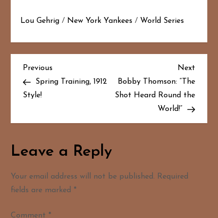
Lou Gehrig
/
New York Yankees
/
World Series
P
Previous
Next
Previous
Next
Post
Post
Spring Training, 1912
Bobby Thomson: “The
o
Style!
Shot Heard Round the
World!”
s
t
Leave a Reply
n
a
Your email address will not be published.
Required
fields are marked
*
v
Comment
*