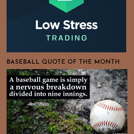
BASEBALL QUOTE OF THE MONTH