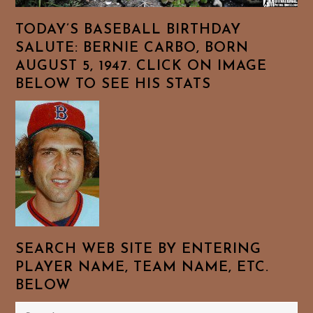
TODAY’S BASEBALL BIRTHDAY
SALUTE: BERNIE CARBO, BORN
AUGUST 5, 1947. CLICK ON IMAGE
BELOW TO SEE HIS STATS
SEARCH WEB SITE BY ENTERING
PLAYER NAME, TEAM NAME, ETC.
BELOW
Search