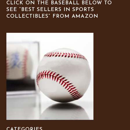
CLICK ON THE BASEBALL BELOW TO
SEE “BEST SELLERS IN SPORTS
COLLECTIBLES” FROM AMAZON
CATEGORIES