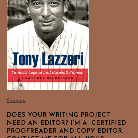
Sitemap
DOES YOUR WRITING PROJECT
NEED AN EDITOR? I’M A CERTIFIED
PROOFREADER AND COPY EDITOR.