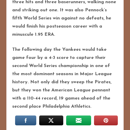
three hits and three baserunners, walking none
and striking out one. It was also Pennock’s
fifth World Series win against no defeats, he
would finish his postseason career with a
minuscule 1.95 ERA.
The following day the Yankees would take
game four by a 4-3 score to capture their
second World Series championship in one of
the most dominant seasons in Major League
history. Not only did they sweep the Pirates,
but they won the American League pennant
with a 110-44 record, 19 games ahead of the
second place Philadelphia Athletics.