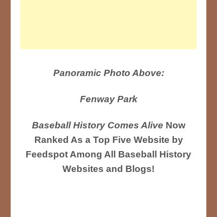
Panoramic Photo Above:
Fenway Park
Baseball History Comes Alive
Now
Ranked As a Top Five Website by
Feedspot Among All Baseball History
Websites and Blogs!