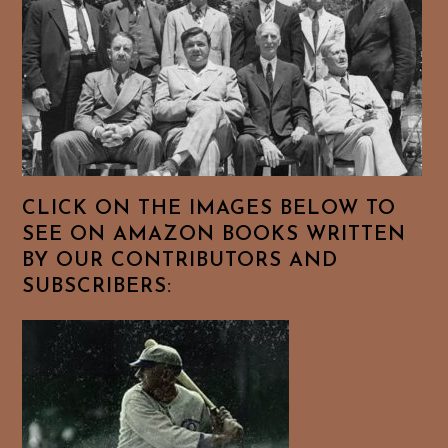
CLICK ON THE IMAGES BELOW TO
SEE ON AMAZON BOOKS WRITTEN
BY OUR CONTRIBUTORS AND
SUBSCRIBERS: