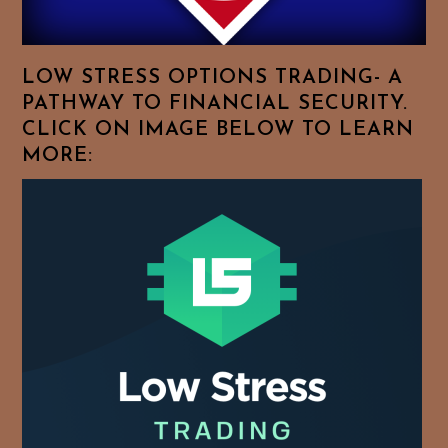
Your
Favorite
Topics!
LOW STRESS OPTIONS TRADING- A
PATHWAY TO FINANCIAL SECURITY.
CLICK ON IMAGE BELOW TO LEARN
MORE: