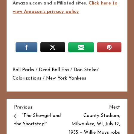
Amazon.com and affiliated sites.
Click here to
view Amazon’s privacy policy
Ball Parks
/
Dead Ball Era
/
Don Stokes'
Colorizations
/
New York Yankees
P
Previous
Next
Previous
Next
Post
Post
“The Showgirl and
County Stadium,
o
the Shortstop!”
Milwaukee, WI, July 12,
1955 – Willie Mays robs