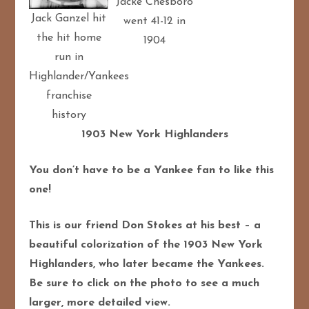
Jacke Chesboro
Jack Ganzel hit
went 41-12 in
the hit home
1904
run in
Highlander/Yankees
franchise
history
1903 New York Highlanders
You don’t have to be a Yankee fan to like this
one!
This is our friend Don Stokes at his best – a
beautiful colorization of the 1903 New York
Highlanders, who later became the Yankees.
Be sure to click on the photo to see a much
larger, more detailed view.