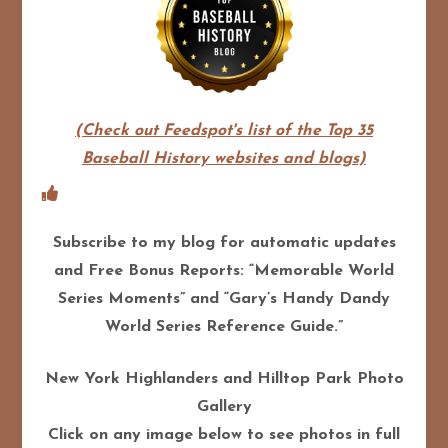
(Check out Feedspot's list of the Top 35
Baseball History websites and blogs)
Subscribe to my blog for automatic updates
and Free Bonus Reports: “Memorable World
Series Moments” and “Gary’s Handy Dandy
World Series Reference Guide.”
New York Highlanders and Hilltop Park Photo
Gallery
Click on any image below to see photos in full