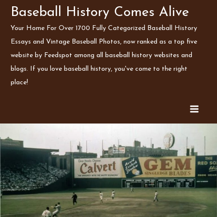
Skip
Baseball History Comes Alive
to
Your Home For Over 1700 Fully Categorized Baseball History
content
Essays and Vintage Baseball Photos, now ranked as a top five
website by Feedspot among all baseball history websites and
blogs. If you love baseball history, you've come to the right
place!