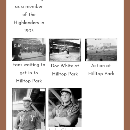
as a member
of the
Highlanders in
1903
Fans waiting to
Action at
Doc White at
get in to
Hilltop Park
Hilltop Park
Hilltop Park