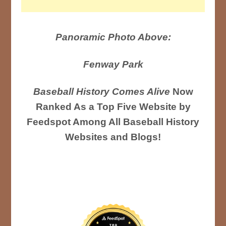
Panoramic Photo Above:
Fenway Park
Baseball History Comes Alive
Now
Ranked As a Top Five Website by
Feedspot Among All Baseball History
Websites and Blogs!