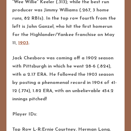
“Wee Willie” Keeler (.313); while the best run
producer was Jimmy Williams (.267, 3 home
runs, 82 RBIs). In the top row fourth from the
left is John Ganzel, who hit the first homerun
for the Highlander/Yankee franchise on May
11,
1903
.
Jack Chesboro was coming off a 1902 season
with Pittsburgh in which he went 28-6 (.824),
with a 2.17 ERA. He followed the 1903 season
by posting a phenomenal record in 1904 of 41-
12 (.774), 1.82 ERA, with an unbelievable 454.2
innings pitched!
Player IDs:
Top Row L-R:Ernie Courtney, Herman Long,