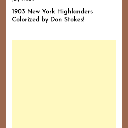
1903 New York Highlanders
Colorized by Don Stokes!