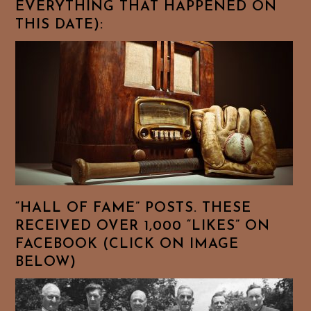
EVERYTHING THAT HAPPENED ON
THIS DATE):
“HALL OF FAME” POSTS. THESE
RECEIVED OVER 1,000 “LIKES” ON
FACEBOOK (CLICK ON IMAGE
BELOW)