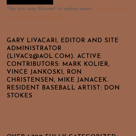
Alternative:
This site uses Akismet to reduce spam.
Learn how your
comment data is processed.
GARY LIVACARI, EDITOR AND SITE
ADMINISTRATOR
(LIVAC2@AOL.COM). ACTIVE
CONTRIBUTORS: MARK KOLIER,
VINCE JANKOSKI, RON
CHRISTENSEN, MIKE JANACEK.
RESIDENT BASEBALL ARTIST: DON
STOKES