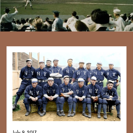
July 9, 2017