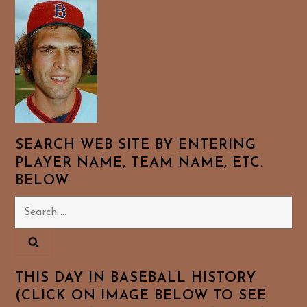
SEARCH WEB SITE BY ENTERING
PLAYER NAME, TEAM NAME, ETC.
BELOW
Search
for:
THIS DAY IN BASEBALL HISTORY
(CLICK ON IMAGE BELOW TO SEE