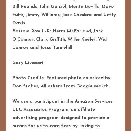
Bill Pounds, John Ganzel, Monte Beville, Dave
Fultz, Jimmy Williams, Jack Chesbro and Lefty
Davis.
Bottom Row L-R: Herm McFarland, Jack
O’Connor, Clark Griffith, Willie Keeler, Wid
Conroy and Jesse Tannehill.
Gary Livacari
Photo Credits: Featured photo colorized by
Don Stokes; All others from Google search
We are a participant in the Amazon Services
LLC Associates Program, an affiliate
advertising program designed to provide a
means for us to earn fees by linking to