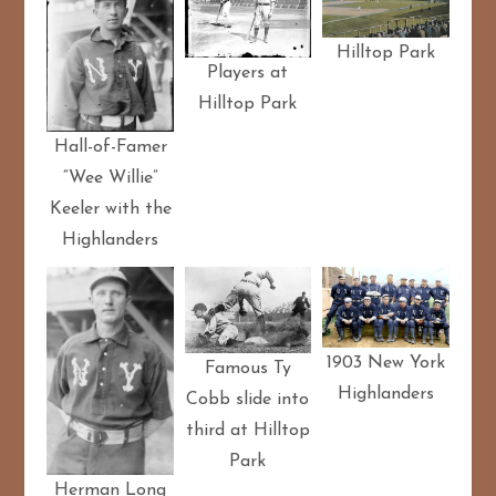
Hilltop Park
Players at
Hilltop Park
Hall-of-Famer
“Wee Willie”
Keeler with the
Highlanders
1903 New York
Famous Ty
Highlanders
Cobb slide into
third at Hilltop
Park
Herman Long