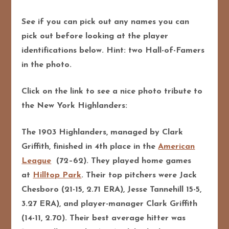
See if you can pick out any names you can
pick out before looking at the player
identifications below. Hint: two Hall-of-Famers
in the photo.
Click on the link to see a nice photo tribute to
the New York Highlanders:
The 1903 Highlanders, managed by Clark
Griffith, finished in 4th place in the
American
League
(72–62). They played home games
at
Hilltop Park
. Their top pitchers were Jack
Chesboro (21-15, 2.71 ERA), Jesse Tannehill 15-5,
3.27 ERA), and player-manager Clark Griffith
(14-11, 2.70). Their best average hitter was