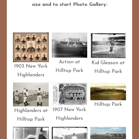
size and to start Photo Gallery:
Action at
Kid Gleason at
1903 New York
Hilltop Park
Hilltop Park
Highlanders
Hilltop Park
1907 New York
Highlanders at
Highlanders
Hilltop Park