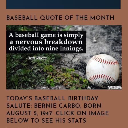
BASEBALL QUOTE OF THE MONTH
TODAY’S BASEBALL BIRTHDAY
SALUTE: BERNIE CARBO, BORN
AUGUST 5, 1947. CLICK ON IMAGE
BELOW TO SEE HIS STATS