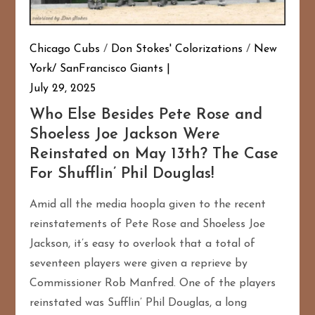
Chicago Cubs
/
Don Stokes' Colorizations
/
New
York/ SanFrancisco Giants
July 29, 2025
Who Else Besides Pete Rose and
Shoeless Joe Jackson Were
Reinstated on May 13th? The Case
For Shufflin’ Phil Douglas!
Amid all the media hoopla given to the recent
reinstatements of Pete Rose and Shoeless Joe
Jackson, it’s easy to overlook that a total of
seventeen players were given a reprieve by
Commissioner Rob Manfred. One of the players
reinstated was Sufflin’ Phil Douglas, a long