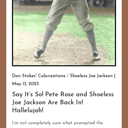
Don Stokes' Colorizations
/
Shoeless Joe Jackson
May 13, 2025
Say It’s So! Pete Rose and Shoeless
Joe Jackson Are Back In!
Hallelujah!
I’m not completely sure what prompted the