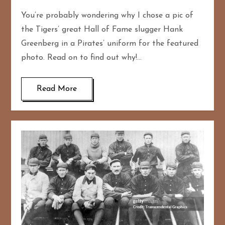
You’re probably wondering why I chose a pic of
the Tigers’ great Hall of Fame slugger Hank
Greenberg in a Pirates’ uniform for the featured
photo. Read on to find out why!…
Read More