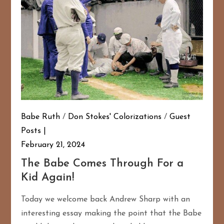
Babe Ruth
/
Don Stokes' Colorizations
/
Guest
Posts
February 21, 2024
The Babe Comes Through For a
Kid Again!
Today we welcome back Andrew Sharp with an
interesting essay making the point that the Babe