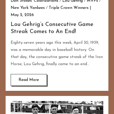
Don Stokes' Colorizations
/
Lou Gehrig
/
MVPs
/
New York Yankees
/
Triple Crown Winners
May 2, 2026
Lou Gehrig’s Consecutive Game
Streak Comes to An End!
Eighty-seven years ago this week, April 30, 1939,
was a memorable day in baseball history. On
that day, the consecutive game streak of the Iron
Horse, Lou Gehrig, finally came to an end…
Read More