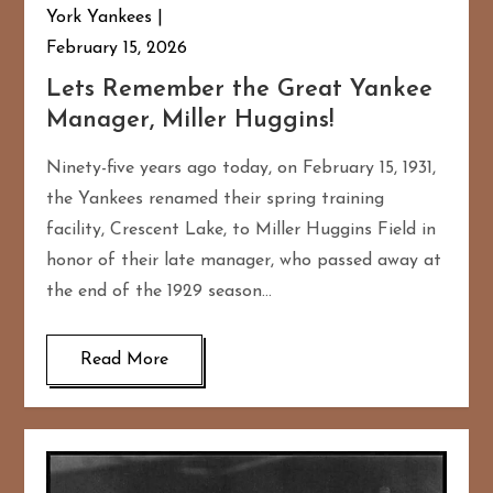
York Yankees
February 15, 2026
Lets Remember the Great Yankee
Manager, Miller Huggins!
Ninety-five years ago today, on February 15, 1931,
the Yankees renamed their spring training
facility, Crescent Lake, to Miller Huggins Field in
honor of their late manager, who passed away at
the end of the 1929 season…
Read More