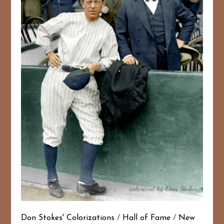
Don Stokes' Colorizations
/
Hall of Fame
/
New