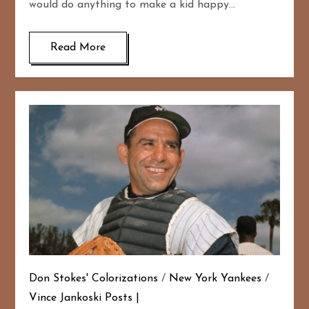
would do anything to make a kid happy…
Read More
Don Stokes' Colorizations
/
New York Yankees
/
Vince Jankoski Posts