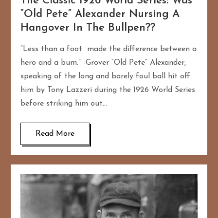
The Classic 1926 World Series: Was
“Old Pete” Alexander Nursing A
Hangover In The Bullpen??
“Less than a foot made the difference between a
hero and a bum.” -Grover “Old Pete” Alexander,
speaking of the long and barely foul ball hit off
him by Tony Lazzeri during the 1926 World Series
before striking him out…
Read More