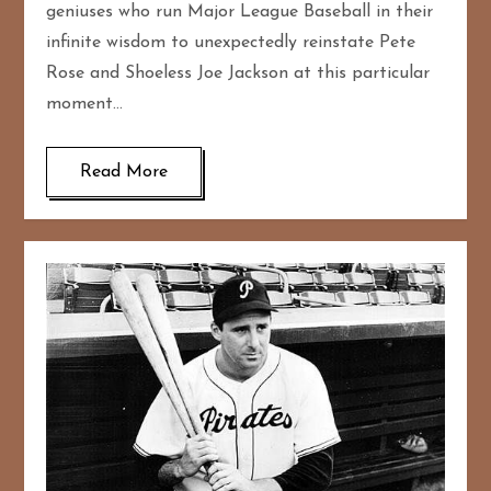
geniuses who run Major League Baseball in their
infinite wisdom to unexpectedly reinstate Pete
Rose and Shoeless Joe Jackson at this particular
moment…
Read More