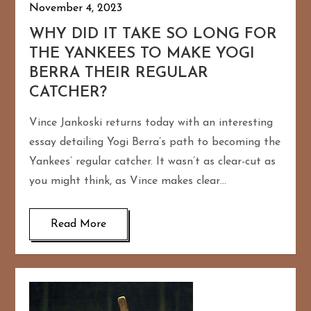
November 4, 2023
WHY DID IT TAKE SO LONG FOR
THE YANKEES TO MAKE YOGI
BERRA THEIR REGULAR
CATCHER?
Vince Jankoski returns today with an interesting
essay detailing Yogi Berra’s path to becoming the
Yankees’ regular catcher. It wasn’t as clear-cut as
you might think, as Vince makes clear…
Read More