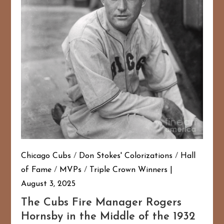
Chicago Cubs
/
Don Stokes' Colorizations
/
Hall
of Fame
/
MVPs
/
Triple Crown Winners
August 3, 2025
The Cubs Fire Manager Rogers
Hornsby in the Middle of the 1932