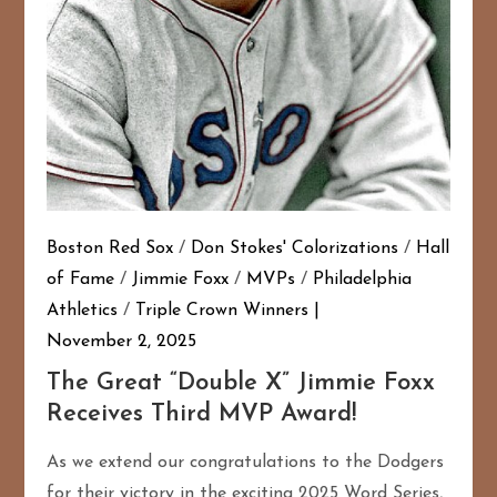
Boston Red Sox
/
Don Stokes' Colorizations
/
Hall
of Fame
/
Jimmie Foxx
/
MVPs
/
Philadelphia
Athletics
/
Triple Crown Winners
November 2, 2025
The Great “Double X” Jimmie Foxx
Receives Third MVP Award!
As we extend our congratulations to the Dodgers
for their victory in the exciting 2025 Word Series,