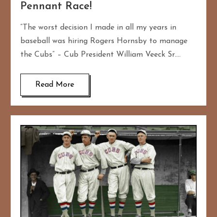
Pennant Race!
“The worst decision I made in all my years in
baseball was hiring Rogers Hornsby to manage
the Cubs” – Cub President William Veeck Sr….
Read More