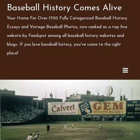
Skip
Baseball History Comes Alive
to
Your Home For Over 1700 Fully Categorized Baseball History
content
Essays and Vintage Baseball Photos, now ranked as a top five
website by Feedspot among all baseball history websites and
blogs. If you love baseball history, you've come to the right
place!