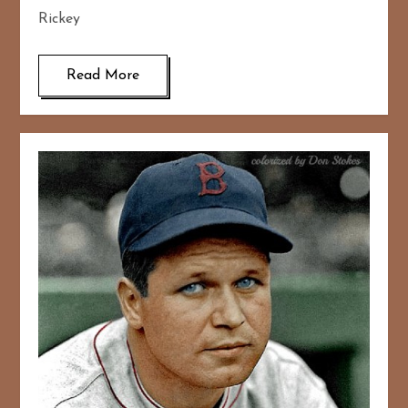
Rickey
Read More