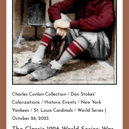
Charles Conlon Collection
/
Don Stokes'
Colorizations
/
Historic Events
/
New York
Yankees
/
St. Louis Cardinals
/
World Series
October 26, 2025