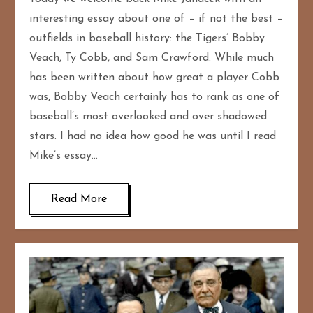
interesting essay about one of – if not the best –
outfields in baseball history: the Tigers’ Bobby
Veach, Ty Cobb, and Sam Crawford. While much
has been written about how great a player Cobb
was, Bobby Veach certainly has to rank as one of
baseball’s most overlooked and over shadowed
stars. I had no idea how good he was until I read
Mike’s essay…
Read More