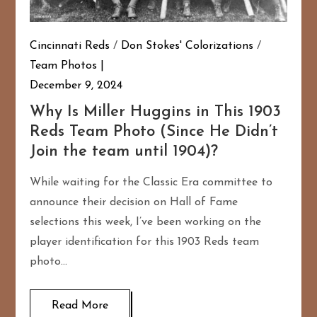
Cincinnati Reds
/
Don Stokes' Colorizations
/
Team Photos
December 9, 2024
Why Is Miller Huggins in This 1903
Reds Team Photo (Since He Didn’t
Join the team until 1904)?
While waiting for the Classic Era committee to
announce their decision on Hall of Fame
selections this week, I’ve been working on the
player identification for this 1903 Reds team
photo…
Read More