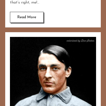
that’s right, me!…
Read More