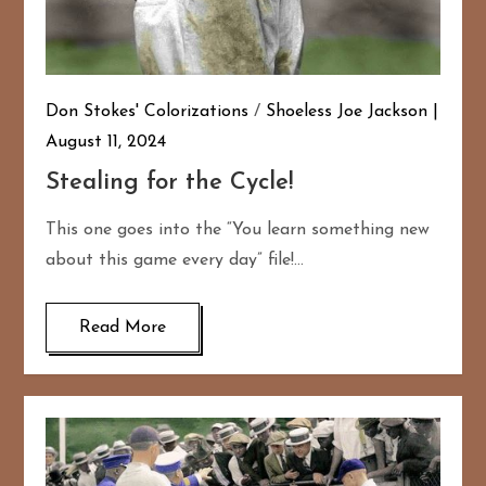
Don Stokes' Colorizations
/
Shoeless Joe Jackson
August 11, 2024
Stealing for the Cycle!
This one goes into the “You learn something new
about this game every day” file!…
Read More