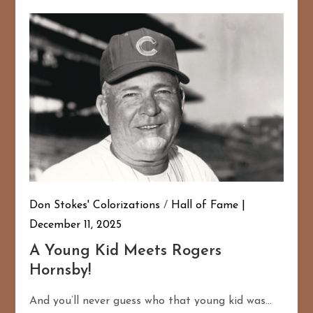
Don Stokes' Colorizations
/
Hall of Fame
December 11, 2025
A Young Kid Meets Rogers
Hornsby!
And you’ll never guess who that young kid was…