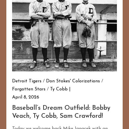
Detroit Tigers
/
Don Stokes' Colorizations
/
Forgotten Stars
/
Ty Cobb
167
20
April 8, 2026
Baseball’s Dream Outfield: Bobby
Veach, Ty Cobb, Sam Crawford!
Today we welcome back Mike Janacek with an