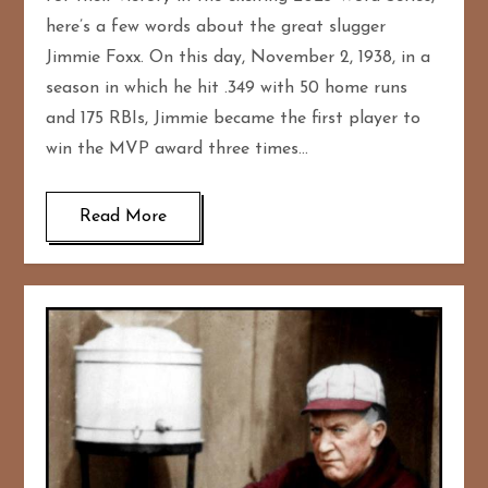
here’s a few words about the great slugger
Jimmie Foxx. On this day, November 2, 1938, in a
season in which he hit .349 with 50 home runs
and 175 RBIs, Jimmie became the first player to
win the MVP award three times…
Read More