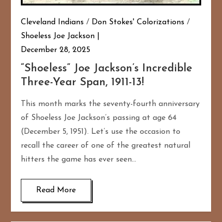
Cleveland Indians
/
Don Stokes' Colorizations
/
Shoeless Joe Jackson
December 28, 2025
“Shoeless” Joe Jackson’s Incredible
Three-Year Span, 1911-13!
This month marks the seventy-fourth anniversary
of Shoeless Joe Jackson’s passing at age 64
(December 5, 1951). Let’s use the occasion to
recall the career of one of the greatest natural
hitters the game has ever seen…
Read More