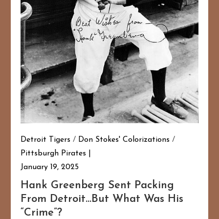
Detroit Tigers
/
Don Stokes' Colorizations
/
Pittsburgh Pirates
January 19, 2025
Hank Greenberg Sent Packing
From Detroit…But What Was His
“Crime”?