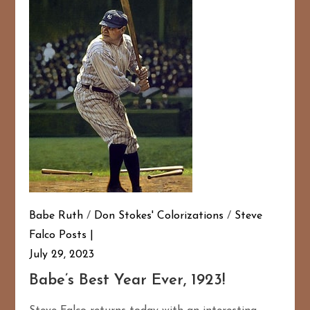
Babe Ruth
/
Don Stokes' Colorizations
/
Steve
Falco Posts
July 29, 2023
Babe’s Best Year Ever, 1923!