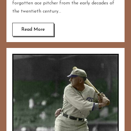
forgotten ace pitcher from the early decades of
the twentieth century…
Read More