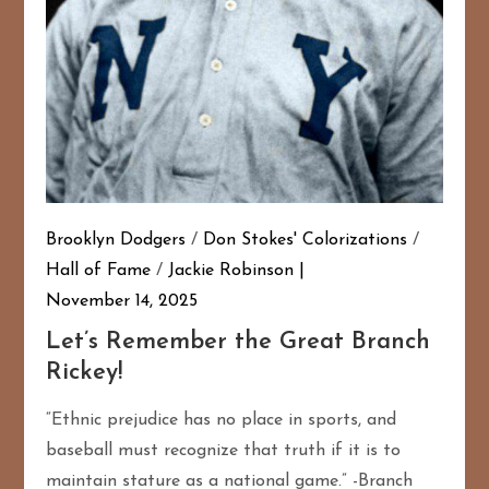
Brooklyn Dodgers
/
Don Stokes' Colorizations
/
Hall of Fame
/
Jackie Robinson
November 14, 2025
Let’s Remember the Great Branch
Rickey!
“Ethnic prejudice has no place in sports, and
baseball must recognize that truth if it is to
maintain stature as a national game.” -Branch