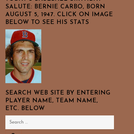
SALUTE: BERNIE CARBO, BORN
AUGUST 5, 1947. CLICK ON IMAGE
BELOW TO SEE HIS STATS
SEARCH WEB SITE BY ENTERING
PLAYER NAME, TEAM NAME,
ETC. BELOW
Search
for: