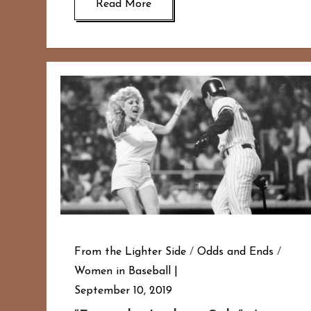
Read More
From the Lighter Side
/
Odds and Ends
/
Women in Baseball
September 10, 2019