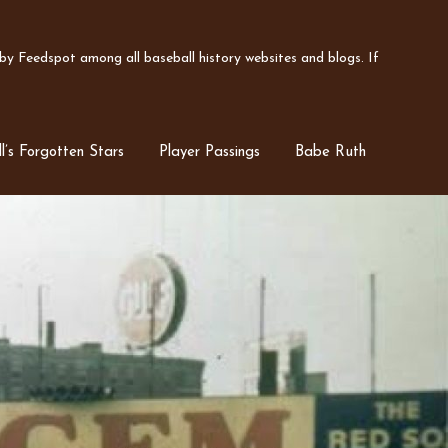
y Feedspot among all baseball history websites and blogs. If
l’s Forgotten Stars
Player Passings
Babe Ruth