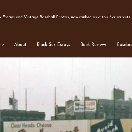
Essays and Vintage Baseball Photos, now ranked as a top five website b
me
About
Black Sox Essays
Book Reviews
Basebal