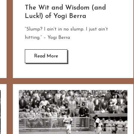
The Wit and Wisdom (and
Luck!) of Yogi Berra
“Slump? I ain’t in no slump. I just ain’t
hitting.” – Yogi Berra
Read More