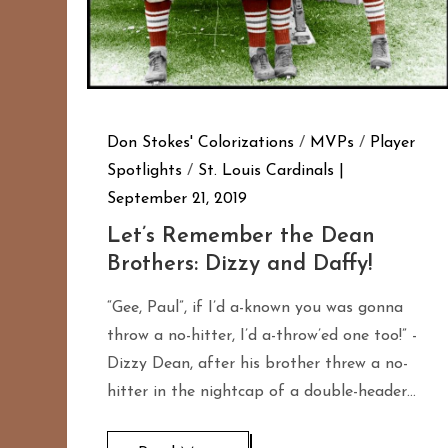
Don Stokes' Colorizations
/
MVPs
/
Player
Spotlights
/
St. Louis Cardinals
September 21, 2019
Let’s Remember the Dean
Brothers: Dizzy and Daffy!
“Gee, Paul”, if I’d a-known you was gonna
throw a no-hitter, I’d a-throw’ed one too!” -
Dizzy Dean, after his brother threw a no-
hitter in the nightcap of a double-header…