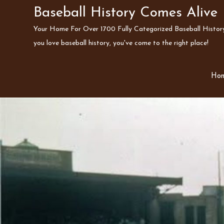
Skip
Baseball History Comes Alive
to
Your Home For Over 1700 Fully Categorized Baseball History 
content
you love baseball history, you've come to the right place!
Ho