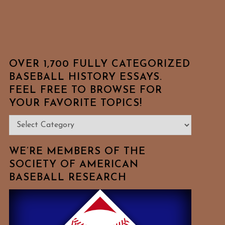
OVER 1,700 FULLY CATEGORIZED
BASEBALL HISTORY ESSAYS.
FEEL FREE TO BROWSE FOR
YOUR FAVORITE TOPICS!
Over
1,700
Fully
WE’RE MEMBERS OF THE
Categorized
SOCIETY OF AMERICAN
BASEBALL RESEARCH
Baseball
History
Essays.
Feel