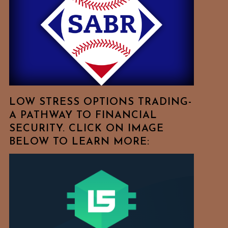
Free
To
Browse
For
Your
Favorite
Topics!
LOW STRESS OPTIONS TRADING-
A PATHWAY TO FINANCIAL
SECURITY. CLICK ON IMAGE
BELOW TO LEARN MORE: