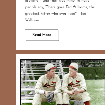
lifetime – and that was mine, to have
people say, ‘There goes Ted Williams, the
greatest hitter who ever lived'” –Ted
Williams…
Read More