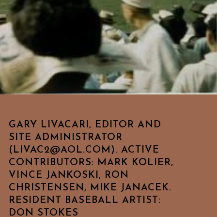
GARY LIVACARI, EDITOR AND
SITE ADMINISTRATOR
(LIVAC2@AOL.COM). ACTIVE
CONTRIBUTORS: MARK KOLIER,
VINCE JANKOSKI, RON
CHRISTENSEN, MIKE JANACEK.
RESIDENT BASEBALL ARTIST:
DON STOKES