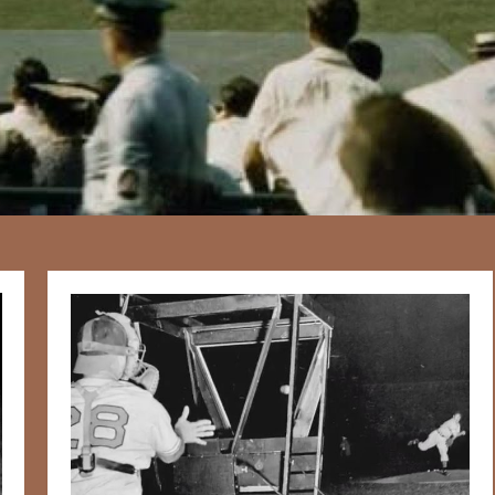
167
20