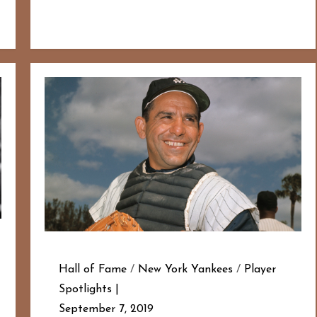
Hall of Fame
/
New York Yankees
/
Player
Spotlights
September 7, 2019