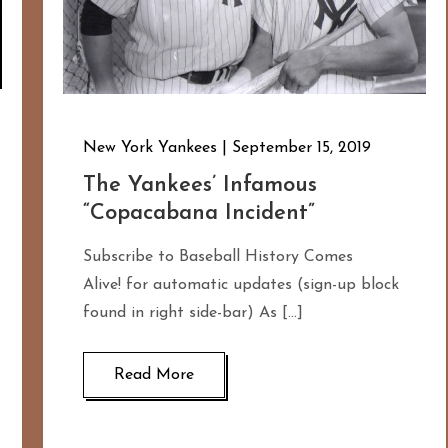
New York Yankees
September 15, 2019
The Yankees’ Infamous
“Copacabana Incident”
Subscribe to Baseball History Comes
Alive! for automatic updates (sign-up block
found in right side-bar) As […]
Read More