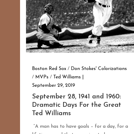
Boston Red Sox
/
Don Stokes' Colorizations
/
MVPs
/
Ted Williams
September 29, 2019
September 28, 1941 and 1960:
Dramatic Days For the Great
Ted Williams
“A man has to have goals – for a day, for a