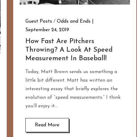
Guest Posts
/
Odds and Ends
September 24, 2019
How Fast Are Pitchers
Throwing? A Look At Speed
Measurement In Baseball!
Today, Matt Brown sends us something a
little bit different. Matt has written an
interesting essay that briefly explores the
evolution of “speed measurements.” I think
you’ll enjoy it…
Read More