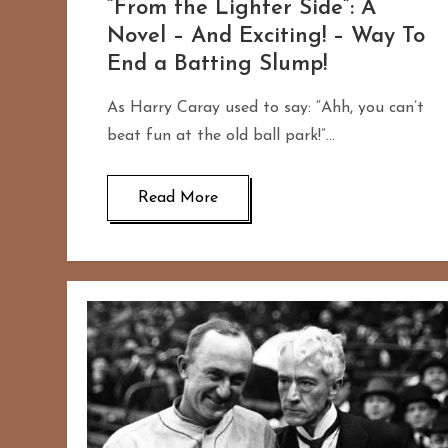
“From the Lighter Side”: A
Novel – And Exciting! – Way To
End a Batting Slump!
As Harry Caray used to say: “Ahh, you can’t
beat fun at the old ball park!”…
Read More