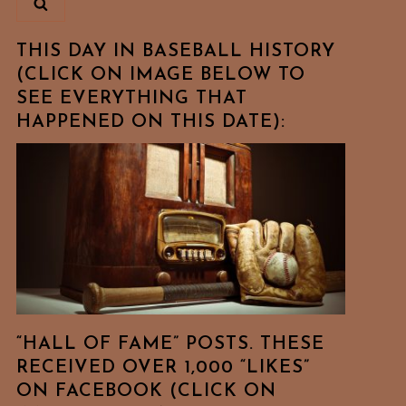
THIS DAY IN BASEBALL HISTORY
(CLICK ON IMAGE BELOW TO
SEE EVERYTHING THAT
HAPPENED ON THIS DATE):
“HALL OF FAME” POSTS. THESE
RECEIVED OVER 1,000 “LIKES”
ON FACEBOOK (CLICK ON