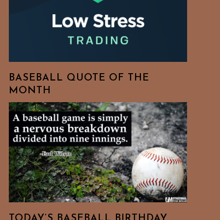
BASEBALL QUOTE OF THE
MONTH
TODAY’S BASEBALL BIRTHDAY