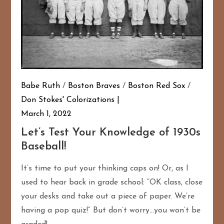
Babe Ruth
/
Boston Braves
/
Boston Red Sox
/
Don Stokes' Colorizations
March 1, 2022
Let’s Test Your Knowledge of 1930s
Baseball!
It’s time to put your thinking caps on! Or, as I
used to hear back in grade school: “OK class, close
your desks and take out a piece of paper. We’re
having a pop quiz!” But don’t worry…you won’t be