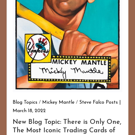
Blog Topics
/
Mickey Mantle
/
Steve Falco Posts
March 18, 2022
New Blog Topic: There is Only One,
The Most Iconic Trading Cards of