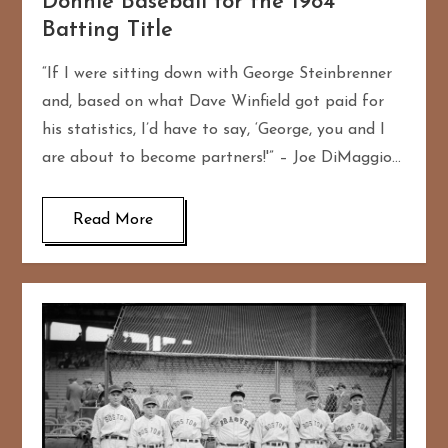
Donnie Baseball for the 1984
Batting Title
“If I were sitting down with George Steinbrenner
and, based on what Dave Winfield got paid for
his statistics, I’d have to say, ‘George, you and I
are about to become partners!'” – Joe DiMaggio…
Read More