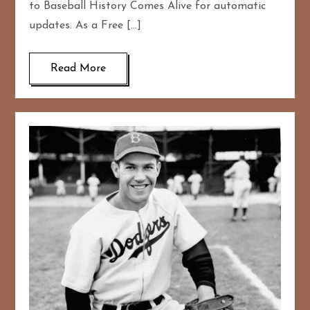
to Baseball History Comes Alive for automatic
updates. As a Free […]
Read More