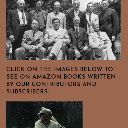
CLICK ON THE IMAGES BELOW TO
SEE ON AMAZON BOOKS WRITTEN
BY OUR CONTRIBUTORS AND
SUBSCRIBERS: