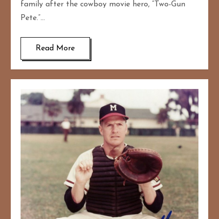
family after the cowboy movie hero, “Two-Gun
Pete.”…
Read More