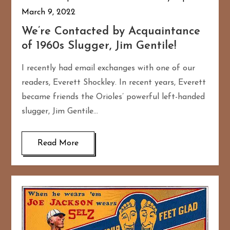
March 9, 2022
We’re Contacted by Acquaintance
of 1960s Slugger, Jim Gentile!
I recently had email exchanges with one of our
readers, Everett Shockley. In recent years, Everett
became friends the Orioles’ powerful left-handed
slugger, Jim Gentile…
Read More