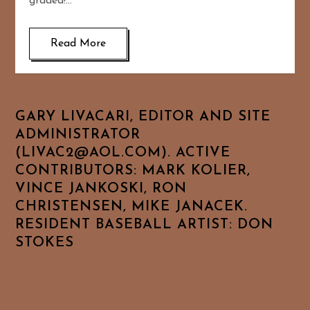
graded!…
Read More
GARY LIVACARI, EDITOR AND SITE
ADMINISTRATOR
(LIVAC2@AOL.COM). ACTIVE
CONTRIBUTORS: MARK KOLIER,
VINCE JANKOSKI, RON
CHRISTENSEN, MIKE JANACEK.
RESIDENT BASEBALL ARTIST: DON
STOKES