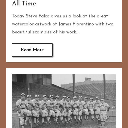
All Time
Today Steve Falco gives us a look at the great
watercolor artwork of James Fiorentino with two
beautiful examples of his work…
Read More