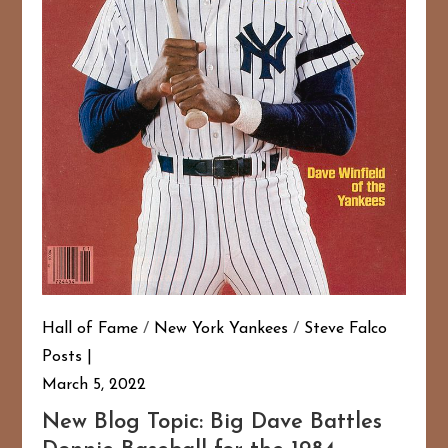
Hall of Fame
/
New York Yankees
/
Steve Falco
Posts
March 5, 2022
New Blog Topic: Big Dave Battles