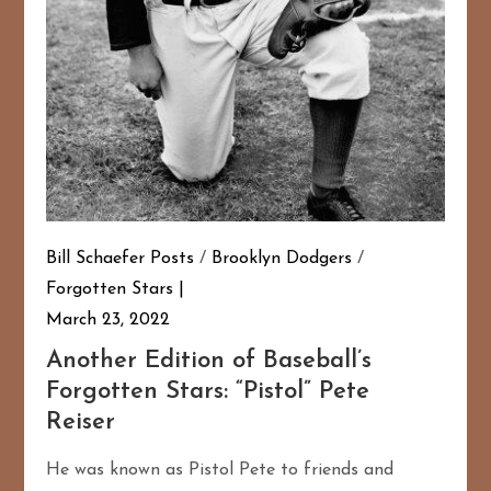
Bill Schaefer Posts
/
Brooklyn Dodgers
/
Forgotten Stars
March 23, 2022
Another Edition of Baseball’s
Forgotten Stars: “Pistol” Pete
Reiser
He was known as Pistol Pete to friends and