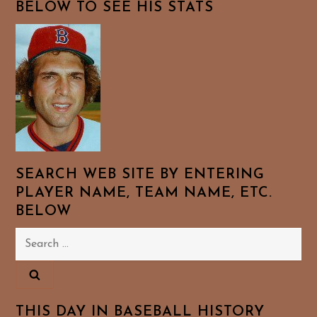
BELOW TO SEE HIS STATS
SEARCH WEB SITE BY ENTERING
PLAYER NAME, TEAM NAME, ETC.
BELOW
Search
for:
THIS DAY IN BASEBALL HISTORY