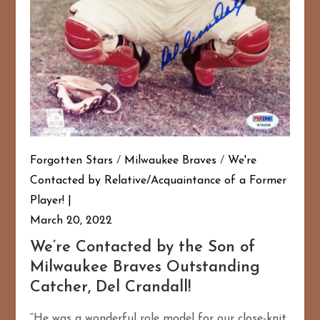
Forgotten Stars
/
Milwaukee Braves
/
We're
Contacted by Relative/Acquaintance of a Former
Player!
March 20, 2022
We’re Contacted by the Son of
Milwaukee Braves Outstanding
Catcher, Del Crandall!
“He was a wonderful role model for our close-knit