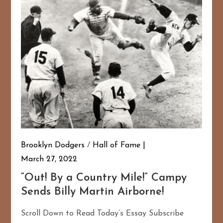
Brooklyn Dodgers
/
Hall of Fame
167
20
March 27, 2022
“Out! By a Country Mile!” Campy
Sends Billy Martin Airborne!
Scroll Down to Read Today’s Essay Subscribe