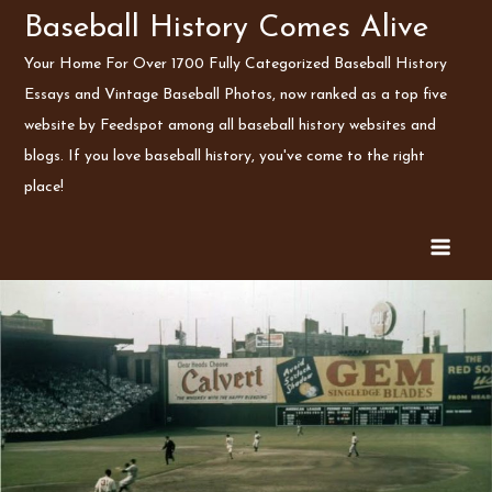
Skip
Baseball History Comes Alive
to
Your Home For Over 1700 Fully Categorized Baseball History
content
Essays and Vintage Baseball Photos, now ranked as a top five
website by Feedspot among all baseball history websites and
blogs. If you love baseball history, you've come to the right
place!