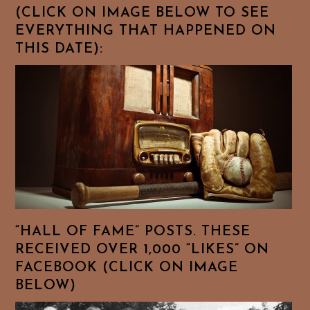
(CLICK ON IMAGE BELOW TO SEE
EVERYTHING THAT HAPPENED ON
THIS DATE):
“HALL OF FAME” POSTS. THESE
RECEIVED OVER 1,000 “LIKES” ON
FACEBOOK (CLICK ON IMAGE
BELOW)