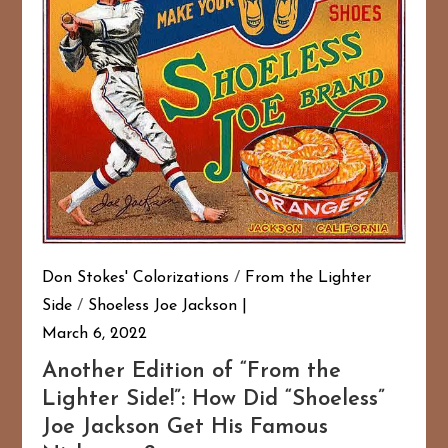
Don Stokes' Colorizations
/
From the Lighter
Side
/
Shoeless Joe Jackson
March 6, 2022
Another Edition of “From the
Lighter Side!”: How Did “Shoeless”
Joe Jackson Get His Famous