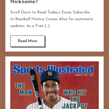
Nickname?
Scroll Down to Read Today’s Essay Subscribe
to Baseball History Comes Alive for automatic
updates. As a Free […]
Read More