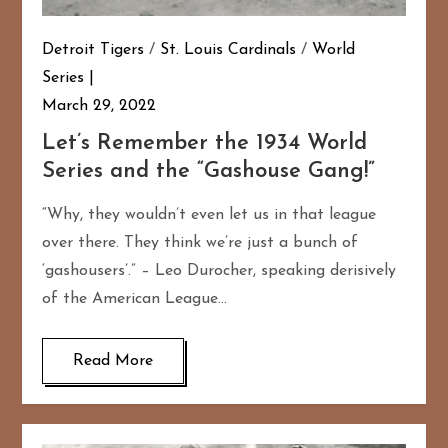
Detroit Tigers
/
St. Louis Cardinals
/
World
Series
March 29, 2022
Let’s Remember the 1934 World
Series and the “Gashouse Gang!”
“Why, they wouldn’t even let us in that league
over there. They think we’re just a bunch of
‘gashousers’.” – Leo Durocher, speaking derisively
of the American League…
Read More