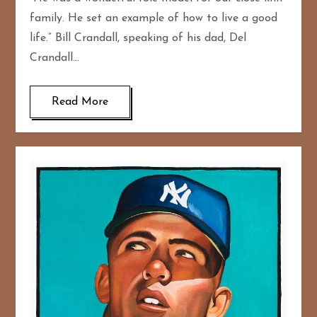
family. He set an example of how to live a good
life.” Bill Crandall, speaking of his dad, Del
Crandall…
Read More