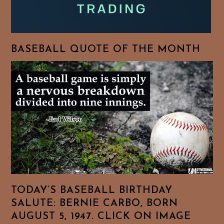
BASEBALL QUOTE OF THE MONTH
TODAY’S BASEBALL BIRTHDAY
SALUTE: BERNIE CARBO, BORN
AUGUST 5, 1947. CLICK ON IMAGE