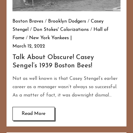
Boston Braves
/
Brooklyn Dodgers
/
Casey
Stengel
/
Don Stokes' Colorizations
/
Hall of
Fame
/
New York Yankees
March 12, 2022
Talk About Obscure! Casey
Sengel’s 1939 Boston Bees!
Not as well known is that Casey Stengel’s earlier
career as a manager wasn’t always so successful.
As a matter of fact, it was downright dismal…
Read More