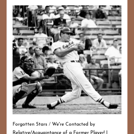
Forgotten Stars
/
We're Contacted by
Relative/Acquaintance of a Former Player!