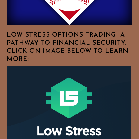
For
Your
Favorite
Topics!
LOW STRESS OPTIONS TRADING- A
PATHWAY TO FINANCIAL SECURITY.
CLICK ON IMAGE BELOW TO LEARN
MORE: