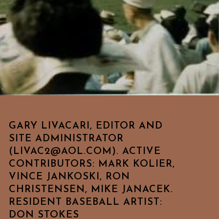
GARY LIVACARI, EDITOR AND
SITE ADMINISTRATOR
(LIVAC2@AOL.COM). ACTIVE
CONTRIBUTORS: MARK KOLIER,
VINCE JANKOSKI, RON
CHRISTENSEN, MIKE JANACEK.
RESIDENT BASEBALL ARTIST:
DON STOKES