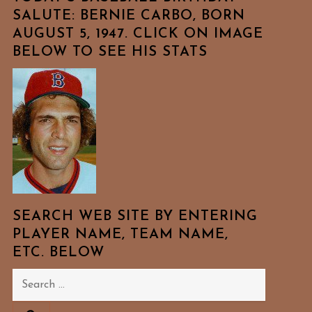
SALUTE: BERNIE CARBO, BORN
AUGUST 5, 1947. CLICK ON IMAGE
BELOW TO SEE HIS STATS
SEARCH WEB SITE BY ENTERING
PLAYER NAME, TEAM NAME,
ETC. BELOW
Search
for: