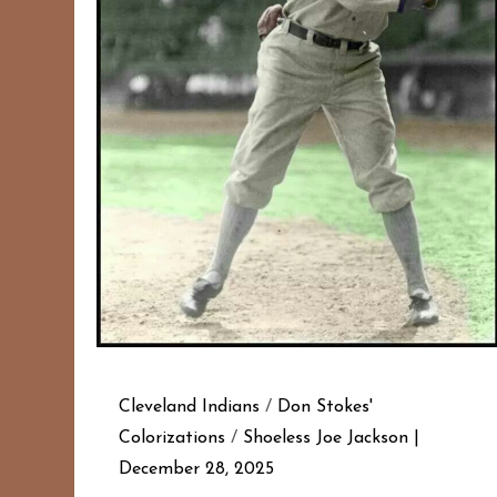
Cleveland Indians
/
Don Stokes'
Colorizations
/
Shoeless Joe Jackson
December 28, 2025