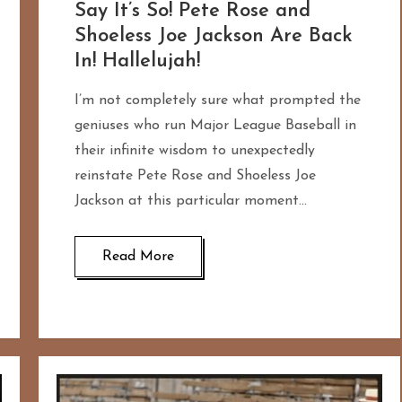
Say It’s So! Pete Rose and
Shoeless Joe Jackson Are Back
In! Hallelujah!
I’m not completely sure what prompted the
geniuses who run Major League Baseball in
their infinite wisdom to unexpectedly
reinstate Pete Rose and Shoeless Joe
Jackson at this particular moment…
Read More