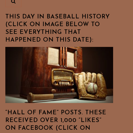
THIS DAY IN BASEBALL HISTORY
(CLICK ON IMAGE BELOW TO
SEE EVERYTHING THAT
HAPPENED ON THIS DATE):
“HALL OF FAME” POSTS. THESE
RECEIVED OVER 1,000 “LIKES”
ON FACEBOOK (CLICK ON