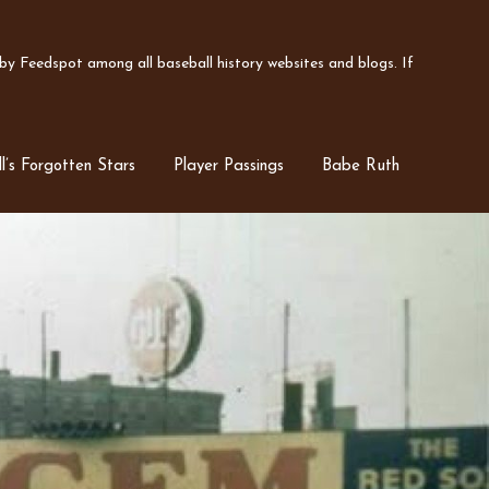
y Feedspot among all baseball history websites and blogs. If
l’s Forgotten Stars
Player Passings
Babe Ruth