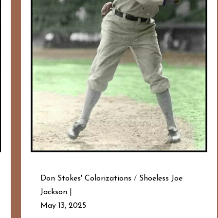
Don Stokes' Colorizations
/
Shoeless Joe
Jackson
May 13, 2025