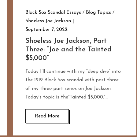
Black Sox Scandal Essays
/
Blog Topics
/
Shoeless Joe Jackson
September 7, 2022
Shoeless Joe Jackson, Part
Three: “Joe and the Tainted
$5,000”
Today I’ll continue with my “deep dive” into
the 1919 Black Sox scandal with part three
of my three-part series on Joe Jackson.
Today’s topic is the”Tainted $5,000.”…
Read More