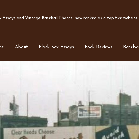
Essays and Vintage Baseball Photos, now ranked as a top five website b
me
About
Black Sox Essays
Book Reviews
Basebal