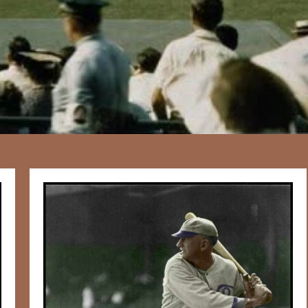
167
20