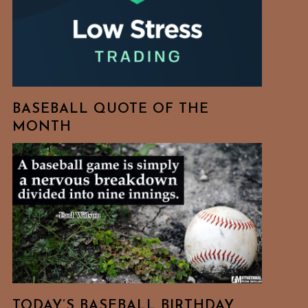
BASEBALL QUOTE OF THE
MONTH
TODAY’S BASEBALL BIRTHDAY