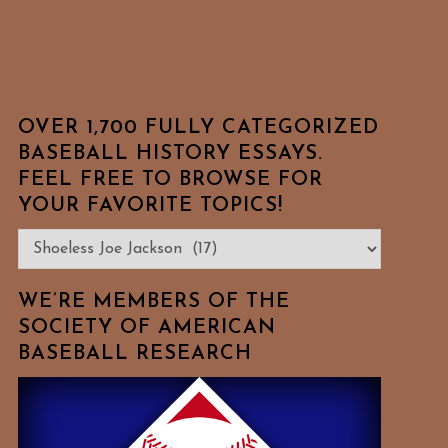
OVER 1,700 FULLY CATEGORIZED
BASEBALL HISTORY ESSAYS.
FEEL FREE TO BROWSE FOR
YOUR FAVORITE TOPICS!
Over
1,700
Fully
WE’RE MEMBERS OF THE
Categorized
SOCIETY OF AMERICAN
BASEBALL RESEARCH
Baseball
History
Essays.
Feel