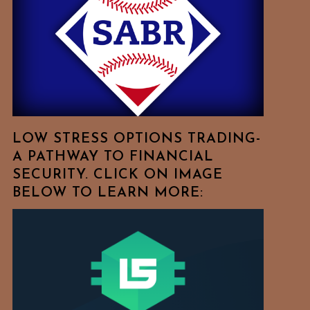
Free
To
Browse
For
Your
Favorite
Topics!
LOW STRESS OPTIONS TRADING-
A PATHWAY TO FINANCIAL
SECURITY. CLICK ON IMAGE
BELOW TO LEARN MORE: