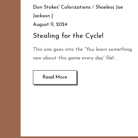
Don Stokes' Colorizations
/
Shoeless Joe
Jackson
August 11, 2024
Stealing for the Cycle!
This one goes into the “You learn something
new about this game every day” file!…
Read More