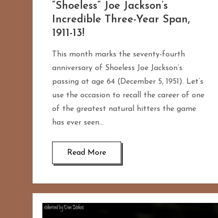
“Shoeless” Joe Jackson’s
Incredible Three-Year Span,
1911-13!
This month marks the seventy-fourth
anniversary of Shoeless Joe Jackson’s
passing at age 64 (December 5, 1951). Let’s
use the occasion to recall the career of one
of the greatest natural hitters the game
has ever seen…
Read More