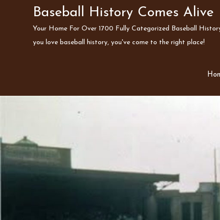
Skip
Baseball History Comes Alive
to
Your Home For Over 1700 Fully Categorized Baseball History 
content
you love baseball history, you've come to the right place!
Ho