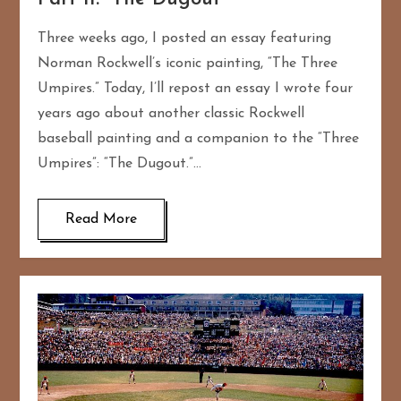
Three weeks ago, I posted an essay featuring
Norman Rockwell’s iconic painting, “The Three
Umpires.” Today, I’ll repost an essay I wrote four
years ago about another classic Rockwell
baseball painting and a companion to the “Three
Umpires”: “The Dugout.”…
Read More