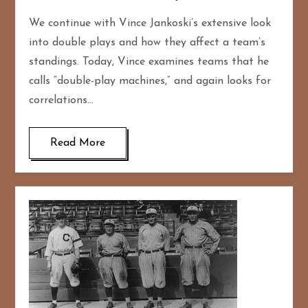
We continue with Vince Jankoski’s extensive look
into double plays and how they affect a team’s
standings. Today, Vince examines teams that he
calls “double-play machines,” and again looks for
correlations…
Read More