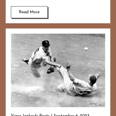
Read More