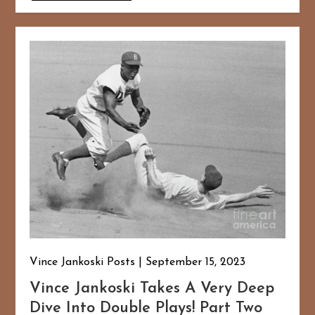
Vince Jankoski Posts
September 15, 2023
Vince Jankoski Takes A Very Deep
Dive Into Double Plays! Part Two