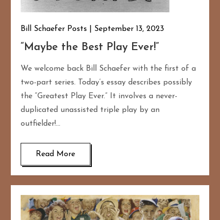
Bill Schaefer Posts
September 13, 2023
“Maybe the Best Play Ever!”
We welcome back Bill Schaefer with the first of a
two-part series. Today’s essay describes possibly
the “Greatest Play Ever.” It involves a never-
duplicated unassisted triple play by an
outfielder!…
Read More