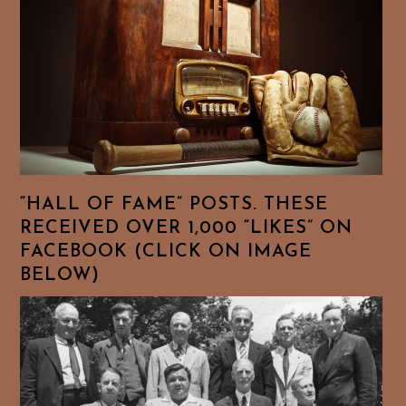
“HALL OF FAME” POSTS. THESE
RECEIVED OVER 1,000 “LIKES” ON
FACEBOOK (CLICK ON IMAGE
BELOW)