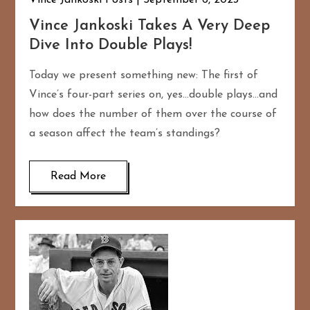
Vince Jankoski Posts
September 6, 2023
Vince Jankoski Takes A Very Deep
Dive Into Double Plays!
Today we present something new: The first of
Vince’s four-part series on, yes…double plays…and
how does the number of them over the course of
a season affect the team’s standings?
Read More