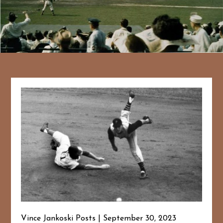
Vince Jankoski Posts
September 30, 2023