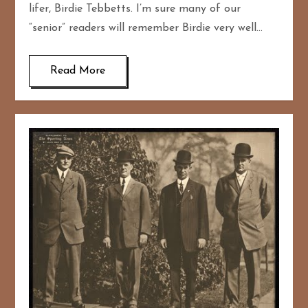
lifer, Birdie Tebbetts. I’m sure many of our
“senior” readers will remember Birdie very well…
Read More