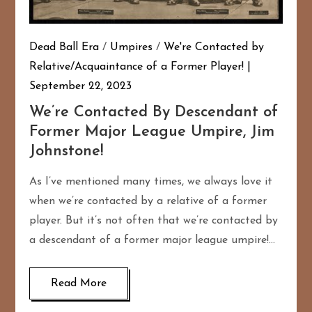
Dead Ball Era
/
Umpires
/
We're Contacted by
Relative/Acquaintance of a Former Player!
September 22, 2023
We’re Contacted By Descendant of
Former Major League Umpire, Jim
Johnstone!
As I’ve mentioned many times, we always love it
when we’re contacted by a relative of a former
player. But it’s not often that we’re contacted by
a descendant of a former major league umpire!…
Read More