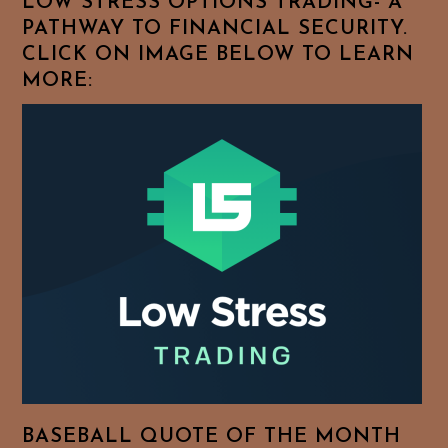
LOW STRESS OPTIONS TRADING- A
PATHWAY TO FINANCIAL SECURITY.
CLICK ON IMAGE BELOW TO LEARN
MORE:
BASEBALL QUOTE OF THE MONTH