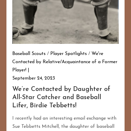
Baseball Scouts
/
Player Spotlights
/
We're
Contacted by Relative/Acquaintance of a Former
Player!
September 24, 2023
We’re Contacted by Daughter of
All-Star Catcher and Baseball
Lifer, Birdie Tebbetts!
I recently had an interesting email exchange with
Sue Tebbetts Mitchell, the daughter of baseball