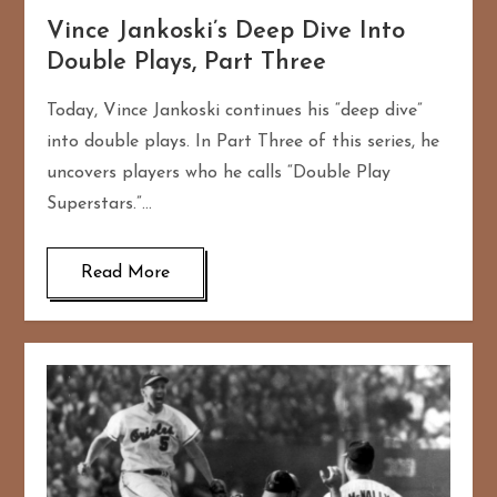
Vince Jankoski’s Deep Dive Into
Double Plays, Part Three
Today, Vince Jankoski continues his “deep dive”
into double plays. In Part Three of this series, he
uncovers players who he calls “Double Play
Superstars.”…
Read More