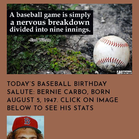
TODAY’S BASEBALL BIRTHDAY
SALUTE: BERNIE CARBO, BORN
AUGUST 5, 1947. CLICK ON IMAGE
BELOW TO SEE HIS STATS