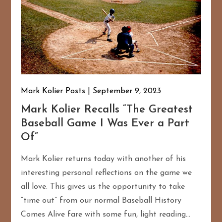
Mark Kolier Posts
September 9, 2023
Mark Kolier Recalls “The Greatest
Baseball Game I Was Ever a Part
Of”
Mark Kolier returns today with another of his
interesting personal reflections on the game we
all love. This gives us the opportunity to take
“time out” from our normal Baseball History
Comes Alive fare with some fun, light reading…