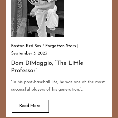
Boston Red Sox
/
Forgotten Stars
September 3, 2023
Dom DiMaggio, “The Little
Professor”
“In his post-baseball life, he was one of the most
successful players of his generation.”…
Read More