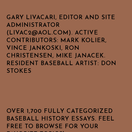
GARY LIVACARI, EDITOR AND SITE
ADMINISTRATOR
(LIVAC2@AOL.COM). ACTIVE
CONTRIBUTORS: MARK KOLIER,
VINCE JANKOSKI, RON
CHRISTENSEN, MIKE JANACEK.
RESIDENT BASEBALL ARTIST: DON
STOKES
OVER 1,700 FULLY CATEGORIZED
BASEBALL HISTORY ESSAYS. FEEL
FREE TO BROWSE FOR YOUR