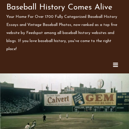
Skip
Baseball History Comes Alive
to
Your Home For Over 1700 Fully Categorized Baseball History
content
Essays and Vintage Baseball Photos, now ranked as a top five
website by Feedspot among all baseball history websites and
blogs. If you love baseball history, you've come to the right
place!