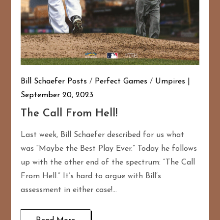
Bill Schaefer Posts
/
Perfect Games
/
Umpires
September 20, 2023
The Call From Hell!
Last week, Bill Schaefer described for us what
was “Maybe the Best Play Ever.” Today he follows
up with the other end of the spectrum: “The Call
From Hell.” It’s hard to argue with Bill’s
assessment in either case!…