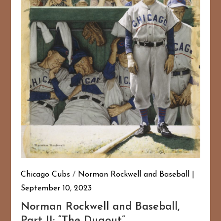
Chicago Cubs
/
Norman Rockwell and Baseball
September 10, 2023
Norman Rockwell and Baseball,
Part II: “The Dugout”