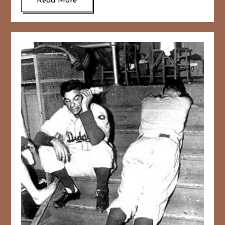
Read More