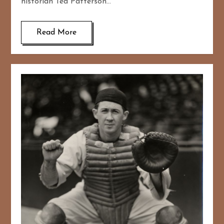
historian Ted Patterson…
Read More