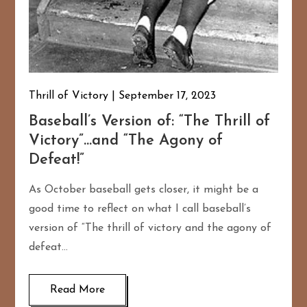
Thrill of Victory
September 17, 2023
Baseball’s Version of: “The Thrill of
Victory”…and “The Agony of
Defeat!”
As October baseball gets closer, it might be a
good time to reflect on what I call baseball’s
version of “The thrill of victory and the agony of
defeat…
Read More