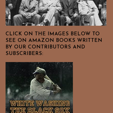
CLICK ON THE IMAGES BELOW TO
SEE ON AMAZON BOOKS WRITTEN
BY OUR CONTRIBUTORS AND
SUBSCRIBERS: