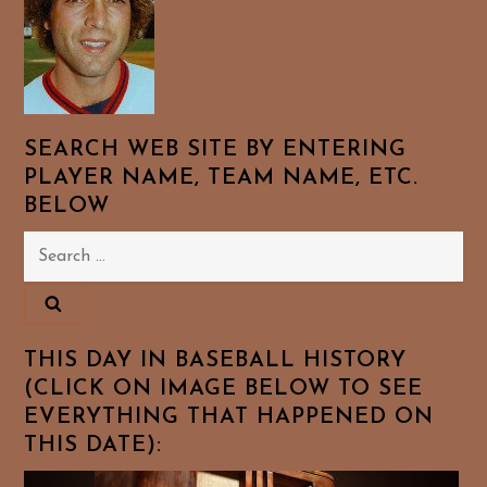
SEARCH WEB SITE BY ENTERING
PLAYER NAME, TEAM NAME, ETC.
BELOW
Search
for:
THIS DAY IN BASEBALL HISTORY
(CLICK ON IMAGE BELOW TO SEE
EVERYTHING THAT HAPPENED ON
THIS DATE):