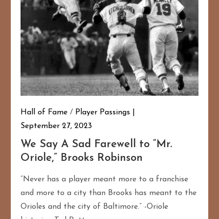
Hall of Fame
/
Player Passings
September 27, 2023
We Say A Sad Farewell to “Mr.
167
20
Oriole,” Brooks Robinson
“Never has a player meant more to a franchise
and more to a city than Brooks has meant to the
Orioles and the city of Baltimore.” -Oriole