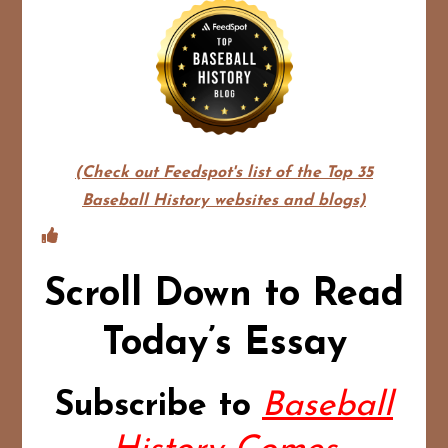
(Check out Feedspot's list of the Top 35
Baseball History websites and blogs)
Scroll Down to Read
Today’s Essay
Subscribe to
Baseball