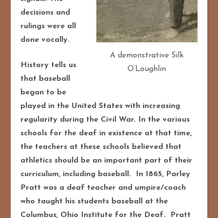
decisions and
rulings were all
done vocally.
A demonstrative Silk
History tells us
O’Loughlin
that baseball
began to be
played in the United States with increasing
regularity during the Civil War. In the various
schools for the deaf in existence at that time,
the teachers at these schools believed that
athletics should be an important part of their
curriculum, including baseball. In 1865, Parley
Pratt was a deaf teacher and umpire/coach
who taught his students baseball at the
Columbus, Ohio Institute for the Deaf. Pratt