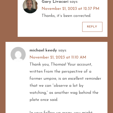
Gary Livacari
says:
November 21, 2023 at 12:37 PM
Thanks, it’s been corrected.
REPLY
michael keedy
says:
November 21, 2023 at 11:10 AM
Thank you, Thomas! Your account,
written from the perspective of a
former umpire, is an excellent reminder
that we can “observe a lot by
watching,” as another wag behind the
plate once said.
In your follow-up essay, you might