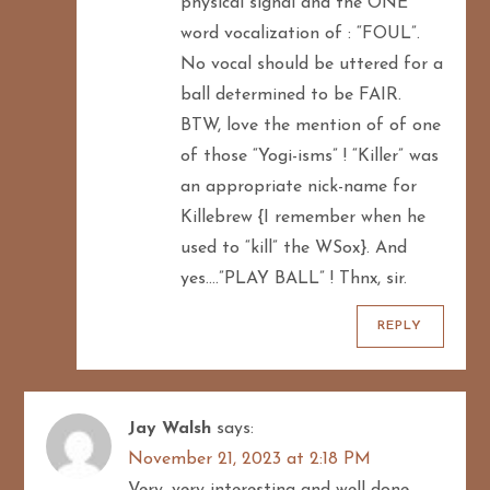
physical signal and the ONE
word vocalization of : “FOUL”.
No vocal should be uttered for a
ball determined to be FAIR.
BTW, love the mention of of one
of those “Yogi-isms” ! “Killer” was
an appropriate nick-name for
Killebrew {I remember when he
used to “kill” the WSox}. And
yes….”PLAY BALL” ! Thnx, sir.
REPLY
Jay Walsh
says:
November 21, 2023 at 2:18 PM
Very, very interesting and well done