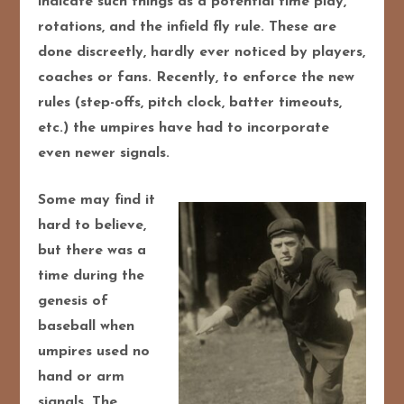
indicate such things as a potential time play,
rotations, and the infield fly rule. These are
done discreetly, hardly ever noticed by players,
coaches or fans. Recently, to enforce the new
rules (step-offs, pitch clock, batter timeouts,
etc.) the umpires have had to incorporate
even newer signals.
Some may find it
hard to believe,
but there was a
time during the
genesis of
baseball when
umpires used no
hand or arm
signals. The