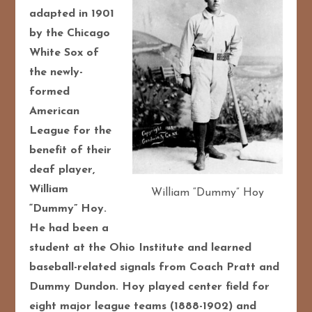
adapted in 1901
by the Chicago
White Sox of
the newly-
formed
American
League for the
benefit of their
deaf player,
William
William “Dummy” Hoy
“Dummy” Hoy.
He had been a
student at the Ohio Institute and learned
baseball-related signals from Coach Pratt and
Dummy Dundon. Hoy played center field for
eight major league teams (1888-1902) and