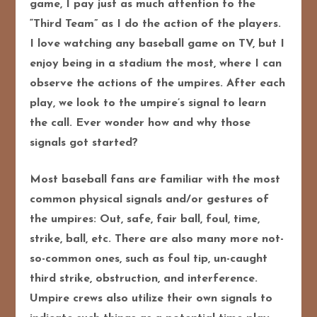
game, I pay just as much attention to the
“Third Team” as I do the action of the players.
I love watching any baseball game on TV, but I
enjoy being in a stadium the most, where I can
observe the actions of the umpires. After each
play, we look to the umpire’s signal to learn
the call. Ever wonder how and why those
signals got started?
Most baseball fans are familiar with the most
common physical signals and/or gestures of
the umpires: Out, safe, fair ball, foul, time,
strike, ball, etc. There are also many more not-
so-common ones, such as foul tip, un-caught
third strike, obstruction, and interference.
Umpire crews also utilize their own signals to