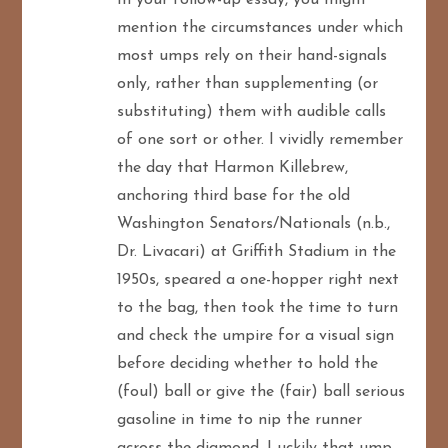
mention the circumstances under which
most umps rely on their hand-signals
only, rather than supplementing (or
substituting) them with audible calls
of one sort or other. I vividly remember
the day that Harmon Killebrew,
anchoring third base for the old
Washington Senators/Nationals (n.b.,
Dr. Livacari) at Griffith Stadium in the
1950s, speared a one-hopper right next
to the bag, then took the time to turn
and check the umpire for a visual sign
before deciding whether to hold the
(foul) ball or give the (fair) ball serious
gasoline in time to nip the runner
across the diamond. Luckily that ump,