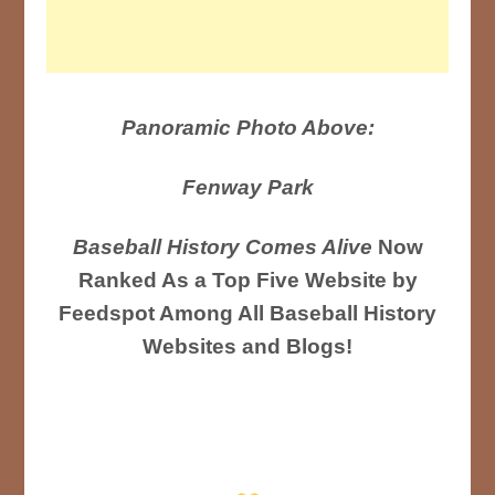
Panoramic Photo Above:
Fenway Park
Baseball History Comes Alive
Now
Ranked As a Top Five Website by
Feedspot Among All Baseball History
Websites and Blogs!