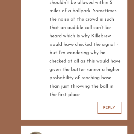
shouldn’t be allowed within 5
miles of a ballpark. Sometimes
the noise of the crowd is such
that an audible call can’t be
heard which is why Killebrew
would have checked the signal –
but I’m wondering why he
checked at all as this would have
given the batter-runner a higher
probability of reaching base
than just throwing the ball in
the first place.
REPLY