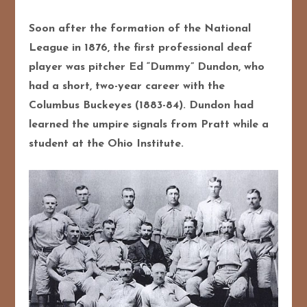
Soon after the formation of the National
League in 1876, the first professional deaf
player was pitcher Ed “Dummy” Dundon, who
had a short, two-year career with the
Columbus Buckeyes (1883-84). Dundon had
learned the umpire signals from Pratt while a
student at the Ohio Institute.