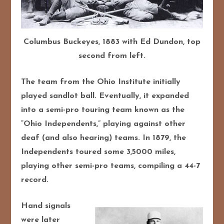
Columbus Buckeyes, 1883 with Ed Dundon, top
second from left.
The team from the Ohio Institute initially
played sandlot ball. Eventually, it expanded
into a semi-pro touring team known as the
“Ohio Independents,” playing against other
deaf (and also hearing) teams. In 1879, the
Independents toured some 3,5000 miles,
playing other semi-pro teams, compiling a 44-7
record.
Hand signals
were later