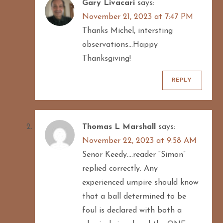
Gary Livacari
says:
November 21, 2023 at 7:47 PM
Thanks Michel, intersting
observations…Happy
Thanksgiving!
REPLY
Thomas L Marshall
says:
November 22, 2023 at 9:58 AM
Senor Keedy….reader “Simon”
replied correctly. Any
experienced umpire should know
that a ball determined to be
foul is declared with both a