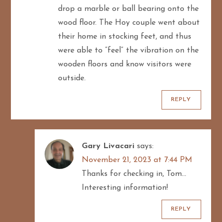
drop a marble or ball bearing onto the
wood floor. The Hoy couple went about
their home in stocking feet, and thus
were able to “feel” the vibration on the
wooden floors and know visitors were
outside.
REPLY
Gary Livacari
says:
November 21, 2023 at 7:44 PM
Thanks for checking in, Tom…
Interesting information!
REPLY