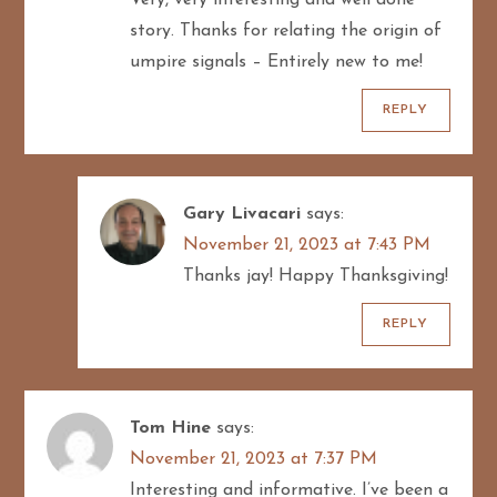
story. Thanks for relating the origin of
umpire signals – Entirely new to me!
REPLY
Gary Livacari
says:
November 21, 2023 at 7:43 PM
Thanks jay! Happy Thanksgiving!
REPLY
Tom Hine
says:
November 21, 2023 at 7:37 PM
Interesting and informative. I’ve been a