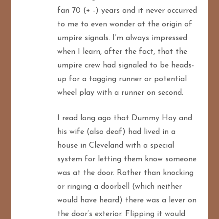
fan 70 (+ -) years and it never occurred
to me to even wonder at the origin of
umpire signals. I’m always impressed
when I learn, after the fact, that the
umpire crew had signaled to be heads-
up for a tagging runner or potential
wheel play with a runner on second.
I read long ago that Dummy Hoy and
his wife (also deaf) had lived in a
house in Cleveland with a special
system for letting them know someone
was at the door. Rather than knocking
or ringing a doorbell (which neither
would have heard) there was a lever on
the door’s exterior. Flipping it would