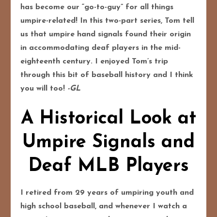
has become our “go-to-guy” for all things
umpire-related! In this two-part series, Tom tell
us that umpire hand signals found their origin
in accommodating deaf players in the mid-
eighteenth century. I enjoyed Tom’s trip
through this bit of baseball history and I think
you will too!
-GL
A Historical Look at
Umpire Signals and
Deaf MLB Players
I retired from 29 years of umpiring youth and
high school baseball, and whenever I watch a