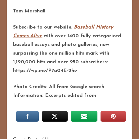
Tom Marshall
Subscribe to our website,
Baseball History
Comes Alive
with over 1400 fully categorized
baseball essays and photo galleries, now
surpassing the one million hits mark with
1,120,000 hits and over 950 subscribers:
https://wp.me/P7a04E-2he
Photo Credits: All from Google search
Information: Excerpts edited from