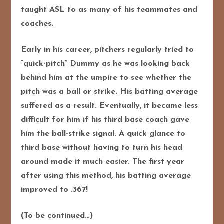
taught ASL to as many of his teammates and
coaches.
Early in his career, pitchers regularly tried to
“quick-pitch” Dummy as he was looking back
behind him at the umpire to see whether the
pitch was a ball or strike. His batting average
suffered as a result. Eventually, it became less
difficult for him if his third base coach gave
him the ball-strike signal. A quick glance to
third base without having to turn his head
around made it much easier. The first year
after using this method, his batting average
improved to .367!
(To be continued…)