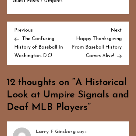
Guest Posts
/
Umpires
P
Previous
Next
Previous
Next
Post
Post
The Confusing
Happy Thanksgiving
o
History of Baseball In
From Baseball History
Washington, D.C!
Comes Alive!
s
t
12 thoughts on “
A Historical
n
Look at Umpire Signals and
a
Deaf MLB Players
”
v
i
Larry F Ginsberg
says: