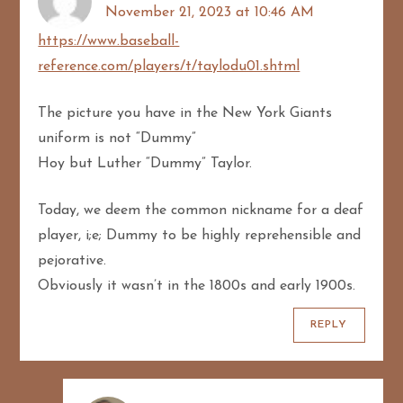
g
November 21, 2023 at 10:46 AM
a
https://www.baseball-
reference.com/players/t/taylodu01.shtml
t
The picture you have in the New York Giants
i
uniform is not “Dummy”
o
Hoy but Luther “Dummy” Taylor.
n
Today, we deem the common nickname for a deaf
player, i;e; Dummy to be highly reprehensible and
pejorative.
Obviously it wasn’t in the 1800s and early 1900s.
REPLY