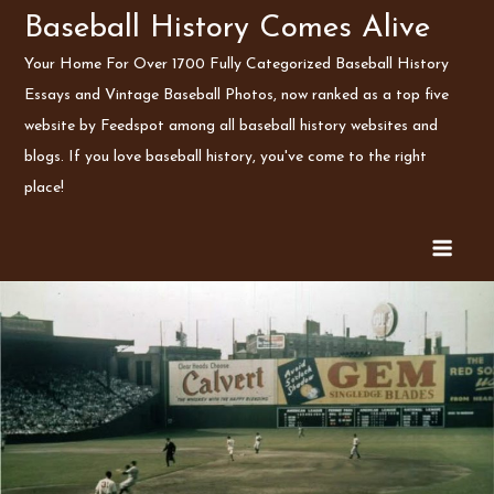
Skip
Baseball History Comes Alive
to
Your Home For Over 1700 Fully Categorized Baseball History
content
Essays and Vintage Baseball Photos, now ranked as a top five
website by Feedspot among all baseball history websites and
blogs. If you love baseball history, you've come to the right
place!