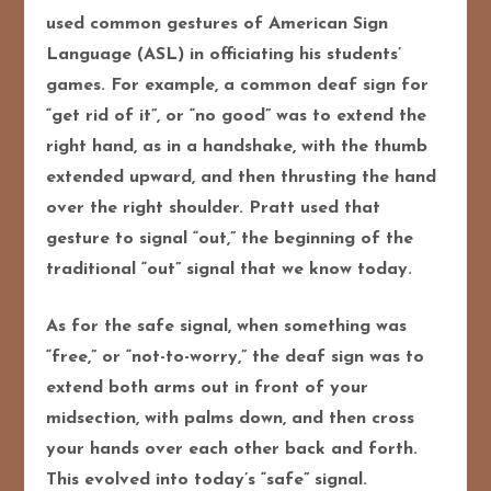
used common gestures of American Sign
Language (ASL) in officiating his students’
games. For example, a common deaf sign for
“get rid of it”, or “no good” was to extend the
right hand, as in a handshake, with the thumb
extended upward, and then thrusting the hand
over the right shoulder. Pratt used that
gesture to signal “out,” the beginning of the
traditional “out” signal that we know today.
As for the safe signal, when something was
“free,” or “not-to-worry,” the deaf sign was to
extend both arms out in front of your
midsection, with palms down, and then cross
your hands over each other back and forth.
This evolved into today’s “safe” signal.