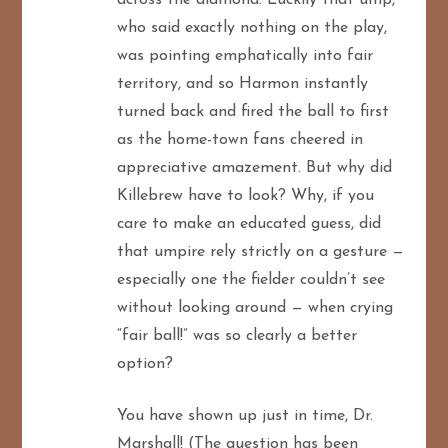
who said exactly nothing on the play,
was pointing emphatically into fair
territory, and so Harmon instantly
turned back and fired the ball to first
as the home-town fans cheered in
appreciative amazement. But why did
Killebrew have to look? Why, if you
care to make an educated guess, did
that umpire rely strictly on a gesture —
especially one the fielder couldn’t see
without looking around — when crying
“fair ball!” was so clearly a better
option?
You have shown up just in time, Dr.
Marshall! (The question has been