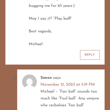
bugging me for 65 years.)
May I say it? “Play ball!”
Best regards,
Michael
REPLY
Simon
says:
November 21, 2023 at 5:19 PM
Michael – “Fair ball” sounds too
much like “Foul ball”. Any umpire
who verbalises “fair ball”