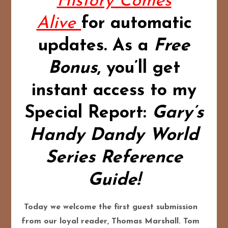
History Comes
Alive
for automatic
updates.
As a
Free
Bonus
,
you’ll get
instant access to my
Special Report:
Gary’s
Handy Dandy World
Series Reference
Guide!
Today we welcome the first guest submission
from our loyal reader, Thomas Marshall. Tom