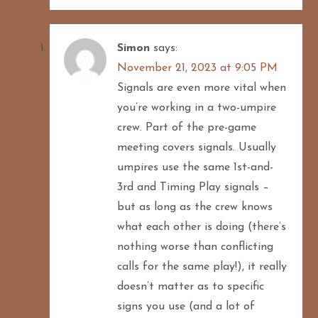
Simon
says:
November 21, 2023 at 9:05 PM
Signals are even more vital when
you’re working in a two-umpire
crew. Part of the pre-game
meeting covers signals. Usually
umpires use the same 1st-and-
3rd and Timing Play signals –
but as long as the crew knows
what each other is doing (there’s
nothing worse than conflicting
calls for the same play!), it really
doesn’t matter as to specific
signs you use (and a lot of