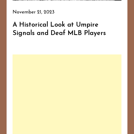
November 21, 2023
A Historical Look at Umpire
Signals and Deaf MLB Players