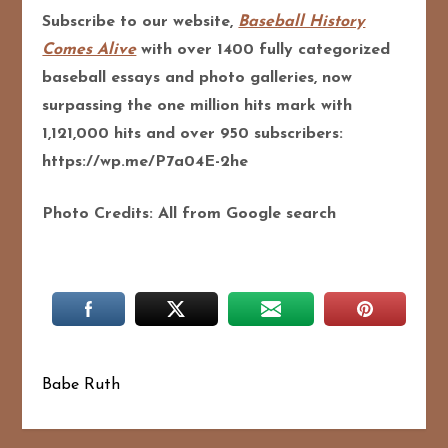
Subscribe to our website,
Baseball History
Comes Alive
with over 1400 fully categorized
baseball essays and photo galleries, now
surpassing the one million hits mark with
1,121,000 hits and over 950 subscribers:
https://wp.me/P7a04E-2he
Photo Credits: All from Google search
Babe Ruth