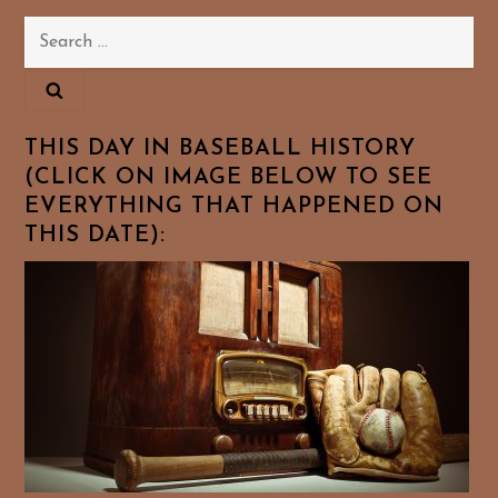
Search
for:
THIS DAY IN BASEBALL HISTORY
(CLICK ON IMAGE BELOW TO SEE
EVERYTHING THAT HAPPENED ON
THIS DATE):