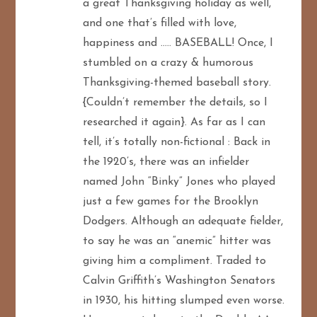
a great Thanksgiving holiday as well,
and one that’s filled with love,
happiness and ….. BASEBALL! Once, I
stumbled on a crazy & humorous
Thanksgiving-themed baseball story.
{Couldn’t remember the details, so I
researched it again}. As far as I can
tell, it’s totally non-fictional : Back in
the 1920’s, there was an infielder
named John “Binky” Jones who played
just a few games for the Brooklyn
Dodgers. Although an adequate fielder,
to say he was an “anemic” hitter was
giving him a compliment. Traded to
Calvin Griffith’s Washington Senators
in 1930, his hitting slumped even worse.