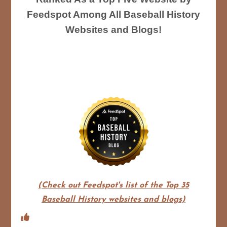
Feedspot Among All Baseball History
Websites and Blogs!
(Check out Feedspot's list of the Top 35
Baseball History websites and blogs)