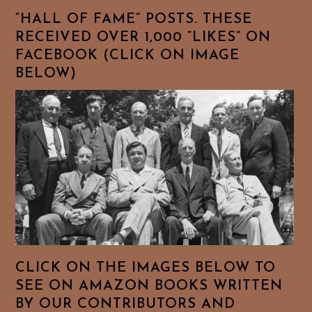
“HALL OF FAME” POSTS. THESE
RECEIVED OVER 1,000 “LIKES” ON
FACEBOOK (CLICK ON IMAGE
BELOW)
CLICK ON THE IMAGES BELOW TO
SEE ON AMAZON BOOKS WRITTEN
BY OUR CONTRIBUTORS AND