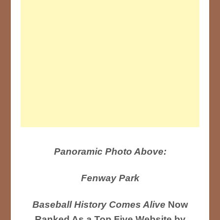
Panoramic Photo Above:
Fenway Park
Baseball History Comes Alive
Now
Ranked As a Top Five Website by