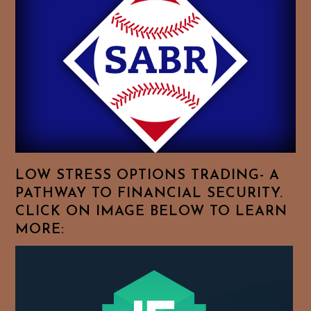
Essays.
Feel
Free
To
Browse
For
Your
Favorite
Topics!
LOW STRESS OPTIONS TRADING- A
PATHWAY TO FINANCIAL SECURITY.
CLICK ON IMAGE BELOW TO LEARN
MORE: