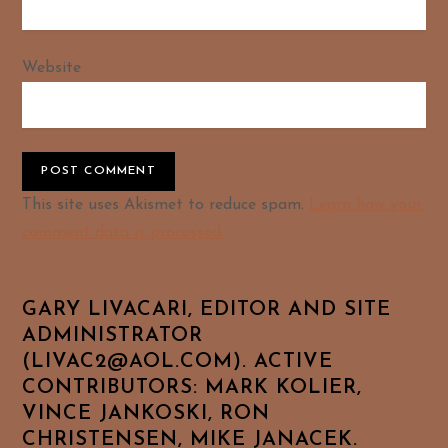
Website
Alternative:
This site uses Akismet to reduce spam.
Learn how your
comment data is processed.
GARY LIVACARI, EDITOR AND SITE
ADMINISTRATOR
(LIVAC2@AOL.COM). ACTIVE
CONTRIBUTORS: MARK KOLIER,
VINCE JANKOSKI, RON
CHRISTENSEN, MIKE JANACEK.