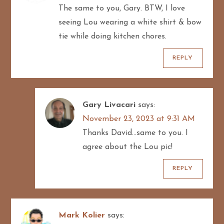
The same to you, Gary. BTW, I love
t
seeing Lou wearing a white shirt & bow
i
tie while doing kitchen chores.
o
REPLY
n
Gary Livacari
says:
November 23, 2023 at 9:31 AM
Thanks David…same to you. I
agree about the Lou pic!
REPLY
Mark Kolier
says: