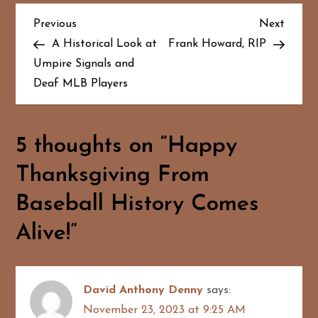
P
Previous
Next
Previous
Next
Post
Post
A Historical Look at
Frank Howard, RIP
o
Umpire Signals and
Deaf MLB Players
s
t
5 thoughts on “
Happy
n
Thanksgiving From
a
Baseball History Comes
v
Alive!
”
i
g
David Anthony Denny
says:
a
November 23, 2023 at 9:25 AM