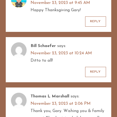
November 23, 2023 at 9:45 AM
Happy Thanksgiving Gary!
REPLY
Bill Schaefer
says:
November 23, 2023 at 10:24 AM
Ditto to all!
REPLY
Thomas L Marshall
says:
November 23, 2023 at 2:06 PM
Thank you, Gary. Wishing you & family