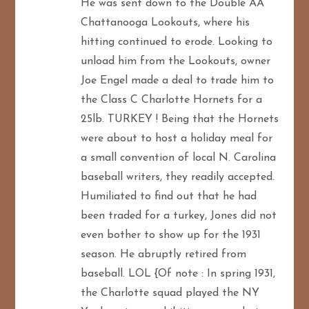
He was sent down to the Double AA
Chattanooga Lookouts, where his
hitting continued to erode. Looking to
unload him from the Lookouts, owner
Joe Engel made a deal to trade him to
the Class C Charlotte Hornets for a
25lb. TURKEY ! Being that the Hornets
were about to host a holiday meal for
a small convention of local N. Carolina
baseball writers, they readily accepted.
Humiliated to find out that he had
been traded for a turkey, Jones did not
even bother to show up for the 1931
season. He abruptly retired from
baseball. LOL {Of note : In spring 1931,
the Charlotte squad played the NY