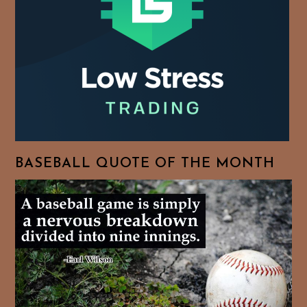
BASEBALL QUOTE OF THE MONTH