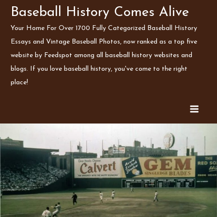
Skip
Baseball History Comes Alive
to
Your Home For Over 1700 Fully Categorized Baseball History
content
Essays and Vintage Baseball Photos, now ranked as a top five
website by Feedspot among all baseball history websites and
blogs. If you love baseball history, you've come to the right
place!