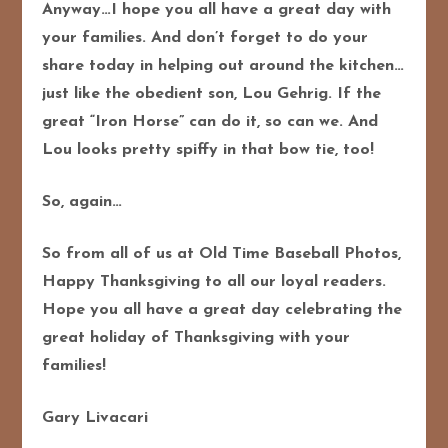
Anyway…I hope you all have a great day with
your families.
And don’t forget to do your
share today in helping out around the kitchen…
just like the obedient son, Lou Gehrig.
If the
great “Iron Horse” can do it, so can we.
And
Lou looks pretty spiffy in that bow tie, too!
So, again…
So from all of us at Old Time Baseball Photos,
Happy Thanksgiving to all our loyal readers.
Hope you all have a great day celebrating the
great holiday of Thanksgiving with your
families!
Gary Livacari