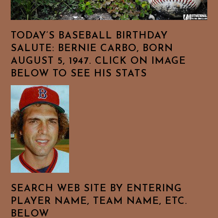
TODAY’S BASEBALL BIRTHDAY
SALUTE: BERNIE CARBO, BORN
AUGUST 5, 1947. CLICK ON IMAGE
BELOW TO SEE HIS STATS
SEARCH WEB SITE BY ENTERING
PLAYER NAME, TEAM NAME, ETC.
BELOW