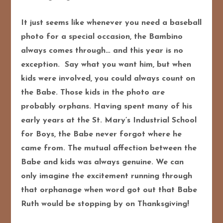
It just seems like whenever you need a baseball
photo for a special occasion, the Bambino
always comes through… and this year is no
exception. Say what you want him, but when
kids were involved, you could always count on
the Babe. Those kids in the photo are
probably orphans. Having spent many of his
early years at the St. Mary’s Industrial School
for Boys, the Babe never forgot where he
came from. The mutual affection between the
Babe and kids was always genuine. We can
only imagine the excitement running through
that orphanage when word got out that Babe
Ruth would be stopping by on Thanksgiving!