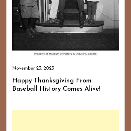
November 23, 2023
Happy Thanksgiving From
Baseball History Comes Alive!