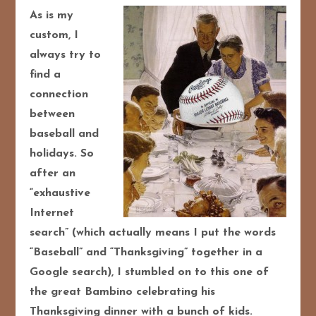
As is my
custom, I
always try to
find a
connection
between
baseball and
holidays. So
after an
“exhaustive
Internet
search” (which actually means I put the words
“Baseball” and “Thanksgiving” together in a
Google search), I stumbled on to this one of
the great Bambino celebrating his
Thanksgiving dinner with a bunch of kids.