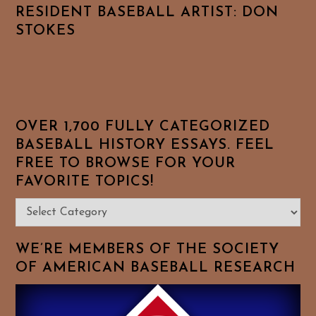
RESIDENT BASEBALL ARTIST: DON
STOKES
OVER 1,700 FULLY CATEGORIZED
BASEBALL HISTORY ESSAYS. FEEL
FREE TO BROWSE FOR YOUR
FAVORITE TOPICS!
Over
1,700
Fully
WE’RE MEMBERS OF THE SOCIETY
Categorized
OF AMERICAN BASEBALL RESEARCH
Baseball
History