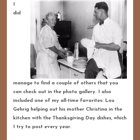
I
did
manage to find a couple of others that you
can check out in the photo gallery. I also
included one of my all-time favorites: Lou
Gehrig helping out his mother Christina in the
kitchen with the Thanksgiving Day dishes, which
I try to post every year.