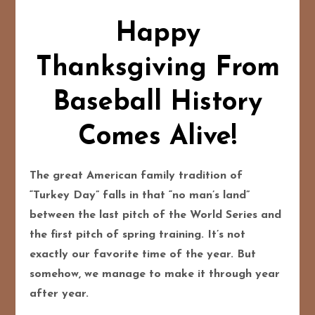
Happy
Thanksgiving From
Baseball History
Comes Alive!
The great American family tradition of
“Turkey Day” falls in that “no man’s land”
between the last pitch of the World Series and
the first pitch of spring training. It’s not
exactly our favorite time of the year. But
somehow, we manage to make it through year
after year.