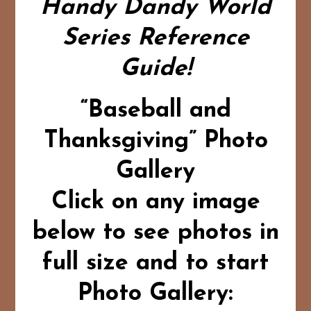
Handy Dandy World
Series Reference
Guide!
“Baseball and
Thanksgiving” Photo
Gallery
Click on any image
below to see photos in
full size and to start
Photo Gallery: