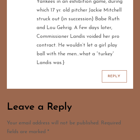
Yankees in an exhibition game, during
which 17 yr. old pitcher Jackie Mitchell
struck out {in succession} Babe Ruth
and Lou Gehrig. A few days later,
Commissioner Landis voided her pro
contract. He wouldn’t let a girl play
ball with the men…what a “turkey”
Landis was.}
REPLY
Leave a Reply
Your email address will not be published.
Required
fields are marked
*