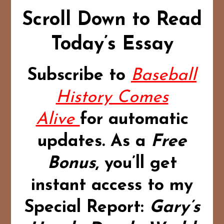
Scroll Down to Read
Today’s Essay
Subscribe to
Baseball
History Comes
Alive
for automatic
updates.
As a
Free
Bonus
,
you’ll get
instant access to my
Special Report:
Gary’s