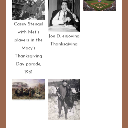
Casey Stengel
with Met’s
Joe D. enjoying
players in the
Thanksgiving
Macy’s
Thanksgiving
Day parade,
1961