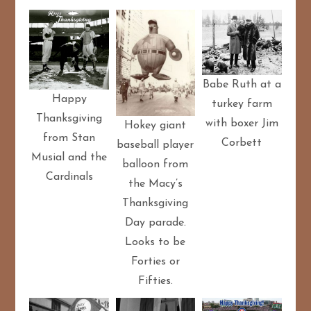
Babe Ruth at a
Happy
turkey farm
Thanksgiving
with boxer Jim
Hokey giant
from Stan
Corbett
baseball player
Musial and the
balloon from
Cardinals
the Macy’s
Thanksgiving
Day parade.
Looks to be
Forties or
Fifties.