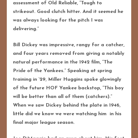
assessment of Old Reliable, “Tough to
strikeout. Good clutch hitter. And it seemed he
was always looking for the pitch I was
delivering.”
Bill Dickey was impressive, rangy for a catcher,
and four years removed from giving a notably
natural performance in the 1942 film, “The
Pride of the Yankees.” Speaking at spring
training in ’29, Miller Huggins spoke glowingly
of the future HOF Yankee backstop, “This boy
will be better than all of them (catchers).”
When we saw Dickey behind the plate in 1946,
little did we know we were watching him in his
final major league season.