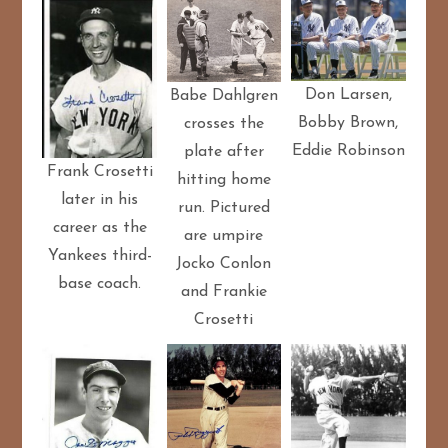
Don Larsen,
Babe Dahlgren
Bobby Brown,
crosses the
Eddie Robinson
plate after
Frank Crosetti
hitting home
later in his
run. Pictured
career as the
are umpire
Yankees third-
Jocko Conlon
base coach.
and Frankie
Crosetti