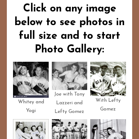
Click on any image
below to see photos in
full size and to start
Photo Gallery:
Joe with Tony
With Lefty
Whitey and
Lazzeri and
Gomez
Yogi
Lefty Gomez