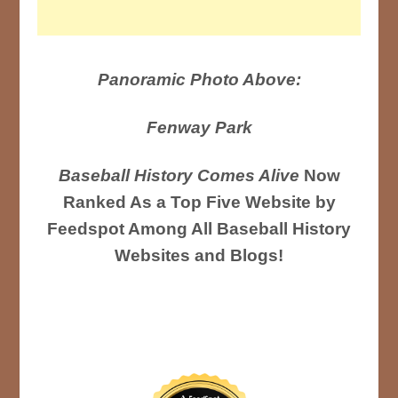
Panoramic Photo Above:
Fenway Park
Baseball History Comes Alive
Now
Ranked As a Top Five Website by
Feedspot Among All Baseball History
Websites and Blogs!