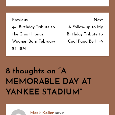
P
Previous
Next
Previous
Next
Post
Post
Birthday Tribute to
A Follow-up to My
o
the Great Honus
Birthday Tribute to
Wagner, Born February
Cool Papa Bell!
s
24, 1874
t
n
8 thoughts on “
A
a
MEMORABLE DAY AT
v
YANKEE STADIUM
”
i
g
Mark Kolier
says: