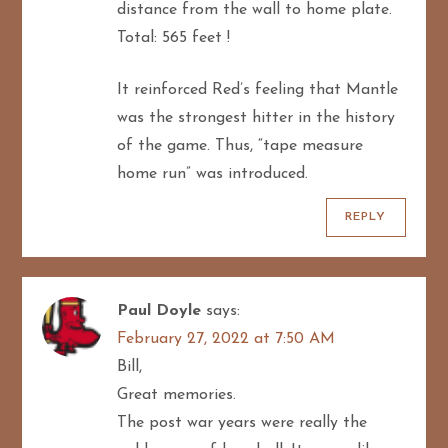
distance from the wall to home plate.
Total: 565 feet !
It reinforced Red’s feeling that Mantle
was the strongest hitter in the history
of the game. Thus, “tape measure
home run” was introduced.
REPLY
Paul Doyle
says:
February 27, 2022 at 7:50 AM
Bill,
Great memories.
The post war years were really the