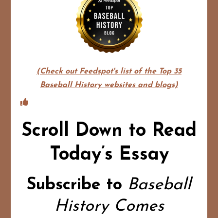
(Check out Feedspot's list of the Top 35
Baseball History websites and blogs)
Scroll Down to Read
Today’s Essay
Subscribe to
Baseball
History Comes