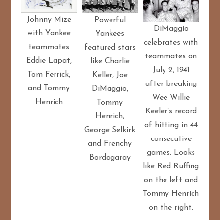
Johnny Mize
Powerful
DiMaggio
with Yankee
Yankees
celebrates with
teammates
featured stars
teammates on
Eddie Lapat,
like Charlie
July 2, 1941
Tom Ferrick,
Keller, Joe
after breaking
and Tommy
DiMaggio,
Wee Willie
Henrich
Tommy
Keeler’s record
Henrich,
of hitting in 44
George Selkirk
consecutive
and Frenchy
games. Looks
Bordagaray
like Red Ruffing
on the left and
Tommy Henrich
on the right.