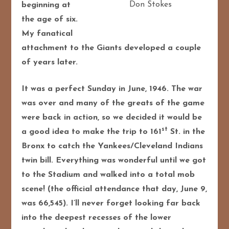
Don Stokes
beginning at
the age of six.
My fanatical
attachment to the Giants developed a couple
of years later.
It was a perfect Sunday in June, 1946. The war
was over and many of the greats of the game
were back in action, so we decided it would be
st
a good idea to make the trip to 161
St. in the
Bronx to catch the Yankees/Cleveland Indians
twin bill. Everything was wonderful until we got
to the Stadium and walked into a total mob
scene! (the official attendance that day, June 9,
was 66,545). I’ll never forget looking far back
into the deepest recesses of the lower