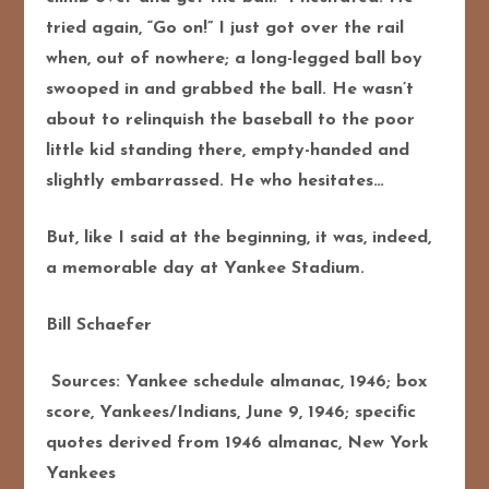
tried again, “Go on!” I just got over the rail
when, out of nowhere; a long-legged ball boy
swooped in and grabbed the ball. He wasn’t
about to relinquish the baseball to the poor
little kid standing there, empty-handed and
slightly embarrassed. He who hesitates…
But, like I said at the beginning, it was, indeed,
a memorable day at Yankee Stadium.
Bill Schaefer
Sources: Yankee schedule almanac, 1946; box
score, Yankees/Indians, June 9, 1946; specific
quotes derived from 1946 almanac, New York
Yankees