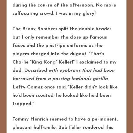
during the course of the afternoon. No more
suffocating crowd. I was in my glory!
The Bronx Bombers split the double-header
but I only remember the close up famous
faces and the pinstripe uniforms as the
players charged into the dugout. “That’s
Charlie “King Kong” Keller!” I exclaimed to my
dad. Described
with eyebrows that had been
borrowed from a passing lowlands gorilla
,
Lefty Gomez once said, “Keller didn’t look like
he’d been scouted; he looked like he’d been
trapped.”
Tommy Henrich seemed to have a permanent,
pleasant half-smile. Bob Feller rendered this