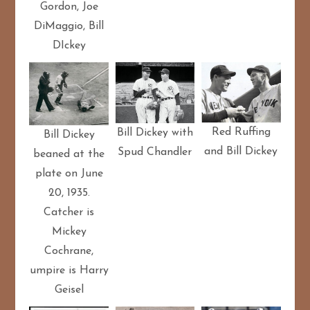
Gordon, Joe
DiMaggio, Bill
DIckey
Red Ruffing
Bill Dickey with
Bill Dickey
and Bill Dickey
Spud Chandler
beaned at the
plate on June
20, 1935.
Catcher is
Mickey
Cochrane,
umpire is Harry
Geisel