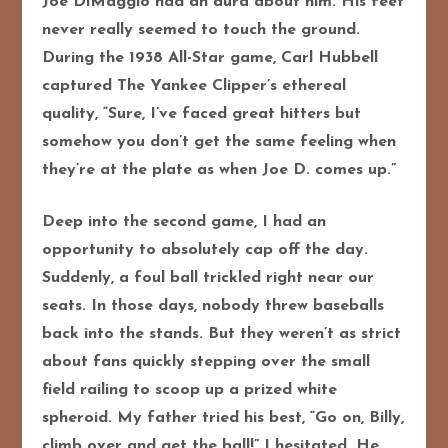
Joe DiMaggio had an aura about him. His feet
never really seemed to touch the ground.
During the 1938 All-Star game, Carl Hubbell
captured The Yankee Clipper’s ethereal
quality, “Sure, I’ve faced great hitters but
somehow you don’t get the same feeling when
they’re at the plate as when Joe D. comes up.”
Deep into the second game, I had an
opportunity to absolutely cap off the day.
Suddenly, a foul ball trickled right near our
seats. In those days, nobody threw baseballs
back into the stands. But they weren’t as strict
about fans quickly stepping over the small
field railing to scoop up a prized white
spheroid. My father tried his best, “Go on, Billy,
climb over and get the ball!” I hesitated. He