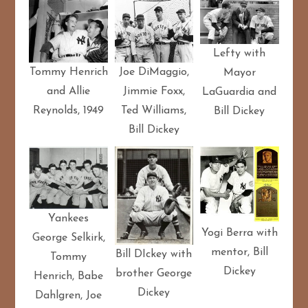
Lefty with
Tommy Henrich
Joe DiMaggio,
Mayor
and Allie
Jimmie Foxx,
LaGuardia and
Reynolds, 1949
Ted Williams,
Bill Dickey
Bill Dickey
Yankees
Yogi Berra with
George Selkirk,
mentor, Bill
Bill DIckey with
Tommy
Dickey
brother George
Henrich, Babe
Dickey
Dahlgren, Joe