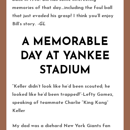
memories of that day…including the foul ball
that just evaded his grasp! I think you’ll enjoy
Bill’s story.
-GL
A MEMORABLE
DAY AT YANKEE
STADIUM
“Keller didn’t look like he’d been scouted; he
looked like he’d been trapped!”-Lefty Gomez,
speaking of teammate Charlie “King Kong”
Keller
My dad was a diehard New York Giants fan