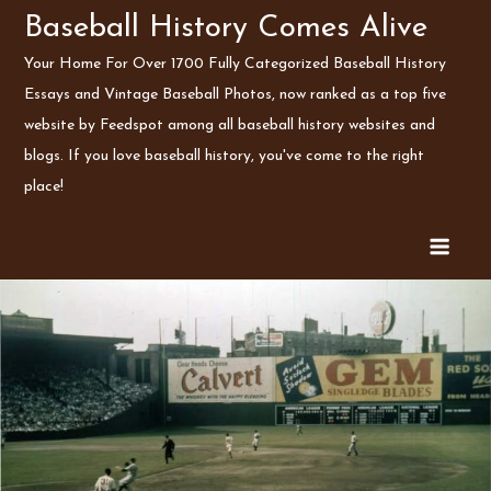
Skip
Baseball History Comes Alive
to
Your Home For Over 1700 Fully Categorized Baseball History
content
Essays and Vintage Baseball Photos, now ranked as a top five
website by Feedspot among all baseball history websites and
blogs. If you love baseball history, you've come to the right
place!