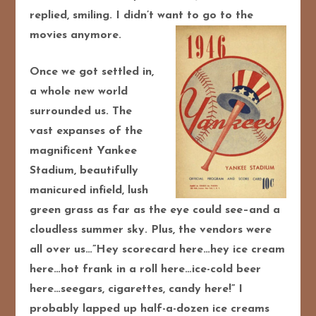
replied, smiling. I didn’t want to go to the
movies anymore.
Once we got settled in,
a whole new world
surrounded us. The
vast expanses of the
magnificent Yankee
Stadium, beautifully
manicured infield, lush
green grass as far as the eye could see–and a
cloudless summer sky. Plus, the vendors were
all over us…”Hey scorecard here…hey ice cream
here…hot frank in a roll here…ice-cold beer
here…seegars, cigarettes, candy here!” I
probably lapped up half-a-dozen ice creams