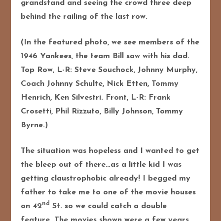
grandstand and seeing the crowd three deep
behind the railing of the last row.
(In the featured photo, we see members of the
1946 Yankees, the team Bill saw with his dad.
Top Row, L-R: Steve Souchock, Johnny Murphy,
Coach Johnny Schulte, Nick Etten, Tommy
Henrich, Ken Silvestri. Front, L-R: Frank
Crosetti, Phil Rizzuto, Billy Johnson, Tommy
Byrne.)
The situation was hopeless and I wanted to get
the bleep out of there…as a little kid I was
getting claustrophobic already! I begged my
father to take me to one of the movie houses
nd
on 42
St. so we could catch a double
feature. The movies shown were a few years