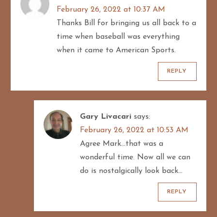
February 26, 2022 at 10:37 AM
a
Thanks Bill for bringing us all back to a
t
time when baseball was everything
when it came to American Sports.
i
REPLY
o
n
Gary Livacari
says:
February 26, 2022 at 10:53 AM
Agree Mark…that was a
wonderful time. Now all we can
do is nostalgically look back…
REPLY