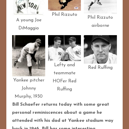
Phil Rizzuto
Phil Rizzuto
A young Joe
airborne
DiMaggio
Lefty and
Red Ruffing
teammate
Yankee pitcher
HOFer Red
Johnny
Ruffing
Murphy, 1930
Bill Schaefer returns today with some great
personal reminiscences about a game he
attended with his dad at Yankee stadium way
back in 1946. Bill has some interesting