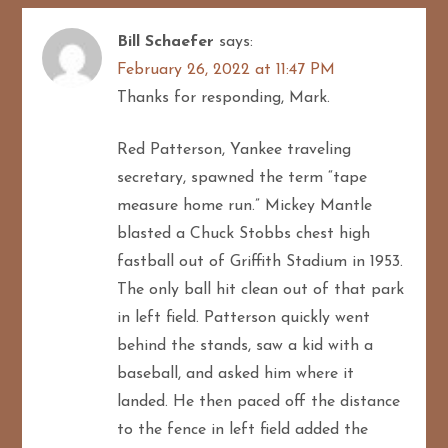
Bill Schaefer
says:
February 26, 2022 at 11:47 PM
Thanks for responding, Mark.
Red Patterson, Yankee traveling
secretary, spawned the term “tape
measure home run.” Mickey Mantle
blasted a Chuck Stobbs chest high
fastball out of Griffith Stadium in 1953.
The only ball hit clean out of that park
in left field. Patterson quickly went
behind the stands, saw a kid with a
baseball, and asked him where it
landed. He then paced off the distance
to the fence in left field added the