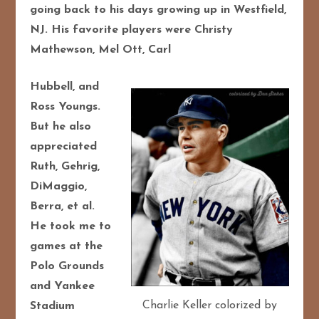
going back to his days growing up in
Westfield,
NJ. His favorite players were Christy
Mathewson, Mel Ott, Carl
Hubbell, and
Ross Youngs.
But he also
appreciated
Ruth, Gehrig,
DiMaggio,
Berra, et al.
He took me to
games at the
Polo Grounds
and Yankee
Charlie Keller colorized by
Stadium