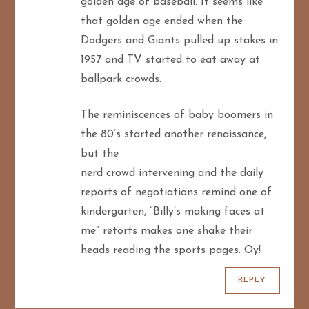
golden age of baseball. It seems like
that golden age ended when the
Dodgers and Giants pulled up stakes in
1957 and TV started to eat away at
ballpark crowds.
The reminiscences of baby boomers in
the 80’s started another renaissance,
but the
nerd crowd intervening and the daily
reports of negotiations remind one of
kindergarten, “Billy’s making faces at
me” retorts makes one shake their
heads reading the sports pages. Oy!
REPLY