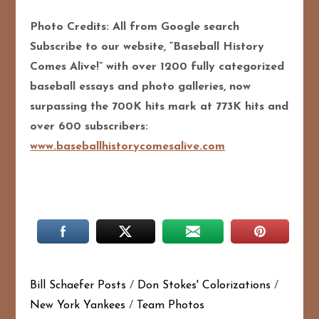
Photo Credits: All from Google search
Subscribe to our website, “Baseball History
Comes Alive!” with over 1200 fully categorized
baseball essays and photo galleries, now
surpassing the 700K hits mark at 773K hits and
over 600 subscribers:
www.baseballhistorycomesalive.com
Bill Schaefer Posts
/
Don Stokes' Colorizations
/
New York Yankees
/
Team Photos