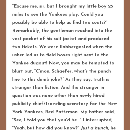
“Excuse me, sir, but I brought my little boy 25
miles to see the Yankees play. Could you
possibly be able to help us find two seats?”
Remarkably, the gentleman reached into the
vest pocket of his suit jacket and produced
two tickets. We were flabbergasted when the
usher led us to field boxes right next to the
Yankee dugout! Now, you may be tempted to
blurt out, “C’mon, Schaefer, what’s the punch
line to this dumb joke?” As they say, truth is
stranger than fiction. And the stranger in
question was none other than newly hired
publicity chief/traveling secretary for the New
York Yankees, Red Patterson. My father said,
“See, I told you that you’d be…” I interrupted,
“Yeah, but how did you know?”
Just a hunch,
he