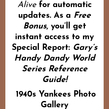
Alive
for automatic
updates.
As a
Free
Bonus
,
you’ll get
instant access to my
Special Report:
Gary’s
Handy Dandy World
Series Reference
Guide!
1940s Yankees Photo
Gallery