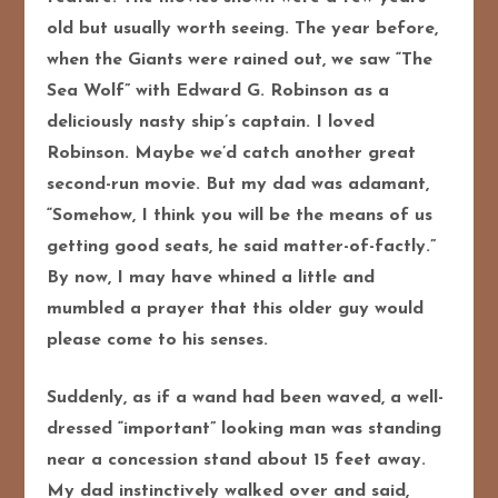
old but usually worth seeing. The year before,
when the Giants were rained out, we saw “The
Sea Wolf” with Edward G. Robinson as a
deliciously nasty ship’s captain. I loved
Robinson. Maybe we’d catch another great
second-run movie. But my dad was adamant,
“Somehow, I think you will be the means of us
getting good seats, he said matter-of-factly.”
By now, I may have whined a little and
mumbled a prayer that this older guy would
please come to his senses.
Suddenly, as if a wand had been waved, a well-
dressed “important” looking man was standing
near a concession stand about 15 feet away.
My dad instinctively walked over and said,