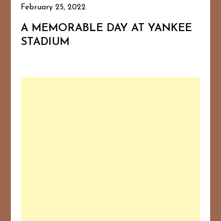
February 25, 2022
A MEMORABLE DAY AT YANKEE
STADIUM