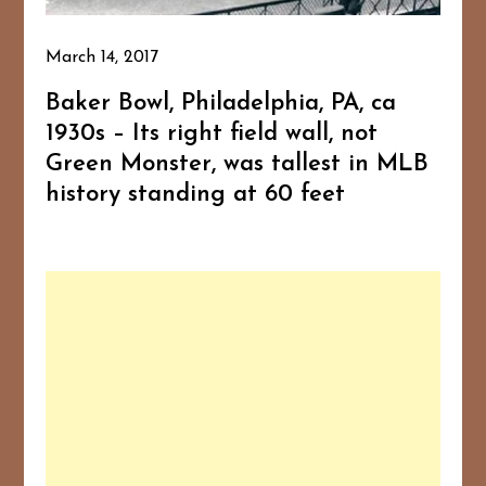
March 14, 2017
Baker Bowl, Philadelphia, PA, ca
1930s – Its right field wall, not
Green Monster, was tallest in MLB
history standing at 60 feet