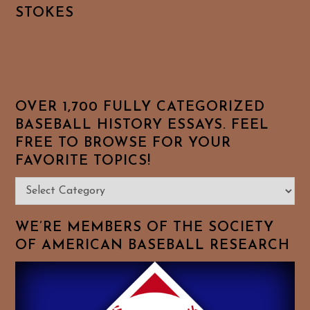
STOKES
OVER 1,700 FULLY CATEGORIZED
BASEBALL HISTORY ESSAYS. FEEL
FREE TO BROWSE FOR YOUR
FAVORITE TOPICS!
Over
1,700
Fully
WE’RE MEMBERS OF THE SOCIETY
Categorized
OF AMERICAN BASEBALL RESEARCH
Baseball
History
Essays.