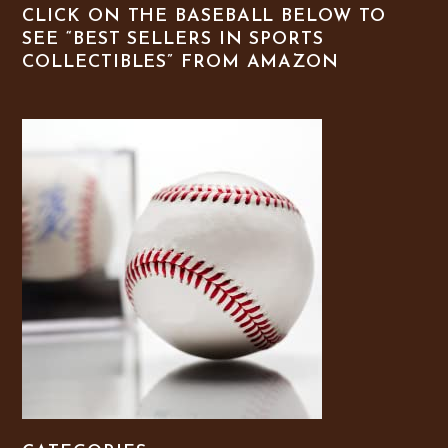
CLICK ON THE BASEBALL BELOW TO
SEE “BEST SELLERS IN SPORTS
COLLECTIBLES” FROM AMAZON