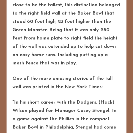
close to be the tallest, this distinction belonged
to the right field wall at the Baker Bowl that
stood 60 feet high, 23 feet higher than the
Green Monster. Being that it was only 280
feet from home plate to right field the height
of the wall was extended up t
o help cut down
on easy home runs. Including putting up a
mesh fence that was in play.
One of the more amusing stories of the tall
wall was printed in the New York Times:
“In his short career with the Dodgers, (Hack)
Wilson played for Manager Casey Stengel. In
a game against the Phillies in the compact
Baker Bowl in Philadelphia, Stengel had come