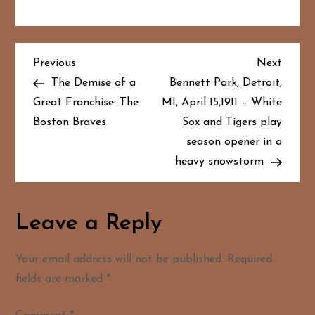
P
Previous
Next
Previous
Next
Post
Post
The Demise of a
Bennett Park, Detroit,
o
Great Franchise: The
MI, April 15,1911 – White
Boston Braves
Sox and Tigers play
s
season opener in a
t
heavy snowstorm
n
a
Leave a Reply
v
Your email address will not be published.
Required
i
fields are marked
*