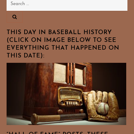
Search
for:
THIS DAY IN BASEBALL HISTORY
(CLICK ON IMAGE BELOW TO SEE
EVERYTHING THAT HAPPENED ON
THIS DATE):