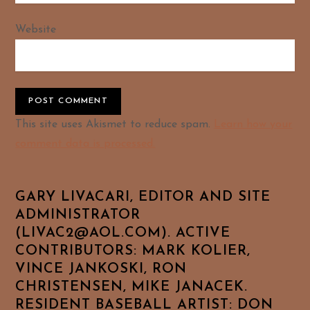
Website
Alternative:
This site uses Akismet to reduce spam.
Learn how your
comment data is processed.
GARY LIVACARI, EDITOR AND SITE
ADMINISTRATOR
(LIVAC2@AOL.COM). ACTIVE
CONTRIBUTORS: MARK KOLIER,
VINCE JANKOSKI, RON
CHRISTENSEN, MIKE JANACEK.
RESIDENT BASEBALL ARTIST: DON