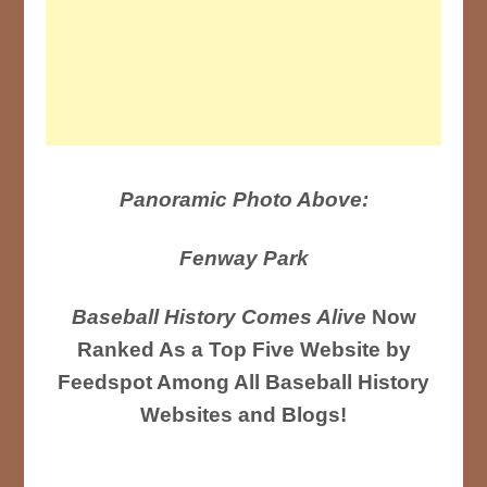
Panoramic Photo Above:
Fenway Park
Baseball History Comes Alive
Now
Ranked As a Top Five Website by
Feedspot Among All Baseball History
Websites and Blogs!