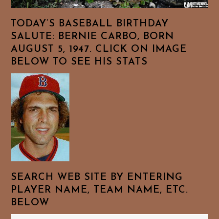
TODAY’S BASEBALL BIRTHDAY
SALUTE: BERNIE CARBO, BORN
AUGUST 5, 1947. CLICK ON IMAGE
BELOW TO SEE HIS STATS
SEARCH WEB SITE BY ENTERING
PLAYER NAME, TEAM NAME, ETC.
BELOW