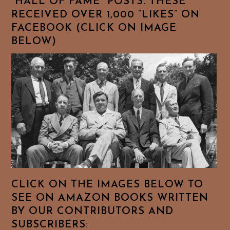
“HALL OF FAME” POSTS. THESE
RECEIVED OVER 1,000 “LIKES” ON
FACEBOOK (CLICK ON IMAGE
BELOW)
CLICK ON THE IMAGES BELOW TO
SEE ON AMAZON BOOKS WRITTEN
BY OUR CONTRIBUTORS AND
SUBSCRIBERS: