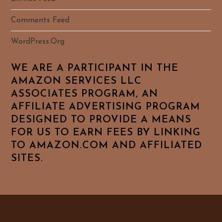
Comments Feed
WordPress.org
WE ARE A PARTICIPANT IN THE
AMAZON SERVICES LLC
ASSOCIATES PROGRAM, AN
AFFILIATE ADVERTISING PROGRAM
DESIGNED TO PROVIDE A MEANS
FOR US TO EARN FEES BY LINKING
TO AMAZON.COM AND AFFILIATED
SITES.