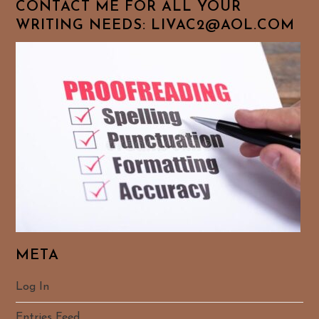
CONTACT ME FOR ALL YOUR
WRITING NEEDS: LIVAC2@AOL.COM
META
Log In
Entries Feed