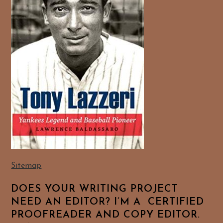
Sitemap
DOES YOUR WRITING PROJECT
NEED AN EDITOR? I’M A CERTIFIED
PROOFREADER AND COPY EDITOR.