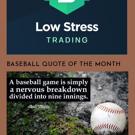
BASEBALL QUOTE OF THE MONTH