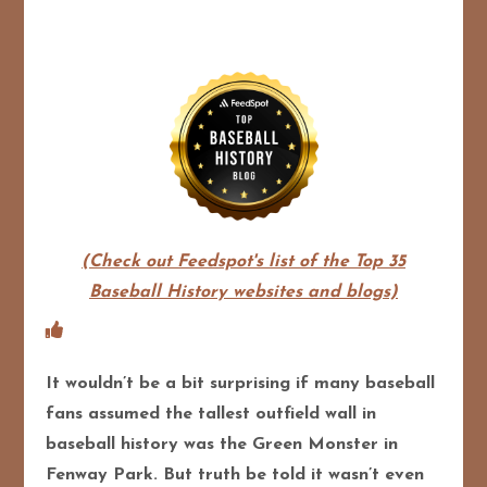
(Check out Feedspot's list of the Top 35
Baseball History websites and blogs)
It wouldn’t be a bit surprising if many baseball
fans assumed the tallest outfield wall in
baseball history was the Green Monster in
Fenway Park. But truth be told it wasn’t even