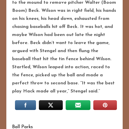
to the mound to remove pitcher Walter (Boom
Boom) Beck. Wilson was in right field, his hands
on his knees, his head down, exhausted from
chasing baseballs hit off Beck. It was hot, and
maybe Wilson had been out late the night
before. Beck didn’t want to leave the game,
argued with Stengel and then flung the
baseball that hit the tin fence behind Wilson.
Startled, Wilson leaped into action, raced to
the fence, picked up the ball and made a
perfect throw to second base. ”It was the best
play Hack made all year,” Stengel said.”
Ball Parks