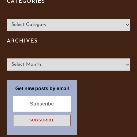
CATEGORIES
Categories
ARCHIVES
Archives
Get new posts by email