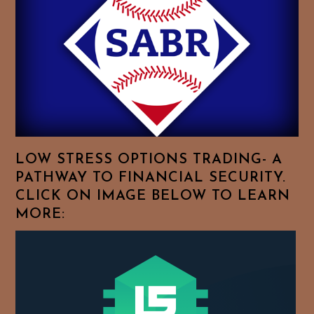
Feel
Free
To
Browse
For
Your
Favorite
Topics!
LOW STRESS OPTIONS TRADING- A
PATHWAY TO FINANCIAL SECURITY.
CLICK ON IMAGE BELOW TO LEARN
MORE: