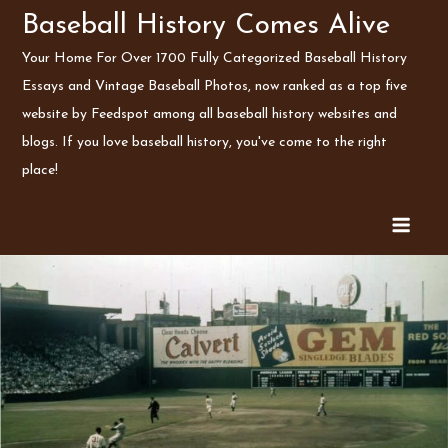
Skip
Baseball History Comes Alive
to
Your Home For Over 1700 Fully Categorized Baseball History
content
Essays and Vintage Baseball Photos, now ranked as a top five
website by Feedspot among all baseball history websites and
blogs. If you love baseball history, you've come to the right
place!