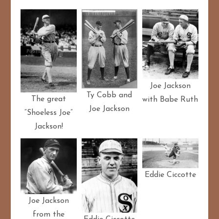
Joe Jackson
Ty Cobb and
The great
with Babe Ruth
Joe Jackson
“Shoeless Joe”
Jackson!
Eddie Ciccotte
Joe Jackson
from the