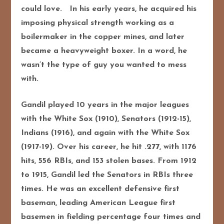
could love. In his early years, he acquired his
imposing physical strength working as a
boilermaker in the copper mines, and later
became a heavyweight boxer. In a word, he
wasn’t the type of guy you wanted to mess
with.
Gandil played 10 years in the major leagues
with the White Sox (1910), Senators (1912-15),
Indians (1916), and again with the White Sox
(1917-19). Over his career, he hit .277, with 1176
hits, 556 RBIs, and 153 stolen bases. From 1912
to 1915, Gandil led the Senators in RBIs three
times. He was an excellent defensive first
baseman, leading American League first
basemen in fielding percentage four times and