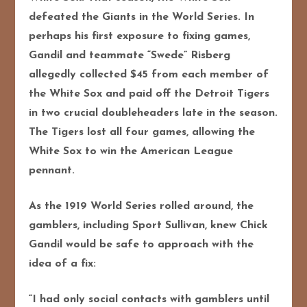
defeated the Giants in the World Series. In
perhaps his first exposure to fixing games,
Gandil and teammate “Swede” Risberg
allegedly collected $45 from each member of
the White Sox and paid off the Detroit Tigers
in two crucial doubleheaders late in the season.
The Tigers lost all four games, allowing the
White Sox to win the American League
pennant.
As the 1919 World Series rolled around, the
gamblers, including Sport Sullivan, knew Chick
Gandil would be safe to approach with the
idea of a fix:
“I had only social contacts with gamblers until