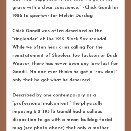
grave with a clear conscience.” –Chick Gandil in
1956 to sportswriter Melvin Durslag
Chick Gandil was often described as the
“ringleader” of the 1919 Black Sox scandal.
While we often hear cries calling for the
reinstatement of Shoeless Joe Jackson or Buck
Weaver, there has never been any love lost for
Gandil. No one ever thinks he got a “raw deal,”
only that he got what he deserved.
Described by one contemporary as a
“professional malcontent,” the physically
imposing 6’2”,195 lb Gandil had a callous
disposition to go with a mean, bulldog facial
mug (see photo above) that only a mother