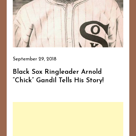
September 29, 2018
Black Sox Ringleader Arnold
“Chick” Gandil Tells His Story!