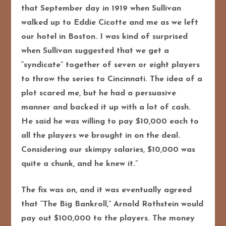
that September day in 1919 when Sullivan
walked up to Eddie Cicotte and me as we left
our hotel in Boston. I was kind of surprised
when Sullivan suggested that we get a
“syndicate” together of seven or eight players
to throw the series to Cincinnati. The idea of a
plot scared me, but he had a persuasive
manner and backed it up with a lot of cash.
He said he was willing to pay $10,000 each to
all the players we brought in on the deal.
Considering our skimpy salaries, $10,000 was
quite a chunk, and he knew it.”
The fix was on, and it was eventually agreed
that “The Big Bankroll,” Arnold Rothstein would
pay out $100,000 to the players. The money