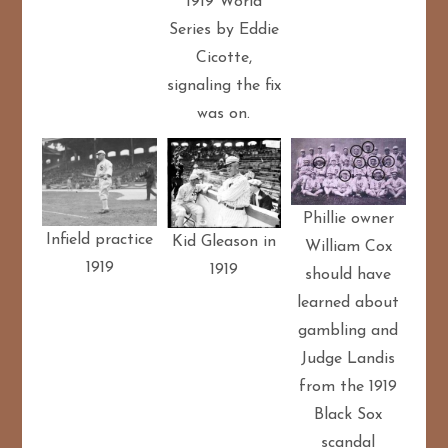
1919 World
Series by Eddie
Cicotte,
signaling the fix
was on.
Phillie owner
Infield practice
Kid Gleason in
William Cox
1919
1919
should have
learned about
gambling and
Judge Landis
from the 1919
Black Sox
scandal