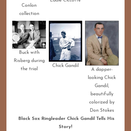
Eddie Ciccotte
Conlon
collection
Buck with
Risberg during
Chick Gandil
the trial
A dapper-
looking Chick
Gandil,
beautifully
colorized by
Don Stokes
Black Sox Ringleader Chick Gandil Tells His
Story!