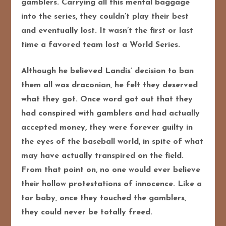
gamblers. Carrying all this mental baggage
into the series, they couldn’t play their best
and eventually lost. It wasn’t the first or last
time a favored team lost a World Series.
Although he believed Landis’ decision to ban
them all was draconian, he felt they deserved
what they got. Once word got out that they
had conspired with gamblers and had actually
accepted money, they were forever guilty in
the eyes of the baseball world, in spite of what
may have actually transpired on the field.
From that point on, no one would ever believe
their hollow protestations of innocence. Like a
tar baby, once they touched the gamblers,
they could never be totally freed.