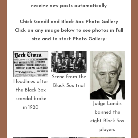
receive new posts automatically
Chick Gandil and Black Sox Photo Gallery
Click on any image below to see photos in full
size and to start Photo Gallery:
Scene from the
Headlines after
Black Sox trial
the Black Sox
scandal broke
Judge Landis
in 1920
banned the
eight Black Sox
players