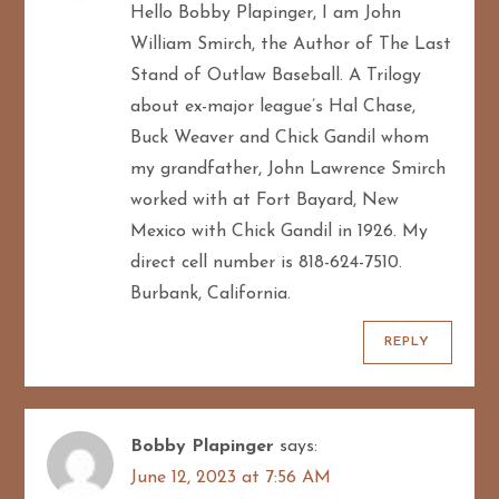
Hello Bobby Plapinger, I am John
William Smirch, the Author of The Last
Stand of Outlaw Baseball. A Trilogy
about ex-major league’s Hal Chase,
Buck Weaver and Chick Gandil whom
my grandfather, John Lawrence Smirch
worked with at Fort Bayard, New
Mexico with Chick Gandil in 1926. My
direct cell number is 818-624-7510.
Burbank, California.
REPLY
Bobby Plapinger
says:
June 12, 2023 at 7:56 AM