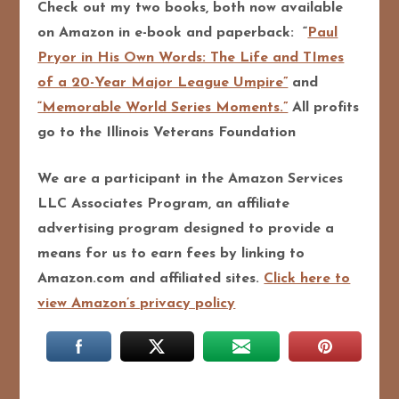
Check out my two books, both now available
on Amazon in e-book and paperback: “
Paul
Pryor in His Own Words: The Life and TImes
of a 20-Year Major League Umpire”
and
“Memorable World Series Moments.”
All profits
go to the Illinois Veterans Foundation
We are a participant in the Amazon Services
LLC Associates Program, an affiliate
advertising program designed to pro
vide a
means for us to earn fees by linking to
Amazon.com and affiliated sites.
Click here to
view Amazon’s privacy policy