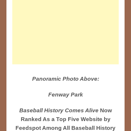
Panoramic Photo Above:
Fenway Park
Baseball History Comes Alive
Now
Ranked As a Top Five Website by
Feedspot Among All Baseball History