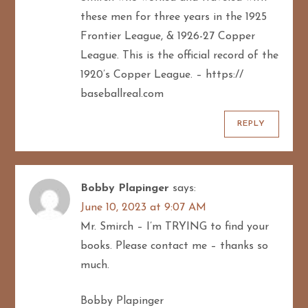
these men for three years in the 1925
Frontier League, & 1926-27 Copper
League. This is the official record of the
1920’s Copper League. – https://
baseballreal.com
REPLY
Bobby Plapinger
says:
June 10, 2023 at 9:07 AM
Mr. Smirch – I’m TRYING to find your
books. Please contact me – thanks so
much.
Bobby Plapinger