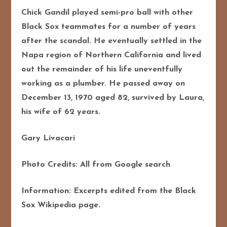
Chick Gandil played semi-pro ball with other
Black Sox teammates for a number of years
after the scandal. He eventually settled in the
Napa region of Northern California and lived
out the remainder of his life uneventfully
working as a plumber. He passed away on
December 13, 1970 aged 82, survived by Laura,
his wife of 62 years.
Gary Livacari
Photo Credits: All from Google search
Information: Excerpts edited from the Black
Sox Wikipedia page.