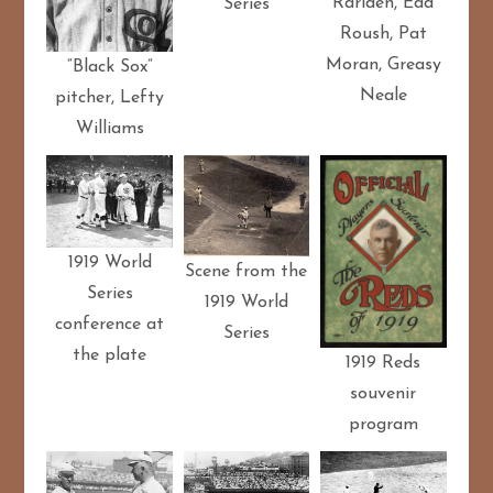
Rariden, Edd
Series
Roush, Pat
Moran, Greasy
“Black Sox”
Neale
pitcher, Lefty
Williams
1919 World
Scene from the
Series
1919 World
conference at
Series
the plate
1919 Reds
souvenir
program