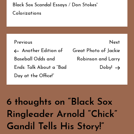
Black Sox Scandal Essays
/
Don Stokes'
Colorizations
P
Previous
Next
Previous
Next
Post
Post
Another Edition of
Great Photo of Jackie
o
Baseball Odds and
Robinson and Larry
Ends: Talk About a “Bad
Doby!
s
Day at the Office!”
t
n
6 thoughts on “
Black Sox
a
Ringleader Arnold “Chick”
v
Gandil Tells His Story!
”