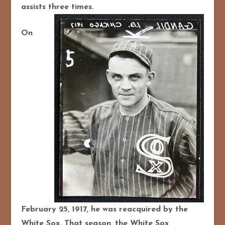
assists three times.
On
February 25, 1917, he was reacquired by the
White Sox. That season, the White Sox