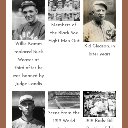
Members of
the Black Sox
Eight Men Out
Willie Kamm
Kid Gleason, in
replaced Buck
later years
Weaver at
third after he
was banned by
Judge Landis
Scene from the
1919 Reds: Bill
1919 World