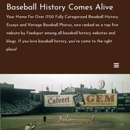
Skip
Baseball History Comes Alive
to
Your Home For Over 1700 Fully Categorized Baseball History
content
Essays and Vintage Baseball Photos, now ranked as a top five
website by Feedspot among all baseball history websites and
blogs. If you love baseball history, you've come to the right
place!