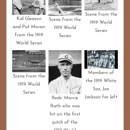
Scene from the
Kid Gleason
Scene from the
1919 World
and Pat Moran
1919 World
Series
from the 1919
Series
World Series
Members of
Scene from the
the 1919 White
1919 World
Sox, Joe
Series
Jackson far left
Reds’ Morrie
Rath who was
hit on the first
pitch of the