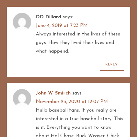
i
g
DD Dillard
says:
June 4, 2019 at 7:23 PM
a
Always interested in the lives of these
t
guys. How they lived their lives and
what happend.
i
REPLY
o
n
John W. Smirch
says:
November 23, 2020 at 12:07 PM
Hello baseball fans. If you really are
interested in a true baseball story! This
is it. Everything you want to know
about Hal Chase, Buck Weaver, Chick