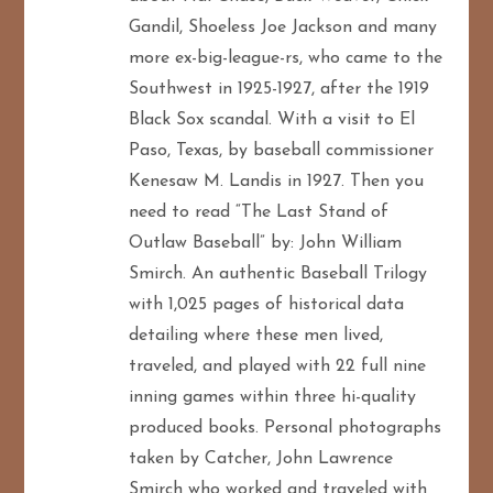
Gandil, Shoeless Joe Jackson and many
more ex-big-league-rs, who came to the
Southwest in 1925-1927, after the 1919
Black Sox scandal. With a visit to El
Paso, Texas, by baseball commissioner
Kenesaw M. Landis in 1927. Then you
need to read “The Last Stand of
Outlaw Baseball” by: John William
Smirch. An authentic Baseball Trilogy
with 1,025 pages of historical data
detailing where these men lived,
traveled, and played with 22 full nine
inning games within three hi-quality
produced books. Personal photographs
taken by Catcher, John Lawrence
Smirch who worked and traveled with