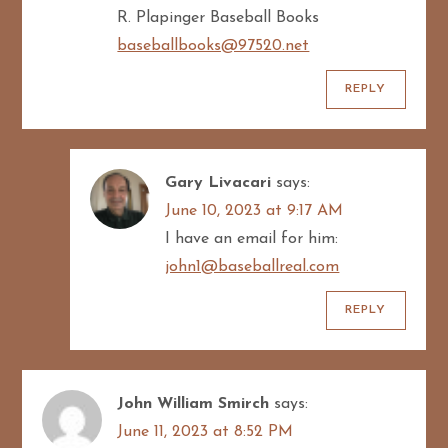
R. Plapinger Baseball Books
baseballbooks@97520.net
REPLY
Gary Livacari
says:
June 10, 2023 at 9:17 AM
I have an email for him:
john1@baseballreal.com
REPLY
John William Smirch
says:
June 11, 2023 at 8:52 PM