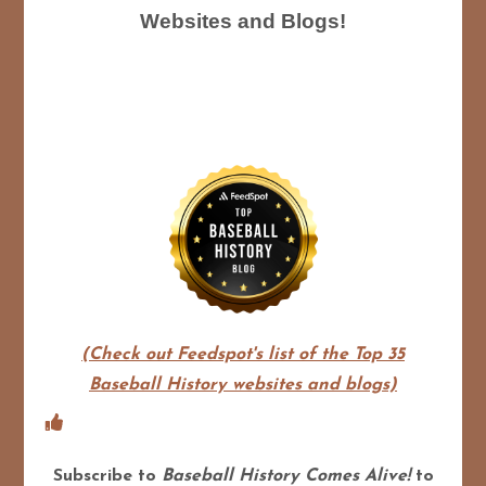
Websites and Blogs!
(Check out Feedspot's list of the Top 35
Baseball History websites and blogs)
Subscribe to
Baseball History Comes Alive!
to