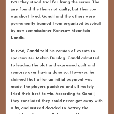
1921 they stood trial for fixing the series. The
jury found the them not guilty, but their joy
was short lived. Gandil and the others were
permanently banned from organized baseball
by new commissioner Kenesaw Mountain
Landis.
In 1956, Gandil told his version of events to
sportswriter Melvin Durslag. Gandil admitted
to leading the plot and expressed guilt and
remorse over having done so. However, he
claimed that after an initial payment was
made, the players panicked and ultimately
tried their best to win. According to Gandil,
they concluded they could never get away with
a fix, and instead decided to betray the