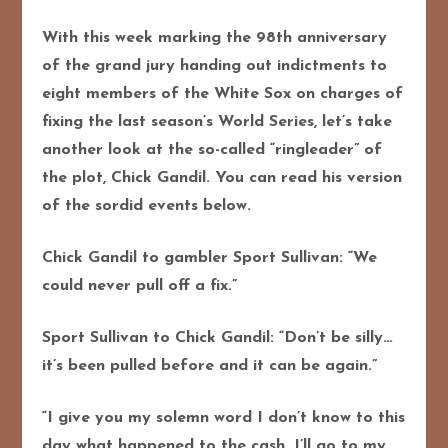
With this week marking the 98th anniversary
of the grand jury handing out indictments to
eight members of the White Sox on charges of
fixing the last season’s World Series, let’s take
another look at the so-called “ringleader” of
the plot, Chick Gandil. You can read his version
of the sordid events below.
Chick Gandil to gambler Sport Sullivan: “We
could never pull off a fix.”
Sport Sullivan to Chick Gandil: “Don’t be silly…
it’s been pulled before and it can be again.”
“I give you my solemn word I don’t know to this
day what happened to the cash. I’ll go to my