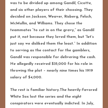
was to be divided up among Gandil, Cicotte,
and six other players of their choosing. They
decided on Jackson, Weaver, Risberg, Felsch,
McMullin, and Williams. They chose the
teammates “to cut in on the gravy,” as Gandil
put it, not because they loved them, but “let’s
just say we disliked them the least.” In addition
to serving as the contact for the gamblers,
Gandil was responsible for delivering the cash.
He allegedly received $35,000 for his role in
throwing the plot – nearly nine times his 1919
salary of $4,000.
The rest is familiar history.The heavily-favored
White Sox lost the series and the eight
conspirators were eventually indicted. In July,