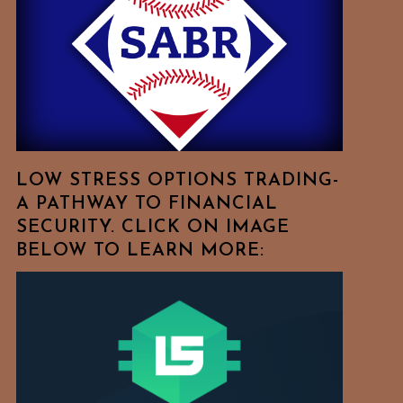
Free
To
Browse
For
Your
Favorite
Topics!
LOW STRESS OPTIONS TRADING-
A PATHWAY TO FINANCIAL
SECURITY. CLICK ON IMAGE
BELOW TO LEARN MORE: