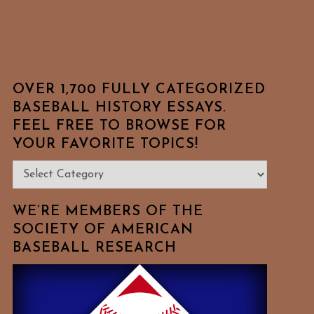
OVER 1,700 FULLY CATEGORIZED
BASEBALL HISTORY ESSAYS.
FEEL FREE TO BROWSE FOR
YOUR FAVORITE TOPICS!
Over
1,700
Fully
WE’RE MEMBERS OF THE
Categorized
SOCIETY OF AMERICAN
BASEBALL RESEARCH
Baseball
History
Essays.
Feel