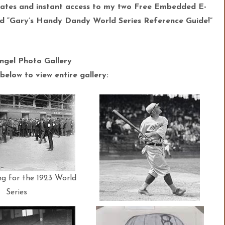
ates and instant access to my two Free Embedded E-
 “Gary’s Handy Dandy World Series Reference Guide!”
ngel Photo Gallery
below to view entire gallery:
ng for the 1923 World
Series