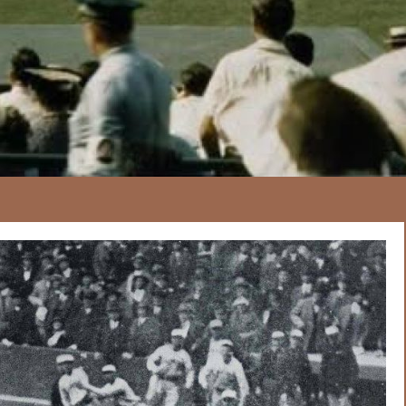
167
20