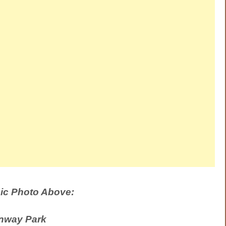
ic Photo Above:
nway Park