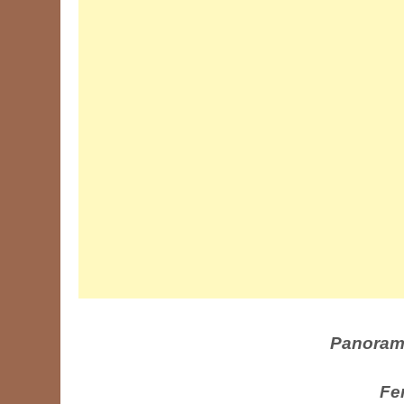
Panoram
Fe