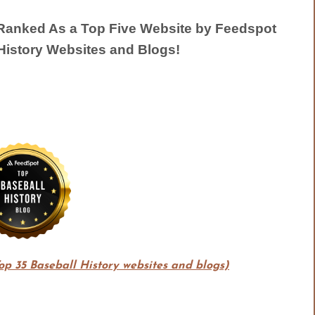
anked As a Top Five Website by Feedspot
History Websites and Blogs!
Top 35 Baseball History websites and blogs)