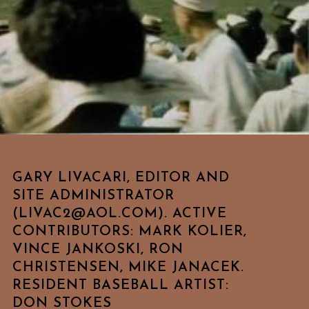
GARY LIVACARI, EDITOR AND
SITE ADMINISTRATOR
(LIVAC2@AOL.COM). ACTIVE
CONTRIBUTORS: MARK KOLIER,
VINCE JANKOSKI, RON
CHRISTENSEN, MIKE JANACEK.
RESIDENT BASEBALL ARTIST:
DON STOKES