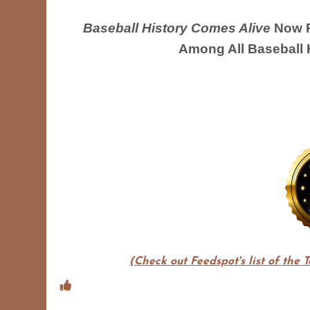
Baseball History Comes Alive
Now R
Among All Baseball 
(Check out Feedspot's list of the 