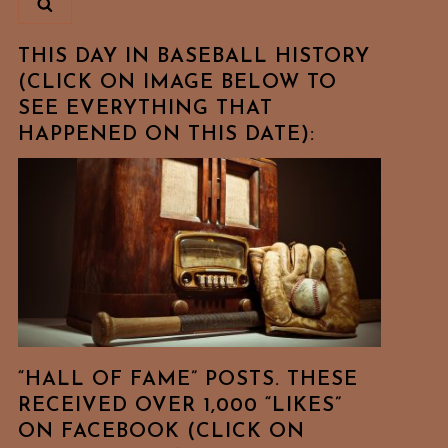
THIS DAY IN BASEBALL HISTORY
(CLICK ON IMAGE BELOW TO
SEE EVERYTHING THAT
HAPPENED ON THIS DATE):
“HALL OF FAME” POSTS. THESE
RECEIVED OVER 1,000 “LIKES”
ON FACEBOOK (CLICK ON