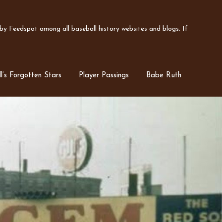
y Feedspot among all baseball history websites and blogs. If
l’s Forgotten Stars
Player Passings
Babe Ruth