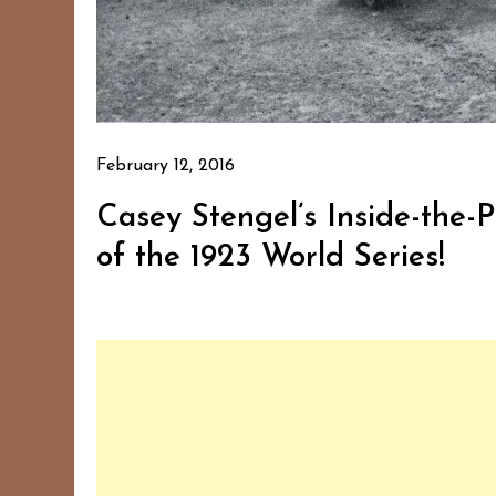
February 12, 2016
Casey Stengel’s Inside-th
of the 1923 World Series!