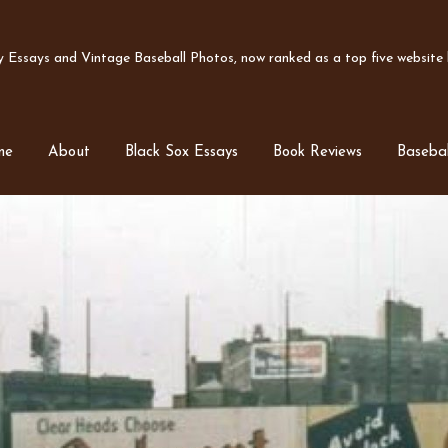
Essays and Vintage Baseball Photos, now ranked as a top five website b
me
About
Black Sox Essays
Book Reviews
Basebal