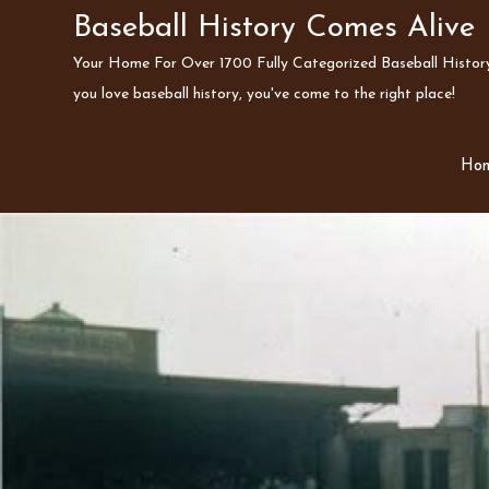
Skip
Baseball History Comes Alive
to
Your Home For Over 1700 Fully Categorized Baseball History 
content
you love baseball history, you've come to the right place!
Ho