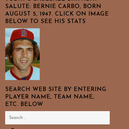
SALUTE: BERNIE CARBO, BORN
AUGUST 5, 1947. CLICK ON IMAGE
BELOW TO SEE HIS STATS
SEARCH WEB SITE BY ENTERING
PLAYER NAME, TEAM NAME,
ETC. BELOW
Search
for: