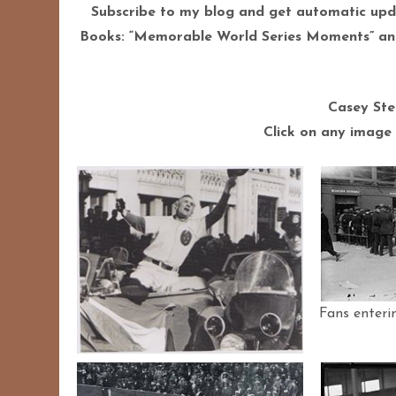
Subscribe to my blog and get automatic upd
Books: “Memorable World Series Moments” and
Casey Ste
Click on any image 
Fans enteri