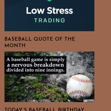
BASEBALL QUOTE OF THE
MONTH
TODAY’S BASEBALL BIRTHDAY