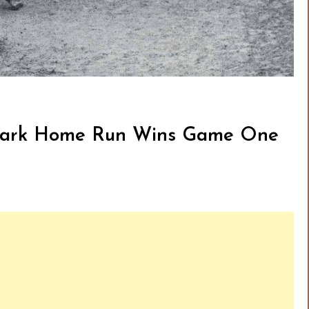
e-Park Home Run Wins Game One