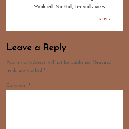
Weak will. No Hall, I’m really sorry.
REPLY
Leave a Reply
Your email address will not be published.
Required
fields are marked
*
Comment
*