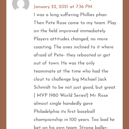
January 22, 2021 at 7:36 PM
I was a long suffering Phillies phan.
Then Pete Rose came to my team. Play
on the field improved immediately.
Players attitudes changed, no more
coasting. The ones inclined to it where
afraid of Pete- they rebooted or got
out of town. He was the only
teammate at the time who had the
clout to challenge big Michael Jack
Schmidt to be not just good, but great.
[ MVP 1980 World Series!] Mr. Rose
almost single handedly gave
Philadelphia its first baseball
championship in 100 years. Too bad he
bet on his own team. Strong baller-