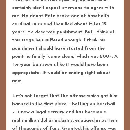
certainly don’t expect everyone to agree with
me. No doubt Pete broke one of baseball’s
cardinal rules and then lied about it for 15
years. He deserved punishment. But I think at
this stage he’s suffered enough. I think his
punishment should have started from the
point he finally “came clean,” which was 2004. A
ten-year ban seems like it would have been
appropriate. It would be ending right about
now.
Let’s not forget that the offense which got him
banned in the first place – betting on baseball
– is now a legal activity and has become a
multi-million dollar industry, engaged in by tens
of thousands of fans. Granted, his offense was