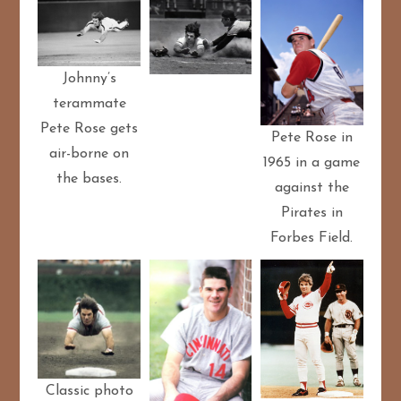
Johnny’s
terammate
Pete Rose gets
Pete Rose in
air-borne on
1965 in a game
the bases.
against the
Pirates in
Forbes Field.
Classic photo