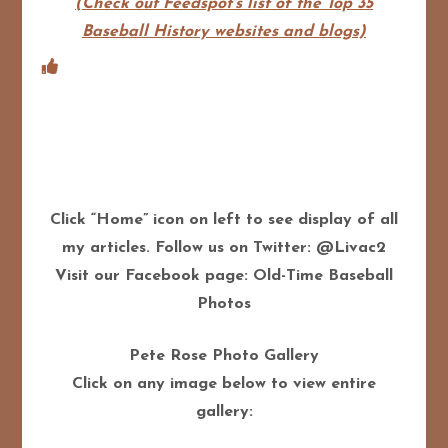
(Check out Feedspot's list of the Top 35
Baseball History websites and blogs)
Click “Home” icon on left to see display of all
my articles. Follow us on Twitter: @Livac2
Visit our Facebook page: Old-Time Baseball
Photos
Pete Rose Photo Gallery
Click on any image below to view entire
gallery: