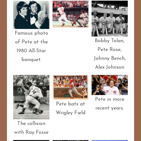
Famous photo
Bobby Tolan,
of Pete at the
Pete Rose,
1980 All-Star
Johnny Bench,
banquet.
Alex Johnson
Pete in more
Pete bats at
recent years.
Wrigley Field
The collision
with Ray Fosse