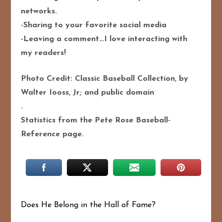
networks.
-Sharing to your favorite social media
-Leaving a comment…I love interacting with
my readers!
Photo Credit: Classic Baseball Collection, by
Walter Iooss, Jr; and public domain
.
Statistics from the Pete Rose Baseball-
Reference page.
Does He Belong in the Hall of Fame?