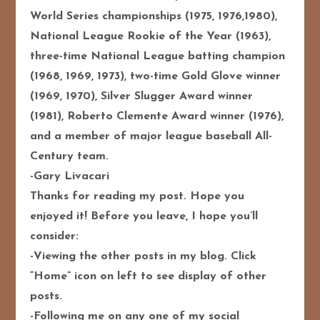
World Series championships (1975, 1976,1980),
National League Rookie of the Year (1963),
three-time National League batting champion
(1968, 1969, 1973), two-time Gold Glove winner
(1969, 1970), Silver Slugger Award winner
(1981), Roberto Clemente Award winner (1976),
and a member of major league baseball All-
Century team.
-Gary Livacari
Thanks for reading my post. Hope you
enjoyed it! Before you leave, I hope you’ll
consider:
-Viewing the other posts in my blog. Click
“Home” icon on left to see display of other
posts.
-Following me on any one of my social