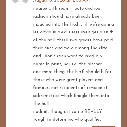
August 6, 2020 at 2:06 AM
i agree with sean — pete and joe
jackson should have already been
inducted into the h.o.f. … if we’re gonna
let obvious p.e.d. users even get a sniff
of the hall, these two greats have paid
their dues and were among the elite …
and i don’t even want to read b.b.
name in print, nor r.c., the pitcher
one more thing: the h.o.f. should b for
those who were great players and
famous, not recipients of revisionist
sabremetrics which finagle them into
the hall
i admit, though, it can b REALLY
tough to determine who qualifies