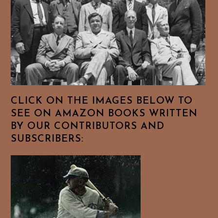
CLICK ON THE IMAGES BELOW TO
SEE ON AMAZON BOOKS WRITTEN
BY OUR CONTRIBUTORS AND
SUBSCRIBERS: