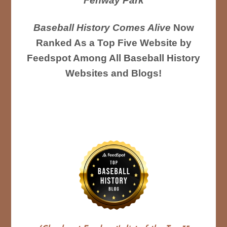
Fenway Park
Baseball History Comes Alive
Now
Ranked As a Top Five Website by
Feedspot Among All Baseball History
Websites and Blogs!