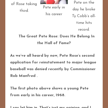
Pete on the
of Rose taking
Pete early in
day he broke
third.
his career
Ty Cobb’s all-
time hits
record.
The Great Pete Rose: Does He Belong In
the Hall of Fame?
As we’ve all heard by now, Pete Rose’s second
application for reinstatement to major league
baseball was denied recently by Commissioner
Rob Manfred .
The first photo above shows a young Pete
from early in his career, 1968.
I say let him in. That’s just my opinion, and I