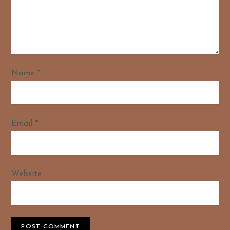
Name
*
Email
*
Website