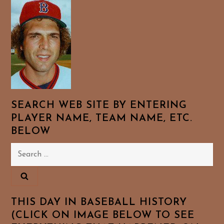
SEARCH WEB SITE BY ENTERING
PLAYER NAME, TEAM NAME, ETC.
BELOW
Search
for:
THIS DAY IN BASEBALL HISTORY
(CLICK ON IMAGE BELOW TO SEE