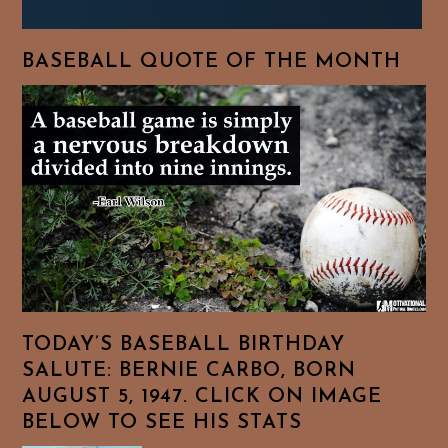
BASEBALL QUOTE OF THE MONTH
TODAY’S BASEBALL BIRTHDAY
SALUTE: BERNIE CARBO, BORN
AUGUST 5, 1947. CLICK ON IMAGE
BELOW TO SEE HIS STATS