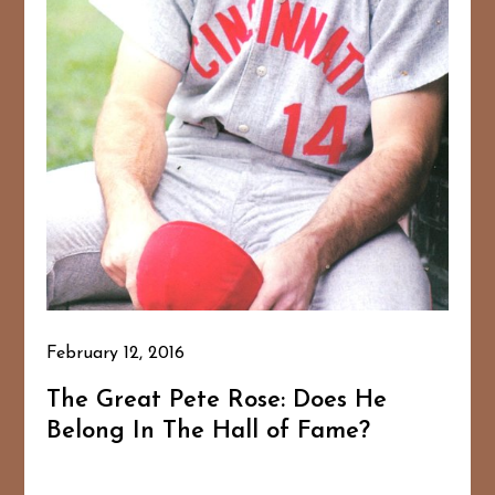
February 12, 2016
The Great Pete Rose: Does He
Belong In The Hall of Fame?