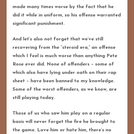
made many times worse by the fact that he
did it while in uniform, so his offense warranted
significant punishment.
And let’s also not forget that we’ve still
recovering from the “steroid era,” an offense
which I feel is much worse than anything Pete
Rose ever did. None of offenders – some of
which also have lying under oath on their rap
sheet – have been banned to my knowledge.
Some of the worst offenders, as we know, are
still playing today.
Those of us who saw him play on a regular
basis will never forget the fire he brought to
the game. Love him or hate him, there’s no