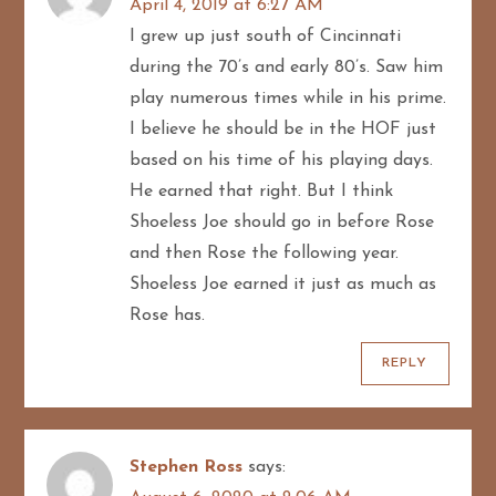
April 4, 2019 at 6:27 AM
a
I grew up just south of Cincinnati
t
during the 70’s and early 80’s. Saw him
play numerous times while in his prime.
i
I believe he should be in the HOF just
o
based on his time of his playing days.
He earned that right. But I think
n
Shoeless Joe should go in before Rose
and then Rose the following year.
Shoeless Joe earned it just as much as
Rose has.
REPLY
Stephen Ross
says: