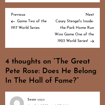
P
Previous
Next
Previous
Next
Post
Post
Game Two of the
Casey Stengel’s Inside-
o
1917 World Series
the-Park Home Run
Wins Game One of the
s
1923 World Series!
t
n
4 thoughts on “
The Great
a
Pete Rose: Does He Belong
v
In The Hall of Fame?
”
i
g
Sean
says: