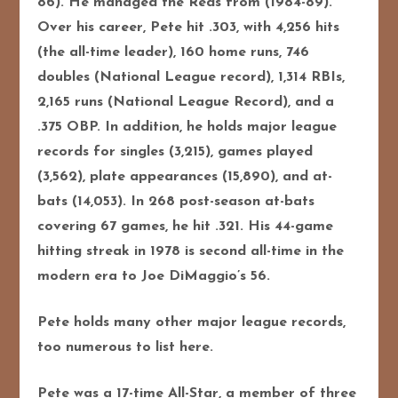
86). He managed the Reds from (1984-89).
Over his career, Pete hit .303, with 4,256 hits
(the all-time leader), 160 home runs, 746
doubles (National League record), 1,314 RBIs,
2,165 runs (National League Record), and a
.375 OBP. In addition, he holds major league
records for singles (3,215), games played
(3,562), plate appearances (15,890), and at-
bats (14,053). In 268 post-season at-bats
covering 67 games, he hit .321. His 44-game
hitting streak in 1978 is second all-time in the
modern era to Joe DiMaggio’s 56.
Pete holds many other major league records,
too numerous to list here.
Pete was a 17-time All-Star, a member of three