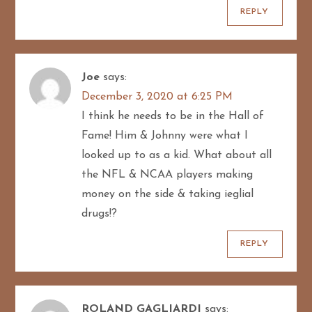
REPLY
Joe
says:
December 3, 2020 at 6:25 PM
I think he needs to be in the Hall of
Fame! Him & Johnny were what I
looked up to as a kid. What about all
the NFL & NCAA players making
money on the side & taking ieglial
drugs!?
REPLY
ROLAND GAGLIARDI
says: