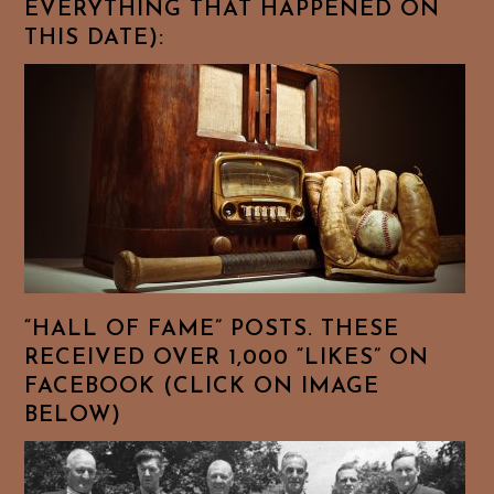
EVERYTHING THAT HAPPENED ON
THIS DATE):
“HALL OF FAME” POSTS. THESE
RECEIVED OVER 1,000 “LIKES” ON
FACEBOOK (CLICK ON IMAGE
BELOW)