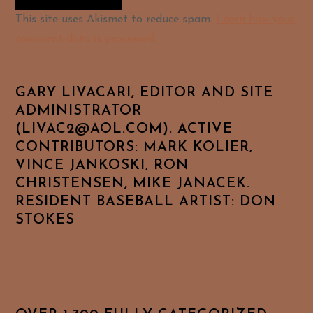
Alternative:
This site uses Akismet to reduce spam.
Learn how your
comment data is processed.
GARY LIVACARI, EDITOR AND SITE
ADMINISTRATOR
(LIVAC2@AOL.COM). ACTIVE
CONTRIBUTORS: MARK KOLIER,
VINCE JANKOSKI, RON
CHRISTENSEN, MIKE JANACEK.
RESIDENT BASEBALL ARTIST: DON
STOKES