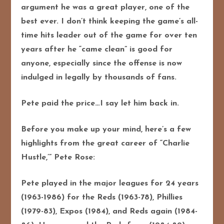
argument he was a great player, one of the
best ever. I don’t think keeping the game’s all-
time hits leader out of the game for over ten
years after he “came clean” is good for
anyone, especially since the offense is now
indulged in legally by thousands of fans.
Pete paid the price…I say let him back in.
Before you make up your mind, here’s a few
highlights from the great career of “Charlie
Hustle,’” Pete Rose:
Pete played in the major leagues for 24 years
(1963-1986) for the Reds (1963-78), Phillies
(1979-83), Expos (1984), and Reds again (1984-