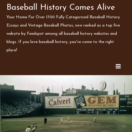
Skip
Baseball History Comes Alive
to
Your Home For Over 1700 Fully Categorized Baseball History
content
Essays and Vintage Baseball Photos, now ranked as a top five
website by Feedspot among all baseball history websites and
blogs. If you love baseball history, you've come to the right
place!