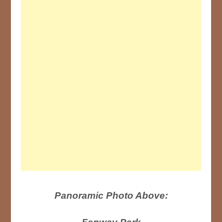
Panoramic Photo Above: