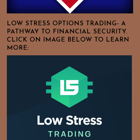
Your
Favorite
Topics!
LOW STRESS OPTIONS TRADING- A
PATHWAY TO FINANCIAL SECURITY.
CLICK ON IMAGE BELOW TO LEARN
MORE: