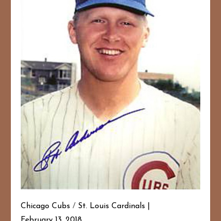
Chicago Cubs
/
St. Louis Cardinals
February 13, 2018