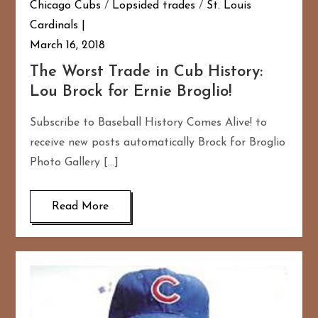
Chicago Cubs
/
Lopsided trades
/
St. Louis
Cardinals
March 16, 2018
The Worst Trade in Cub History:
Lou Brock for Ernie Broglio!
Subscribe to Baseball History Comes Alive! to
receive new posts automatically Brock for Broglio
Photo Gallery […]
Read More