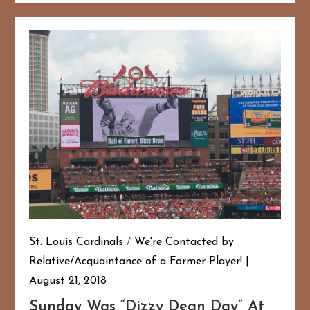
St. Louis Cardinals
/
We're Contacted by
Relative/Acquaintance of a Former Player!
August 21, 2018
Sunday Was “Dizzy Dean Day” At