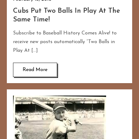
Cubs Put Two Balls In Play At The
Same Time!
Subscribe to Baseball History Comes Alive! to
receive new posts automatically “Two Balls in
Play At […]
Read More