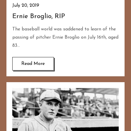
July 20, 2019
Ernie Broglio, RIP
The baseball world was saddened to learn of the
passing of pitcher Ernie Broglio on July 16th, aged
83…
Read More