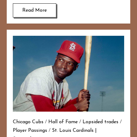
Read More
Chicago Cubs
/
Hall of Fame
/
Lopsided trades
/
Player Passings
/
St. Louis Cardinals