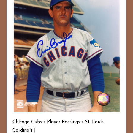
Chicago Cubs
/
Player Passings
/
St. Louis
Cardinals