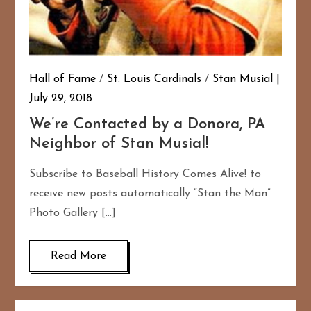
Hall of Fame
/
St. Louis Cardinals
/
Stan Musial
July 29, 2018
We’re Contacted by a Donora, PA
Neighbor of Stan Musial!
Subscribe to Baseball History Comes Alive! to
receive new posts automatically “Stan the Man”
Photo Gallery […]
Read More