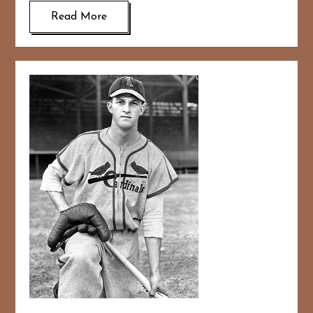
Read More