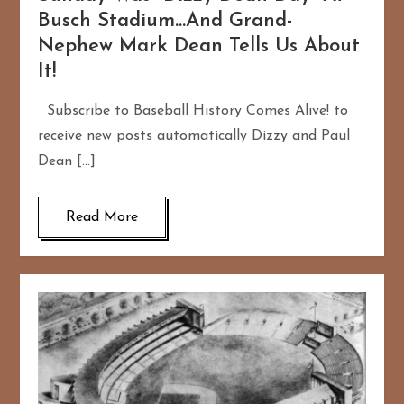
Busch Stadium…And Grand-
Nephew Mark Dean Tells Us About
It!
Subscribe to Baseball History Comes Alive! to
receive new posts automatically Dizzy and Paul
Dean […]
Read More