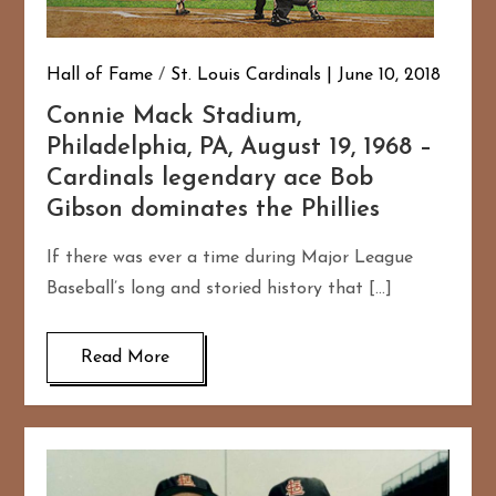
Hall of Fame
/
St. Louis Cardinals
June 10, 2018
Connie Mack Stadium,
Philadelphia, PA, August 19, 1968 –
Cardinals legendary ace Bob
Gibson dominates the Phillies
If there was ever a time during Major League
Baseball’s long and storied history that […]
Read More