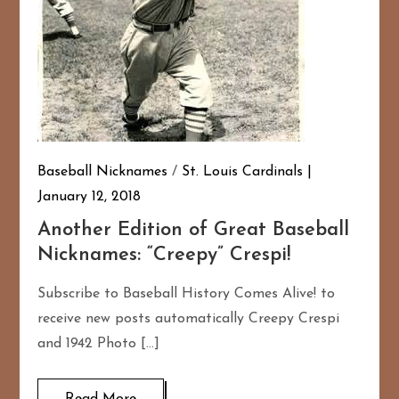
Baseball Nicknames
/
St. Louis Cardinals
January 12, 2018
Another Edition of Great Baseball
Nicknames: “Creepy” Crespi!
Subscribe to Baseball History Comes Alive! to
receive new posts automatically Creepy Crespi
and 1942 Photo […]