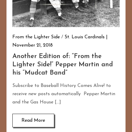
From the Lighter Side
/
St. Louis Cardinals
November 21, 2018
Another Edition of: “From the
Lighter Side!” Pepper Martin and
his “Mudcat Band”
Subscribe to Baseball History Comes Alive! to
receive new posts automatically Pepper Martin
and the Gas House […]
Read More