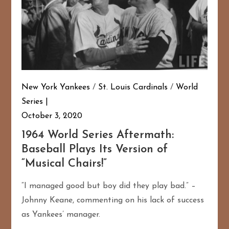
New York Yankees
/
St. Louis Cardinals
/
World
Series
October 3, 2020
1964 World Series Aftermath:
Baseball Plays Its Version of
“Musical Chairs!”
“I managed good but boy did they play bad.” –
Johnny Keane, commenting on his lack of success
as Yankees’ manager.