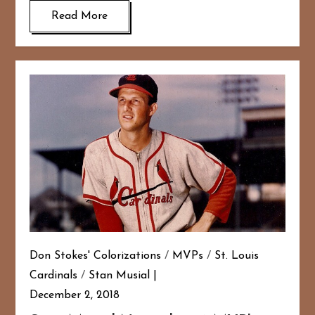
Read More
Don Stokes' Colorizations
/
MVPs
/
St. Louis
Cardinals
/
Stan Musial
December 2, 2018