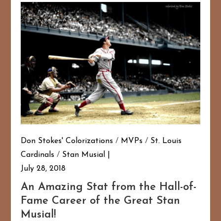
Don Stokes' Colorizations
/
MVPs
/
St. Louis
Cardinals
/
Stan Musial
July 28, 2018
An Amazing Stat from the Hall-of-
Fame Career of the Great Stan
Musial!