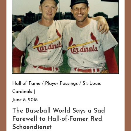
Hall of Fame
/
Player Passings
/
St. Louis
Cardinals
June 8, 2018
The Baseball World Says a Sad
Farewell to Hall-of-Famer Red
Schoendienst