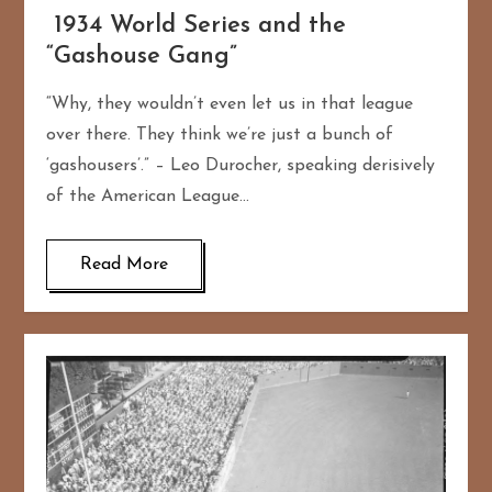
1934 World Series and the
“Gashouse Gang”
“Why, they wouldn’t even let us in that league
over there. They think we’re just a bunch of
‘gashousers’.” – Leo Durocher, speaking derisively
of the American League…
Read More