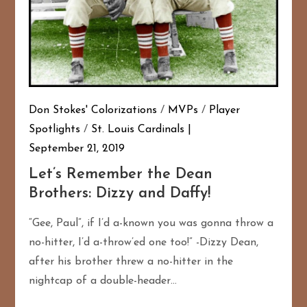
Don Stokes' Colorizations
/
MVPs
/
Player
Spotlights
/
St. Louis Cardinals
September 21, 2019
Let’s Remember the Dean
Brothers: Dizzy and Daffy!
“Gee, Paul”, if I’d a-known you was gonna throw a
no-hitter, I’d a-throw’ed one too!” -Dizzy Dean,
after his brother threw a no-hitter in the
nightcap of a double-header…