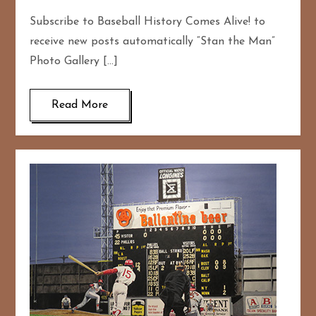
Subscribe to Baseball History Comes Alive! to
receive new posts automatically “Stan the Man”
Photo Gallery […]
Read More