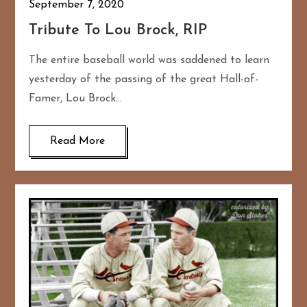
September 7, 2020
Tribute To Lou Brock, RIP
The entire baseball world was saddened to learn
yesterday of the passing of the great Hall-of-
Famer, Lou Brock…
Read More
167
20