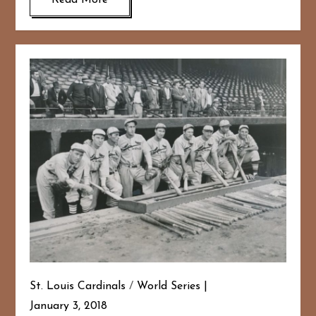
Read More
St. Louis Cardinals
/
World Series
January 3, 2018