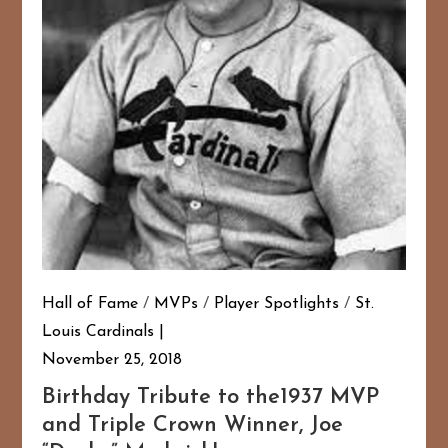
Hall of Fame
/
MVPs
/
Player Spotlights
/
St.
Louis Cardinals
November 25, 2018
Birthday Tribute to the1937 MVP
and Triple Crown Winner, Joe