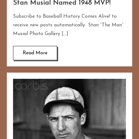
Stan Musial Named 1948 MVP!
Subscribe to Baseball History Comes Alive! to
receive new posts automatically Stan “The Man”
Musial Photo Gallery […]
Read More