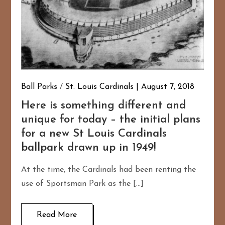
Ball Parks
/
St. Louis Cardinals
August 7, 2018
Here is something different and
unique for today – the initial plans
for a new St Louis Cardinals
ballpark drawn up in 1949!
At the time, the Cardinals had been renting the
use of Sportsman Park as the […]
Read More