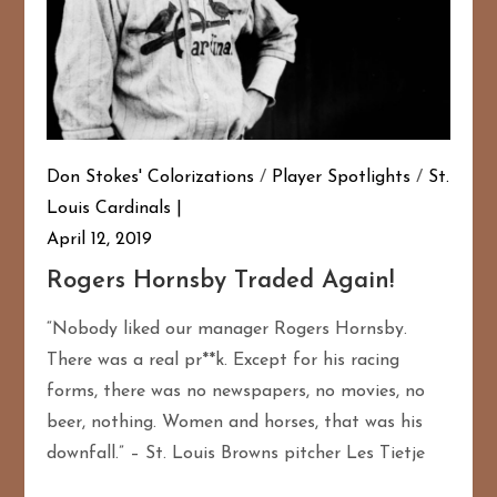
Don Stokes' Colorizations
/
Player Spotlights
/
St.
Louis Cardinals
April 12, 2019
Rogers Hornsby Traded Again!
“Nobody liked our manager Rogers Hornsby.
There was a real pr**k. Except for his racing
forms, there was no newspapers, no movies, no
beer, nothing. Women and horses, that was his
downfall.” – St. Louis Browns pitcher Les Tietje