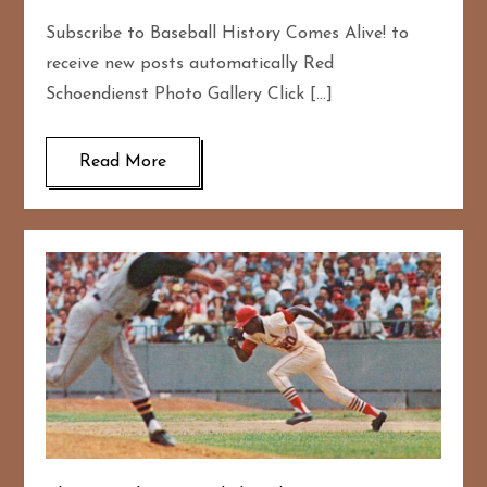
Subscribe to Baseball History Comes Alive! to
receive new posts automatically Red
Schoendienst Photo Gallery Click […]
Read More