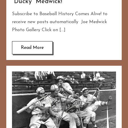
“Ducky” Medwick!
Subscribe to Baseball History Comes Alive! to
receive new posts automatically Joe Medwick
Photo Gallery Click on […]
Read More