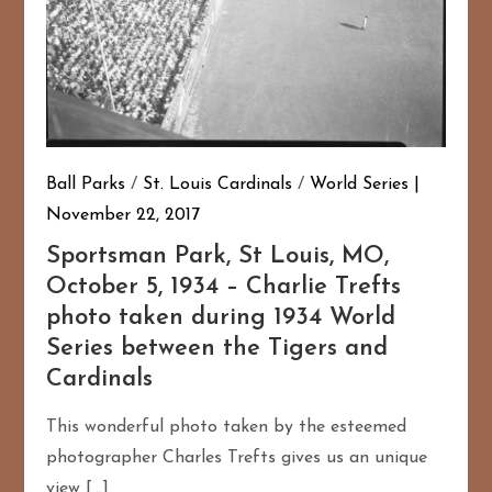
Ball Parks
/
St. Louis Cardinals
/
World Series
November 22, 2017
Sportsman Park, St Louis, MO,
October 5, 1934 – Charlie Trefts
photo taken during 1934 World
Series between the Tigers and
Cardinals
This wonderful photo taken by the esteemed
photographer Charles Trefts gives us an unique
view […]