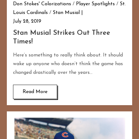
Don Stokes' Colorizations
/
Player Spotlights
/
St.
Louis Cardinals
/
Stan Musial
July 28, 2019
Stan Musial Strikes Out Three
Times!
Here’s something to really think about. It should
wake up anyone who doesn’t think the game has
changed drastically over the years…
Read More