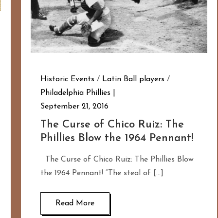
Historic Events
/
Latin Ball players
/
Philadelphia Phillies
September 21, 2016
The Curse of Chico Ruiz: The
Phillies Blow the 1964 Pennant!
The Curse of Chico Ruiz: The Phillies Blow
the 1964 Pennant! “The steal of […]
Read More