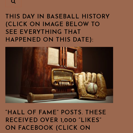
THIS DAY IN BASEBALL HISTORY
(CLICK ON IMAGE BELOW TO
SEE EVERYTHING THAT
HAPPENED ON THIS DATE):
“HALL OF FAME” POSTS. THESE
RECEIVED OVER 1,000 “LIKES”
ON FACEBOOK (CLICK ON