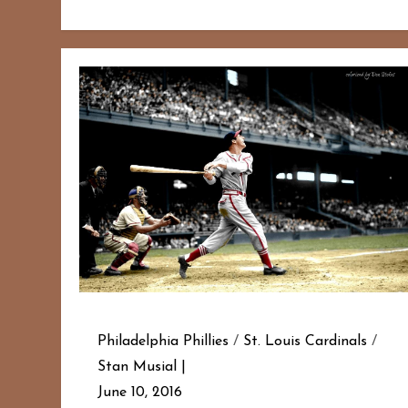
Philadelphia Phillies
/
St. Louis Cardinals
/
Stan Musial
June 10, 2016