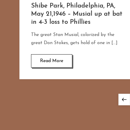
Shibe Park, Philadelphia, PA,
May 21,1946 – Musial up at bat
in 4-3 loss to Phillies
The great Stan Musial, colorized by the
great Don Stokes, gets hold of one in […]
Read More
P
P
o
p
s