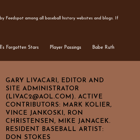
y Feedspot among all baseball history websites and blogs. If
l’s Forgotten Stars
Player Passings
Babe Ruth
GARY LIVACARI, EDITOR AND
SITE ADMINISTRATOR
(LIVAC2@AOL.COM). ACTIVE
CONTRIBUTORS: MARK KOLIER,
VINCE JANKOSKI, RON
CHRISTENSEN, MIKE JANACEK.
RESIDENT BASEBALL ARTIST:
DON STOKES