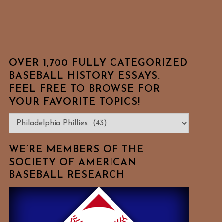
OVER 1,700 FULLY CATEGORIZED
BASEBALL HISTORY ESSAYS.
FEEL FREE TO BROWSE FOR
YOUR FAVORITE TOPICS!
Over
1,700
Fully
WE’RE MEMBERS OF THE
Categorized
SOCIETY OF AMERICAN
BASEBALL RESEARCH
Baseball
History
Essays.
Feel