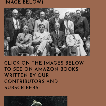
IMAGE BELOW)
CLICK ON THE IMAGES BELOW
TO SEE ON AMAZON BOOKS
WRITTEN BY OUR
CONTRIBUTORS AND
SUBSCRIBERS: