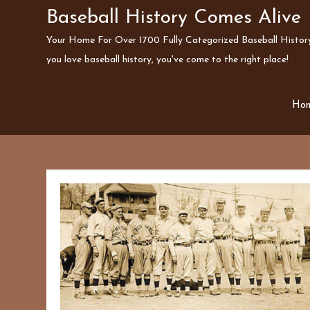
Skip
Baseball History Comes Alive
to
Your Home For Over 1700 Fully Categorized Baseball History 
content
you love baseball history, you've come to the right place!
Ho