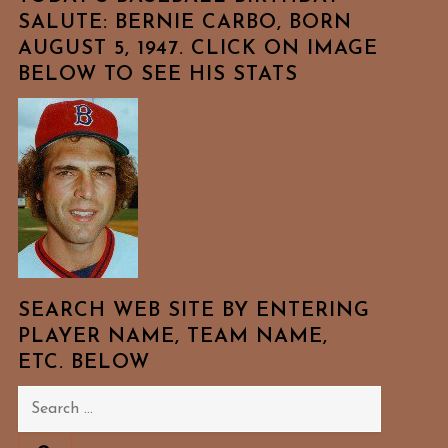
SALUTE: BERNIE CARBO, BORN
AUGUST 5, 1947. CLICK ON IMAGE
BELOW TO SEE HIS STATS
SEARCH WEB SITE BY ENTERING
PLAYER NAME, TEAM NAME,
ETC. BELOW
Search
for: