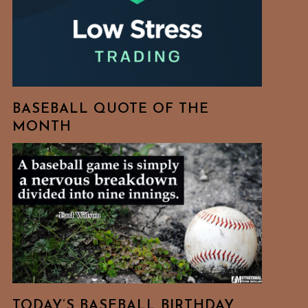
BASEBALL QUOTE OF THE
MONTH
TODAY’S BASEBALL BIRTHDAY