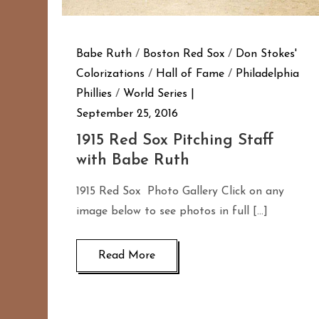
Babe Ruth
/
Boston Red Sox
/
Don Stokes'
Colorizations
/
Hall of Fame
/
Philadelphia
Phillies
/
World Series
September 25, 2016
1915 Red Sox Pitching Staff
with Babe Ruth
1915 Red Sox Photo Gallery Click on any
image below to see photos in full […]
Read More