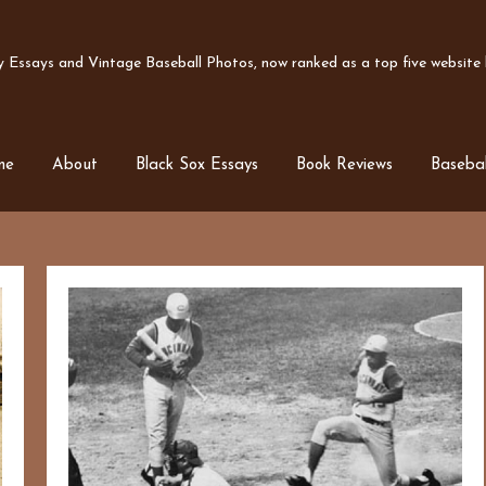
Essays and Vintage Baseball Photos, now ranked as a top five website b
me
About
Black Sox Essays
Book Reviews
Basebal