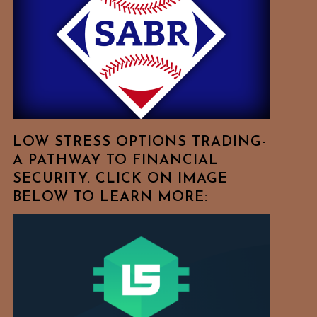
Free
To
Browse
For
Your
Favorite
Topics!
LOW STRESS OPTIONS TRADING-
A PATHWAY TO FINANCIAL
SECURITY. CLICK ON IMAGE
BELOW TO LEARN MORE: