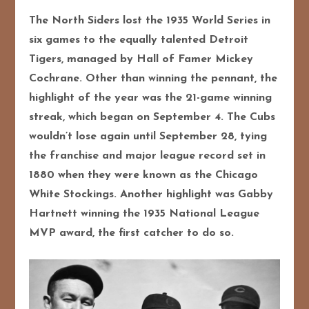
The North Siders lost the 1935 World Series in
six games to the equally talented Detroit
Tigers, managed by Hall of Famer Mickey
Cochrane.
Other than winning the pennant, the
highlight of the year was the 21-game winning
streak, which began on September 4. The Cubs
wouldn’t lose again until September 28, tying
the franchise and major league record set in
1880 when they were known as the Chicago
White Stockings. Another highlight was Gabby
Hartnett winning the 1935 National League
MVP award, the first catcher to do so.