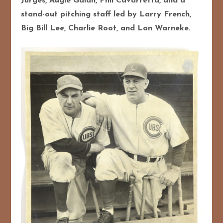
Jurges, Augie Galan, Phil Cavarretta, and a
stand-out pitching staff led by Larry French,
Big Bill Lee, Charlie Root, and Lon Warneke.