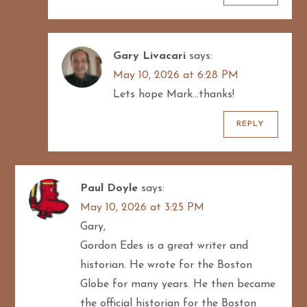
Gary Livacari
says:
May 10, 2026 at 6:28 PM
Lets hope Mark…thanks!
REPLY
Paul Doyle
says:
May 10, 2026 at 3:25 PM
Gary,
Gordon Edes is a great writer and
historian. He wrote for the Boston
Globe for many years. He then became
the official historian for the Boston