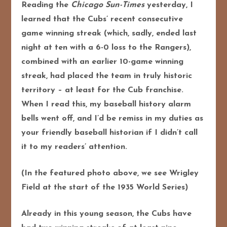
Reading the
Chicago Sun-Times
yesterday, I
learned that the Cubs’ recent consecutive
game winning streak (which, sadly, ended last
night at ten with a 6-0 loss to the Rangers),
combined with an earlier 10-game winning
streak, had placed the team in truly historic
territory – at least for the Cub franchise.
When I read this, my baseball history alarm
bells went off, and I’d be remiss in my duties as
your friendly baseball historian if I didn’t call
it to my readers’ attention.
(In the featured photo above, we see Wrigley
Field at the start of the 1935 World Series)
Already in this young season, the Cubs have