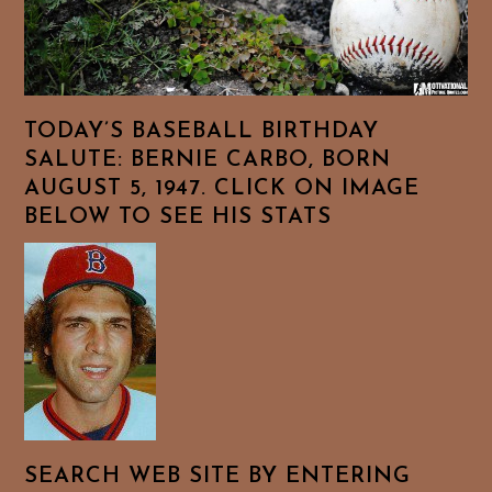
TODAY’S BASEBALL BIRTHDAY
SALUTE: BERNIE CARBO, BORN
AUGUST 5, 1947. CLICK ON IMAGE
BELOW TO SEE HIS STATS
SEARCH WEB SITE BY ENTERING