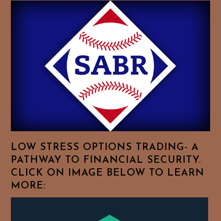
Baseball
History
Essays.
Feel
Free
To
Browse
For
Your
Favorite
Topics!
LOW STRESS OPTIONS TRADING- A
PATHWAY TO FINANCIAL SECURITY.
CLICK ON IMAGE BELOW TO LEARN
MORE: