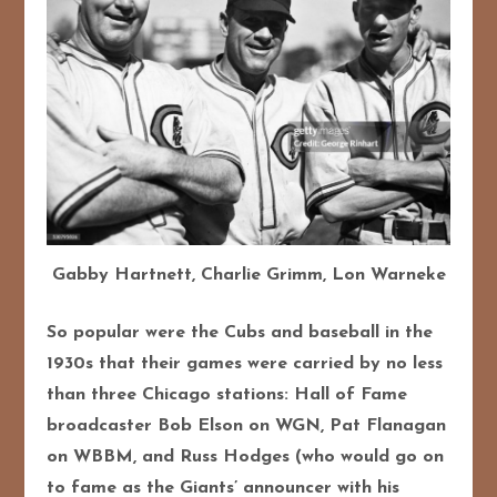
Gabby Hartnett, Charlie Grimm, Lon Warneke
So popular were the Cubs and baseball in the
1930s that their games were carried by no less
than three Chicago stations: Hall of Fame
broadcaster Bob Elson on WGN, Pat Flanagan
on WBBM, and Russ Hodges (who would go on
to fame as the Giants’ announcer with his