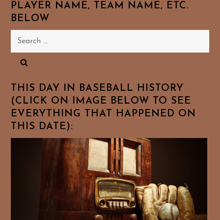
PLAYER NAME, TEAM NAME, ETC.
BELOW
Search
for:
THIS DAY IN BASEBALL HISTORY
(CLICK ON IMAGE BELOW TO SEE
EVERYTHING THAT HAPPENED ON
THIS DATE):