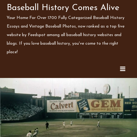
Skip
Baseball History Comes Alive
to
Your Home For Over 1700 Fully Categorized Baseball History
content
Essays and Vintage Baseball Photos, now ranked as a top five
website by Feedspot among all baseball history websites and
blogs. If you love baseball history, you've come to the right
place!