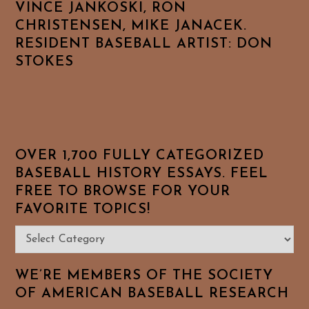
VINCE JANKOSKI, RON
CHRISTENSEN, MIKE JANACEK.
RESIDENT BASEBALL ARTIST: DON
STOKES
OVER 1,700 FULLY CATEGORIZED
BASEBALL HISTORY ESSAYS. FEEL
FREE TO BROWSE FOR YOUR
FAVORITE TOPICS!
Over
1,700
Fully
WE’RE MEMBERS OF THE SOCIETY
Categorized
OF AMERICAN BASEBALL RESEARCH