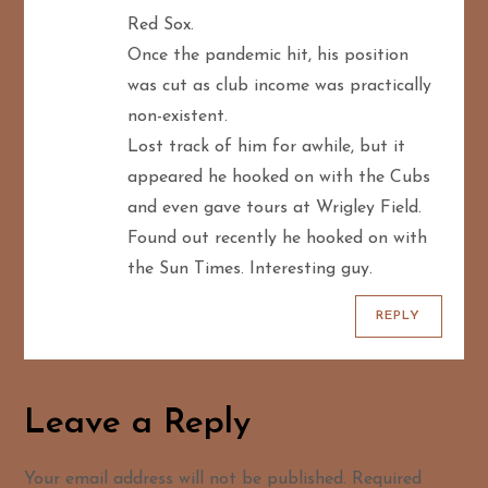
Red Sox.
Once the pandemic hit, his position
was cut as club income was practically
non-existent.
Lost track of him for awhile, but it
appeared he hooked on with the Cubs
and even gave tours at Wrigley Field.
Found out recently he hooked on with
the Sun Times. Interesting guy.
REPLY
Leave a Reply
Your email address will not be published.
Required