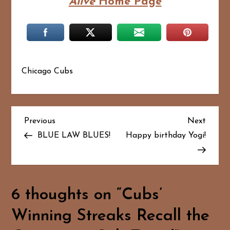
Alive
Home Page
Chicago Cubs
P
Previous
Next
Previous
Next
Post
Post
BLUE LAW BLUES!
Happy birthday Yogi!
o
s
t
6 thoughts on “
Cubs’
n
Winning Streaks Recall the