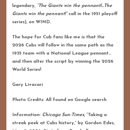
legendary,
“The Giants win the pennant!…The
Giants win the pennant!”
call in the 1951 playoff
series), on WIND.
The hope for Cub fans like me is that the
2026 Cubs will follow in the same path as the
1935 team with a National League pennant…
and then alter the script by winning the 2026
World Series!
Gary Livacari
Photo Credits: All found on Google search
Information:
Chicago Sun-Times,
“Taking a
streak peek at Cubs history,” by Gordon Edes,