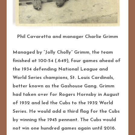
Phil Cavaretta and manager Charlie Grimm
Managed by “Jolly Cholly” Grimm, the team
finished at 100-54 (.649), four games ahead of
the 1934 defending National League and
World Series champions, St. Louis Cardinals,
better known as the Gashouse Gang. Grimm
had taken over for Rogers Hornsby in August
of 1932 and led the Cubs to the 1932 World
Series. He would add a third flag for the Cubs
by winning the 1945 pennant. The Cubs would
not win one hundred games again until 2016.