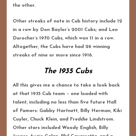
the other.
Other streaks of note in Cub history include 12
in a row by Don Baylor’s 2001 Cubs; and Leo
Durocher’s 1970 Cubs, which won 11 in a row.
Altogether, the Cubs have had 26 winning
streaks of nine or more since 1916.
The 1935 Cubs
All this gives me a chance to take a look back
at that 1935 Cub team – one loaded with
talent, including no less than five future Hall
of Famers: Gabby Hartnett, Billy Herman, Kiki
Cuyler, Chuck Klein, and Freddie Lindstrom.
Other stars included Woody English, Billy