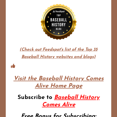
(Check out Feedspot's list of the Top 35
Baseball History websites and blogs)
Visit the Baseball History Comes
Alive
Home Page
Subscribe to
Baseball History
Comes Alive
Free Bonus for Subscribing: