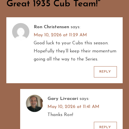
a
Great 1935 Cub Team!
”
v
i
Ron Christensen
says:
May 10, 2026 at 11:29 AM
g
Good luck to your Cubs this season.
Hopefully they’ll keep their momentum
a
going all the way to the Series.
t
REPLY
i
o
Gary Livacari
says:
n
May 10, 2026 at 11:41 AM
Thanks Ron!
REPLY