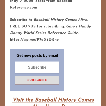
May 9, 2026; Stats from Baseball
Reference.com
Subscribe to
Baseball History Comes Alive
.
FREE BONUS for subscribing:
Gary’s Handy
Dandy World Series Reference Guide.
https://wp.me/P7a04E-2he
Get new posts by email
Visit the Baseball History Comes