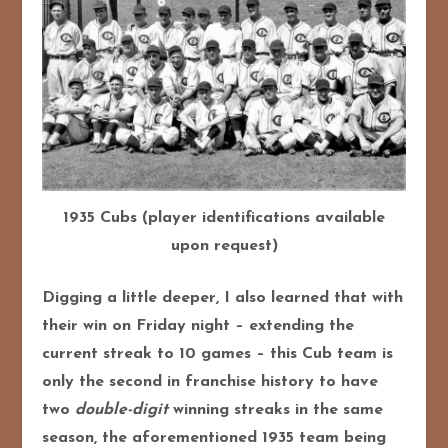
1935 Cubs (player identifications available
upon request)
Digging a little deeper, I also learned that with
their win on Friday night – extending the
current streak to 10 games – this Cub team is
only the second in franchise history to have
two
double-digit
winning streaks in the same
season, the aforementioned 1935 team being