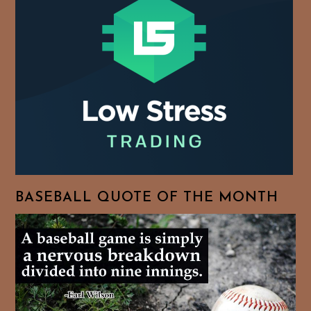
BASEBALL QUOTE OF THE MONTH