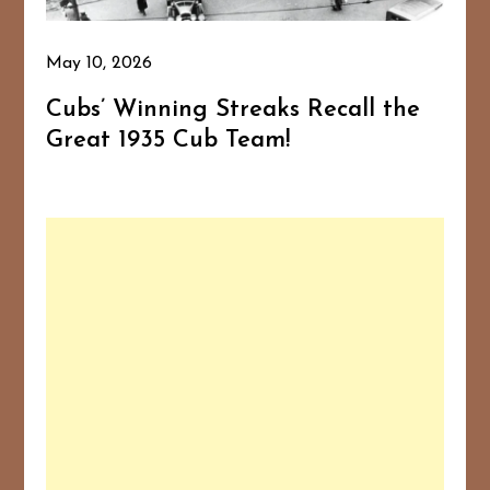
May 10, 2026
Cubs’ Winning Streaks Recall the
Great 1935 Cub Team!