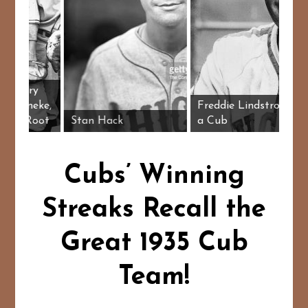
ub pitchers Larry
rench, Lon Warneke,
Freddie Lin
ill Lee, Charlie Root
Stan Hack
a Cub
Cubs’ Winning
Streaks Recall the
Great 1935 Cub
Team!