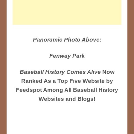
Panoramic Photo Above:
Fenway Park
Baseball History Comes Alive
Now
Ranked As a Top Five Website by
Feedspot Among All Baseball History
Websites and Blogs!