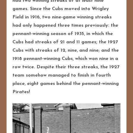
had two winning streaks of at least nine
games. Since the Cubs moved into Wrigley
Field in 1916, two nine-game winning streaks
had only happened three times previously: the
pennant-winning season of 1935, in which the
Cubs had streaks of 21 and 11 games; the 1927
Cubs with streaks of 12, nine, and nine; and the
1918 pennant-winning Cubs, which won nine in a
row twice. Despite their three streaks, the 1927
team somehow managed to finish in fourth
place, eight games behind the pennant-winning
Pirates!