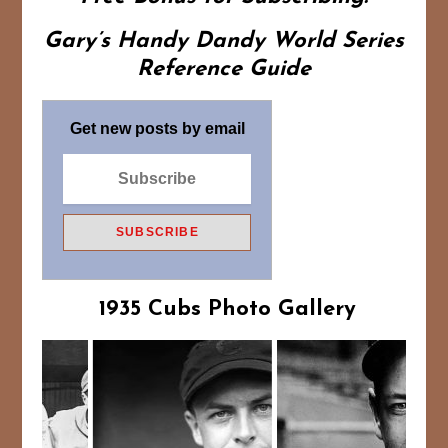
Gary’s Handy Dandy World Series
Reference Guide
Get new posts by email
1935 Cubs Photo Gallery