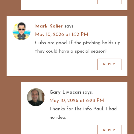
Mark Kolier
says:
May 10, 2026 at 1:52 PM
Cubs are good. If the pitching holds up
they could have a special season!
REPLY
Gary Livacari
says:
May 10, 2026 at 6:28 PM
Thanks for the info Paul…I had
no idea.
REPLY