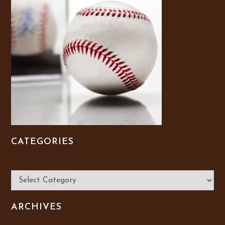
CATEGORIES
Categories
ARCHIVES
Archives