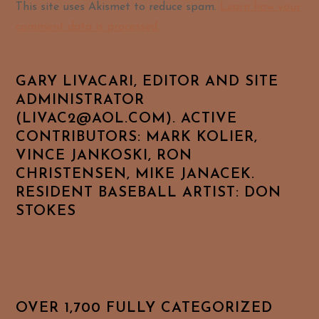
Alternative:
This site uses Akismet to reduce spam.
Learn how your
comment data is processed.
GARY LIVACARI, EDITOR AND SITE
ADMINISTRATOR
(LIVAC2@AOL.COM). ACTIVE
CONTRIBUTORS: MARK KOLIER,
VINCE JANKOSKI, RON
CHRISTENSEN, MIKE JANACEK.
RESIDENT BASEBALL ARTIST: DON
STOKES
OVER 1,700 FULLY CATEGORIZED