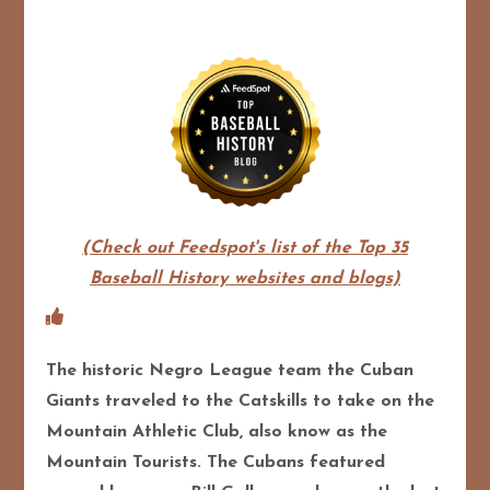
(Check out Feedspot's list of the Top 35
Baseball History websites and blogs)
The historic Negro League team the Cuban
Giants traveled to the Catskills to take on the
Mountain Athletic Club, also know as the
Mountain Tourists. The Cubans featured