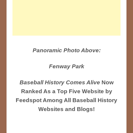
Panoramic Photo Above:
Fenway Park
Baseball History Comes Alive
Now
Ranked As a Top Five Website by
Feedspot Among All Baseball History
Websites and Blogs!