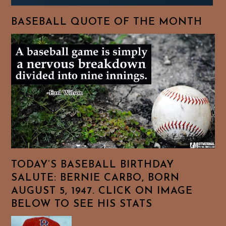
BASEBALL QUOTE OF THE MONTH
TODAY’S BASEBALL BIRTHDAY
SALUTE: BERNIE CARBO, BORN
AUGUST 5, 1947. CLICK ON IMAGE
BELOW TO SEE HIS STATS