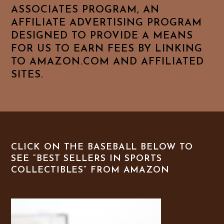
ASSOCIATES PROGRAM, AN
AFFILIATE ADVERTISING PROGRAM
DESIGNED TO PROVIDE A MEANS
FOR US TO EARN FEES BY LINKING
TO AMAZON.COM AND AFFILIATED
SITES.
CLICK ON THE BASEBALL BELOW TO
SEE “BEST SELLERS IN SPORTS
COLLECTIBLES” FROM AMAZON