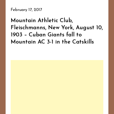
February 17, 2017
Mountain Athletic Club,
Fleischmanns, New York, August 10,
1903 – Cuban Giants fall to
Mountain AC 3-1 in the Catskills