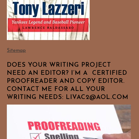
Sitemap
DOES YOUR WRITING PROJECT
NEED AN EDITOR? I’M A CERTIFIED
PROOFREADER AND COPY EDITOR.
CONTACT ME FOR ALL YOUR
WRITING NEEDS: LIVAC2@AOL.COM