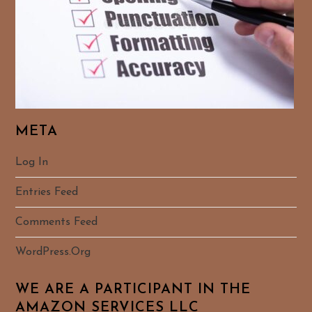
META
Log In
Entries Feed
Comments Feed
WordPress.org
WE ARE A PARTICIPANT IN THE
AMAZON SERVICES LLC