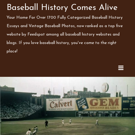
Skip
Baseball History Comes Alive
to
Your Home For Over 1700 Fully Categorized Baseball History
content
Essays and Vintage Baseball Photos, now ranked as a top five
website by Feedspot among all baseball history websites and
blogs. If you love baseball history, you've come to the right
place!