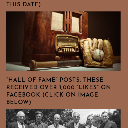
THIS DATE):
“HALL OF FAME” POSTS. THESE
RECEIVED OVER 1,000 “LIKES” ON
FACEBOOK (CLICK ON IMAGE
BELOW)