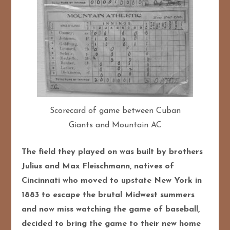
Scorecard of game between Cuban
Giants and Mountain AC
The field they played on was built by brothers
Julius and Max Fleischmann, natives of
Cincinnati who moved to upstate New York in
1883 to escape the brutal Midwest summers
and now miss watching the game of baseball,
decided to bring the game to their new home