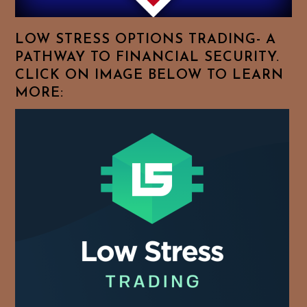
Favorite
Topics!
LOW STRESS OPTIONS TRADING- A
PATHWAY TO FINANCIAL SECURITY.
CLICK ON IMAGE BELOW TO LEARN
MORE: