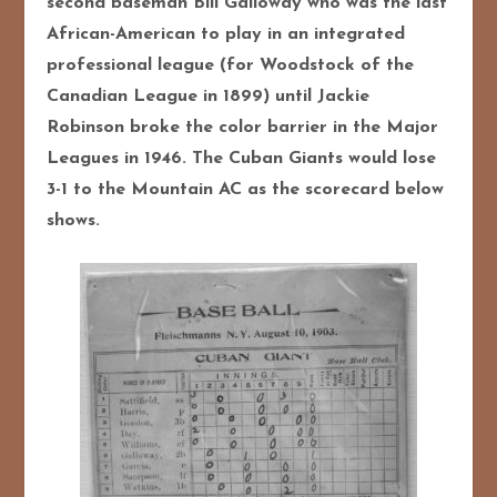
second baseman Bill Galloway who was the last
African-American to play in an integrated
professional league (for Woodstock of the
Canadian League in 1899) until Jack
ie
Robinson broke the color barrier in the Major
Leagues in 1946. The Cuban Giants would lose
3-1 to the Mountain AC as the scorecard below
shows.