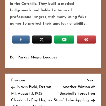
in the Catskills. They built a modest
ballgrounds and fielded a team of
professional ringers, with many using fake
names to protect their amateur eligibility.
Ball Parks
/
Negro Leagues
P
Previous
Next
Previous
Next
Post
Post
Navin Field, Detroit,
Another Edition of
o
MI, August 3, 1935 –
“Baseball’s Forgotten
Cleveland’s Roy Hughes
Stars”: Luke Appling
s