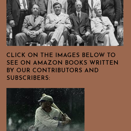
CLICK ON THE IMAGES BELOW TO
SEE ON AMAZON BOOKS WRITTEN
BY OUR CONTRIBUTORS AND
SUBSCRIBERS: