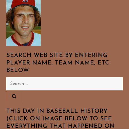
SEARCH WEB SITE BY ENTERING
PLAYER NAME, TEAM NAME, ETC.
BELOW
Search
for:
THIS DAY IN BASEBALL HISTORY
(CLICK ON IMAGE BELOW TO SEE
EVERYTHING THAT HAPPENED ON