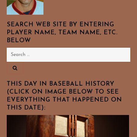
SEARCH WEB SITE BY ENTERING
PLAYER NAME, TEAM NAME, ETC.
BELOW
Search
for:
THIS DAY IN BASEBALL HISTORY
(CLICK ON IMAGE BELOW TO SEE
EVERYTHING THAT HAPPENED ON
THIS DATE):