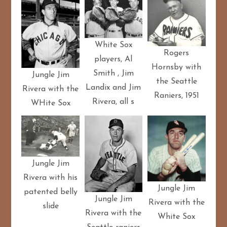
White Sox
Rogers
players, Al
Hornsby with
Smith , Jim
Jungle Jim
the Seattle
Landix and Jim
Rivera with the
Raniers, 1951
Rivera, all s
WHite Sox
Jungle Jim
Rivera with his
Jungle Jim
patented belly
Jungle Jim
Rivera with the
slide
Rivera with the
White Sox