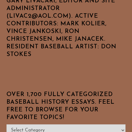
GARY LIVACARI, EDITOR AND SITE
ADMINISTRATOR
(LIVAC2@AOL.COM). ACTIVE
CONTRIBUTORS: MARK KOLIER,
VINCE JANKOSKI, RON
CHRISTENSEN, MIKE JANACEK.
RESIDENT BASEBALL ARTIST: DON
STOKES
OVER 1,700 FULLY CATEGORIZED
BASEBALL HISTORY ESSAYS. FEEL
FREE TO BROWSE FOR YOUR
FAVORITE TOPICS!
Over