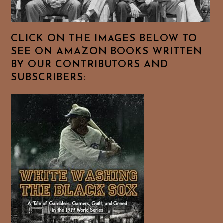
CLICK ON THE IMAGES BELOW TO
SEE ON AMAZON BOOKS WRITTEN
BY OUR CONTRIBUTORS AND
SUBSCRIBERS: