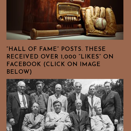
“HALL OF FAME” POSTS. THESE
RECEIVED OVER 1,000 “LIKES” ON
FACEBOOK (CLICK ON IMAGE
BELOW)