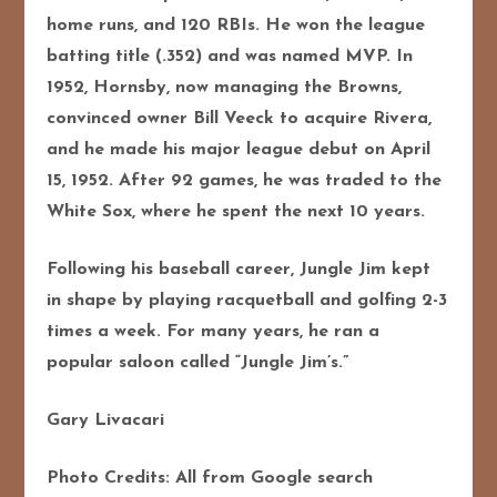
home runs, and 120 RBIs. He won the league
batting title (.352) and was named MVP. In
1952, Hornsby, now managing the Browns,
convinced owner Bill Veeck to acquire Rivera,
and he made his major league debut on April
15, 1952. After 92 games, he was traded to the
White Sox, where he spent the next 10 years.
Following his baseball career, Jungle Jim kept
in shape by playing racquetball and golfing 2-3
times a week. For many years, he ran a
popular saloon called “Jungle Jim’s.”
Gary Livacari
Photo Credits: All from Google search