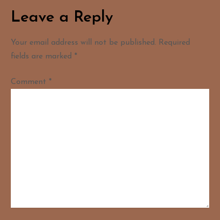
Leave a Reply
Your email address will not be published.
Required
fields are marked
*
Comment
*