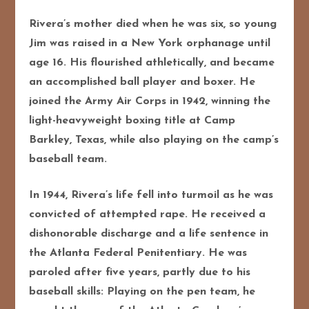
Rivera’s mother died when he was six, so young
Jim was raised in a New York orphanage until
age 16. His flourished athletically, and became
an accomplished ball player and boxer. He
joined the Army Air Corps in 1942, winning the
light-heavyweight boxing title at Camp
Barkley, Texas, while also playing on the camp’s
baseball team.
In 1944, Rivera’s life fell into turmoil as he was
convicted of attempted rape. He received a
dishonorable discharge and a life sentence in
the Atlanta Federal Penitentiary. He was
paroled after five years, partly due to his
baseball skills: Playing on the pen team, he