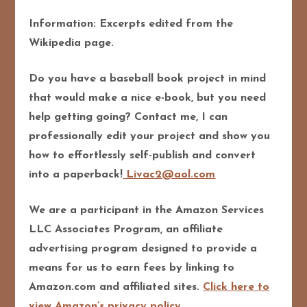
Information: Excerpts edited from the
Wikipedia page.
Do you have a baseball book project in mind
that would make a nice e-book, but you need
help getting going? Contact me, I can
professionally edit your project and show you
how to effortlessly self-publish and convert
into a paperback!
Livac2@aol.com
We are a participant in the Amazon Services
LLC Associates Program, an affiliate
advertising program designed to provide a
means for us to earn fees by linking to
Amazon.com and affiliated sites.
Click here to
view Amazon’s privacy policy