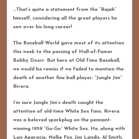
…That’s quite a statement from the “Rajah”
himself, considering all the great players he
saw over his long career!
The Baseball World gave most of its attention
this week to the passing of Hall-of-Famer
Bobby Doerr. But here at Old-Time Baseball,
we would be remiss if we failed to mention the
death of another fine ball player: “Jungle Jim”
Rivera.
I’m sure Jungle Jim’s death caught the
attention of old-time White Sox fans. Rivera
was a beloved sparkplug on the pennant-
winning 1959 “Go-Go” White Sox. He, along with
Luis Aparacio, Nellie Fox, Jim Landis, Al Smith,