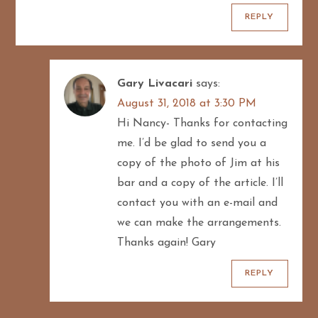
REPLY
Gary Livacari
says:
August 31, 2018 at 3:30 PM
Hi Nancy- Thanks for contacting
me. I’d be glad to send you a
copy of the photo of Jim at his
bar and a copy of the article. I’ll
contact you with an e-mail and
we can make the arrangements.
Thanks again! Gary
REPLY