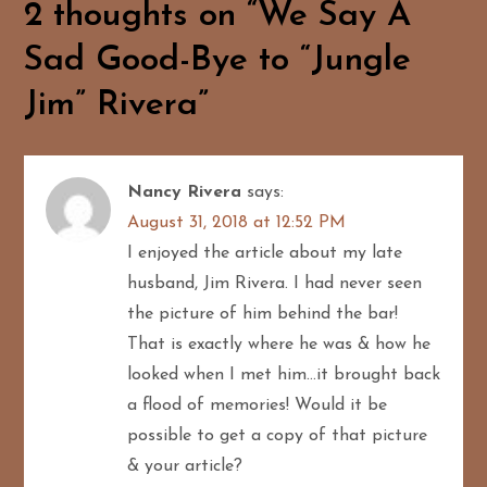
2 thoughts on “
We Say A
n
Sad Good-Bye to “Jungle
a
Jim” Rivera
”
v
i
Nancy Rivera
says:
g
August 31, 2018 at 12:52 PM
I enjoyed the article about my late
a
husband, Jim Rivera. I had never seen
t
the picture of him behind the bar!
That is exactly where he was & how he
i
looked when I met him…it brought back
o
a flood of memories! Would it be
possible to get a copy of that picture
n
& your article?