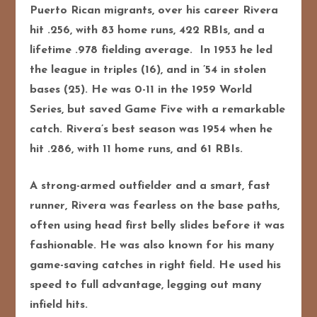
Puerto Rican migrants, over his career Rivera
hit .256, with 83 home runs, 422 RBIs, and a
lifetime .978 fielding average. In 1953 he led
the league in triples (16), and in ’54 in stolen
bases (25). He was 0-11 in the 1959 World
Series, but saved Game Five with a remarkable
catch. Rivera’s best season was 1954 when he
hit .286, with 11 home runs, and 61 RBIs.
A strong-armed outfielder and a smart, fast
runner, Rivera was fearless on the base paths,
often using head first belly slides before it was
fashionable. He was also known for his many
game-saving catches in right field. He used his
speed to full advantage, legging out many
infield hits.