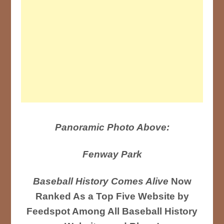
Panoramic Photo Above:
Fenway Park
Baseball History Comes Alive
Now
Ranked As a Top Five Website by
Feedspot Among All Baseball History