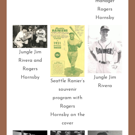
manager
Rogers
Hornsby
Jungle Jim
Rivera and
Rogers
Jungle Jim
Hornsby
Seattle Ranier’s
Rivera
souvenir
program with
Rogers
Hornsby on the
cover