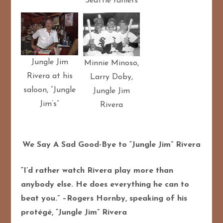
Seattle raniers
Jungle Jim
Minnie Minoso,
Rivera at his
Larry Doby,
saloon, “Jungle
Jungle Jim
Jim’s”
Rivera
We Say A Sad Good-Bye to “Jungle Jim” Rivera
“I’d rather watch Rivera play more than
anybody else. He does everything he can to
beat you.” –Rogers Hornby, speaking of his
protégé, “Jungle Jim” Rivera