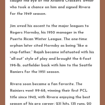
caught the eye of the Atlanta Crackers’ owner
who took a chance on him and signed Rivera
for the 1949 season.
Jim owed his ascent to the major leagues to
Rogers Hornsby, his 1950 manager in the
Puerto Rican Winter League. The one-time
orphan later cited Hornsby as being “like a
step-father.” Rajah became infatuated with his
“all-out” style of play and brought the 6-foot
196-lb. outfielder back with him to the Seattle
Raniers for the 1951 season.
Rivera soon became a fan favorite. The
Rainiers went 99-68, winning their first PCL
title since 1942, with Rivera enjoying the best
season of his pro career: 231 hits, 135 runs, 20