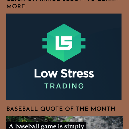
MORE:
BASEBALL QUOTE OF THE MONTH