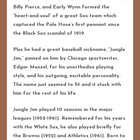
Billy Pierce, and Early Wynn formed the
“heart-and-soul” of a great Sox team which
captured the Pale Hose’s first pennant since
the Black Sox scandal of 1919.
Plus he had a great baseball nickname, “Jungle
Jim,” pinned on him by Chicago sportswriter,
Edgar Munzel, for his unorthodox playing
style, and his outgoing, excitable personality.
The name just seemed to fit and it stuck with
him for the rest of his life.
Jungle Jim played 10 seasons in the major
leagues (1952-1961). Remembered for his years
with the White Sox, he also played briefly for
the Browns (1952) and Athletics (1961). Born to