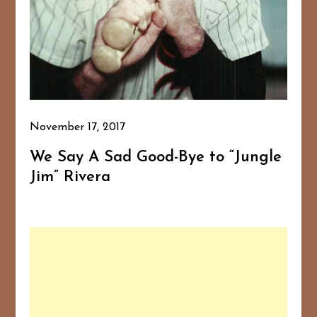
November 17, 2017
We Say A Sad Good-Bye to “Jungle
Jim” Rivera