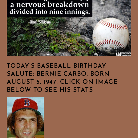
TODAY’S BASEBALL BIRTHDAY
SALUTE: BERNIE CARBO, BORN
AUGUST 5, 1947. CLICK ON IMAGE
BELOW TO SEE HIS STATS