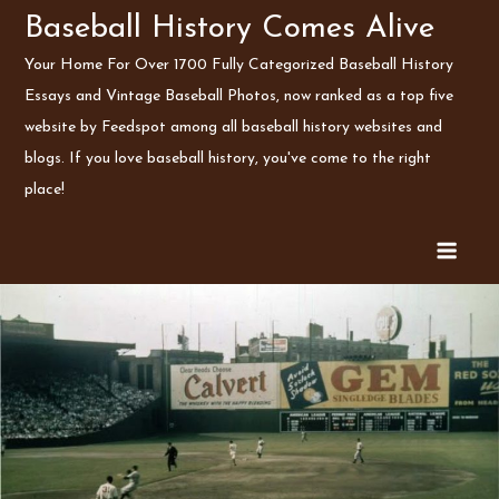
Skip
Baseball History Comes Alive
to
Your Home For Over 1700 Fully Categorized Baseball History
content
Essays and Vintage Baseball Photos, now ranked as a top five
website by Feedspot among all baseball history websites and
blogs. If you love baseball history, you've come to the right
place!