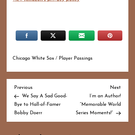
Chicago White Sox
/
Player Passings
P
Previous
Next
Previous
Next
Post
Post
We Say A Sad Good-
I’m an Author!
o
Bye to Hall-of-Famer
“Memorable World
Bobby Doerr
Series Moments!”
s
t