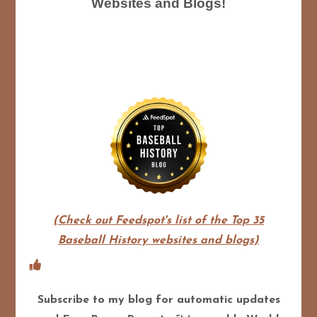
Websites and Blogs!
(Check out Feedspot's list of the Top 35
Baseball History websites and blogs)
Subscribe to my blog for automatic updates