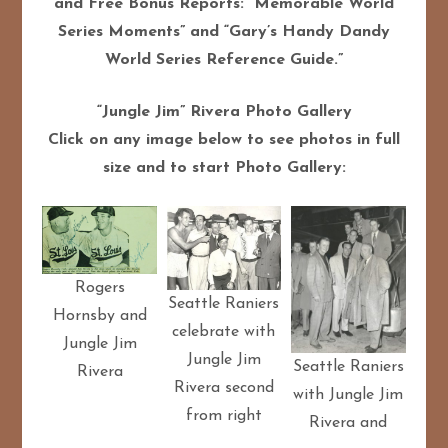
and Free Bonus Reports: “Memorable World
Series Moments” and “Gary’s Handy Dandy
World Series Reference Guide.”
“Jungle Jim” Rivera Photo Gallery
Click on any image below to see photos in full
size and to start Photo Gallery:
Rogers
Seattle Raniers
Hornsby and
celebrate with
Jungle Jim
Jungle Jim
Seattle Raniers
Rivera
Rivera second
with Jungle Jim
from right
Rivera and