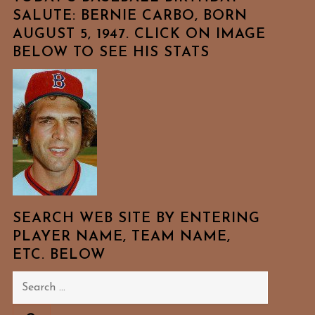
SALUTE: BERNIE CARBO, BORN
AUGUST 5, 1947. CLICK ON IMAGE
BELOW TO SEE HIS STATS
SEARCH WEB SITE BY ENTERING
PLAYER NAME, TEAM NAME,
ETC. BELOW
Search
for: