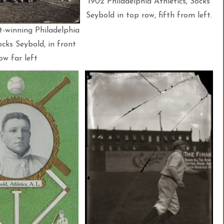
1902 Philadelphia Athletics, Socks
Seybold in top row, fifth from left.
-winning Philadelphia
ocks Seybold, in front
ow far left