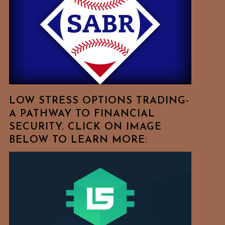
Free
To
Browse
For
Your
Favorite
Topics!
LOW STRESS OPTIONS TRADING-
A PATHWAY TO FINANCIAL
SECURITY. CLICK ON IMAGE
BELOW TO LEARN MORE: