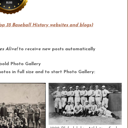
Top 35 Baseball History websites and blogs)
s Alive!
to receive new posts automatically
bold Photo Gallery
tos in full size and to start Photo Gallery: