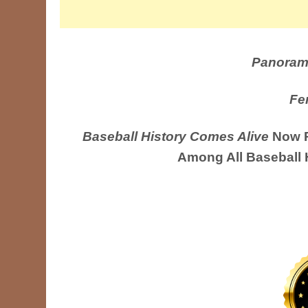
Panoram
Fe
Baseball History Comes Alive
Now R
Among All Baseball 