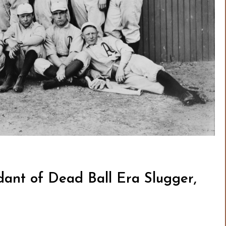
ant of Dead Ball Era Slugger,