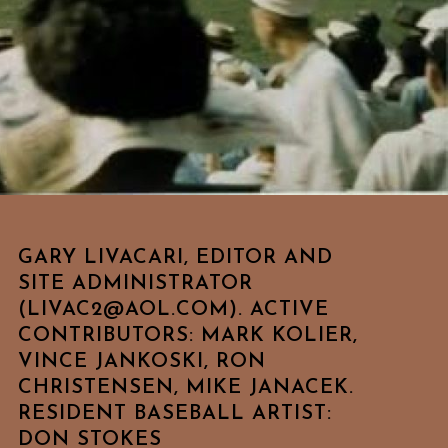
GARY LIVACARI, EDITOR AND
SITE ADMINISTRATOR
(LIVAC2@AOL.COM). ACTIVE
CONTRIBUTORS: MARK KOLIER,
VINCE JANKOSKI, RON
CHRISTENSEN, MIKE JANACEK.
RESIDENT BASEBALL ARTIST:
DON STOKES