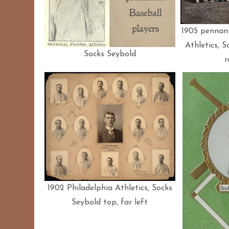
1905 pennant
Athletics, S
Socks Seybold
r
1902 Philadelphia Athletics, Socks
Seybold top, far left