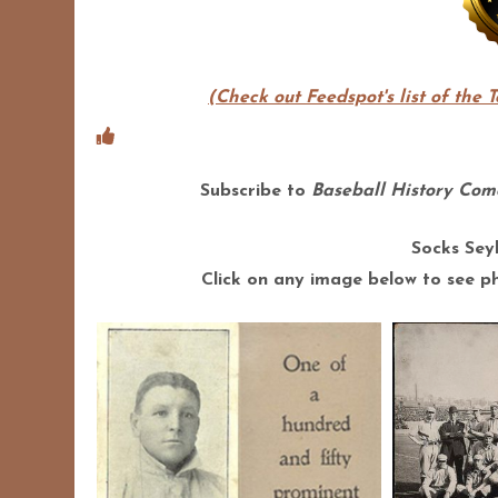
(Check out Feedspot's list of the 
Subscribe to
Baseball History Come
Socks Sey
Click on any image below to see pho