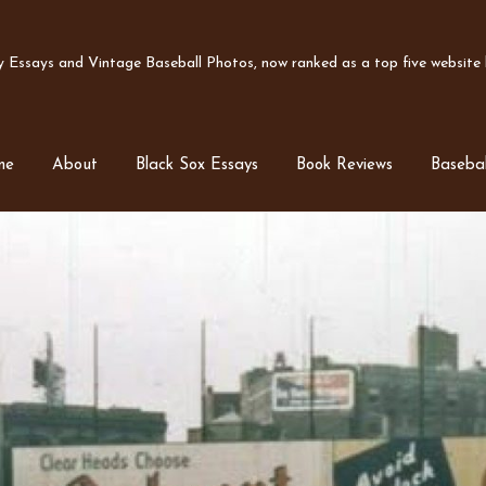
Essays and Vintage Baseball Photos, now ranked as a top five website b
me
About
Black Sox Essays
Book Reviews
Basebal