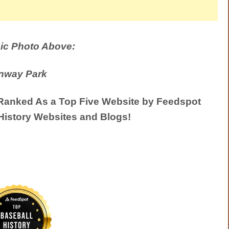
ic Photo Above:
nway Park
anked As a Top Five Website by Feedspot
History Websites and Blogs!