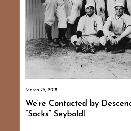
March 25, 2018
We’re Contacted by Descend
“Socks” Seybold!