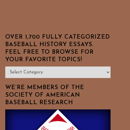
OVER 1,700 FULLY CATEGORIZED
BASEBALL HISTORY ESSAYS.
FEEL FREE TO BROWSE FOR
YOUR FAVORITE TOPICS!
Over
1,700
Fully
WE’RE MEMBERS OF THE
Categorized
SOCIETY OF AMERICAN
BASEBALL RESEARCH
Baseball
History
Essays.
Feel