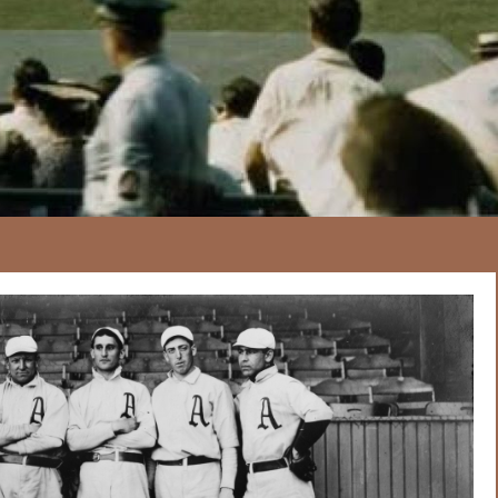
167
20