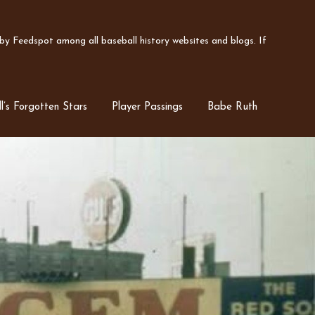
y Feedspot among all baseball history websites and blogs. If
l’s Forgotten Stars
Player Passings
Babe Ruth