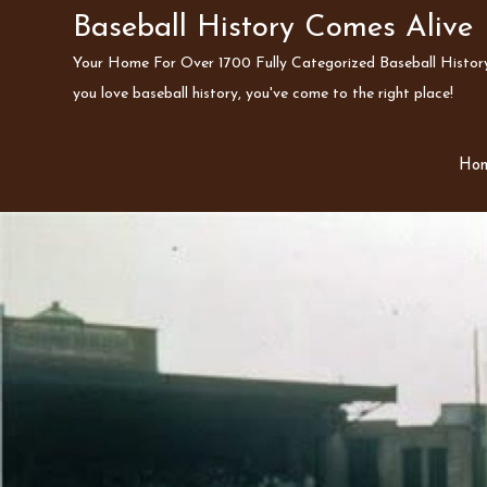
Skip
Baseball History Comes Alive
to
Your Home For Over 1700 Fully Categorized Baseball History 
content
you love baseball history, you've come to the right place!
Ho