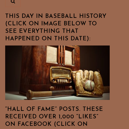
THIS DAY IN BASEBALL HISTORY
(CLICK ON IMAGE BELOW TO
SEE EVERYTHING THAT
HAPPENED ON THIS DATE):
“HALL OF FAME” POSTS. THESE
RECEIVED OVER 1,000 “LIKES”
ON FACEBOOK (CLICK ON