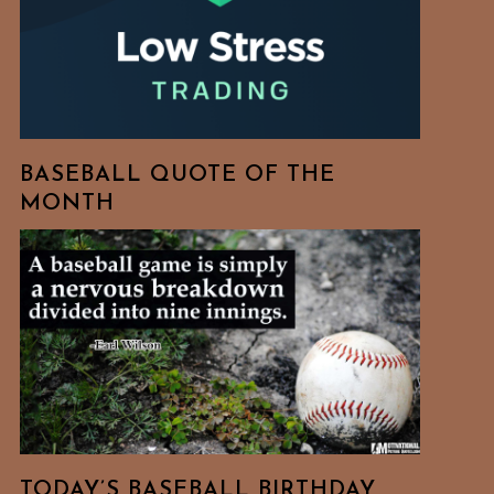
BASEBALL QUOTE OF THE
MONTH
TODAY’S BASEBALL BIRTHDAY