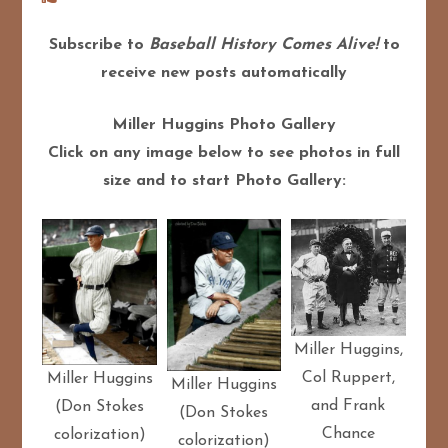
Subscribe to
Baseball History Comes Alive!
to
receive new posts automatically
Miller Huggins Photo Gallery
Click on any image below to see photos in full
size and to start Photo Gallery:
Miller Huggins,
Col Ruppert,
Miller Huggins
Miller Huggins
and Frank
(Don Stokes
(Don Stokes
Chance
colorization)
colorization)