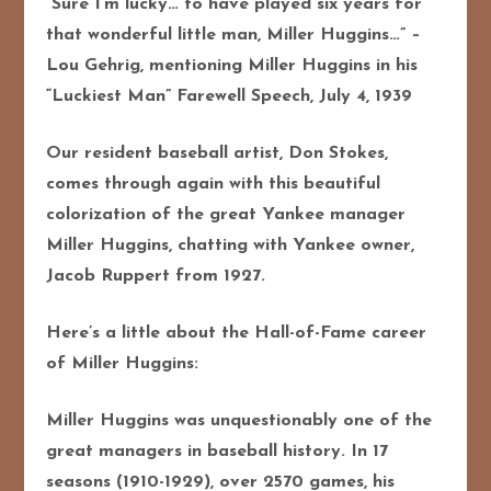
“Sure I’m lucky… to have played six years for
that wonderful little man, Miller Huggins…” –
Lou Gehrig, mentioning Miller Huggins in his
“Luckiest Man” Farewell Speech, July 4, 1939
Our resident baseball artist, Don Stokes,
comes through again with this beautiful
colorization of the great Yankee manager
Miller Huggins, chatting with Yankee owner,
Jacob Ruppert from 1927.
Here’s a little about the Hall-of-Fame career
of Miller Huggins:
Miller Huggins was unquestionably one of the
great managers in baseball history. In 17
seasons (1910-1929), over 2570 games, his