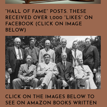
“HALL OF FAME” POSTS. THESE
RECEIVED OVER 1,000 “LIKES” ON
FACEBOOK (CLICK ON IMAGE
BELOW)
CLICK ON THE IMAGES BELOW TO
SEE ON AMAZON BOOKS WRITTEN