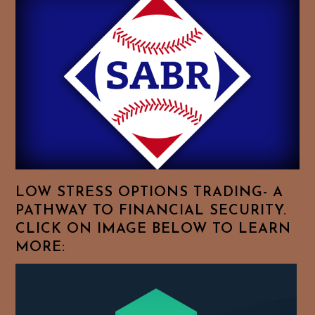
History
Essays.
Feel
Free
To
Browse
For
Your
Favorite
Topics!
LOW STRESS OPTIONS TRADING- A
PATHWAY TO FINANCIAL SECURITY.
CLICK ON IMAGE BELOW TO LEARN
MORE: