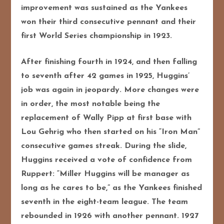
improvement was sustained as the Yankees
won their third consecutive pennant and their
first World Series championship in 1923.
After finishing fourth in 1924, and then falling
to seventh after 42 games in 1925, Huggins’
job was again in jeopardy. More changes were
in order, the most notable being the
replacement of Wally Pipp at first base with
Lou Gehrig who then started on his “Iron Man”
consecutive games streak. During the slide,
Huggins received a vote of confidence from
Ruppert: “Miller Huggins will be manager as
long as he cares to be,” as the Yankees finished
seventh in the eight-team league. The team
rebounded in 1926 with another pennant. 1927