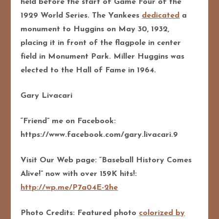
held before the start of Game Four of the
1929 World Series. The Yankees
dedicated
a
monument to Huggins on May 30, 1932,
placing it in front of the flagpole in center
field in Monument Park. Miller Huggins was
elected to the Hall of Fame in 1964.
Gary Livacari
“Friend” me on Facebook:
https://www.facebook.com/gary.livacari.9
Visit Our Web page: “Baseball History Comes
Alive!” now with over 159K hits!:
http://wp.me/P7a04E-2he
Photo Credits: Featured photo
colorized by