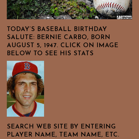
TODAY’S BASEBALL BIRTHDAY
SALUTE: BERNIE CARBO, BORN
AUGUST 5, 1947. CLICK ON IMAGE
BELOW TO SEE HIS STATS
SEARCH WEB SITE BY ENTERING
PLAYER NAME, TEAM NAME, ETC.