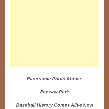
Panoramic Photo Above:
Fenway Park
Baseball History Comes Alive
Now