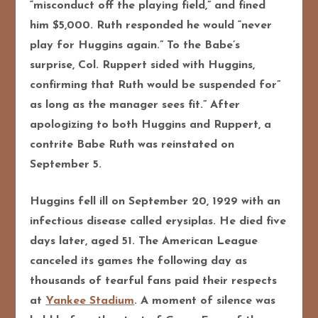
“misconduct off the playing field,” and fined
him $5,000. Ruth responded he would “never
play for Huggins again.” To the Babe’s
surprise, Col. Ruppert sided with Huggins,
confirming that Ruth would be suspended for”
as long as the manager sees fit.” After
apologizing to both Huggins and Ruppert, a
contrite Babe Ruth was reinstated on
September 5.
Huggins fell ill on September 20, 1929 with an
infectious disease called erysiplas. He died five
days later, aged 51. The American League
canceled its games the following day as
thousands of tearful fans paid their respects
at
Yankee Stadium
. A moment of silence was