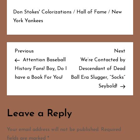
Don Stokes' Colorizations
/
Hall of Fame
/
New
York Yankees
P
Previous
Next
Previous
Next
Post
Post
Attention Baseball
We’re Contacted by
o
History Fans! Boy, Do I
Descendant of Dead
have a Book For You!
Ball Era Slugger, “Socks”
s
Seybold!
t
n
Leave a Reply
a
Your email address will not be published.
Required
v
fields are marked
*