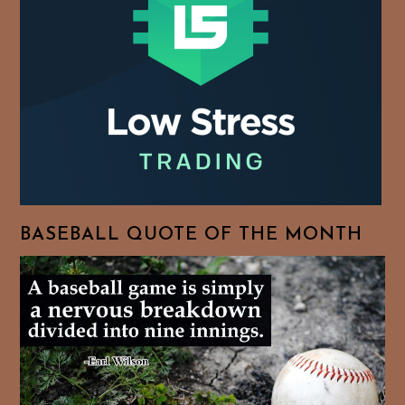
BASEBALL QUOTE OF THE MONTH