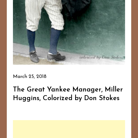
March 25, 2018
The Great Yankee Manager, Miller
Huggins, Colorized by Don Stokes