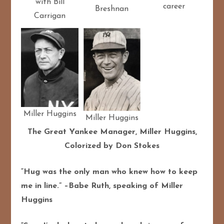
with Bill
career
Breshnan
Carrigan
Miller Huggins
Miller Huggins
The Great Yankee Manager, Miller Huggins,
Colorized by Don Stokes
“Hug was the only man who knew how to keep
me in line.” –Babe Ruth, speaking of Miller
Huggins