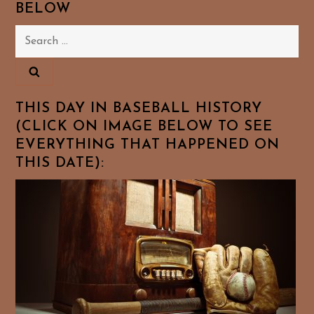
BELOW
Search
for:
THIS DAY IN BASEBALL HISTORY
(CLICK ON IMAGE BELOW TO SEE
EVERYTHING THAT HAPPENED ON
THIS DATE):