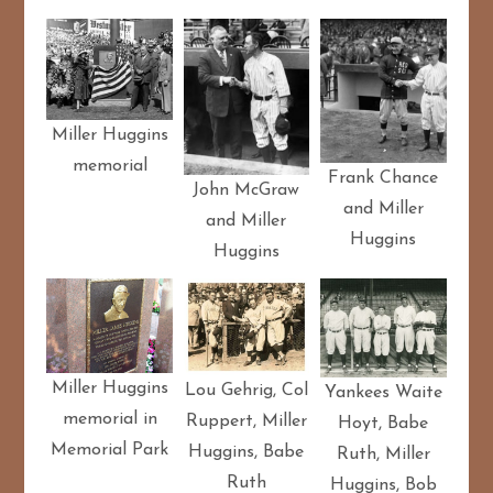
Miller Huggins
memorial
Frank Chance
John McGraw
and Miller
and Miller
Huggins
Huggins
Miller Huggins
Lou Gehrig, Col
Yankees Waite
memorial in
Ruppert, Miller
Hoyt, Babe
Memorial Park
Huggins, Babe
Ruth, Miller
Ruth
Huggins, Bob