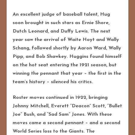
An excellent judge of baseball talent, Hug
soon brought in such stars as Ernie Shore,
Dutch Leonard, and Duffy Lewis. The next
year saw the arrival of Waite Hoyt and Wally
Schang, followed shortly by Aaron Ward, Wally
Pipp, and Bob Shawkey. Huggins found himself
on the hot seat entering the 1921 season, but
winning the pennant that year – the first in the
team’s history – silenced his critics.
Roster moves continued in 1922, bringing
Johnny Mitchell, Everett “Deacon” Scott, “Bullet
Joe” Bush, and “Sad Sam” Jones. With these
moves came a second pennant – and a second
World Series loss to the Giants. The