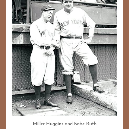
Miller Huggins and Babe Ruth