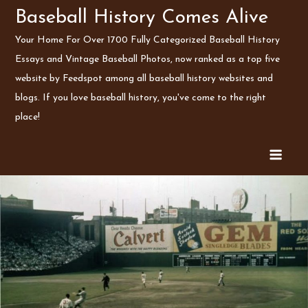
Skip
Baseball History Comes Alive
to
Your Home For Over 1700 Fully Categorized Baseball History
content
Essays and Vintage Baseball Photos, now ranked as a top five
website by Feedspot among all baseball history websites and
blogs. If you love baseball history, you've come to the right
place!