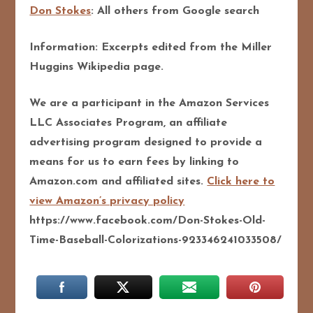
Don Stokes
: All others from Google search
Information: Excerpts edited from the Miller
Huggins Wikipedia page.
We are a participant in the Amazon Services
LLC Associates Program, an affiliate
advertising program designed to provide a
means for us to earn fees by linking to
Amazon.com and affiliated sites.
Click here to
view Amazon’s privacy policy
https://www.facebook.com/Don-Stokes-Old-
Time-Baseball-Colorizations-923346241033508/