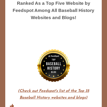
Ranked As a Top Five Website by
Feedspot Among All Baseball History
Websites and Blogs!
(Check out Feedspot's list of the Top 35
Baseball History websites and blogs)