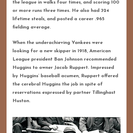
the league in walks four times, and scoring 100
or more runs three times. He also had 324
lifetime steals, and posted a career .965
fielding average.
When the underachieving Yankees were
looking for a new skipper in 1918, American
League president Ban Johnson recommended
Huggins to owner Jacob Ruppert. Impressed
by Huggins’ baseball acumen, Ruppert offered
the cerebral Huggins the job in spite of
reservations expressed by partner Tillinghast
Huston.