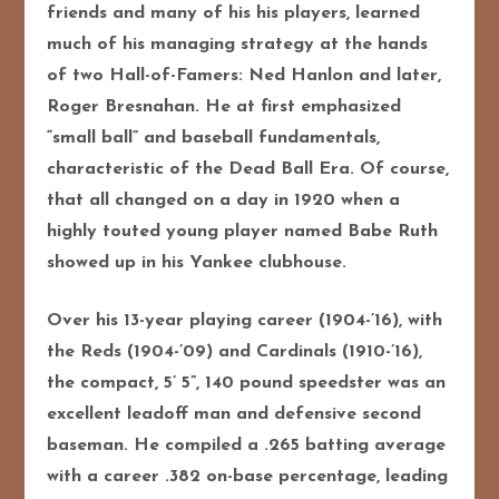
friends and many of his his players, learned
much of his managing strategy at the hands
of two Hall-of-Famers: Ned Hanlon and later,
Roger Bresnahan. He at first emphasized
“small ball” and baseball fundamentals,
characteristic of the Dead Ball Era. Of course,
that all changed on a day in 1920 when a
highly touted young player named Babe Ruth
showed up in his Yankee clubhouse.
Over his 13-year playing career (1904-’16), with
the Reds (1904-’09) and Cardinals (1910-’16),
the compact, 5’ 5”, 140 pound speedster was an
excellent leadoff man and defensive second
baseman. He compiled a .265 batting average
with a career .382 on-base percentage, leading