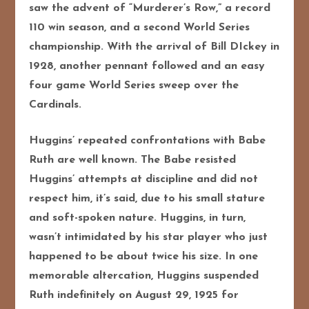
saw the advent of “Murderer’s Row,” a record
110 win season, and a second World Series
championship. With the arrival of Bill DIckey in
1928, another pennant followed and an easy
four game World Series sweep over the
Cardinals.
Huggins’ repeated confrontations with Babe
Ruth are well known. The Babe resisted
Huggins’ attempts at discipline and did not
respect him, it’s said, due to his small stature
and soft-spoken nature. Huggins, in turn,
wasn’t intimidated by his star player who just
happened to be about twice his size. In one
memorable altercation, Huggins suspended
Ruth indefinitely on August 29, 1925 for