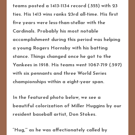
teams posted a 1413-1134 record (.555) with 23
ties. His 1413 wins ranks 23rd all-time. His first
five years were less-than-stellar with the
Cardinals. Probably his most notable
accomplishment during this period was helping
a young Rogers Hornsby with his batting
stance. Things changed once he got to the
Yankees in 1918. His teams went 1067-719 (.597)
with six pennants and three World Series
championships within a eight-year span.
In the featured photo below, we see a
beautiful colorization of Miller Huggins by our
resident baseball artist, Don Stokes.
“Hug,’” as he was affectionately called by