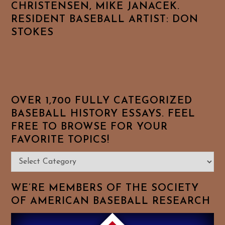
CHRISTENSEN, MIKE JANACEK.
RESIDENT BASEBALL ARTIST: DON
STOKES
OVER 1,700 FULLY CATEGORIZED
BASEBALL HISTORY ESSAYS. FEEL
FREE TO BROWSE FOR YOUR
FAVORITE TOPICS!
Over
1,700
Fully
WE’RE MEMBERS OF THE SOCIETY
Categorized
OF AMERICAN BASEBALL RESEARCH
Baseball