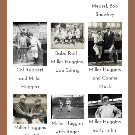
Meusel, Bob
Shawkey
Babe Ruth,
Miller Huggins,
Miller Huggins
Col Ruppert
Lou Gehrig
and Connie
and Miller
Mack
Huggins
Miller Huggins
Miller Huggins
Miller Huggins
early in his
with Roger