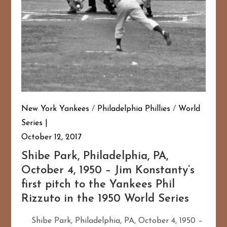
New York Yankees
/
Philadelphia Phillies
/
World
Series
October 12, 2017
Shibe Park, Philadelphia, PA,
October 4, 1950 – Jim Konstanty’s
first pitch to the Yankees Phil
Rizzuto in the 1950 World Series
Shibe Park, Philadelphia, PA, October 4, 1950 –