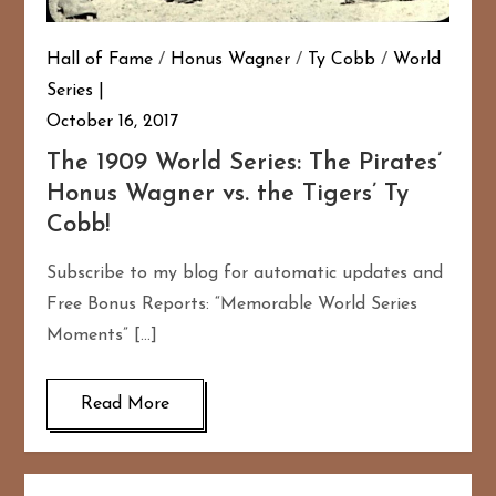
Hall of Fame
/
Honus Wagner
/
Ty Cobb
/
World
Series
October 16, 2017
The 1909 World Series: The Pirates’
Honus Wagner vs. the Tigers’ Ty
Cobb!
Subscribe to my blog for automatic updates and
Free Bonus Reports: “Memorable World Series
Moments” […]
Read More