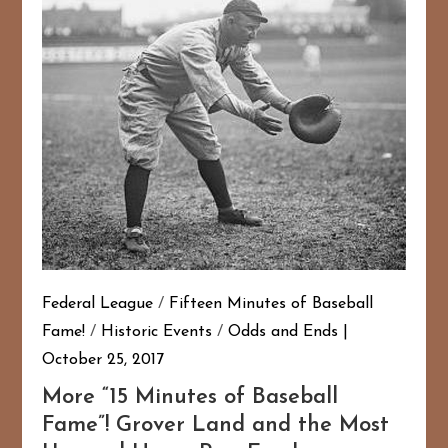
Federal League
/
Fifteen Minutes of Baseball
Fame!
/
Historic Events
/
Odds and Ends
October 25, 2017
More “15 Minutes of Baseball
Fame”! Grover Land and the Most