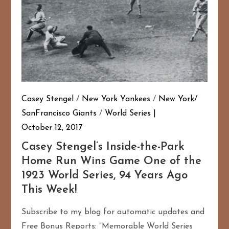
Casey Stengel
/
New York Yankees
/
New York/
SanFrancisco Giants
/
World Series
October 12, 2017
Casey Stengel’s Inside-the-Park
Home Run Wins Game One of the
1923 World Series, 94 Years Ago
This Week!
Subscribe to my blog for automatic updates and
Free Bonus Reports: “Memorable World Series