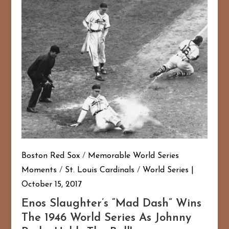
Boston Red Sox
/
Memorable World Series
Moments
/
St. Louis Cardinals
/
World Series
October 15, 2017
Enos Slaughter’s “Mad Dash” Wins
The 1946 World Series As Johnny