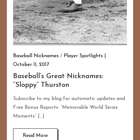
Baseball Nicknames
/
Player Spotlights
October 11, 2017
Baseball’s Great Nicknames:
“Sloppy” Thurston
Subscribe to my blog for automatic updates and
Free Bonus Reports: “Memorable World Series
Moments” […]
Read More