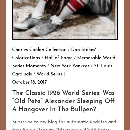
Charles Conlon Collection
/
Don Stokes'
Colorizations
/
Hall of Fame
/
Memorable World
Series Moments
/
New York Yankees
/
St. Louis
Cardinals
/
World Series
October 18, 2017
The Classic 1926 World Series: Was
“Old Pete” Alexander Sleeping Off
A Hangover In The Bullpen?
Subscribe to my blog for automatic updates and