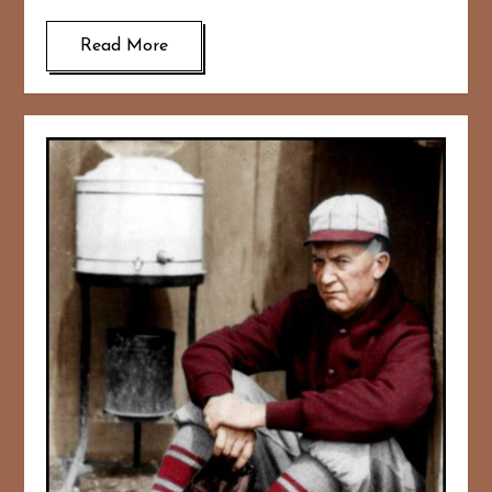
Read More