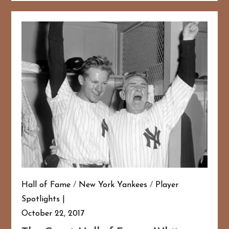
Hall of Fame
/
New York Yankees
/
Player
Spotlights
October 22, 2017