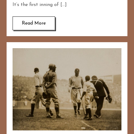
It’s the first inning of […]
Read More