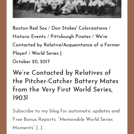
Boston Red Sox
/
Don Stokes' Colorizations
/
Historic Events
/
Pittsburgh Pirates
/
We're
Contacted by Relative/Acquaintance of a Former
Player!
/
World Series
October 20, 2017
We’re Contacted by Relatives of
the Pitcher-Catcher Battery Mates
from the Very First World Series,
1903!
Subscribe to my blog for automatic updates and
Free Bonus Reports: “Memorable World Series
Moments” […]