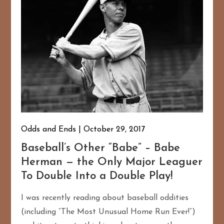
Odds and Ends
October 29, 2017
Baseball’s Other “Babe” – Babe
167
20
Herman — the Only Major Leaguer
To Double Into a Double Play!
I was recently reading about baseball oddities
(including “The Most Unusual Home Run Ever!”)