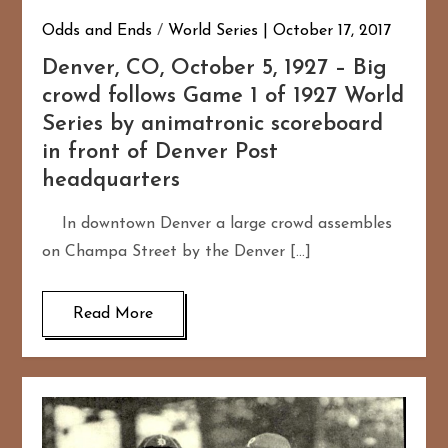
Odds and Ends
/
World Series
October 17, 2017
Denver, CO, October 5, 1927 – Big
crowd follows Game 1 of 1927 World
Series by animatronic scoreboard
in front of Denver Post
headquarters
In downtown Denver a large crowd assembles
on Champa Street by the Denver […]
Read More