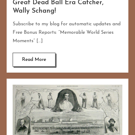
Great Dead Ball Era Catcher,
Wally Schang!
Subscribe to my blog for automatic updates and
Free Bonus Reports: “Memorable World Series
Moments” […]
Read More