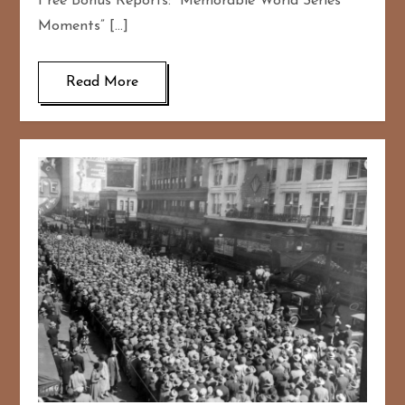
Free Bonus Reports: “Memorable World Series
Moments” […]
Read More