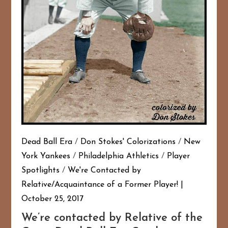
Dead Ball Era
/
Don Stokes' Colorizations
/
New
York Yankees
/
Philadelphia Athletics
/
Player
Spotlights
/
We're Contacted by
Relative/Acquaintance of a Former Player!
October 25, 2017
We’re contacted by Relative of the