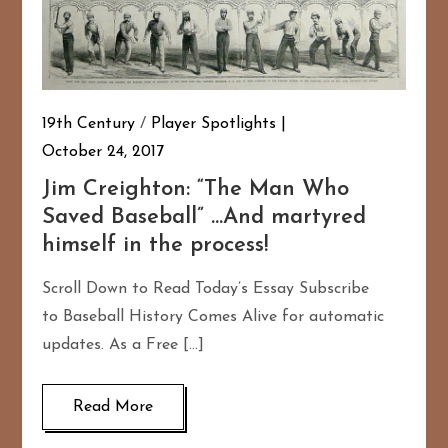
19th Century
/
Player Spotlights
October 24, 2017
Jim Creighton: “The Man Who
Saved Baseball” …And martyred
himself in the process!
Scroll Down to Read Today’s Essay Subscribe
to Baseball History Comes Alive for automatic
updates. As a Free […]
Read More