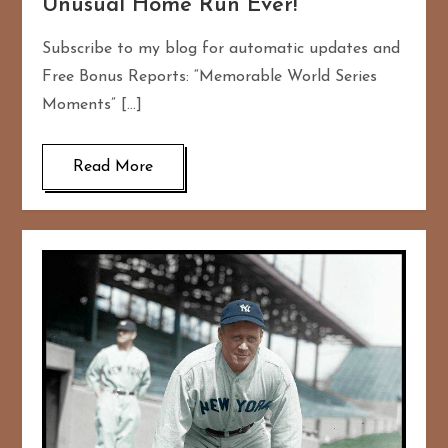
Unusual Home Run Ever!
Subscribe to my blog for automatic updates and
Free Bonus Reports: “Memorable World Series
Moments” […]
Read More