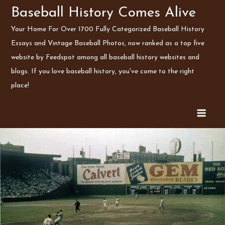
Skip
Baseball History Comes Alive
to
Your Home For Over 1700 Fully Categorized Baseball History
content
Essays and Vintage Baseball Photos, now ranked as a top five
website by Feedspot among all baseball history websites and
blogs. If you love baseball history, you've come to the right
place!