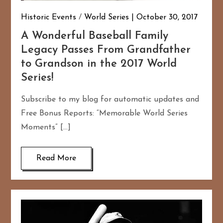
Historic Events
/
World Series
October 30, 2017
A Wonderful Baseball Family
Legacy Passes From Grandfather
to Grandson in the 2017 World
Series!
Subscribe to my blog for automatic updates and
Free Bonus Reports: “Memorable World Series
Moments” […]
Read More