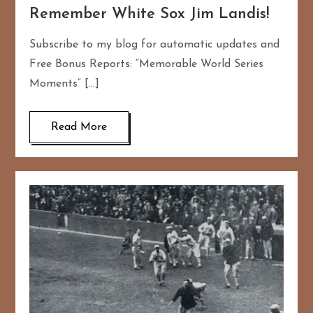
Remember White Sox Jim Landis!
Subscribe to my blog for automatic updates and
Free Bonus Reports: “Memorable World Series
Moments” […]
Read More