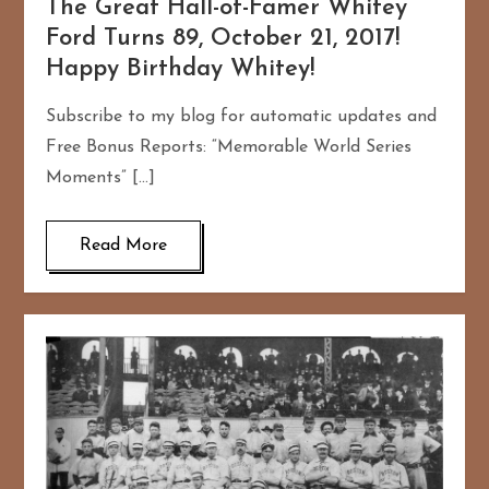
The Great Hall-of-Famer Whitey
Ford Turns 89, October 21, 2017!
Happy Birthday Whitey!
Subscribe to my blog for automatic updates and
Free Bonus Reports: “Memorable World Series
Moments” […]
Read More