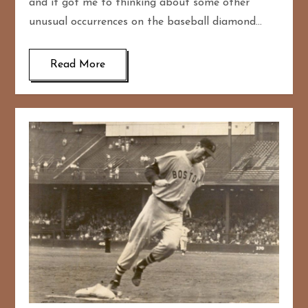
and it got me to thinking about some other
unusual occurrences on the baseball diamond…
Read More