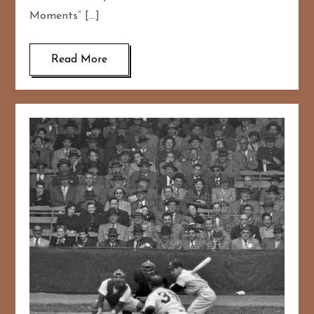
Moments” […]
Read More