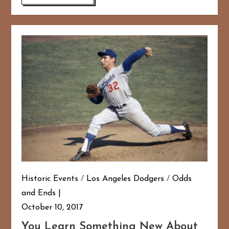
Historic Events
/
Los Angeles Dodgers
/
Odds
and Ends
October 10, 2017
You Learn Something New About