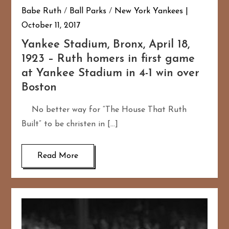
Babe Ruth
/
Ball Parks
/
New York Yankees
October 11, 2017
Yankee Stadium, Bronx, April 18,
1923 – Ruth homers in first game
at Yankee Stadium in 4-1 win over
Boston
No better way for “The House That Ruth
Built” to be christen in […]
Read More