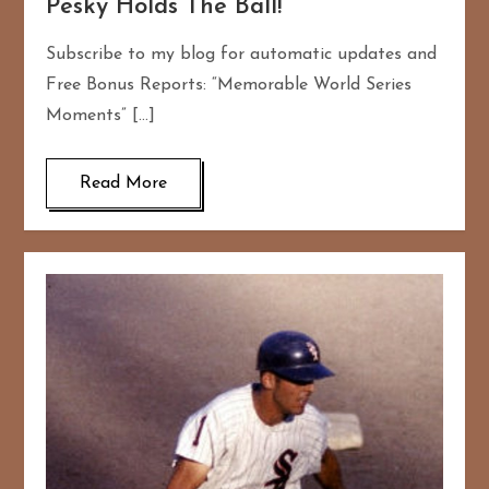
Pesky Holds The Ball!
Subscribe to my blog for automatic updates and
Free Bonus Reports: “Memorable World Series
Moments” […]
Read More