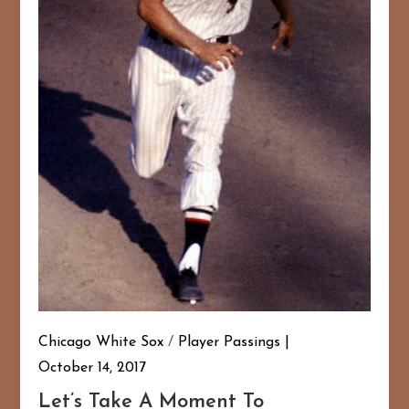
Chicago White Sox
/
Player Passings
October 14, 2017
Let’s Take A Moment To