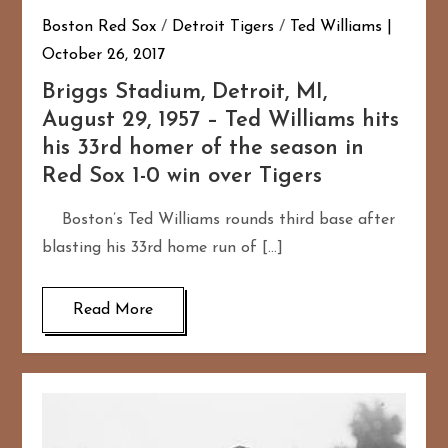
Boston Red Sox
/
Detroit Tigers
/
Ted Williams
October 26, 2017
Briggs Stadium, Detroit, MI,
August 29, 1957 – Ted Williams hits
his 33rd homer of the season in
Red Sox 1-0 win over Tigers
Boston’s Ted Williams rounds third base after
blasting his 33rd home run of […]
Read More