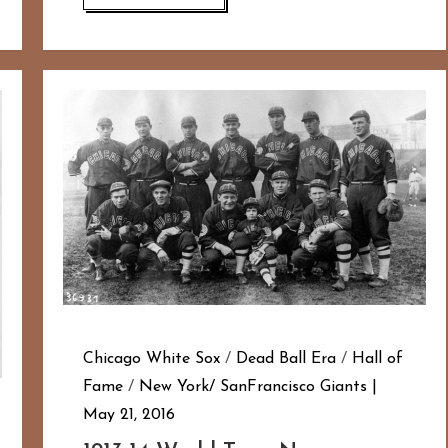
Chicago White Sox
/
Dead Ball Era
/
Hall of
Fame
/
New York/ SanFrancisco Giants
May 21, 2016