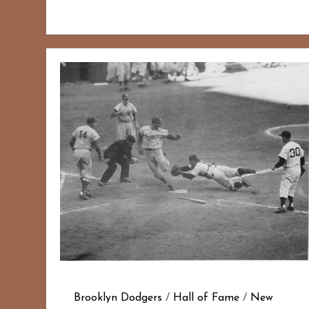
Brooklyn Dodgers
/
Hall of Fame
/
New