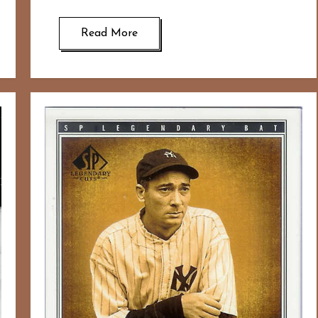
Read More