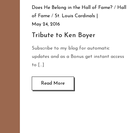
Does He Belong in the Hall of Fame?
/
Hall
of Fame
/
St. Louis Cardinals
May 24, 2016
Tribute to Ken Boyer
Subscribe to my blog for automatic
updates and as a Bonus get instant access
to […]
Read More