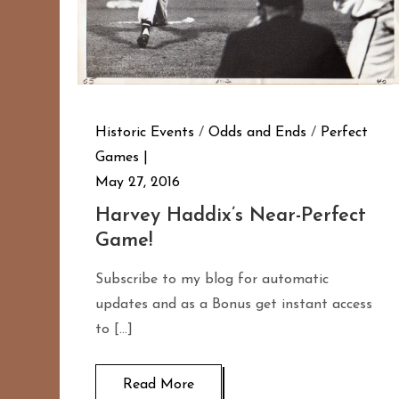
Historic Events
/
Odds and Ends
/
Perfect
Games
May 27, 2016
Harvey Haddix’s Near-Perfect
Game!
Subscribe to my blog for automatic
updates and as a Bonus get instant access
to […]
Read More