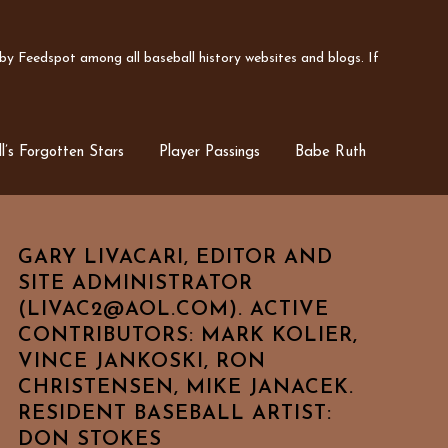
y Feedspot among all baseball history websites and blogs. If
l’s Forgotten Stars
Player Passings
Babe Ruth
GARY LIVACARI, EDITOR AND
SITE ADMINISTRATOR
(LIVAC2@AOL.COM). ACTIVE
CONTRIBUTORS: MARK KOLIER,
VINCE JANKOSKI, RON
CHRISTENSEN, MIKE JANACEK.
RESIDENT BASEBALL ARTIST:
DON STOKES