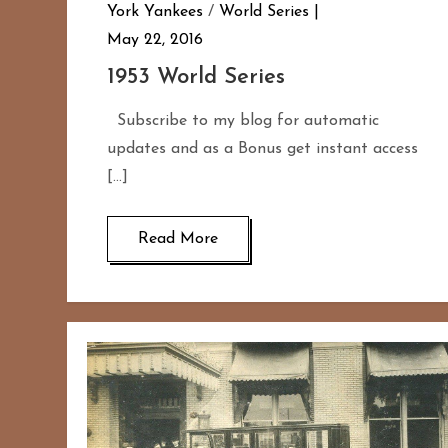
York Yankees
/
World Series
May 22, 2016
1953 World Series
Subscribe to my blog for automatic
updates and as a Bonus get instant access
[…]
Read More