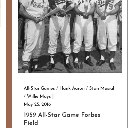
All-Star Games
/
Hank Aaron
/
Stan Musial
/
Willie Mays
May 25, 2016
1959 All-Star Game Forbes
Field