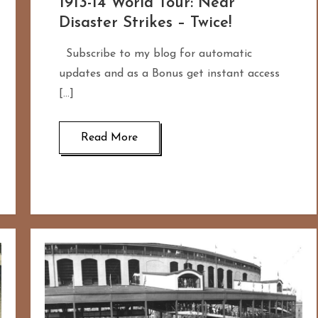
1913-14 World Tour: Near
Disaster Strikes – Twice!
Subscribe to my blog for automatic
updates and as a Bonus get instant access
[…]
Read More