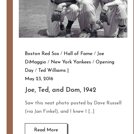
Boston Red Sox
/
Hall of Fame
/
Joe
DiMaggio
/
New York Yankees
/
Opening
Day
/
Ted Williams
May 23, 2016
Joe, Ted, and Dom, 1942
Saw this neat photo posted by Dave Russell
(via Jan Finkel), and I knew I […]
Read More