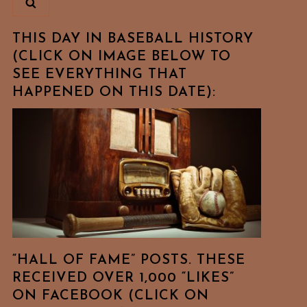
THIS DAY IN BASEBALL HISTORY
(CLICK ON IMAGE BELOW TO
SEE EVERYTHING THAT
HAPPENED ON THIS DATE):
“HALL OF FAME” POSTS. THESE
RECEIVED OVER 1,000 “LIKES”
ON FACEBOOK (CLICK ON