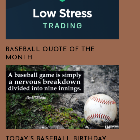
BASEBALL QUOTE OF THE
MONTH
TODAY’S BASEBALL BIRTHDAY