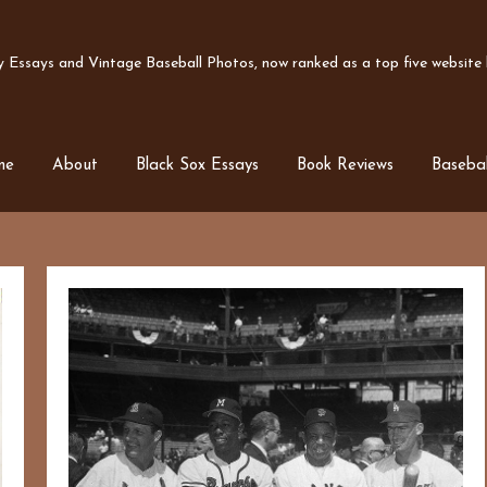
Essays and Vintage Baseball Photos, now ranked as a top five website b
me
About
Black Sox Essays
Book Reviews
Basebal