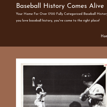
Skip
Baseball History Comes Alive
to
Your Home For Over 1700 Fully Categorized Baseball History 
content
you love baseball history, you've come to the right place!
Ho