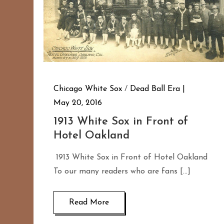
Chicago White Sox
/
Dead Ball Era
May 20, 2016
1913 White Sox in Front of
Hotel Oakland
1913 White Sox in Front of Hotel Oakland
To our many readers who are fans […]
Read More