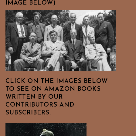
IMAGE BELOW)
CLICK ON THE IMAGES BELOW
TO SEE ON AMAZON BOOKS
WRITTEN BY OUR
CONTRIBUTORS AND
SUBSCRIBERS: