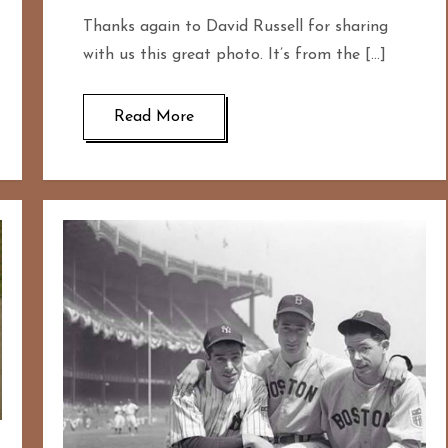
Thanks again to David Russell for sharing
with us this great photo. It’s from the […]
Read More
167
20