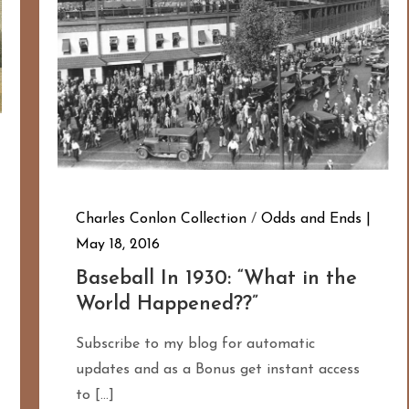
Charles Conlon Collection
/
Odds and Ends
May 18, 2016
Baseball In 1930: “What in the
World Happened??”
Subscribe to my blog for automatic
updates and as a Bonus get instant access
to […]