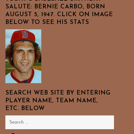
SALUTE: BERNIE CARBO, BORN
AUGUST 5, 1947. CLICK ON IMAGE
BELOW TO SEE HIS STATS
SEARCH WEB SITE BY ENTERING
PLAYER NAME, TEAM NAME,
ETC. BELOW
Search
for: