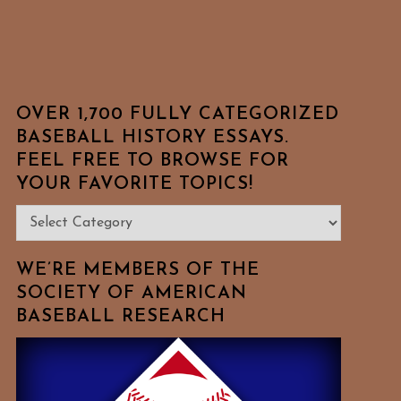
OVER 1,700 FULLY CATEGORIZED
BASEBALL HISTORY ESSAYS.
FEEL FREE TO BROWSE FOR
YOUR FAVORITE TOPICS!
Over
1,700
Fully
WE’RE MEMBERS OF THE
Categorized
SOCIETY OF AMERICAN
BASEBALL RESEARCH
Baseball
History
Essays.
Feel