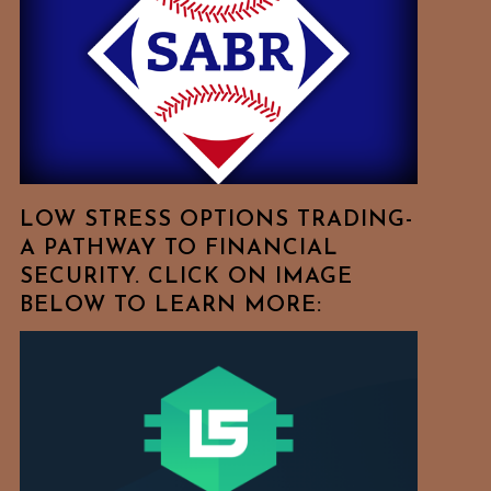
Free
To
Browse
For
Your
Favorite
Topics!
LOW STRESS OPTIONS TRADING-
A PATHWAY TO FINANCIAL
SECURITY. CLICK ON IMAGE
BELOW TO LEARN MORE: