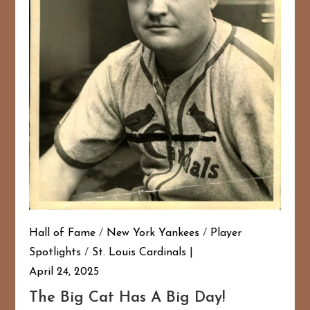
167
20
Hall of Fame
/
New York Yankees
/
Player
Spotlights
/
St. Louis Cardinals
April 24, 2025
The Big Cat Has A Big Day!