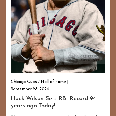
Chicago Cubs
/
Hall of Fame
September 28, 2024
Hack Wilson Sets RBI Record 94
years ago Today!