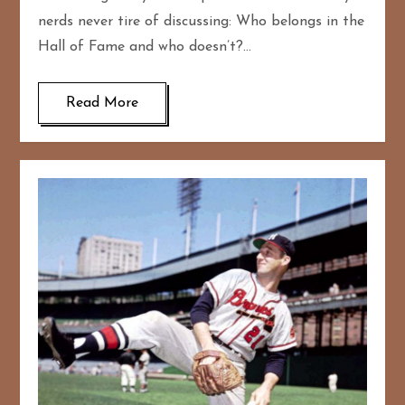
nerds never tire of discussing: Who belongs in the
Hall of Fame and who doesn’t?…
Read More