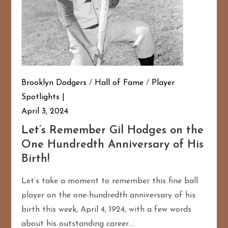
Brooklyn Dodgers
/
Hall of Fame
/
Player
Spotlights
April 3, 2024
Let’s Remember Gil Hodges on the
One Hundredth Anniversary of His
Birth!
Let’s take a moment to remember this fine ball
player on the one-hundredth anniversary of his
birth this week, April 4, 1924, with a few words
about his outstanding career…