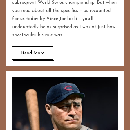
subsequent World Series championship. But when
you read about all the specifics – as recounted
for us today by Vince Jankoski – you’ll
undoubtedly be as surprised as I was at just how
spectacular his role was…
Read More