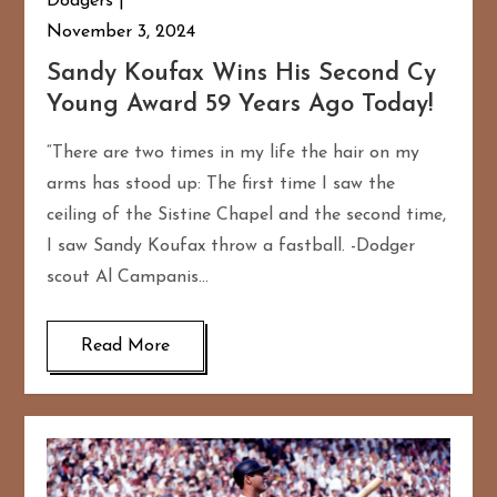
Dodgers
November 3, 2024
Sandy Koufax Wins His Second Cy
Young Award 59 Years Ago Today!
“There are two times in my life the hair on my
arms has stood up: The first time I saw the
ceiling of the Sistine Chapel and the second time,
I saw Sandy Koufax throw a fastball. -Dodger
scout Al Campanis…
Read More