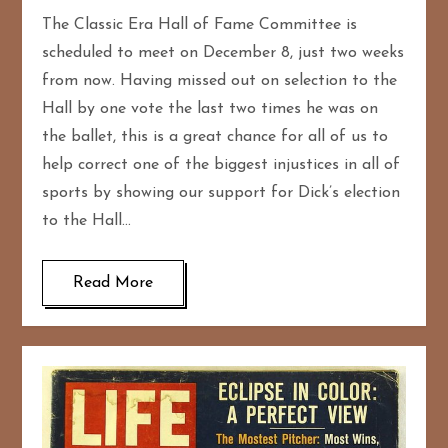
The Classic Era Hall of Fame Committee is
scheduled to meet on December 8, just two weeks
from now. Having missed out on selection to the
Hall by one vote the last two times he was on
the ballet, this is a great chance for all of us to
help correct one of the biggest injustices in all of
sports by showing our support for Dick’s election
to the Hall…
Read More