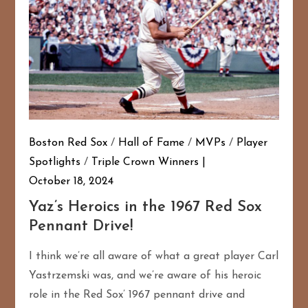
Boston Red Sox
/
Hall of Fame
/
MVPs
/
Player
Spotlights
/
Triple Crown Winners
October 18, 2024
Yaz’s Heroics in the 1967 Red Sox
Pennant Drive!
I think we’re all aware of what a great player Carl
Yastrzemski was, and we’re aware of his heroic
role in the Red Sox’ 1967 pennant drive and