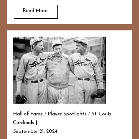
Read More
Hall of Fame
/
Player Spotlights
/
St. Louis
Cardinals
September 21, 2024