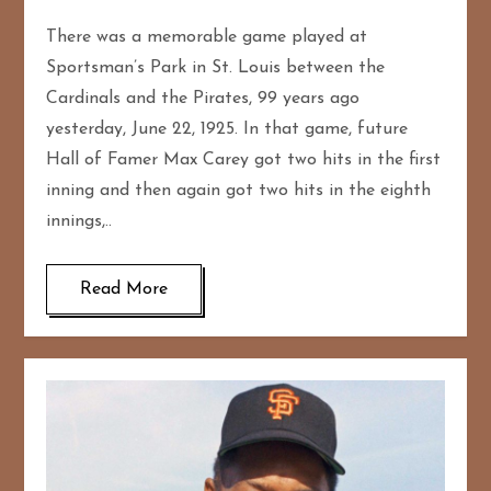
There was a memorable game played at
Sportsman’s Park in St. Louis between the
Cardinals and the Pirates, 99 years ago
yesterday, June 22, 1925. In that game, future
Hall of Famer Max Carey got two hits in the first
inning and then again got two hits in the eighth
innings,..
Read More