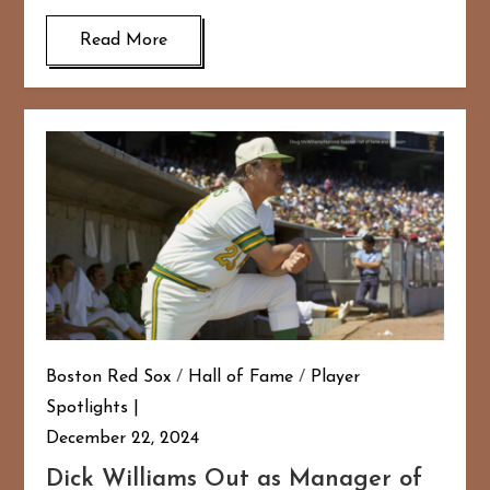
Read More
Boston Red Sox
/
Hall of Fame
/
Player
Spotlights
December 22, 2024
Dick Williams Out as Manager of