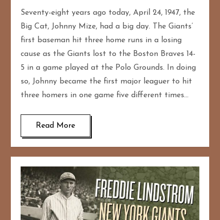
Seventy-eight years ago today, April 24, 1947, the
Big Cat, Johnny Mize, had a big day. The Giants’
first baseman hit three home runs in a losing
cause as the Giants lost to the Boston Braves 14-
5 in a game played at the Polo Grounds. In doing
so, Johnny became the first major leaguer to hit
three homers in one game five different times…
Read More