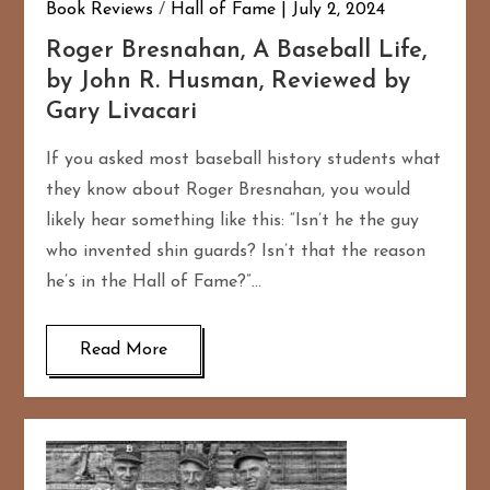
Book Reviews
/
Hall of Fame
July 2, 2024
Roger Bresnahan, A Baseball Life,
by John R. Husman, Reviewed by
Gary Livacari
If you asked most baseball history students what
they know about Roger Bresnahan, you would
likely hear something like this: “Isn’t he the guy
who invented shin guards? Isn’t that the reason
he’s in the Hall of Fame?”…
Read More