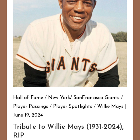
Hall of Fame
/
New York/ SanFrancisco Giants
/
Player Passings
/
Player Spotlights
/
Willie Mays
June 19, 2024
Tribute to Willie Mays (1931-2024),
RIP