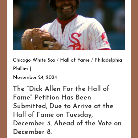
Chicago White Sox
/
Hall of Fame
/
Philadelphia
Phillies
November 24, 2024
The “Dick Allen For the Hall of
Fame” Petition Has Been
Submitted, Due to Arrive at the
Hall of Fame on Tuesday,
December 3, Ahead of the Vote on
December 8.