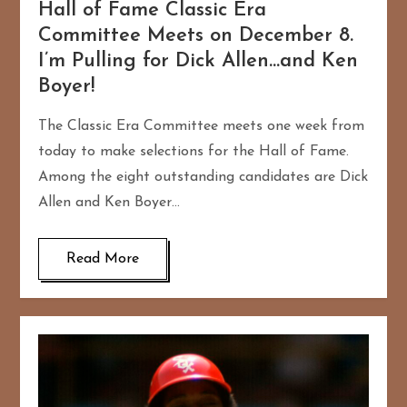
Hall of Fame Classic Era
Committee Meets on December 8.
I’m Pulling for Dick Allen…and Ken
Boyer!
The Classic Era Committee meets one week from
today to make selections for the Hall of Fame.
Among the eight outstanding candidates are Dick
Allen and Ken Boyer…
Read More