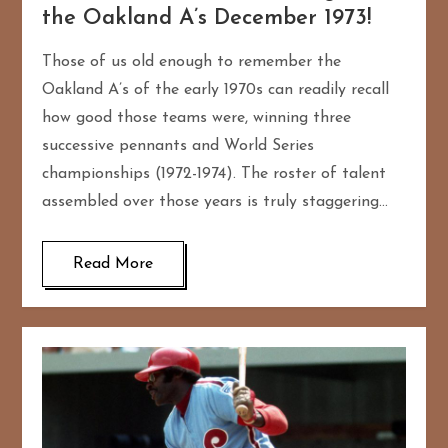
the Oakland A’s December 1973!
Those of us old enough to remember the
Oakland A’s of the early 1970s can readily recall
how good those teams were, winning three
successive pennants and World Series
championships (1972-1974). The roster of talent
assembled over those years is truly staggering…
Read More