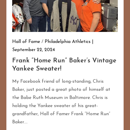
Hall of Fame
/
Philadelphia Athletics
September 22, 2024
Frank “Home Run” Baker’s Vintage
Yankee Sweater!
My Facebook friend of long-standing, Chris
Baker, just posted a great photo of himself at
the Babe Ruth Museum in Baltimore. Chris is
holding the Yankee sweater of his great-
grandfather, Hall of Famer Frank “Home Run”
Baker….