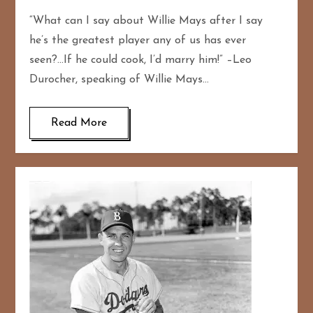
“What can I say about Willie Mays after I say
he’s the greatest player any of us has ever
seen?…If he could cook, I’d marry him!” –Leo
Durocher, speaking of Willie Mays…
Read More