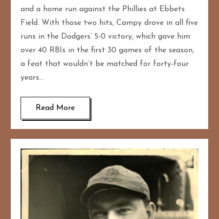
and a home run against the Phillies at Ebbets
Field. With those two hits, Campy drove in all five
runs in the Dodgers’ 5-0 victory, which gave him
over 40 RBIs in the first 30 games of the season,
a feat that wouldn’t be matched for forty-four
years…
Read More