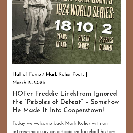
Hall of Fame
/
Mark Kolier Posts
March 12, 2025
HOFer Freddie Lindstrom Ignored
the “Pebbles of Defeat” – Somehow
He Made It Into Cooperstown!
Today we welcome back Mark Kolier with an
interesting essay on a topic we baseball history