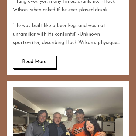
“Hung over, yes, many times…drunk, no.” -Hack
Wilson, when asked if he ever played drunk.
“He was built like a beer keg…and was not
unfamiliar with its contents!” -Unknown
sportswriter, describing Hack Wilson’s physique…
Read More