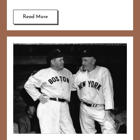
Read More