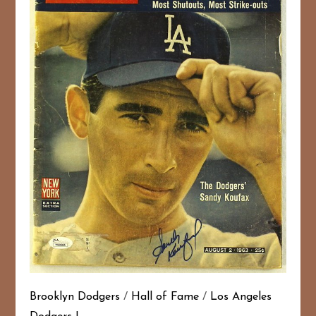
Brooklyn Dodgers
/
Hall of Fame
/
Los Angeles