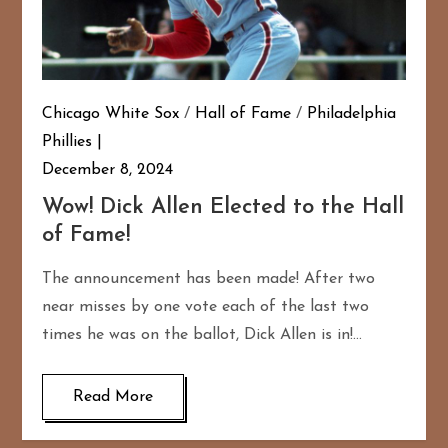
Chicago White Sox
/
Hall of Fame
/
Philadelphia
Phillies
December 8, 2024
Wow! Dick Allen Elected to the Hall
of Fame!
The announcement has been made! After two
near misses by one vote each of the last two
times he was on the ballot, Dick Allen is in!…
Read More