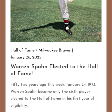
Hall of Fame
/
Milwaukee Braves
January 26, 2025
Warren Spahn Elected to the Hall
of Fame!
Fifty-two years ago this week, January 24, 1973,
Warren Spahn became only the sixth player
elected to the Hall of Fame in his first year of
eligibility…