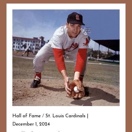
Hall of Fame
/
St. Louis Cardinals
December 1, 2024