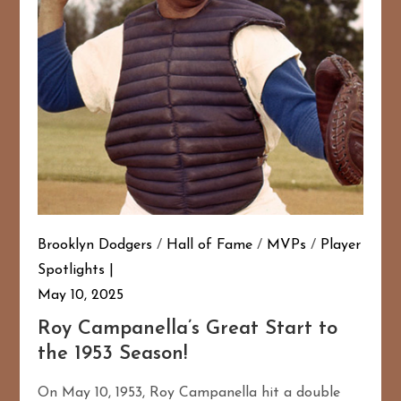
Brooklyn Dodgers
/
Hall of Fame
/
MVPs
/
Player
Spotlights
May 10, 2025
Roy Campanella’s Great Start to
the 1953 Season!
On May 10, 1953, Roy Campanella hit a double