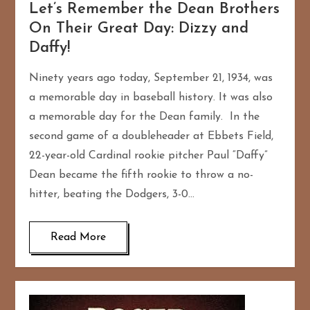
Let’s Remember the Dean Brothers
On Their Great Day: Dizzy and
Daffy!
Ninety years ago today, September 21, 1934, was
a memorable day in baseball history. It was also
a memorable day for the Dean family. In the
second game of a doubleheader at Ebbets Field,
22-year-old Cardinal rookie pitcher Paul “Daffy”
Dean became the fifth rookie to throw a no-
hitter, beating the Dodgers, 3-0…
Read More