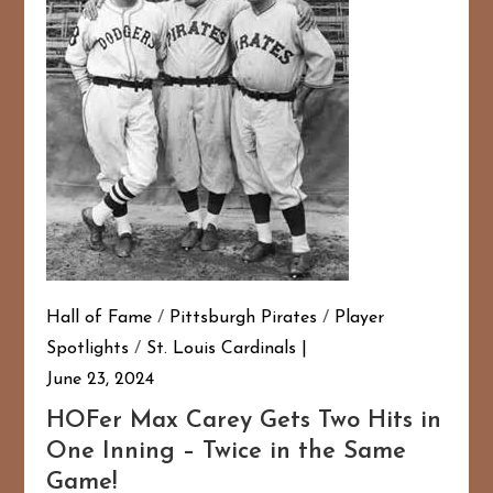
Hall of Fame
/
Pittsburgh Pirates
/
Player
Spotlights
/
St. Louis Cardinals
June 23, 2024
HOFer Max Carey Gets Two Hits in
One Inning – Twice in the Same
Game!