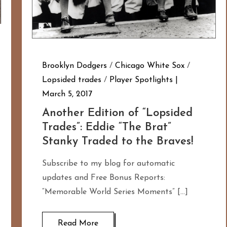
Brooklyn Dodgers
/
Chicago White Sox
/
Lopsided trades
/
Player Spotlights
March 5, 2017
Another Edition of “Lopsided
Trades”: Eddie “The Brat”
Stanky Traded to the Braves!
Subscribe to my blog for automatic
updates and Free Bonus Reports:
“Memorable World Series Moments” […]
Read More