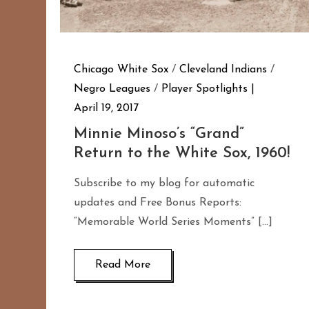
Chicago White Sox
/
Cleveland Indians
/
Negro Leagues
/
Player Spotlights
April 19, 2017
Minnie Minoso’s “Grand”
Return to the White Sox, 1960!
Subscribe to my blog for automatic
updates and Free Bonus Reports:
“Memorable World Series Moments” […]
Read More