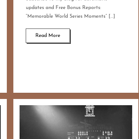
updates and Free Bonus Reports:
“Memorable World Series Moments” […]
Read More