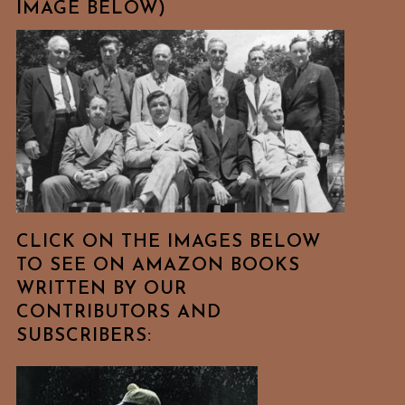
IMAGE BELOW)
CLICK ON THE IMAGES BELOW
TO SEE ON AMAZON BOOKS
WRITTEN BY OUR
CONTRIBUTORS AND
SUBSCRIBERS: