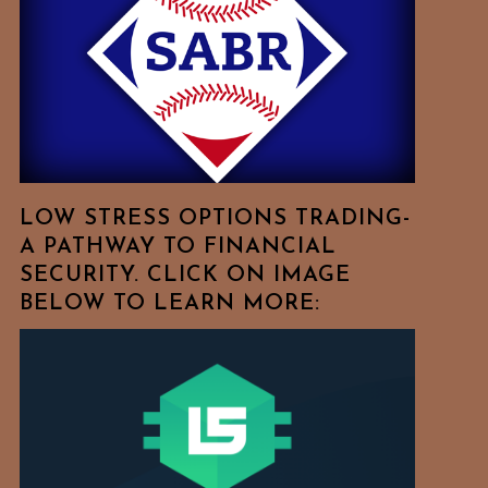
Free
To
Browse
For
Your
Favorite
Topics!
LOW STRESS OPTIONS TRADING-
A PATHWAY TO FINANCIAL
SECURITY. CLICK ON IMAGE
BELOW TO LEARN MORE: