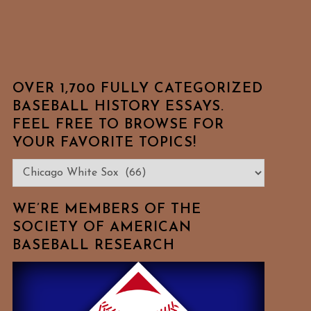
OVER 1,700 FULLY CATEGORIZED
BASEBALL HISTORY ESSAYS.
FEEL FREE TO BROWSE FOR
YOUR FAVORITE TOPICS!
Over
1,700
Fully
WE’RE MEMBERS OF THE
Categorized
SOCIETY OF AMERICAN
BASEBALL RESEARCH
Baseball
History
Essays.
Feel