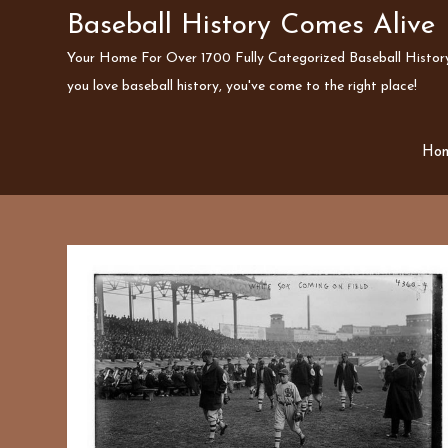
Skip
Baseball History Comes Alive
to
Your Home For Over 1700 Fully Categorized Baseball History 
content
you love baseball history, you've come to the right place!
Ho