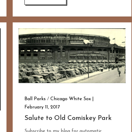
Ball Parks
/
Chicago White Sox
February 11, 2017
Salute to Old Comiskey Park
Subscribe to my blog for automatic