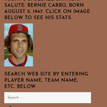
SALUTE: BERNIE CARBO, BORN
AUGUST 5, 1947. CLICK ON IMAGE
BELOW TO SEE HIS STATS
SEARCH WEB SITE BY ENTERING
PLAYER NAME, TEAM NAME,
ETC. BELOW
Search
for: