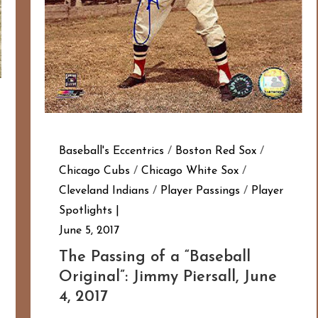
Baseball's Eccentrics
/
Boston Red Sox
/
Chicago Cubs
/
Chicago White Sox
/
Cleveland Indians
/
Player Passings
/
Player
Spotlights
June 5, 2017
The Passing of a “Baseball
Original”: Jimmy Piersall, June
4, 2017