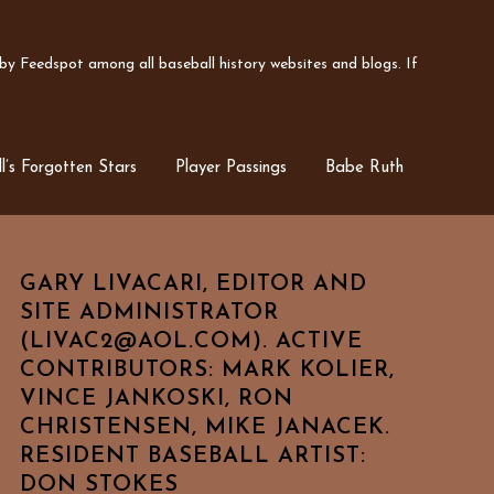
y Feedspot among all baseball history websites and blogs. If
l’s Forgotten Stars
Player Passings
Babe Ruth
GARY LIVACARI, EDITOR AND
SITE ADMINISTRATOR
(LIVAC2@AOL.COM). ACTIVE
CONTRIBUTORS: MARK KOLIER,
VINCE JANKOSKI, RON
CHRISTENSEN, MIKE JANACEK.
RESIDENT BASEBALL ARTIST:
DON STOKES