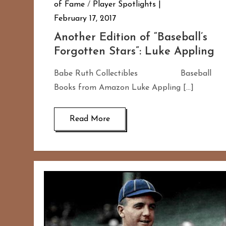
of Fame
/
Player Spotlights
February 17, 2017
Another Edition of “Baseball’s
Forgotten Stars”: Luke Appling
Babe Ruth Collectibles Baseball
Books from Amazon Luke Appling […]
Read More