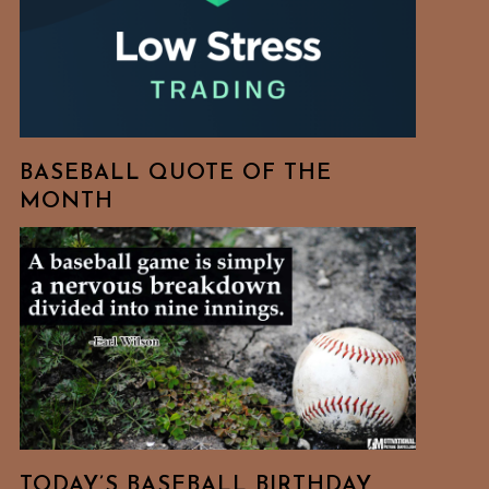
BASEBALL QUOTE OF THE
MONTH
TODAY’S BASEBALL BIRTHDAY