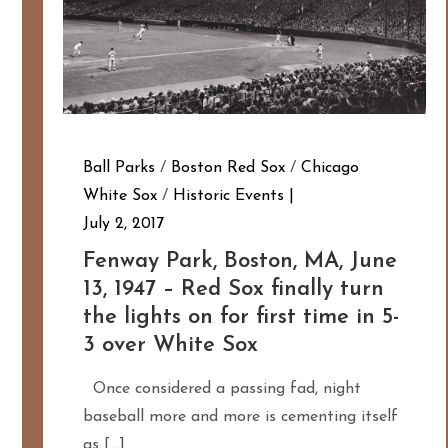
Ball Parks
/
Boston Red Sox
/
Chicago
White Sox
/
Historic Events
July 2, 2017
Fenway Park, Boston, MA, June
13, 1947 – Red Sox finally turn
the lights on for first time in 5-
3 over White Sox
Once considered a passing fad, night
baseball more and more is cementing itself
as […]