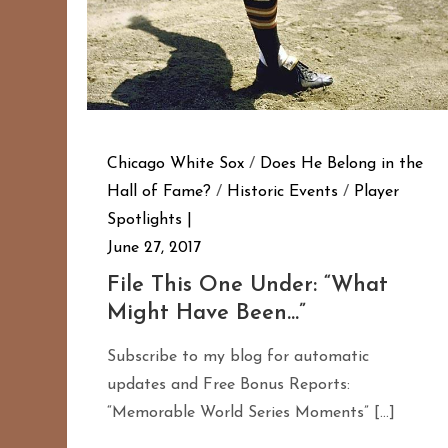
Chicago White Sox
/
Does He Belong in the
Hall of Fame?
/
Historic Events
/
Player
Spotlights
June 27, 2017
File This One Under: “What
Might Have Been…”
Subscribe to my blog for automatic
updates and Free Bonus Reports:
“Memorable World Series Moments” […]