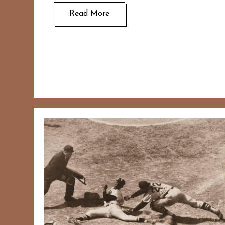
Read More