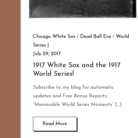
Chicago White Sox
/
Dead Ball Era
/
World
Series
July 29, 2017
1917 White Sox and the 1917
World Series!
Subscribe to my blog for automatic
updates and Free Bonus Reports:
“Memorable World Series Moments” […]
Read More