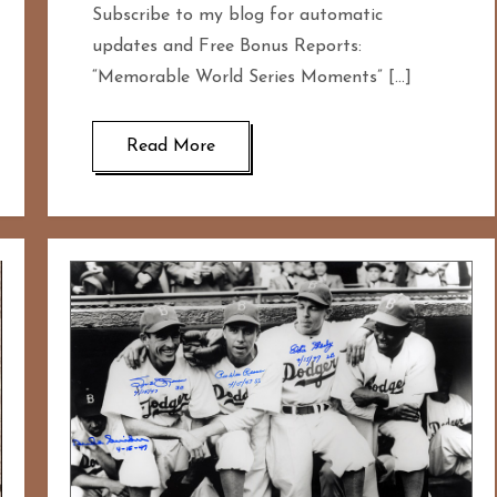
Subscribe to my blog for automatic
updates and Free Bonus Reports:
“Memorable World Series Moments” […]
Read More