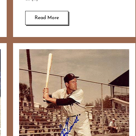
Read More
167
20