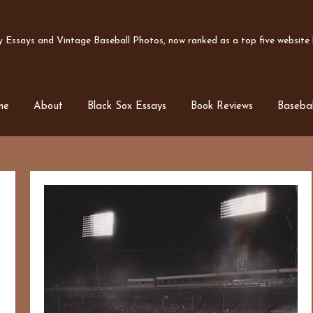
Essays and Vintage Baseball Photos, now ranked as a top five website b
me
About
Black Sox Essays
Book Reviews
Basebal