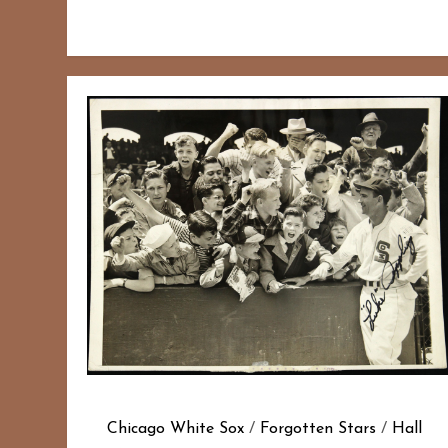
Chicago White Sox
/
Forgotten Stars
/
Hall