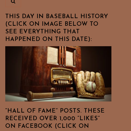
THIS DAY IN BASEBALL HISTORY
(CLICK ON IMAGE BELOW TO
SEE EVERYTHING THAT
HAPPENED ON THIS DATE):
“HALL OF FAME” POSTS. THESE
RECEIVED OVER 1,000 “LIKES”
ON FACEBOOK (CLICK ON