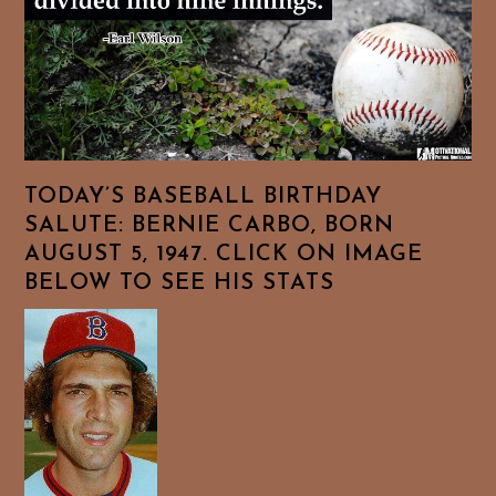
TODAY’S BASEBALL BIRTHDAY
SALUTE: BERNIE CARBO, BORN
AUGUST 5, 1947. CLICK ON IMAGE
BELOW TO SEE HIS STATS