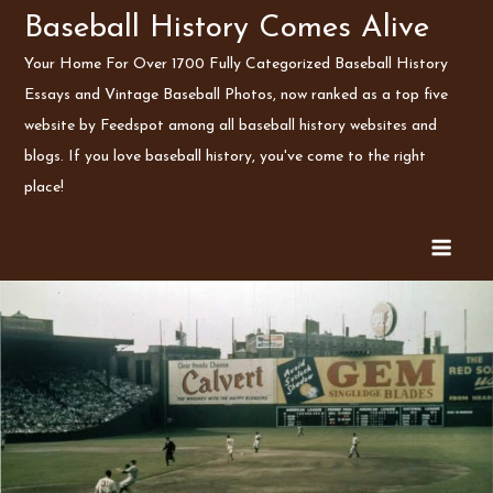
Skip
Baseball History Comes Alive
to
Your Home For Over 1700 Fully Categorized Baseball History
content
Essays and Vintage Baseball Photos, now ranked as a top five
website by Feedspot among all baseball history websites and
blogs. If you love baseball history, you've come to the right
place!