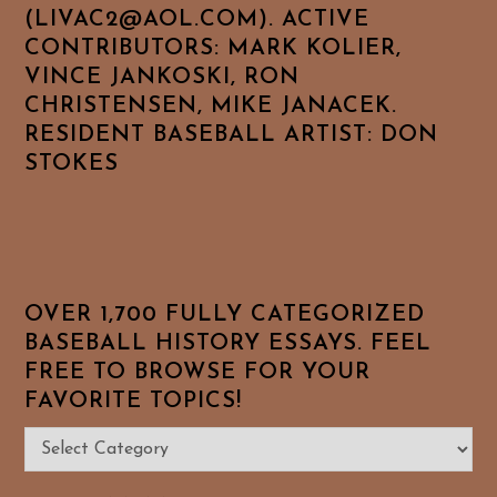
(LIVAC2@AOL.COM). ACTIVE
CONTRIBUTORS: MARK KOLIER,
VINCE JANKOSKI, RON
CHRISTENSEN, MIKE JANACEK.
RESIDENT BASEBALL ARTIST: DON
STOKES
OVER 1,700 FULLY CATEGORIZED
BASEBALL HISTORY ESSAYS. FEEL
FREE TO BROWSE FOR YOUR
FAVORITE TOPICS!
Over
1,700