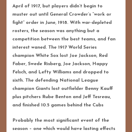
April of 1917, but players didn’t begin to
muster out until General Crowder’s “work or
fight” order in June, 1918. With war-depleted
rosters, the season was anything but a
competition between the best teams, and fan
interest waned. The 1917 World Series
champion White Sox lost Joe Jackson, Red
Faber, Swede Risberg, Joe Jackson, Happy
Felsch, and Lefty Williams and dropped to
sixth. The defending National League
champion Giants lost outfielder Benny Kauff
plus pitchers Rube Benton and Jeff Tesreau,
and finished 10.5 games behind the Cubs
Probably the most significant event of the
season – one which would have lasting effects