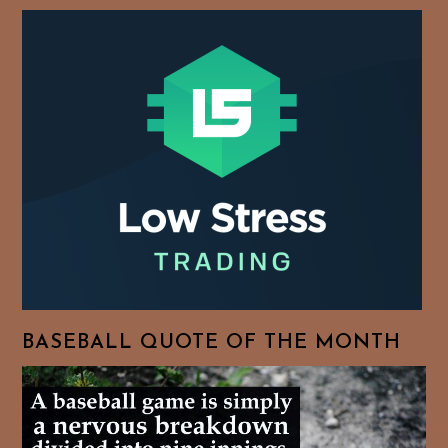
BASEBALL QUOTE OF THE MONTH