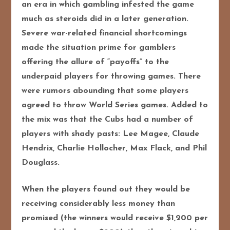
an era in which gambling infested the game
much as steroids did in a later generation.
Severe war-related financial shortcomings
made the situation prime for gamblers
offering the allure of “payoffs” to the
underpaid players for throwing games. There
were rumors abounding that some players
agreed to throw World Series games. Added to
the mix was that the Cubs had a number of
players with shady pasts: Lee Magee, Claude
Hendrix, Charlie Hollocher, Max Flack, and Phil
Douglass.
When the players found out they would be
receiving considerably less money than
promised (the winners would receive $1,200 per