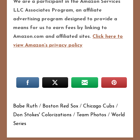
We are a participant in the Amazon Services
LLC Associates Program, an affiliate
advertising program designed to provide a
means for us to earn fees by linking to
Amazon.com and affiliated sites.
Click here to
view Amazon’s privacy policy
Babe Ruth
/
Boston Red Sox
/
Chicago Cubs
/
Don Stokes' Colorizations
/
Team Photos
/
World
Series