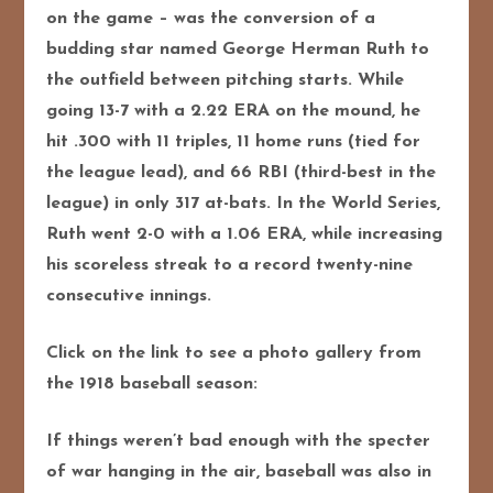
on the game – was the conversion of a
budding star named George Herman Ruth to
the outfield between pitching starts. While
going 13-7 with a 2.22 ERA on the mound, he
hit .300 with 11 triples, 11 home runs (tied for
the league lead), and 66 RBI (third-best in the
league) in only 317 at-bats. In the World Series,
Ruth went 2-0 with a 1.06 ERA, while increasing
his scoreless streak to a record twenty-nine
consecutive innings.
Click on the link to see a photo gallery from
the 1918 baseball season:
If things weren’t bad enough with the specter
of war hanging in the air, baseball was also in