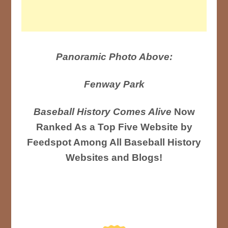
Panoramic Photo Above:
Fenway Park
Baseball History Comes Alive
Now
Ranked As a Top Five Website by
Feedspot Among All Baseball History
Websites and Blogs!