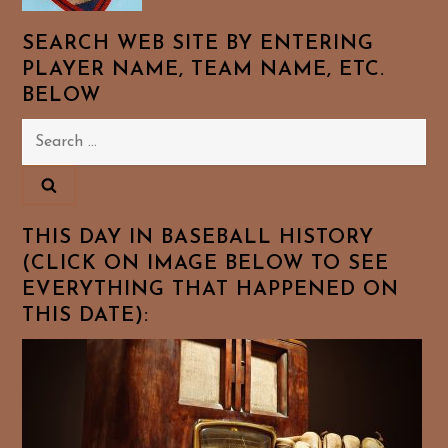
SEARCH WEB SITE BY ENTERING
PLAYER NAME, TEAM NAME, ETC.
BELOW
Search
for:
THIS DAY IN BASEBALL HISTORY
(CLICK ON IMAGE BELOW TO SEE
EVERYTHING THAT HAPPENED ON
THIS DATE):