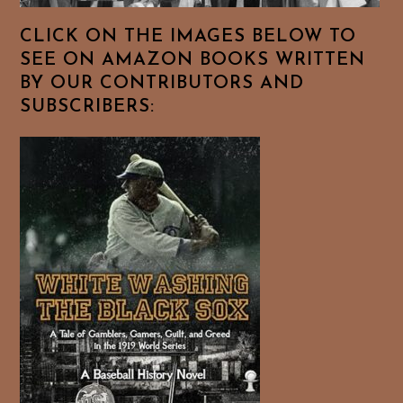
CLICK ON THE IMAGES BELOW TO
SEE ON AMAZON BOOKS WRITTEN
BY OUR CONTRIBUTORS AND
SUBSCRIBERS: