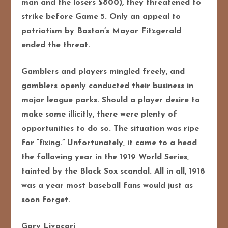
man and the losers $800), they threatened to
strike before Game 5. Only an appeal to
patriotism by Boston’s Mayor Fitzgerald
ended the threat.
Gamblers and players mingled freely, and
gamblers openly conducted their business in
major league parks. Should a player desire to
make some illicitly, there were plenty of
opportunities to do so. The situation was ripe
for “fixing.” Unfortunately, it came to a head
the following year in the 1919 World Series,
tainted by the Black Sox scandal. All in all, 1918
was a year most baseball fans would just as
soon forget.
Gary Livacari