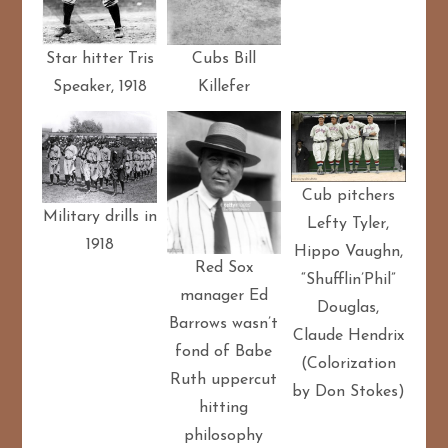
Star hitter Tris
Cubs Bill
Speaker, 1918
Killefer
Cub pitchers
Military drills in
Lefty Tyler,
1918
Hippo Vaughn,
Red Sox
“Shufflin’Phil”
manager Ed
Douglas,
Barrows wasn’t
Claude Hendrix
fond of Babe
(Colorization
Ruth uppercut
by Don Stokes)
hitting
philosophy