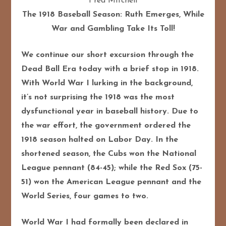
Fred Mitchell
The 1918 Baseball Season: Ruth Emerges, While
War and Gambling Take Its Toll!
We continue our short excursion through the
Dead Ball Era today with a brief stop in 1918.
With World War I lurking in the background,
it’s not surprising the 1918 was the most
dysfunctional year in baseball history. Due to
the war effort, the government ordered the
1918 season halted on Labor Day. In the
shortened season, the Cubs won the National
League pennant (84-45); while the Red Sox (75-
51) won the American League pennant and the
World Series, four games to two.
World War I had formally been declared in