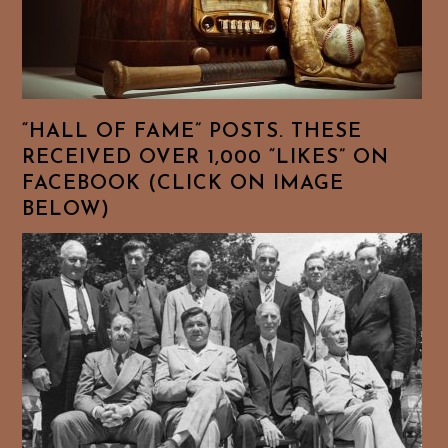
“HALL OF FAME” POSTS. THESE
RECEIVED OVER 1,000 “LIKES” ON
FACEBOOK (CLICK ON IMAGE
BELOW)