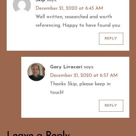
December 21, 2020 at 6:43 AM
t
Well written, researched and worth
i
referencing. Happy to have found you.
o
REPLY
n
Gary Livacari
says:
December 21, 2020 at 6:57 AM
Thanks Skip, please keep in
touch!
REPLY
Leave a Reply