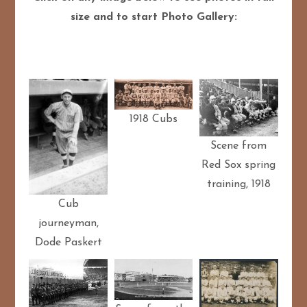
size and to start Photo Gallery:
1918 Cubs
Scene from
Red Sox spring
training, 1918
Cub
journeyman,
Dode Paskert