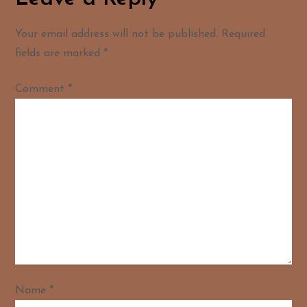
Your email address will not be published.
Required
fields are marked
*
Comment
*
Name
*