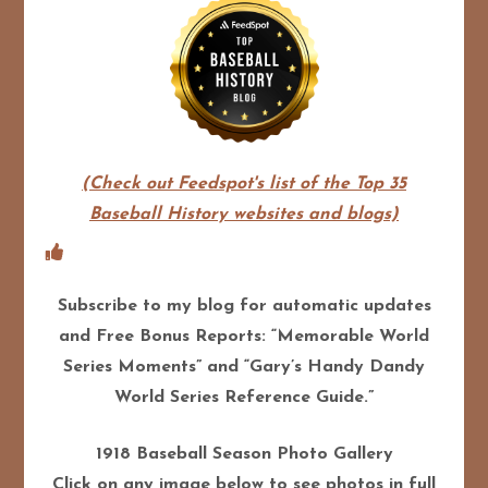
(Check out Feedspot's list of the Top 35
Baseball History websites and blogs)
Subscribe to my blog for automatic updates
and Free Bonus Reports: “Memorable World
Series Moments” and “Gary’s Handy Dandy
World Series Reference Guide.”
1918 Baseball Season Photo Gallery
Click on any image below to see photos in full