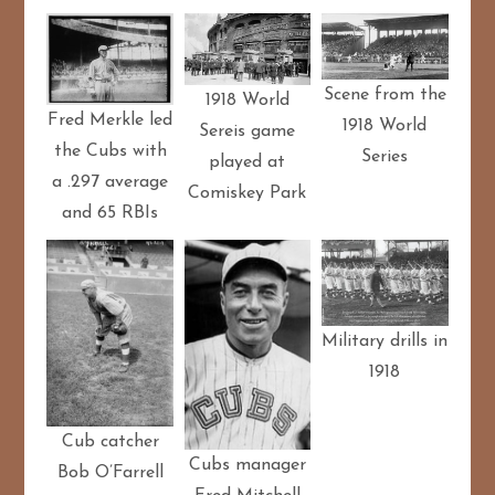
Scene from the
1918 World
Fred Merkle led
1918 World
Sereis game
the Cubs with
Series
played at
a .297 average
Comiskey Park
and 65 RBIs
Military drills in
1918
Cub catcher
Cubs manager
Bob O’Farrell