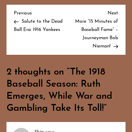
P
Previous
Next
Previous
Next
Post
Post
Salute to the Dead
More “15 Minutes of
o
Ball Era: 1916 Yankees
Baseball Fame” –
Journeyman Bob
s
Nieman!
t
n
2 thoughts on “
The 1918
a
Baseball Season: Ruth
v
Emerges, While War and
i
Gambling Take Its Toll!
”
g
a
Skip
says: