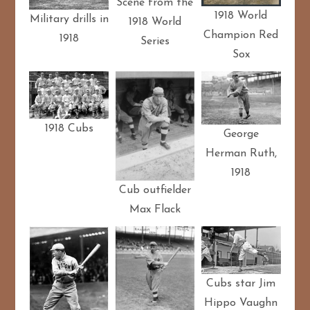
Scene from the
1918 World
Military drills in
1918 World
Champion Red
1918
Series
Sox
1918 Cubs
George
Herman Ruth,
1918
Cub outfielder
Max Flack
Cubs star Jim
Hippo Vaughn