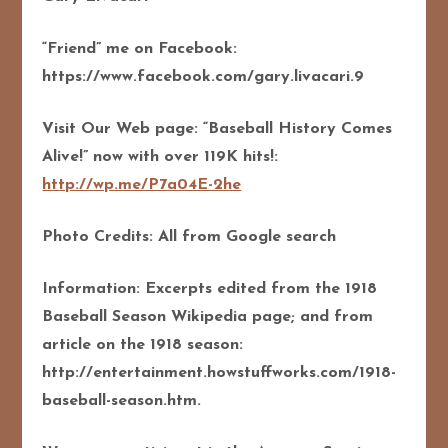
“Friend” me on Facebook:
https://www.facebook.com/gary.livacari.9
Visit Our Web page: “Baseball History Comes
Alive!” now with over 119K hits!:
http://wp.me/P7a04E-2he
Photo Credits: All from Google search
Information: Excerpts edited from the 1918
Baseball Season Wikipedia page; and from
article on the 1918 season:
http://entertainment.howstuffworks.com/1918-
baseball-season.htm.