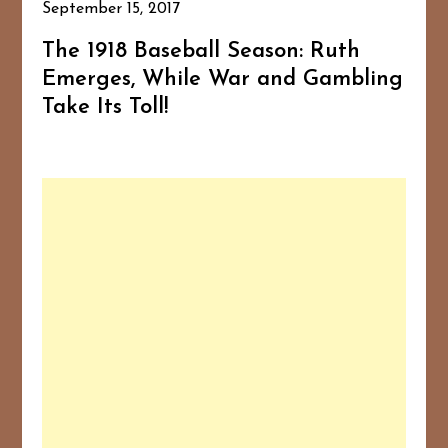
September 15, 2017
The 1918 Baseball Season: Ruth
Emerges, While War and Gambling
Take Its Toll!