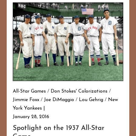
All-Star Games
/
Don Stokes' Colorizations
/
Jimmie Foxx
/
Joe DiMaggio
/
Lou Gehrig
/
New
York Yankees
January 28, 2016
Spotlight on the 1937 All-Star