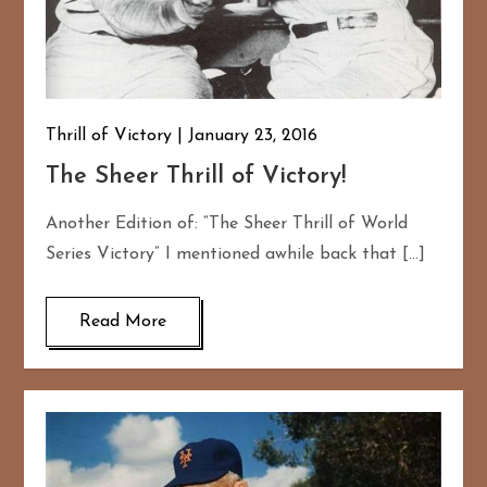
Thrill of Victory
January 23, 2016
The Sheer Thrill of Victory!
Another Edition of: “The Sheer Thrill of World
Series Victory” I mentioned awhile back that […]
Read More