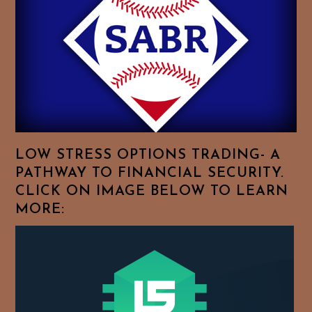
Feel
Free
To
Browse
For
Your
Favorite
Topics!
LOW STRESS OPTIONS TRADING- A
PATHWAY TO FINANCIAL SECURITY.
CLICK ON IMAGE BELOW TO LEARN
MORE: