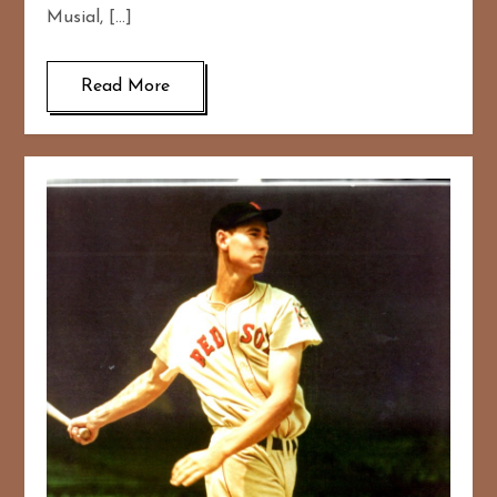
Musial, […]
Read More