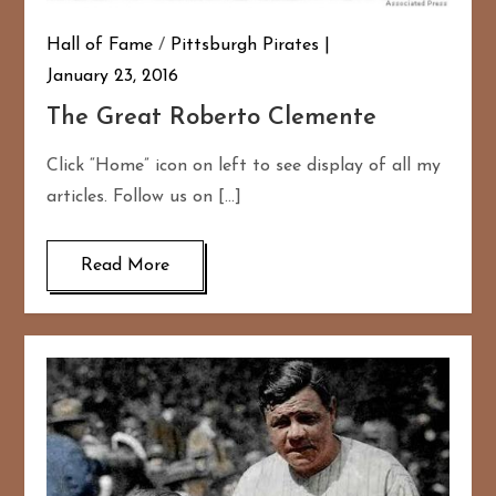
Hall of Fame
/
Pittsburgh Pirates
January 23, 2016
The Great Roberto Clemente
Click “Home” icon on left to see display of all my
articles. Follow us on […]
Read More