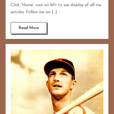
Click “Home” icon on left to see display of all my
articles. Follow me on […]
Read More