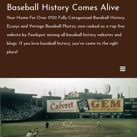
Skip
Baseball History Comes Alive
to
Your Home For Over 1700 Fully Categorized Baseball History
content
Essays and Vintage Baseball Photos, now ranked as a top five
website by Feedspot among all baseball history websites and
blogs. If you love baseball history, you've come to the right
place!