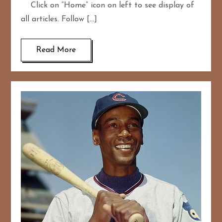
Click on “Home” icon on left to see display of
all articles. Follow […]
Read More
167
20