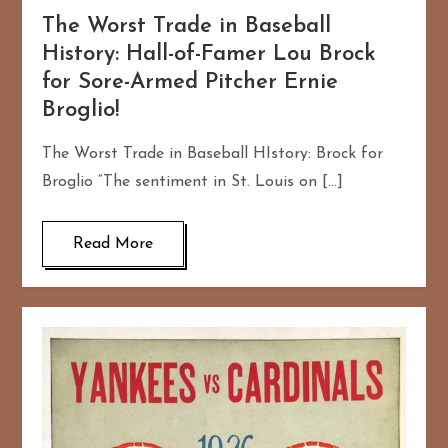
The Worst Trade in Baseball
History: Hall-of-Famer Lou Brock
for Sore-Armed Pitcher Ernie
Broglio!
The Worst Trade in Baseball HIstory: Brock for
Broglio “The sentiment in St. Louis on […]
Read More