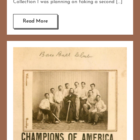
Collection I was planning on taking a second […]
Read More