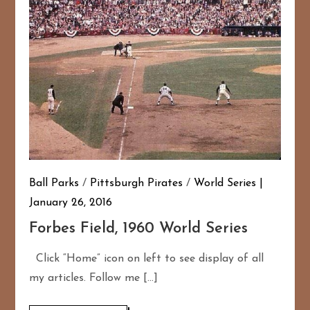
Ball Parks
/
Pittsburgh Pirates
/
World Series
January 26, 2016
Forbes Field, 1960 World Series
Click “Home” icon on left to see display of all
my articles. Follow me […]