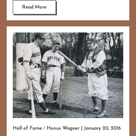
Read More
Hall of Fame
/
Honus Wagner
January 20, 2016