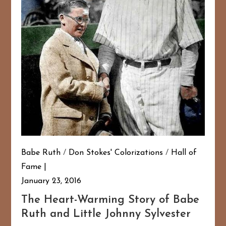
Babe Ruth
/
Don Stokes' Colorizations
/
Hall of
Fame
January 23, 2016
The Heart-Warming Story of Babe
Ruth and Little Johnny Sylvester