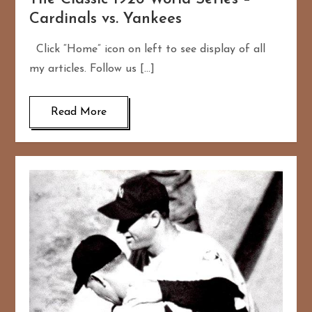
Cardinals vs. Yankees
Click “Home” icon on left to see display of all
my articles. Follow us […]
Read More