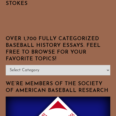
STOKES
OVER 1,700 FULLY CATEGORIZED
BASEBALL HISTORY ESSAYS. FEEL
FREE TO BROWSE FOR YOUR
FAVORITE TOPICS!
Over
1,700
Fully
WE’RE MEMBERS OF THE SOCIETY
Categorized
OF AMERICAN BASEBALL RESEARCH
Baseball
History
Essays.