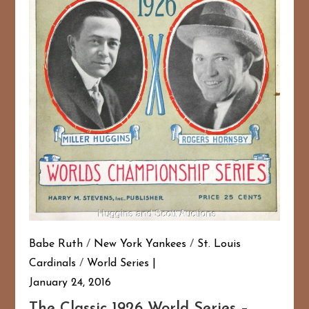
Babe Ruth
/
New York Yankees
/
St. Louis
Cardinals
/
World Series
January 24, 2016
The Classic 1926 World Series –