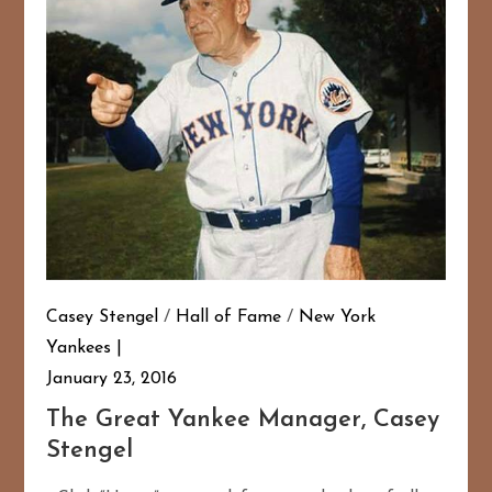
Casey Stengel
/
Hall of Fame
/
New York
Yankees
January 23, 2016
The Great Yankee Manager, Casey
Stengel