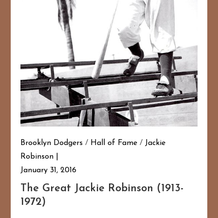
Brooklyn Dodgers
/
Hall of Fame
/
Jackie
Robinson
January 31, 2016
The Great Jackie Robinson (1913-
1972)