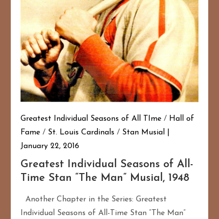
Greatest Individual Seasons of All TIme
/
Hall of
Fame
/
St. Louis Cardinals
/
Stan Musial
January 22, 2016
Greatest Individual Seasons of All-
Time Stan “The Man” Musial, 1948
Another Chapter in the Series: Greatest
Individual Seasons of All-Time Stan “The Man”