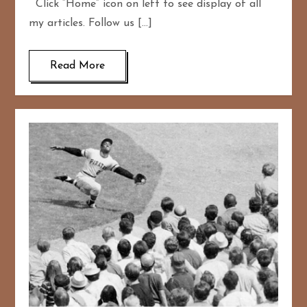
Click “Home” icon on left to see display of all
my articles. Follow us […]
Read More