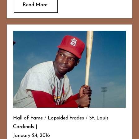
Read More
Hall of Fame
/
Lopsided trades
/
St. Louis
Cardinals
January 24, 2016