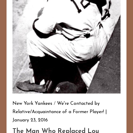
New York Yankees
/
We're Contacted by
Relative/Acquaintance of a Former Player!
January 23, 2016
The Man Who Replaced Lou