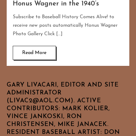
Honus Wagner in the 1940’s
Subscribe to Baseball History Comes Alive! to
receive new posts automatically Honus Wagner
Photo Gallery Click […]
Read More
GARY LIVACARI, EDITOR AND SITE
ADMINISTRATOR
(LIVAC2@AOL.COM). ACTIVE
CONTRIBUTORS: MARK KOLIER,
VINCE JANKOSKI, RON
CHRISTENSEN, MIKE JANACEK.
RESIDENT BASEBALL ARTIST: DON