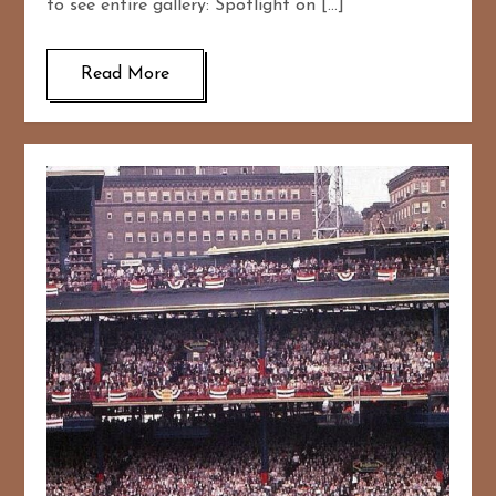
to see entire gallery: Spotlight on […]
Read More