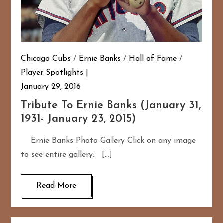
Chicago Cubs
/
Ernie Banks
/
Hall of Fame
/
Player Spotlights
January 29, 2016
Tribute To Ernie Banks (January 31,
1931- January 23, 2015)
Ernie Banks Photo Gallery Click on any image
to see entire gallery: […]
Read More