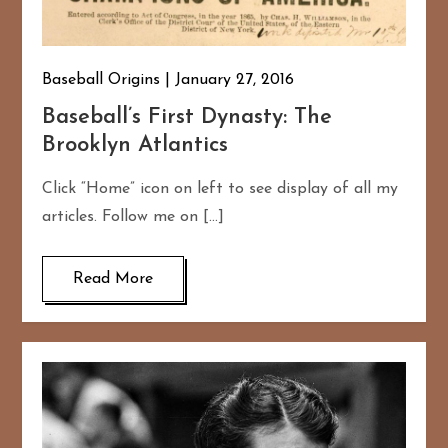
Baseball Origins
January 27, 2016
Baseball’s First Dynasty: The
Brooklyn Atlantics
Click “Home” icon on left to see display of all my
articles. Follow me on […]
Read More