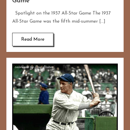
Game
Spotlight on the 1937 All-Star Game The 1937
All-Star Game was the fifth mid-summer […]
Read More