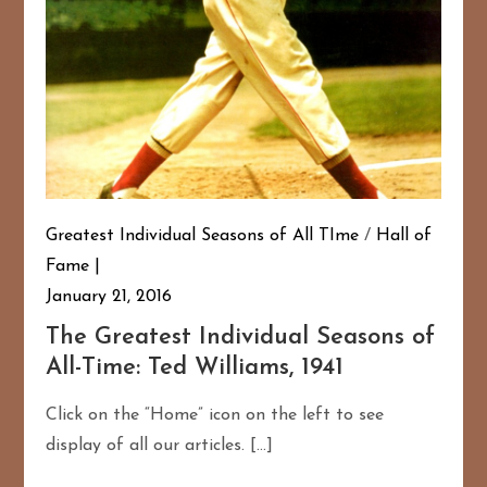
Greatest Individual Seasons of All TIme
/
Hall of
Fame
January 21, 2016
The Greatest Individual Seasons of
All-Time: Ted Williams, 1941
Click on the “Home” icon on the left to see
display of all our articles. […]