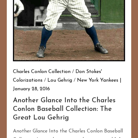
Charles Conlon Collection
/
Don Stokes'
Colorizations
/
Lou Gehrig
/
New York Yankees
January 28, 2016
Another Glance Into the Charles
Conlon Baseball Collection: The
Great Lou Gehrig
Another Glance Into the Charles Conlon Baseball