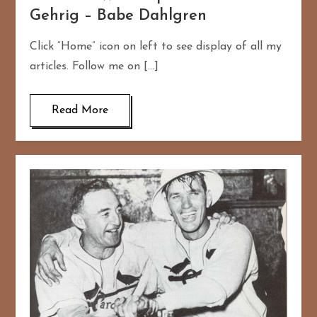
Gehrig – Babe Dahlgren
Click “Home” icon on left to see display of all my
articles. Follow me on […]
Read More