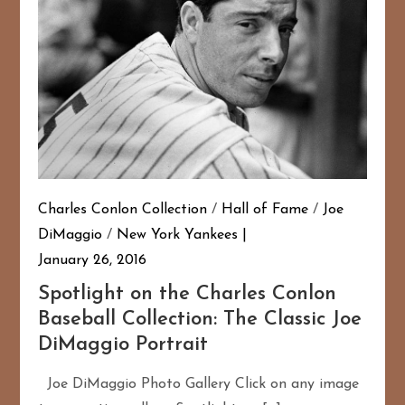
Charles Conlon Collection
/
Hall of Fame
/
Joe
DiMaggio
/
New York Yankees
January 26, 2016
Spotlight on the Charles Conlon
Baseball Collection: The Classic Joe
DiMaggio Portrait
Joe DiMaggio Photo Gallery Click on any image