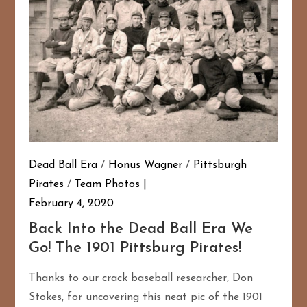
Dead Ball Era
/
Honus Wagner
/
Pittsburgh
Pirates
/
Team Photos
February 4, 2020
Back Into the Dead Ball Era We
Go! The 1901 Pittsburg Pirates!
Thanks to our crack baseball researcher, Don
Stokes, for uncovering this neat pic of the 1901