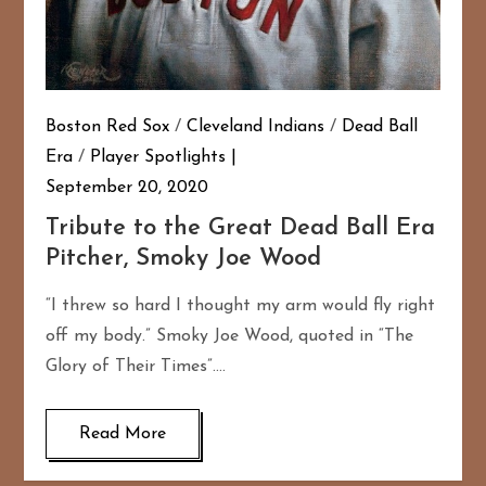
Boston Red Sox
/
Cleveland Indians
/
Dead Ball
Era
/
Player Spotlights
September 20, 2020
Tribute to the Great Dead Ball Era
Pitcher, Smoky Joe Wood
“I threw so hard I thought my arm would fly right
off my body.” Smoky Joe Wood, quoted in “The
Glory of Their Times”….
Read More