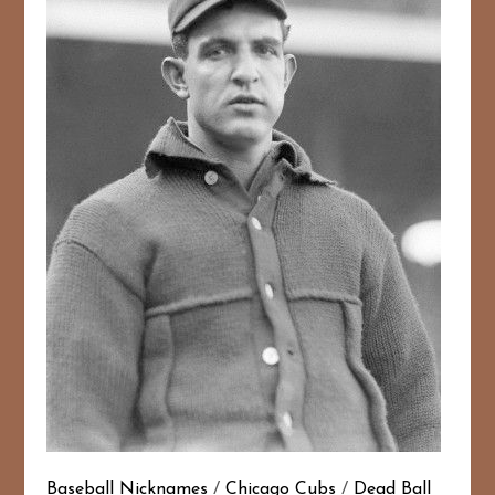
Baseball Nicknames
/
Chicago Cubs
/
Dead Ball