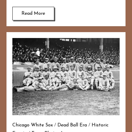
Read More
Chicago White Sox
/
Dead Ball Era
/
Historic