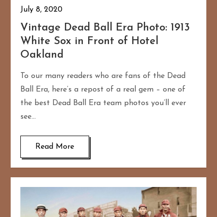
July 8, 2020
Vintage Dead Ball Era Photo: 1913
White Sox in Front of Hotel
Oakland
To our many readers who are fans of the Dead
Ball Era, here’s a repost of a real gem – one of
the best Dead Ball Era team photos you’ll ever
see…
Read More