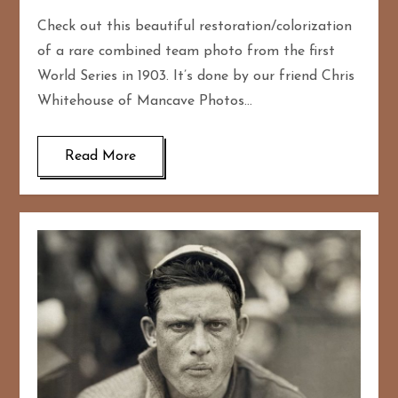
Check out this beautiful restoration/colorization
of a rare combined team photo from the first
World Series in 1903. It’s done by our friend Chris
Whitehouse of Mancave Photos…
Read More