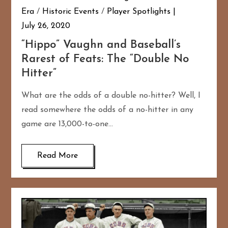
Era
/
Historic Events
/
Player Spotlights
July 26, 2020
“Hippo” Vaughn and Baseball’s
Rarest of Feats: The “Double No
Hitter”
What are the odds of a double no-hitter? Well, I
read somewhere the odds of a no-hitter in any
game are 13,000-to-one…
Read More