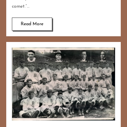
comet.”…
Read More