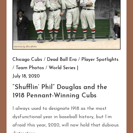
Chicago Cubs
/
Dead Ball Era
/
Player Spotlights
/
Team Photos
/
World Series
July 18, 2020
“Shufflin’ Phil” Douglas and the
1918 Pennant-Winning Cubs
I always used to designate 1918 as the most
dysfunctional year in baseball history, but I’m
afraid this year, 2020, will now hold that dubious