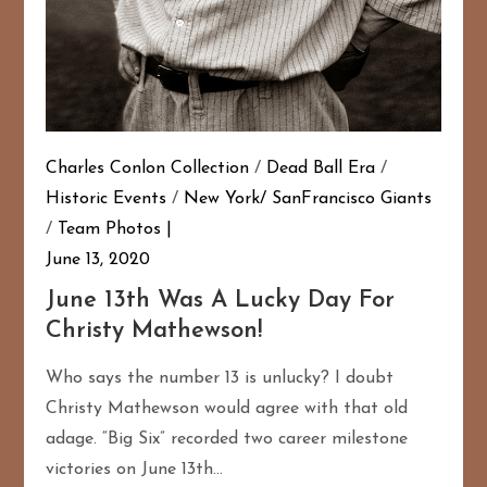
Charles Conlon Collection
/
Dead Ball Era
/
Historic Events
/
New York/ SanFrancisco Giants
/
Team Photos
June 13, 2020
June 13th Was A Lucky Day For
Christy Mathewson!
Who says the number 13 is unlucky? I doubt
Christy Mathewson would agree with that old
adage. “Big Six” recorded two career milestone
victories on June 13th…