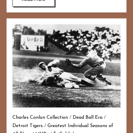
Charles Conlon Collection
/
Dead Ball Era
/
Detroit Tigers
/
Greatest Individual Seasons of