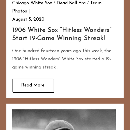
Chicago White Sox
/
Dead Ball Era
/
Team
Photos
August 5, 2020
1906 White Sox “Hitless Wonders”
Start 19-Game Winning Streak!
One hundred fourteen years ago this week, the
1906 “Hitless Wonders” White Sox started a 19-
game winning streak…
Read More