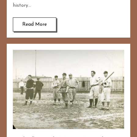
history…
Read More