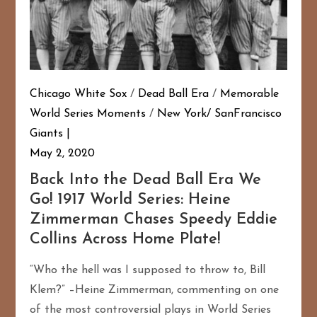
Chicago White Sox
/
Dead Ball Era
/
Memorable
World Series Moments
/
New York/ SanFrancisco
Giants
May 2, 2020
Back Into the Dead Ball Era We
Go! 1917 World Series: Heine
Zimmerman Chases Speedy Eddie
Collins Across Home Plate!
“Who the hell was I supposed to throw to, Bill
Klem?” –Heine Zimmerman, commenting on one
of the most controversial plays in World Series