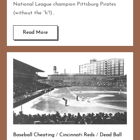
National League champion Pittsburg Pirates
(without the “h”!)…
Read More
Baseball Cheating
/
Cincinnati Reds
/
Dead Ball