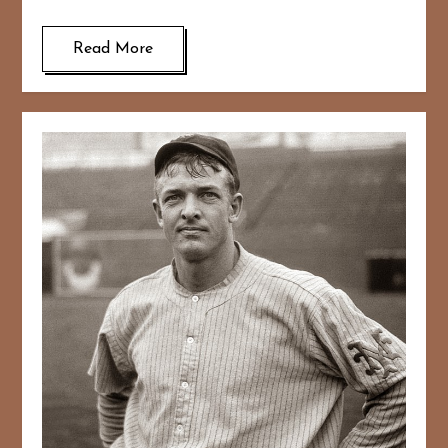
Read More