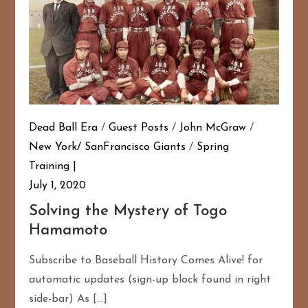
Dead Ball Era
/
Guest Posts
/
John McGraw
/
New York/ SanFrancisco Giants
/
Spring
Training
July 1, 2020
Solving the Mystery of Togo
Hamamoto
Subscribe to Baseball History Comes Alive! for
automatic updates (sign-up block found in right
side-bar) As […]