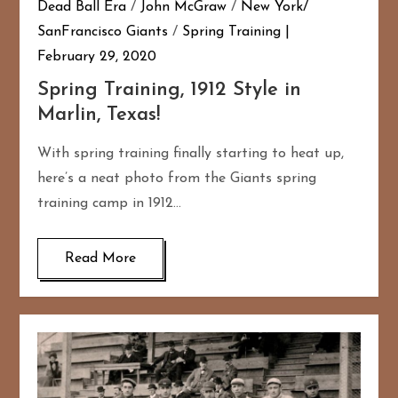
Dead Ball Era
/
John McGraw
/
New York/
SanFrancisco Giants
/
Spring Training
February 29, 2020
Spring Training, 1912 Style in
Marlin, Texas!
With spring training finally starting to heat up,
here’s a neat photo from the Giants spring
training camp in 1912…
Read More