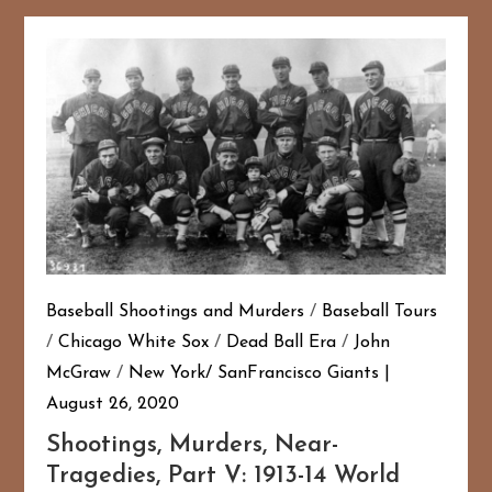
Baseball Shootings and Murders
/
Baseball Tours
/
Chicago White Sox
/
Dead Ball Era
/
John
McGraw
/
New York/ SanFrancisco Giants
August 26, 2020
Shootings, Murders, Near-
Tragedies, Part V: 1913-14 World