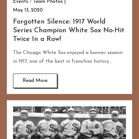
Events
/
Team Photos
May 13, 2020
Forgotten Silence: 1917 World
Series Champion White Sox No-Hit
Twice In a Row!
The Chicago White Sox enjoyed a banner season
in 1917, one of the best in franchise history…
Read More