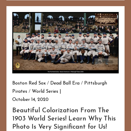
Boston Red Sox
/
Dead Ball Era
/
Pittsburgh
Pirates
/
World Series
October 14, 2020
Beautiful Colorization From The
1903 World Series! Learn Why This
Photo Is Very Significant for Us!