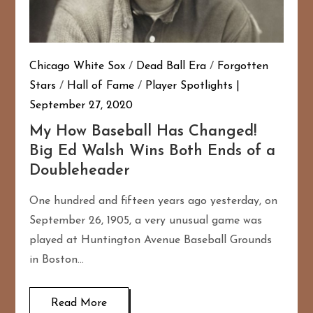
Chicago White Sox
/
Dead Ball Era
/
Forgotten
Stars
/
Hall of Fame
/
Player Spotlights
September 27, 2020
My How Baseball Has Changed!
Big Ed Walsh Wins Both Ends of a
Doubleheader
One hundred and fifteen years ago yesterday, on
September 26, 1905, a very unusual game was
played at Huntington Avenue Baseball Grounds
in Boston…
Read More