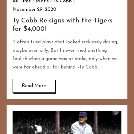
All TIme
/
MVPs
/
Ty Cobb
November 29, 2020
Ty Cobb Re-signs with the Tigers
for $4,000!
“I often tried plays that looked recklessly daring,
maybe even silly. But I never tried anything
foolish when a game was at stake, only when we
were far ahead or far behind. -Ty Cobb…
Read More
167
20