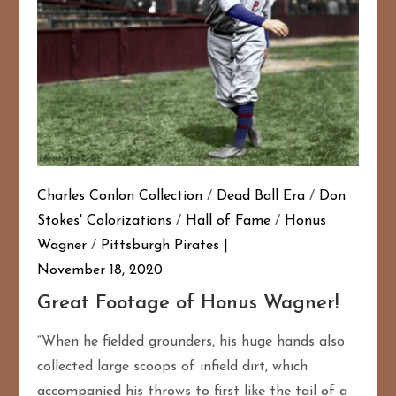
Charles Conlon Collection
/
Dead Ball Era
/
Don
Stokes' Colorizations
/
Hall of Fame
/
Honus
Wagner
/
Pittsburgh Pirates
November 18, 2020
Great Footage of Honus Wagner!
“When he fielded grounders, his huge hands also
collected large scoops of infield dirt, which
accompanied his throws to first like the tail of a