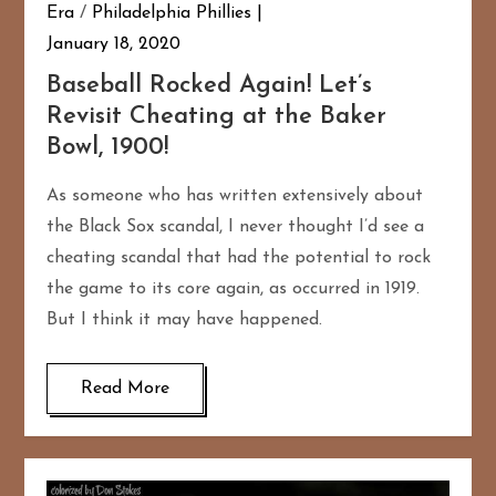
Era
/
Philadelphia Phillies
January 18, 2020
Baseball Rocked Again! Let’s
Revisit Cheating at the Baker
Bowl, 1900!
As someone who has written extensively about
the Black Sox scandal, I never thought I’d see a
cheating scandal that had the potential to rock
the game to its core again, as occurred in 1919.
But I think it may have happened.
Read More