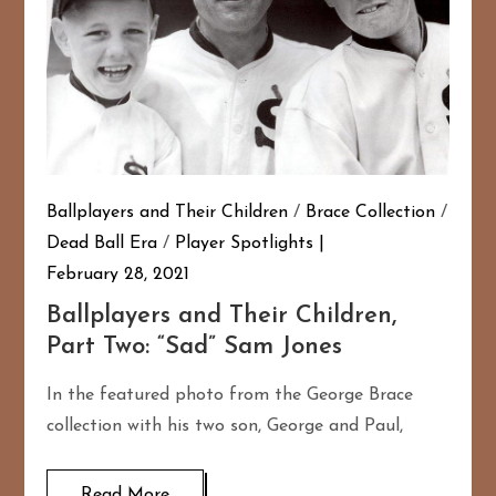
Ballplayers and Their Children
/
Brace Collection
/
Dead Ball Era
/
Player Spotlights
February 28, 2021
Ballplayers and Their Children,
Part Two: “Sad” Sam Jones
In the featured photo from the George Brace
collection with his two son, George and Paul,
Read More