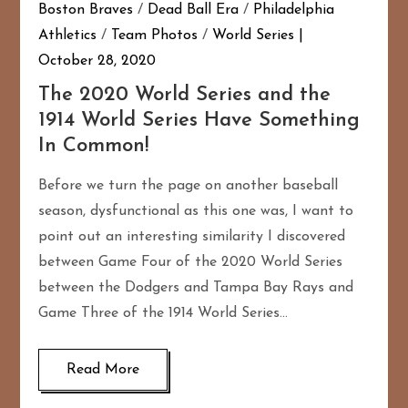
Boston Braves
/
Dead Ball Era
/
Philadelphia
Athletics
/
Team Photos
/
World Series
October 28, 2020
The 2020 World Series and the
1914 World Series Have Something
In Common!
Before we turn the page on another baseball
season, dysfunctional as this one was, I want to
point out an interesting similarity I discovered
between Game Four of the 2020 World Series
between the Dodgers and Tampa Bay Rays and
Game Three of the 1914 World Series…
Read More