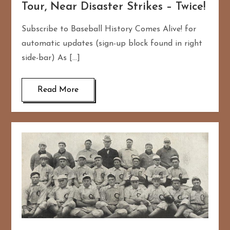
Tour, Near Disaster Strikes – Twice!
Subscribe to Baseball History Comes Alive! for
automatic updates (sign-up block found in right
side-bar) As […]
Read More