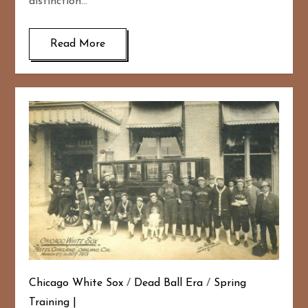
distinction…
Read More
Chicago White Sox
/
Dead Ball Era
/
Spring
Training