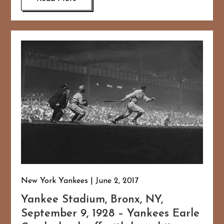
New York Yankees
June 2, 2017
Yankee Stadium, Bronx, NY,
September 9, 1928 – Yankees Earle