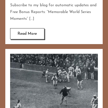
Subscribe to my blog for automatic updates and
Free Bonus Reports: “Memorable World Series
Moments” […]
Read More