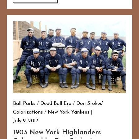
Ball Parks
/
Dead Ball Era
/
Don Stokes'
Colorizations
/
New York Yankees
July 9, 2017
1903 New York Highlanders