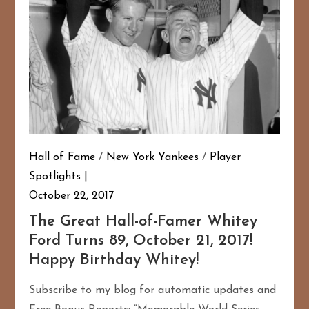
Hall of Fame
/
New York Yankees
/
Player
Spotlights
October 22, 2017
167
20
The Great Hall-of-Famer Whitey
Ford Turns 89, October 21, 2017!
Happy Birthday Whitey!
Subscribe to my blog for automatic updates and