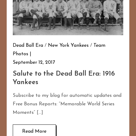
Dead Ball Era
/
New York Yankees
/
Team
Photos
September 12, 2017
Salute to the Dead Ball Era: 1916
Yankees
Subscribe to my blog for automatic updates and
Free Bonus Reports: “Memorable World Series
Moments” […]
Read More