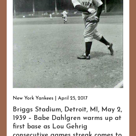
New York Yankees
April 25, 2017
Briggs Stadium, Detroit, MI, May 2,
1939 – Babe Dahlgren warms up at
first base as Lou Gehrig
consecutive games streak comes to