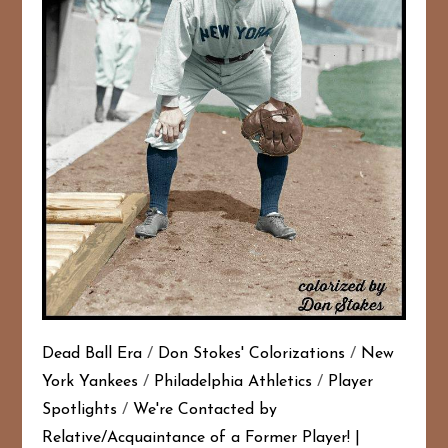
Dead Ball Era
/
Don Stokes' Colorizations
/
New
York Yankees
/
Philadelphia Athletics
/
Player
Spotlights
/
We're Contacted by
Relative/Acquaintance of a Former Player!