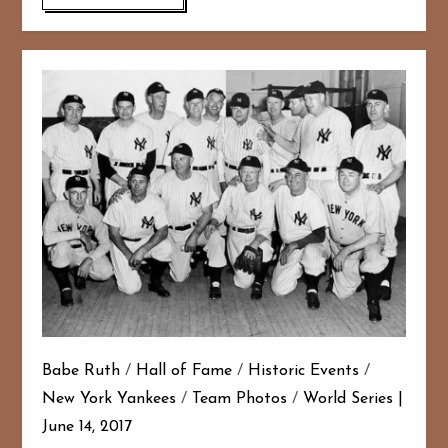
Babe Ruth
/
Hall of Fame
/
Historic Events
/
New York Yankees
/
Team Photos
/
World Series
June 14, 2017