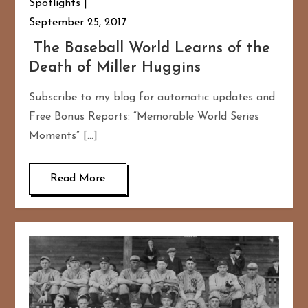
Spotlights
September 25, 2017
The Baseball World Learns of the
Death of Miller Huggins
Subscribe to my blog for automatic updates and
Free Bonus Reports: “Memorable World Series
Moments” […]
Read More