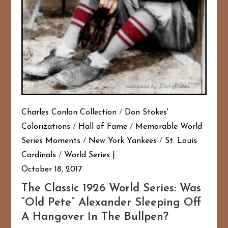
Charles Conlon Collection
/
Don Stokes'
Colorizations
/
Hall of Fame
/
Memorable World
Series Moments
/
New York Yankees
/
St. Louis
Cardinals
/
World Series
October 18, 2017
The Classic 1926 World Series: Was
“Old Pete” Alexander Sleeping Off
A Hangover In The Bullpen?