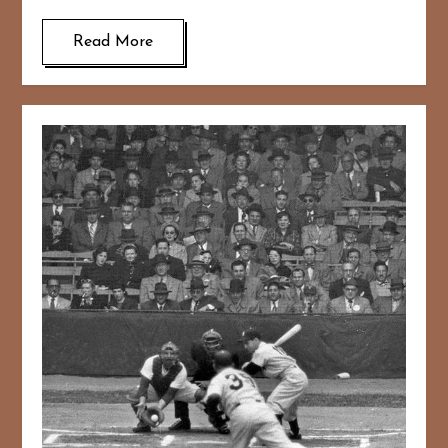
Read More