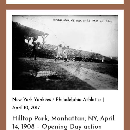
New York Yankees
/
Philadelphia Athletics
April 10, 2017
Hilltop Park, Manhattan, NY, April
14, 1908 – Opening Day action