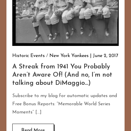
Historic Events
/
New York Yankees
June 2, 2017
A Streak from 1941 You Probably
Aren’t Aware Of! (And no, I’m not
talking about DiMaggio…)
Subscribe to my blog for automatic updates and
Free Bonus Reports: “Memorable World Series
Moments” […]
Read More