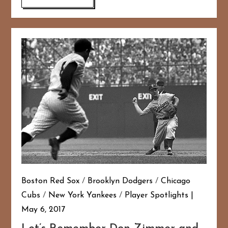
Boston Red Sox
/
Brooklyn Dodgers
/
Chicago
Cubs
/
New York Yankees
/
Player Spotlights
May 6, 2017