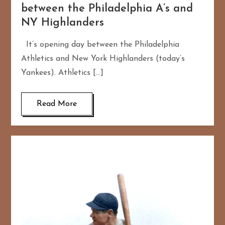
between the Philadelphia A’s and
NY Highlanders
It’s opening day between the Philadelphia
Athletics and New York Highlanders (today’s
Yankees). Athletics […]
Read More