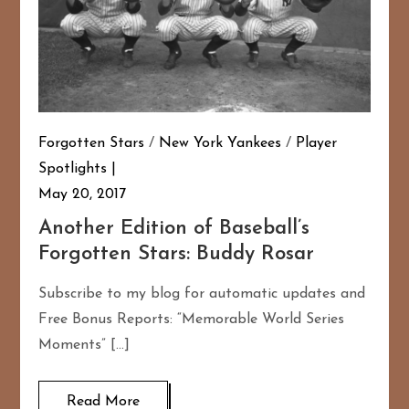
Forgotten Stars
/
New York Yankees
/
Player
Spotlights
May 20, 2017
Another Edition of Baseball’s
Forgotten Stars: Buddy Rosar
Subscribe to my blog for automatic updates and
Free Bonus Reports: “Memorable World Series
Moments” […]
Read More