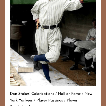
Don Stokes' Colorizations
/
Hall of Fame
/
New
York Yankees
/
Player Passings
/
Player