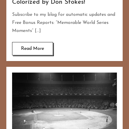
Colorized by Don Stokes!
Subscribe to my blog for automatic updates and
Free Bonus Reports: “Memorable World Series
Moments” […]
Read More