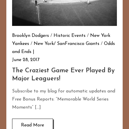
Brooklyn Dodgers
/
Historic Events
/
New York
Yankees
/
New York/ SanFrancisco Giants
/
Odds
and Ends
June 28, 2017
The Craziest Game Ever Played By
Major Leaguers!
Subscribe to my blog for automatic updates and
Free Bonus Reports: “Memorable World Series
Moments” […]
Read More