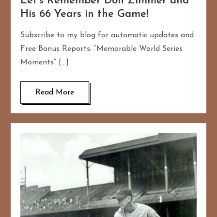
Let’s Remember Don Zimmer and
His 66 Years in the Game!
Subscribe to my blog for automatic updates and
Free Bonus Reports: “Memorable World Series
Moments” […]
Read More