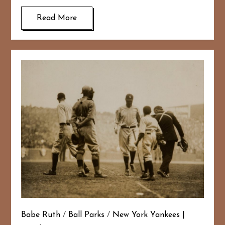
Read More
Babe Ruth
/
Ball Parks
/
New York Yankees