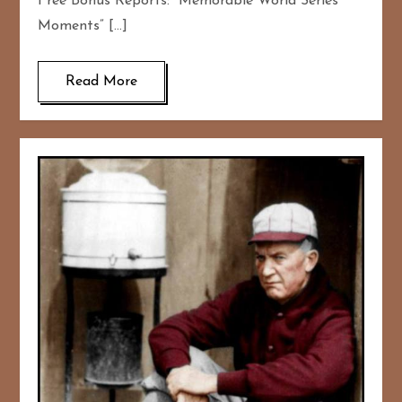
Free Bonus Reports: “Memorable World Series
Moments” […]
Read More