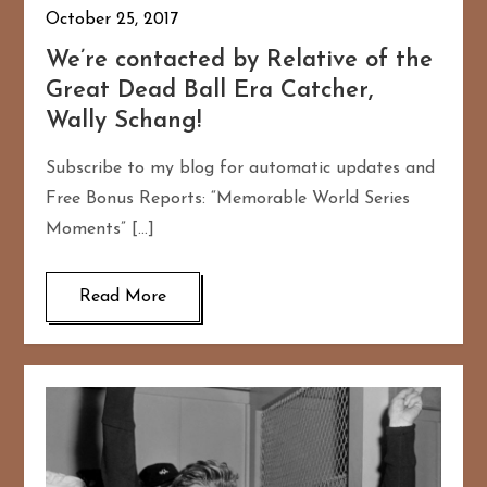
October 25, 2017
We’re contacted by Relative of the
Great Dead Ball Era Catcher,
Wally Schang!
Subscribe to my blog for automatic updates and
Free Bonus Reports: “Memorable World Series
Moments” […]
Read More