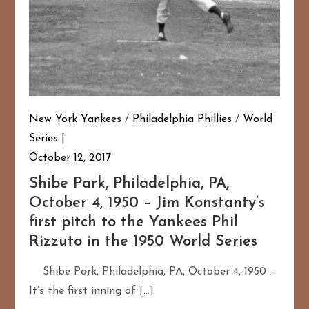
New York Yankees
/
Philadelphia Phillies
/
World
Series
October 12, 2017
Shibe Park, Philadelphia, PA,
October 4, 1950 – Jim Konstanty’s
first pitch to the Yankees Phil
Rizzuto in the 1950 World Series
Shibe Park, Philadelphia, PA, October 4, 1950 –
It’s the first inning of […]