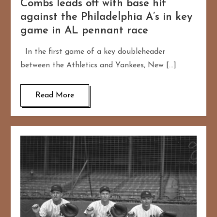
Combs leads off with base hit
against the Philadelphia A’s in key
game in AL pennant race
In the first game of a key doubleheader
between the Athletics and Yankees, New […]
Read More