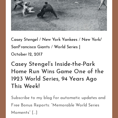
Casey Stengel
/
New York Yankees
/
New York/
SanFrancisco Giants
/
World Series
October 12, 2017
Casey Stengel’s Inside-the-Park
Home Run Wins Game One of the
1923 World Series, 94 Years Ago
This Week!
Subscribe to my blog for automatic updates and
Free Bonus Reports: “Memorable World Series
Moments” […]