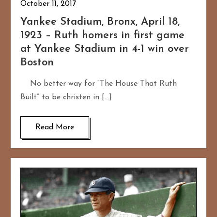
October 11, 2017
Yankee Stadium, Bronx, April 18,
1923 – Ruth homers in first game
at Yankee Stadium in 4-1 win over
Boston
No better way for “The House That Ruth
Built” to be christen in […]
Read More