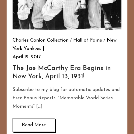
Charles Conlon Collection
/
Hall of Fame
/
New
York Yankees
April 12, 2017
The Joe McCarthy Era Begins in
New York, April 13, 1931!
Subscribe to my blog for automatic updates and
Free Bonus Reports: “Memorable World Series
Moments” […]
Read More