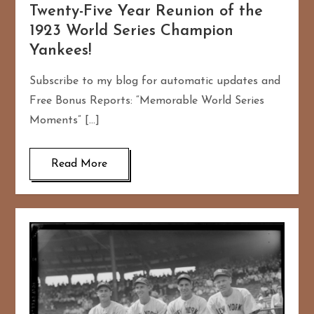
Twenty-Five Year Reunion of the
1923 World Series Champion
Yankees!
Subscribe to my blog for automatic updates and
Free Bonus Reports: “Memorable World Series
Moments” […]
Read More