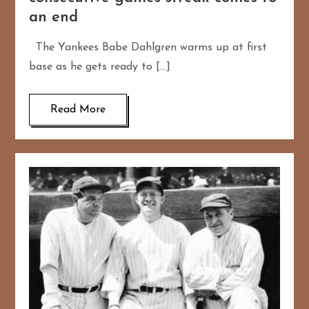
an end
The Yankees Babe Dahlgren warms up at first
base as he gets ready to […]
Read More