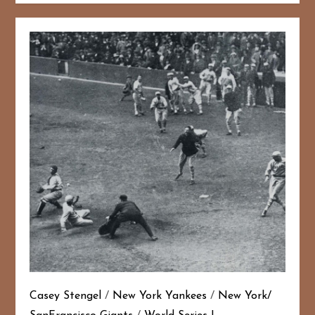
Casey Stengel
/
New York Yankees
/
New York/