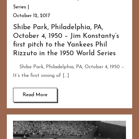
Series
October 12, 2017
Shibe Park, Philadelphia, PA,
October 4, 1950 – Jim Konstanty’s
first pitch to the Yankees Phil
Rizzuto in the 1950 World Series
Shibe Park, Philadelphia, PA, October 4, 1950 –
It’s the first inning of […]
Read More