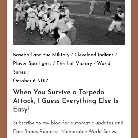
Baseball and the Military
/
Cleveland Indians
/
Player Spotlights
/
Thrill of Victory
/
World
Series
October 6, 2017
When You Survive a Torpedo
Attack, I Guess Everything Else Is
Easy!
Subscribe to my blog for automatic updates and
Free Bonus Reports: “Memorable World Series