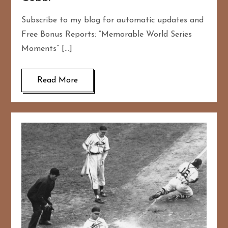
Subscribe to my blog for automatic updates and
Free Bonus Reports: “Memorable World Series
Moments” […]
Read More