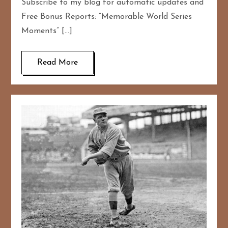
Subscribe to my blog for automatic updates and
Free Bonus Reports: “Memorable World Series
Moments” […]
Read More