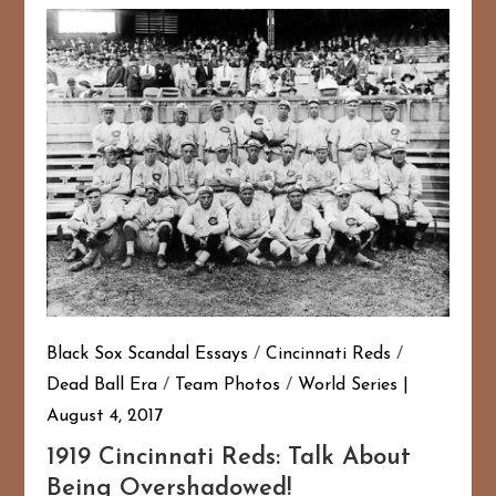
Black Sox Scandal Essays
/
Cincinnati Reds
/
Dead Ball Era
/
Team Photos
/
World Series
August 4, 2017
1919 Cincinnati Reds: Talk About
Being Overshadowed!