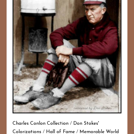
Charles Conlon Collection
/
Don Stokes'
Colorizations
/
Hall of Fame
/
Memorable World