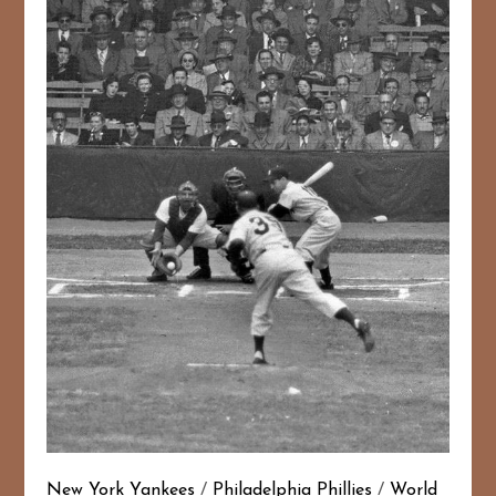
New York Yankees
/
Philadelphia Phillies
/
World