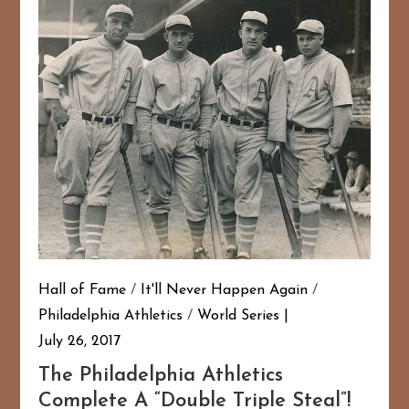
Hall of Fame
/
It'll Never Happen Again
/
Philadelphia Athletics
/
World Series
July 26, 2017
The Philadelphia Athletics
Complete A “Double Triple Steal”!