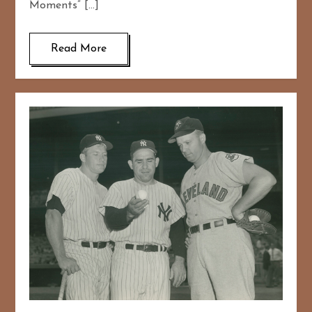
Moments” […]
Read More