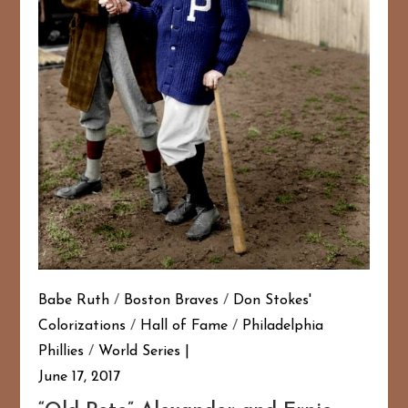
Babe Ruth
/
Boston Braves
/
Don Stokes'
Colorizations
/
Hall of Fame
/
Philadelphia
Phillies
/
World Series
June 17, 2017