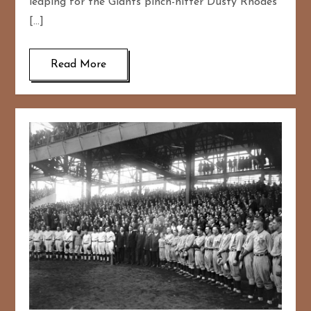
leaping for the Giants pinch-hitter Dusty Rhodes
[…]
Read More