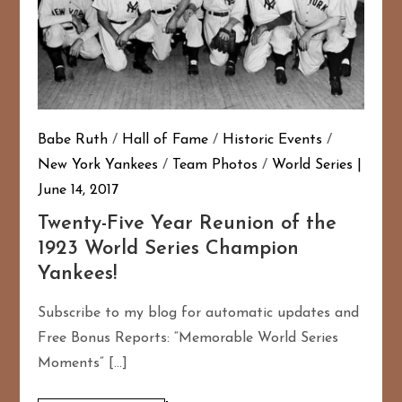
Babe Ruth
/
Hall of Fame
/
Historic Events
/
New York Yankees
/
Team Photos
/
World Series
June 14, 2017
Twenty-Five Year Reunion of the
1923 World Series Champion
Yankees!
Subscribe to my blog for automatic updates and
Free Bonus Reports: “Memorable World Series
Moments” […]