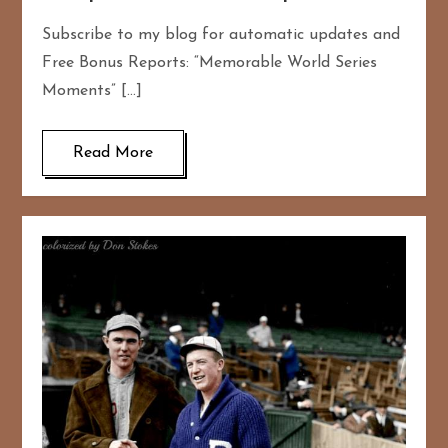
Subscribe to my blog for automatic updates and
Free Bonus Reports: “Memorable World Series
Moments” […]
Read More