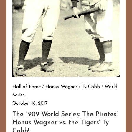
Hall of Fame
/
Honus Wagner
/
Ty Cobb
/
World
Series
October 16, 2017
The 1909 World Series: The Pirates’
Honus Wagner vs. the Tigers’ Ty
Cobb!