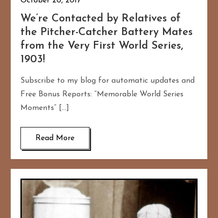
October 20, 2017
We’re Contacted by Relatives of
the Pitcher-Catcher Battery Mates
from the Very First World Series,
1903!
Subscribe to my blog for automatic updates and
Free Bonus Reports: “Memorable World Series
Moments” […]
Read More
167
20