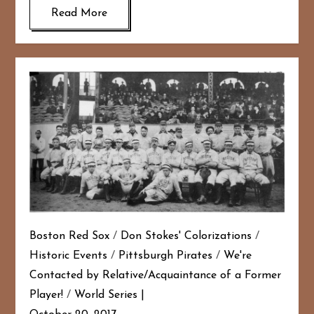
Read More
Boston Red Sox
/
Don Stokes' Colorizations
/
Historic Events
/
Pittsburgh Pirates
/
We're
Contacted by Relative/Acquaintance of a Former
Player!
/
World Series