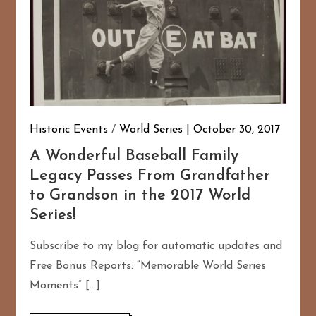
Historic Events
/
World Series
October 30, 2017
A Wonderful Baseball Family
Legacy Passes From Grandfather
to Grandson in the 2017 World
Series!
Subscribe to my blog for automatic updates and
Free Bonus Reports: “Memorable World Series
Moments” […]