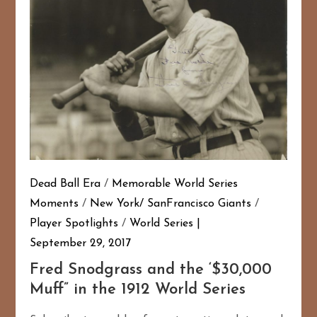
Dead Ball Era
/
Memorable World Series
Moments
/
New York/ SanFrancisco Giants
/
Player Spotlights
/
World Series
September 29, 2017
Fred Snodgrass and the ‘$30,000
Muff” in the 1912 World Series