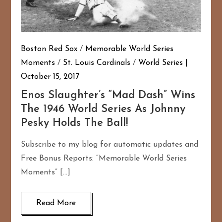
Boston Red Sox
/
Memorable World Series
Moments
/
St. Louis Cardinals
/
World Series
October 15, 2017
Enos Slaughter’s “Mad Dash” Wins
The 1946 World Series As Johnny
Pesky Holds The Ball!
Subscribe to my blog for automatic updates and
Free Bonus Reports: “Memorable World Series
Moments” […]
Read More