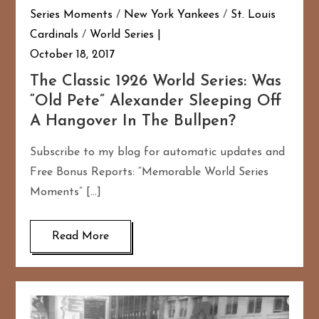
Series Moments
/
New York Yankees
/
St. Louis
Cardinals
/
World Series
October 18, 2017
The Classic 1926 World Series: Was
“Old Pete” Alexander Sleeping Off
A Hangover In The Bullpen?
Subscribe to my blog for automatic updates and
Free Bonus Reports: “Memorable World Series
Moments” […]
Read More