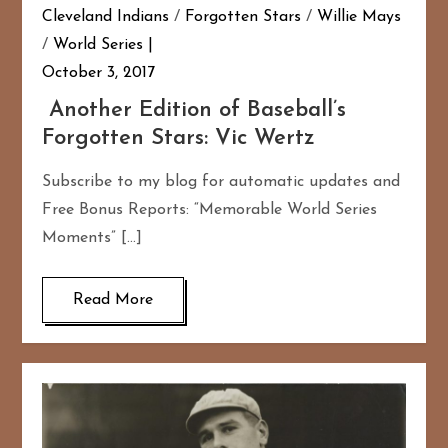
Cleveland Indians
/
Forgotten Stars
/
Willie Mays
/
World Series
October 3, 2017
Another Edition of Baseball’s
Forgotten Stars: Vic Wertz
Subscribe to my blog for automatic updates and
Free Bonus Reports: “Memorable World Series
Moments” […]
Read More