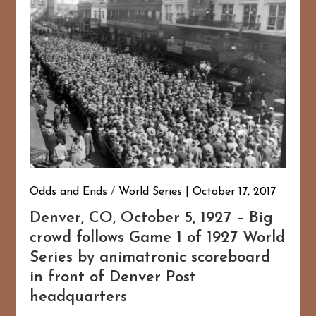
Odds and Ends
/
World Series
October 17, 2017
Denver, CO, October 5, 1927 – Big
crowd follows Game 1 of 1927 World
Series by animatronic scoreboard
in front of Denver Post
headquarters