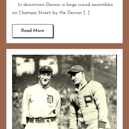
In downtown Denver a large crowd assembles
on Champa Street by the Denver […]
Read More