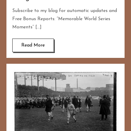
Subscribe to my blog for automatic updates and
Free Bonus Reports: “Memorable World Series
Moments” […]
Read More