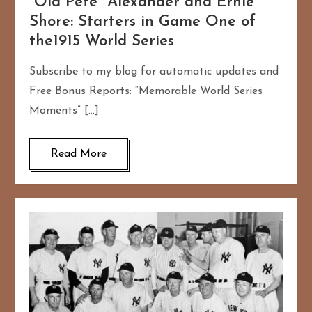
“Old Pete” Alexander and Ernie
Shore: Starters in Game One of
the1915 World Series
Subscribe to my blog for automatic updates and
Free Bonus Reports: “Memorable World Series
Moments” […]
Read More