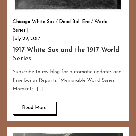
Chicago White Sox
/
Dead Ball Era
/
World
Series
July 29, 2017
1917 White Sox and the 1917 World
Series!
Subscribe to my blog for automatic updates and
Free Bonus Reports: “Memorable World Series
Moments” […]
Read More