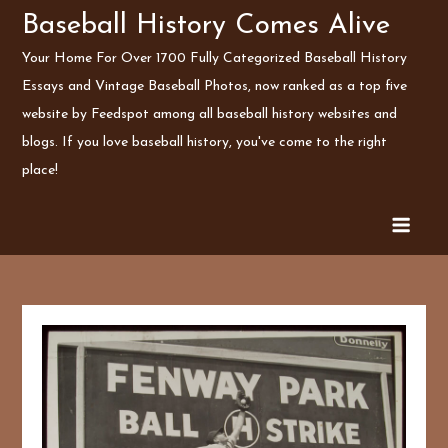
Skip
Baseball History Comes Alive
to
Your Home For Over 1700 Fully Categorized Baseball History
content
Essays and Vintage Baseball Photos, now ranked as a top five
website by Feedspot among all baseball history websites and
blogs. If you love baseball history, you've come to the right
place!