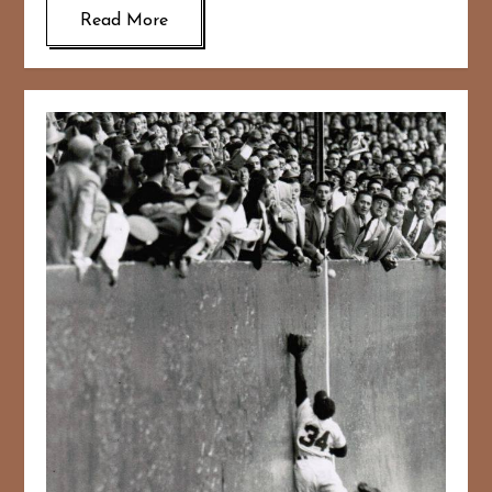
Read More