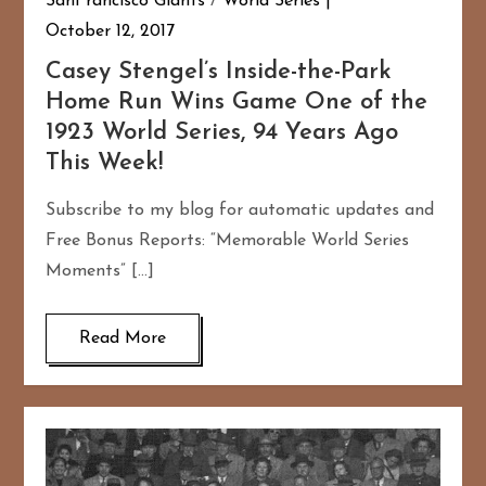
SanFrancisco Giants
/
World Series
October 12, 2017
Casey Stengel’s Inside-the-Park
Home Run Wins Game One of the
1923 World Series, 94 Years Ago
This Week!
Subscribe to my blog for automatic updates and
Free Bonus Reports: “Memorable World Series
Moments” […]
Read More