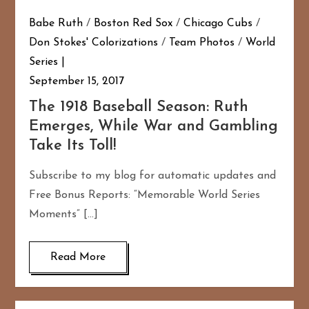
Babe Ruth
/
Boston Red Sox
/
Chicago Cubs
/
Don Stokes' Colorizations
/
Team Photos
/
World
Series
September 15, 2017
The 1918 Baseball Season: Ruth
Emerges, While War and Gambling
Take Its Toll!
Subscribe to my blog for automatic updates and
Free Bonus Reports: “Memorable World Series
Moments” […]
Read More