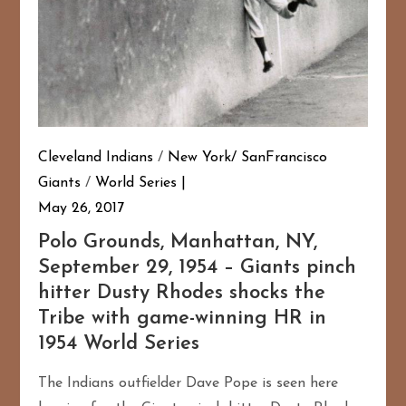
Cleveland Indians
/
New York/ SanFrancisco
Giants
/
World Series
May 26, 2017
Polo Grounds, Manhattan, NY,
September 29, 1954 – Giants pinch
hitter Dusty Rhodes shocks the
Tribe with game-winning HR in
1954 World Series
The Indians outfielder Dave Pope is seen here