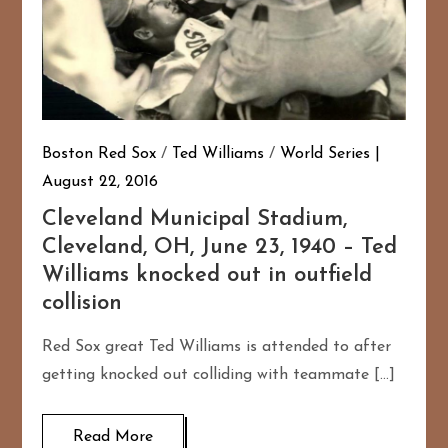
Boston Red Sox
/
Ted Williams
/
World Series
August 22, 2016
Cleveland Municipal Stadium,
Cleveland, OH, June 23, 1940 – Ted
Williams knocked out in outfield
collision
Red Sox great Ted Williams is attended to after
getting knocked out colliding with teammate […]
Read More