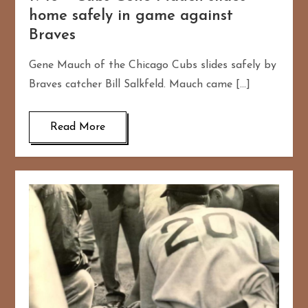
home safely in game against
Braves
Gene Mauch of the Chicago Cubs slides safely by
Braves catcher Bill Salkfeld. Mauch came […]
Read More