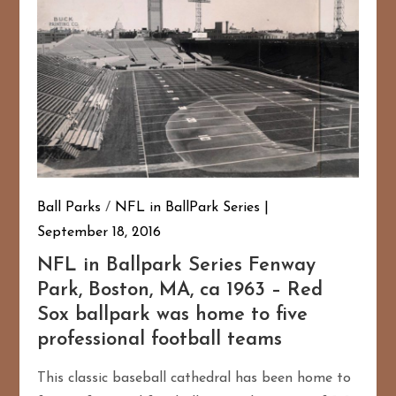
Ball Parks
/
NFL in BallPark Series
September 18, 2016
NFL in Ballpark Series Fenway
Park, Boston, MA, ca 1963 – Red
Sox ballpark was home to five
professional football teams
This classic baseball cathedral has been home to