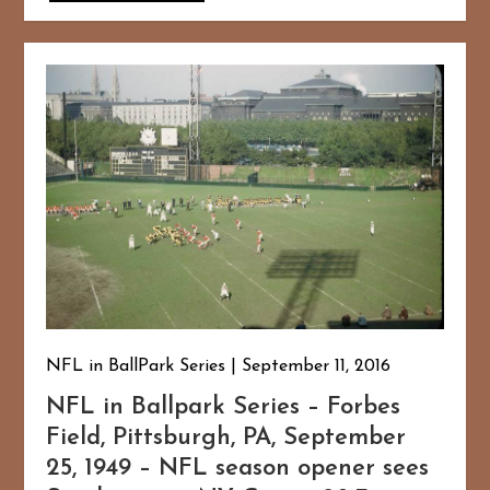
NFL in BallPark Series
September 11, 2016
NFL in Ballpark Series – Forbes
Field, Pittsburgh, PA, September
25, 1949 – NFL season opener sees