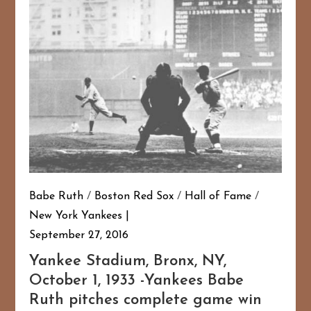
Babe Ruth
/
Boston Red Sox
/
Hall of Fame
/
New York Yankees
September 27, 2016
Yankee Stadium, Bronx, NY,
October 1, 1933 -Yankees Babe
Ruth pitches complete game win