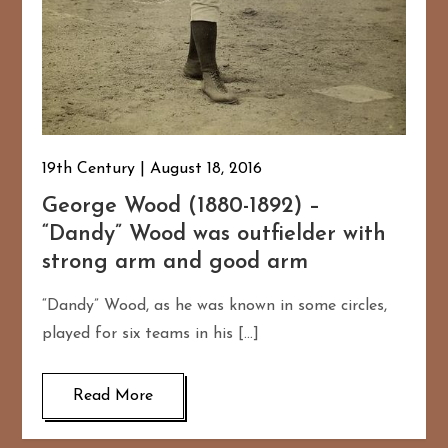
19th Century
August 18, 2016
George Wood (1880-1892) –
“Dandy” Wood was outfielder with
strong arm and good arm
“Dandy” Wood, as he was known in some circles,
played for six teams in his […]
Read More