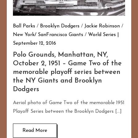
Ball Parks
/
Brooklyn Dodgers
/
Jackie Robinson
/
New York/ SanFrancisco Giants
/
World Series
September 12, 2016
Polo Grounds, Manhattan, NY,
October 2, 1951 – Game Two of the
memorable playoff series between
the NY Giants and Brooklyn
Dodgers
Aerial photo of Game Two of the memorable 1951
Playoff Series between the Brooklyn Dodgers […]
Read More