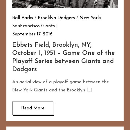
Ball Parks
/
Brooklyn Dodgers
/
New York/
SanFrancisco Giants
September 17, 2016
Ebbets Field, Brooklyn, NY,
October 1, 1951 – Game One of the
Playoff Series between Giants and
Dodgers
An aerial view of a playoff game between the
New York Giants and the Brooklyn […]
Read More