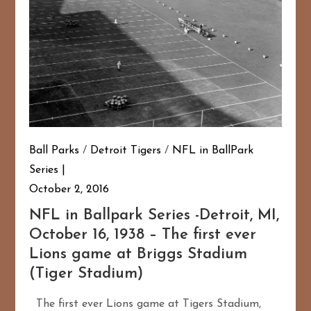
Ball Parks
/
Detroit Tigers
/
NFL in BallPark
Series
October 2, 2016
NFL in Ballpark Series -Detroit, MI,
October 16, 1938 – The first ever
Lions game at Briggs Stadium
(Tiger Stadium)
The first ever Lions game at Tigers Stadium,