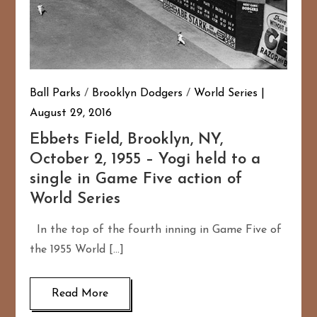
Ball Parks
/
Brooklyn Dodgers
/
World Series
August 29, 2016
Ebbets Field, Brooklyn, NY,
October 2, 1955 – Yogi held to a
single in Game Five action of
World Series
In the top of the fourth inning in Game Five of
the 1955 World […]
Read More