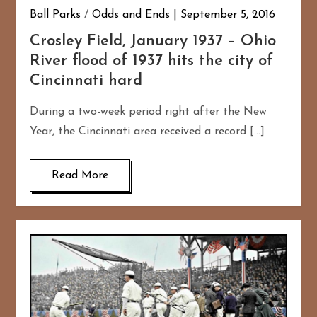
Ball Parks
/
Odds and Ends
September 5, 2016
Crosley Field, January 1937 – Ohio
River flood of 1937 hits the city of
Cincinnati hard
During a two-week period right after the New
Year, the Cincinnati area received a record […]
Read More