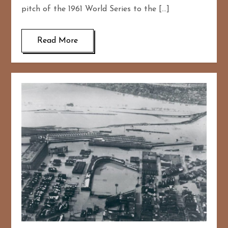
pitch of the 1961 World Series to the […]
Read More