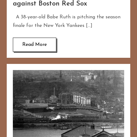
against Boston Red Sox
A 38-year-old Babe Ruth is pitching the season
finale for the New York Yankees […]
Read More