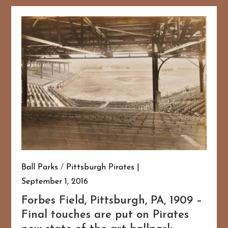
Ball Parks
/
Pittsburgh Pirates
September 1, 2016
Forbes Field, Pittsburgh, PA, 1909 –
Final touches are put on Pirates