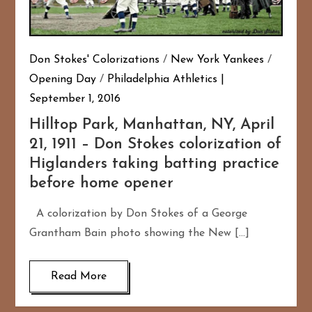
Don Stokes' Colorizations
/
New York Yankees
/
Opening Day
/
Philadelphia Athletics
September 1, 2016
Hilltop Park, Manhattan, NY, April
21, 1911 – Don Stokes colorization of
Higlanders taking batting practice
before home opener
A colorization by Don Stokes of a George
Grantham Bain photo showing the New […]
Read More