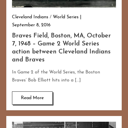
Cleveland Indians
/
World Series
September 8, 2016
Braves Field, Boston, MA, October
7, 1948 – Game 2 World Series
action between Cleveland Indians
and Braves
In Game 2 of the World Series, the Boston
Braves’ Bob Elliott hits into a […]
Read More