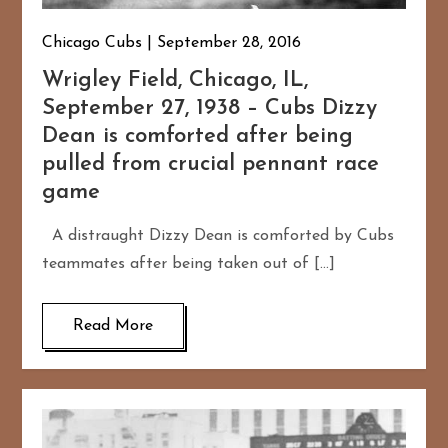
Chicago Cubs
September 28, 2016
Wrigley Field, Chicago, IL,
September 27, 1938 – Cubs Dizzy
Dean is comforted after being
pulled from crucial pennant race
game
A distraught Dizzy Dean is comforted by Cubs
teammates after being taken out of […]
Read More