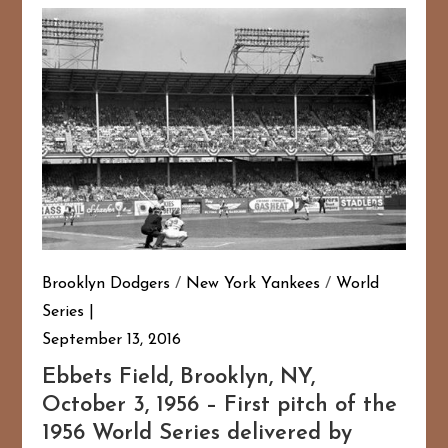
Brooklyn Dodgers
/
New York Yankees
/
World
Series
September 13, 2016
Ebbets Field, Brooklyn, NY,
October 3, 1956 – First pitch of the
1956 World Series delivered by