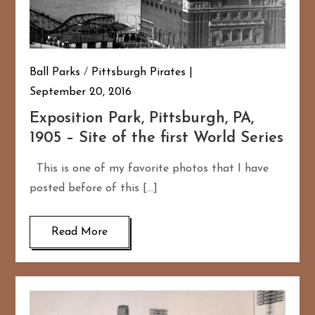
Ball Parks
/
Pittsburgh Pirates
September 20, 2016
Exposition Park, Pittsburgh, PA,
1905 – Site of the first World Series
This is one of my favorite photos that I have
posted before of this […]
Read More