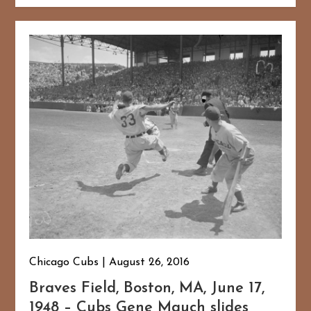
Chicago Cubs
August 26, 2016
Braves Field, Boston, MA, June 17,
1948 – Cubs Gene Mauch slides