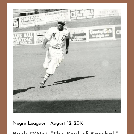
Negro Leagues
August 12, 2016