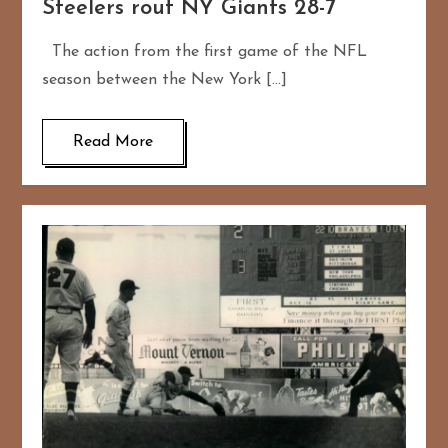
Steelers rout NY Giants 28-7
The action from the first game of the NFL
season between the New York […]
Read More