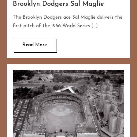
Brooklyn Dodgers Sal Maglie
The Brooklyn Dodgers ace Sal Maglie delivers the
first pitch of the 1956 World Series […]
Read More