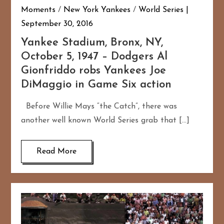
Moments
/
New York Yankees
/
World Series
September 30, 2016
Yankee Stadium, Bronx, NY,
October 5, 1947 – Dodgers Al
Gionfriddo robs Yankees Joe
DiMaggio in Game Six action
Before Willie Mays “the Catch”, there was
another well known World Series grab that […]
Read More
167
20