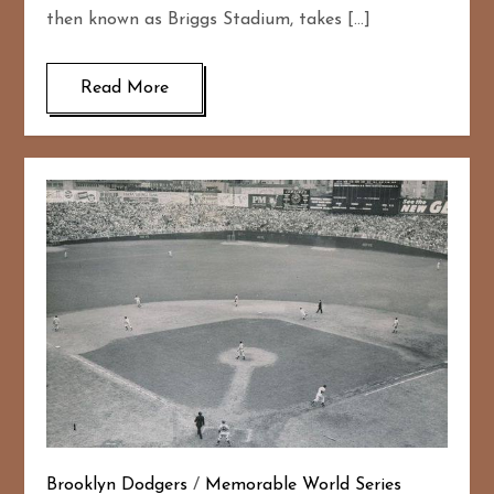
then known as Briggs Stadium, takes […]
Read More
Brooklyn Dodgers
/
Memorable World Series