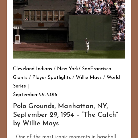
Cleveland Indians
/
New York/ SanFrancisco
Giants
/
Player Spotlights
/
Willie Mays
/
World
Series
September 29, 2016
Polo Grounds, Manhattan, NY,
September 29, 1954 – “The Catch”
by Willie Mays
One of the most iconic moments in baseball