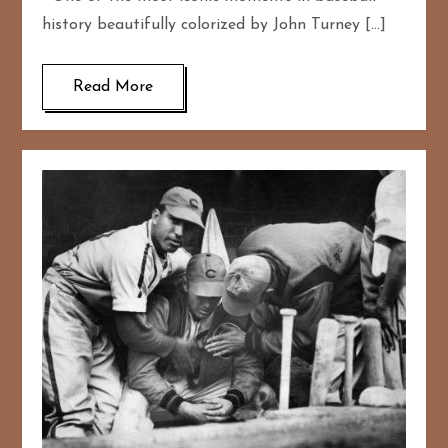
history beautifully colorized by John Turney […]
Read More