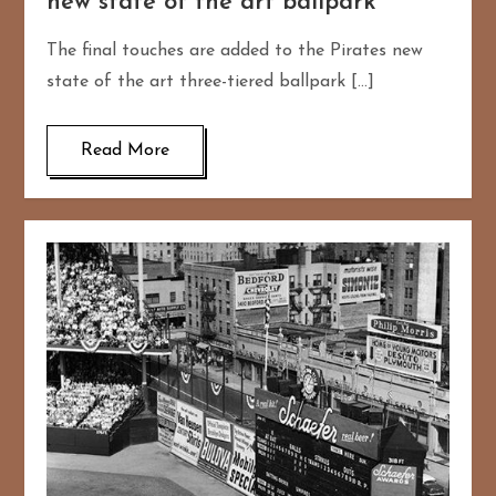
new state of the art ballpark
The final touches are added to the Pirates new
state of the art three-tiered ballpark […]
Read More