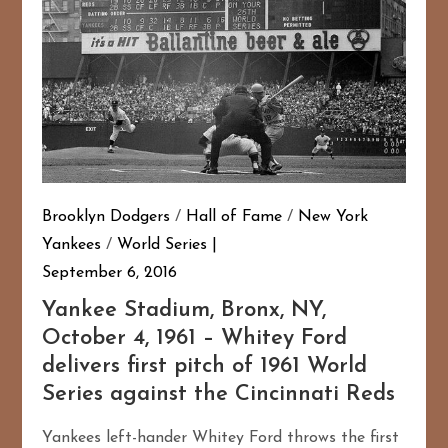
Brooklyn Dodgers
/
Hall of Fame
/
New York
Yankees
/
World Series
September 6, 2016
Yankee Stadium, Bronx, NY,
October 4, 1961 – Whitey Ford
delivers first pitch of 1961 World
Series against the Cincinnati Reds
Yankees left-hander Whitey Ford throws the first