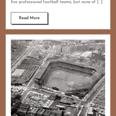
five professional football teams, but none of […]
Read More